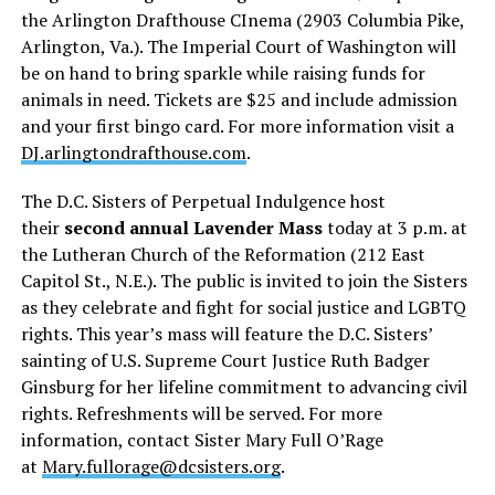
the Arlington Drafthouse CInema (2903 Columbia Pike,
Arlington, Va.). The Imperial Court of Washington will
be on hand to bring sparkle while raising funds for
animals in need. Tickets are $25 and include admission
and your first bingo card. For more information visit a
DJ.arlingtondrafthouse.com
.
The D.C. Sisters of Perpetual Indulgence host
their
second annual Lavender Mass
today at 3 p.m. at
the Lutheran Church of the Reformation (212 East
Capitol St., N.E.). The public is invited to join the Sisters
as they celebrate and fight for social justice and LGBTQ
rights. This year’s mass will feature the D.C. Sisters’
sainting of U.S. Supreme Court Justice Ruth Badger
Ginsburg for her lifeline commitment to advancing civil
rights. Refreshments will be served. For more
information, contact Sister Mary Full O’Rage
at
Mary.fullorage@dcsisters.org
.