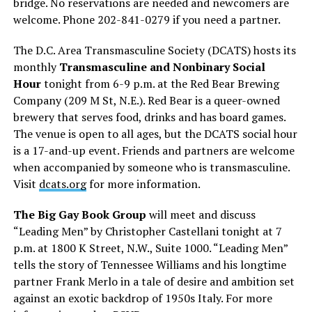
bridge. No reservations are needed and newcomers are
welcome. Phone 202-841-0279 if you need a partner.
The D.C. Area Transmasculine Society (DCATS) hosts its
monthly
Transmasculine and Nonbinary Social
Hour
tonight from 6-9 p.m. at the Red Bear Brewing
Company (209 M St, N.E.). Red Bear is a queer-owned
brewery that serves food, drinks and has board games.
The venue is open to all ages, but the DCATS social hour
is a 17-and-up event. Friends and partners are welcome
when accompanied by someone who is transmasculine.
Visit
dcats.org
for more information.
The Big Gay Book Group
will meet and discuss
“Leading Men” by Christopher Castellani tonight at 7
p.m. at 1800 K Street, N.W., Suite 1000. “Leading Men”
tells the story of Tennessee Williams and his longtime
partner Frank Merlo in a tale of desire and ambition set
against an exotic backdrop of 1950s Italy. For more