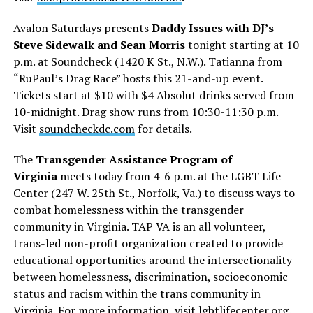
Avalon Saturdays presents
Daddy Issues with DJ’s
Steve Sidewalk and Sean Morris
tonight starting at 10
p.m. at Soundcheck (1420 K St., N.W.). Tatianna from
“RuPaul’s Drag Race” hosts this 21-and-up event.
Tickets start at $10 with $4 Absolut drinks served from
10-midnight. Drag show runs from 10:30-11:30 p.m.
Visit
soundcheckdc.com
for details.
The
Transgender Assistance Program of
Virginia
meets today from 4-6 p.m. at the LGBT Life
Center (247 W. 25th St., Norfolk, Va.) to discuss ways to
combat homelessness within the transgender
community in Virginia. TAP VA is an all volunteer,
trans-led non-profit organization created to provide
educational opportunities around the intersectionality
between homelessness, discrimination, socioeconomic
status and racism within the trans community in
Virginia. For more information, visit
lgbtlifecenter.org
.