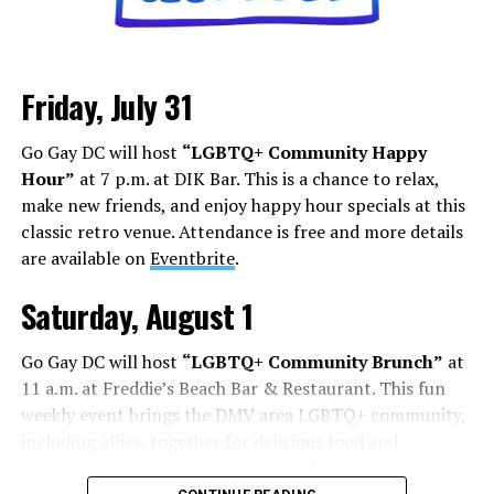
Friday, July 31
Go Gay DC will host
“LGBTQ+ Community Happy
Hour”
at 7 p.m. at DIK Bar. This is a chance to relax,
make new friends, and enjoy happy hour specials at this
classic retro venue. Attendance is free and more details
are available on
Eventbrite
.
Saturday, August 1
Go Gay DC will host
“LGBTQ+ Community Brunch”
at
11 a.m. at Freddie’s Beach Bar & Restaurant. This fun
weekly event brings the DMV area LGBTQ+ community,
including allies, together for delicious food and
conversation. Attendance is free and more details are