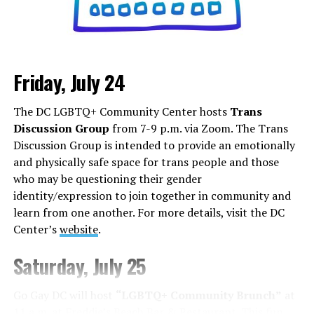
Friday, July 24
Monday, August 3
The DC LGBTQ+ Community Center hosts
Trans
“Center Aging: Monday Coffee Klatch”
will be at 10
Discussion Group
from 7-9 p.m. via Zoom. The Trans
a.m. on Zoom. This is a social hour for older LGBTQ+
Discussion Group is intended to provide an emotionally
adults. Guests are encouraged to bring a beverage of
and physically safe space for trans people and those
choice. For more information, contact Adam
who may be questioning their gender
(
adamheller@thedccenter.org
).
identity/expression to join together in community and
learn from one another. For more details, visit the DC
Tuesday, August 4
Center’s
website
.
The DC Anti-Violence Project will host
“Soul
Saturday, July 25
Centered”
at 7 p.m. at Thurst Lounge. This is not a
dating event in the traditional sense. It is a space to
Go Gay DC will host
“LGBTQ+ Community Brunch”
at
meet kindred spirits, future collaborators, mentors,
11 a.m. at Freddie’s Beach Bar & Restaurant. This fun