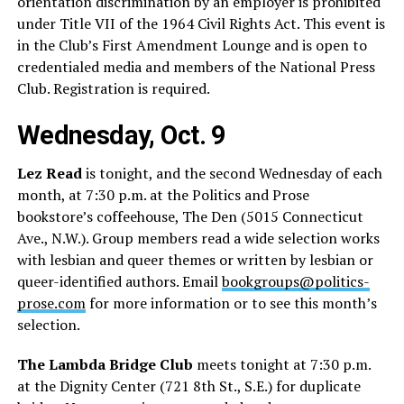
orientation discrimination by an employer is prohibited
under Title VII of the 1964 Civil Rights Act. This event is
in the Club’s First Amendment Lounge and is open to
credentialed media and members of the National Press
Club. Registration is required.
Wednesday, Oct. 9
Lez Read
is tonight, and the second Wednesday of each
month, at 7:30 p.m. at the Politics and Prose
bookstore’s coffeehouse, The Den (5015 Connecticut
Ave., N.W.). Group members read a wide selection works
with lesbian and queer themes or written by lesbian or
queer-identified authors. Email
bookgroups@politics-
prose.com
for more information or to see this month’s
selection.
The Lambda Bridge Club
meets tonight at 7:30 p.m.
at the Dignity Center (721 8th St., S.E.) for duplicate