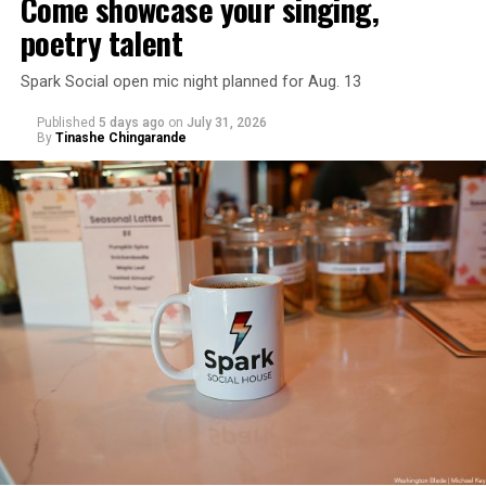
Come showcase your singing,
poetry talent
Spark Social open mic night planned for Aug. 13
Published
5 days ago
on
July 31, 2026
By
Tinashe Chingarande