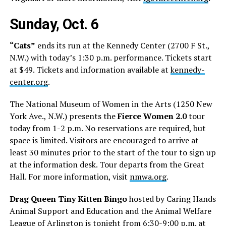
Sunday, Oct. 6
“Cats”
ends its run at the Kennedy Center (2700 F St.,
N.W.) with today’s 1:30 p.m. performance. Tickets start
at $49. Tickets and information available at
kennedy-
center.org
.
The National Museum of Women in the Arts (1250 New
York Ave., N.W.) presents the
Fierce Women 2.0
tour
today from 1-2 p.m. No reservations are required, but
space is limited. Visitors are encouraged to arrive at
least 30 minutes prior to the start of the tour to sign up
at the information desk. Tour departs from the Great
Hall. For more information, visit
nmwa.org
.
Drag Queen Tiny Kitten Bingo
hosted by Caring Hands
Animal Support and Education and the Animal Welfare
League of Arlington is tonight from 6:30-9:00 p.m. at