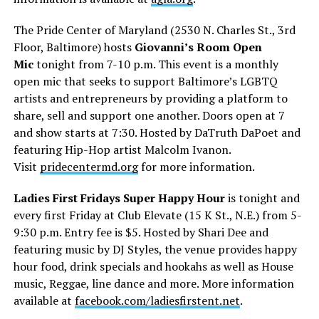
The Pride Center of Maryland (2530 N. Charles St., 3rd
Floor, Baltimore) hosts
Giovanni’s Room Open
Mic
tonight from 7-10 p.m. This event is a monthly
open mic that seeks to support Baltimore’s LGBTQ
artists and entrepreneurs by providing a platform to
share, sell and support one another. Doors open at 7
and show starts at 7:30. Hosted by DaTruth DaPoet and
featuring Hip-Hop artist Malcolm Ivanon.
Visit
pridecentermd.org
for more information.
Ladies First Fridays Super Happy Hour
is tonight and
every first Friday at Club Elevate (15 K St., N.E.) from 5-
9:30 p.m. Entry fee is $5. Hosted by Shari Dee and
featuring music by DJ Styles, the venue provides happy
hour food, drink specials and hookahs as well as House
music, Reggae, line dance and more. More information
available at
facebook.com/ladiesfirstent.net
.