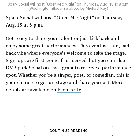
Spark Social will host “Open Mic Night” on Thursday, Aug. 13 at 8 p.m.
(Washington Blade file photo by Michael Key)
Spark Social will host “Open Mic Night” on Thursday,
Aug. 13 at 8 p.m.
Get ready to share your talent or just kick back and
enjoy some great performances. This event is a fun, laid-
back vibe where everyone’s welcome to take the stage.
Sign-ups are first-come, first-served, but you can also
DM Spark Social on Instagram to reserve a performance
spot. Whether you’re a singer, poet, or comedian, this is
your chance to get on stage and share your art. More
details are available on
Eventbrite
.
CONTINUE READING