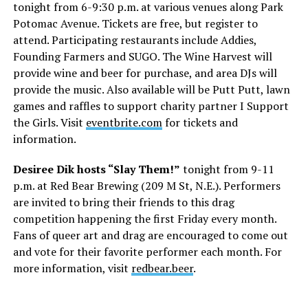
tonight from 6-9:30 p.m. at various venues along Park
Potomac Avenue. Tickets are free, but register to
attend. Participating restaurants include Addies,
Founding Farmers and SUGO. The Wine Harvest will
provide wine and beer for purchase, and area DJs will
provide the music. Also available will be Putt Putt, lawn
games and raffles to support charity partner I Support
the Girls. Visit
eventbrite.com
for tickets and
information.
Desiree Dik hosts “Slay Them!”
tonight from 9-11
p.m. at Red Bear Brewing (209 M St, N.E.). Performers
are invited to bring their friends to this drag
competition happening the first Friday every month.
Fans of queer art and drag are encouraged to come out
and vote for their favorite performer each month. For
more information, visit
redbear.beer
.