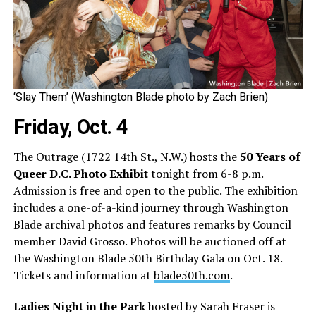
‘Slay Them’ (Washington Blade photo by Zach Brien)
Friday, Oct. 4
The Outrage (1722 14th St., N.W.) hosts the
50 Years of
Queer D.C. Photo Exhibit
tonight from 6-8 p.m.
Admission is free and open to the public. The exhibition
includes a one-of-a-kind journey through Washington
Blade archival photos and features remarks by Council
member David Grosso. Photos will be auctioned off at
the Washington Blade 50th Birthday Gala on Oct. 18.
Tickets and information at
blade50th.com
.
Ladies Night in the Park
hosted by Sarah Fraser is