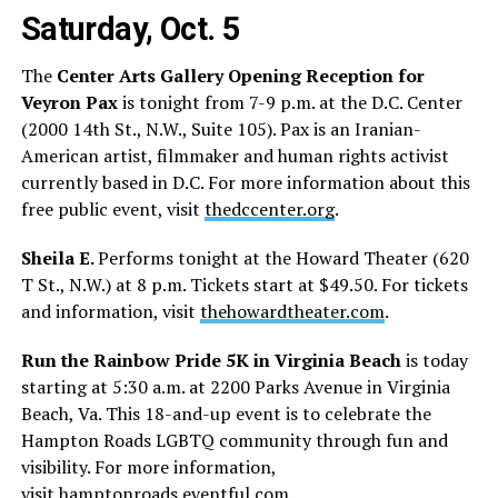
Saturday, Oct. 5
The
Center Arts Gallery Opening Reception for
Veyron Pax
is tonight from 7-9 p.m. at the D.C. Center
(2000 14th St., N.W., Suite 105). Pax is an Iranian-
American artist, filmmaker and human rights activist
currently based in D.C. For more information about this
free public event, visit
thedccenter.org
.
Sheila E.
Performs tonight at the Howard Theater (620
T St., N.W.) at 8 p.m. Tickets start at $49.50. For tickets
and information, visit
thehowardtheater.com
.
Run the Rainbow Pride 5K in Virginia Beach
is today
starting at 5:30 a.m. at 2200 Parks Avenue in Virginia
Beach, Va. This 18-and-up event is to celebrate the
Hampton Roads LGBTQ community through fun and
visibility. For more information,
visit
hamptonroads.eventful.com
.