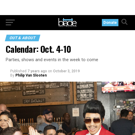
Donate
OUT & ABOUT
Calendar: Oct. 4-10
Parties, shows and events in the week to come
Published
7 years ago
on
October 3, 2019
By
Philip Van Slooten