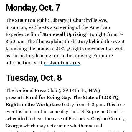
Monday, Oct. 7
The Staunton Public Library (1 Churchville Ave.,
Staunton, Va.) hosts a screening of the American
Experience film
“Stonewall Uprising”
tonight from 7-
8:30 p.m. The film explains the history behind the event
launching the modern LGBTQ rights movement as well
as the history leading up to the uprising. For more
information, visit
ci.staunton.va.us
.
Tuesday, Oct. 8
The National Press Club (529 14th St., N.W.)
presents
Fired for Being Gay: The State of LGBTQ
Rights in the Workplace
today from 1-2 p.m. This free
event is held on the same day the U.S. Supreme Court is
scheduled to hear the case of Bostock v. Clayton County,
Georgia which may determine whether sexual