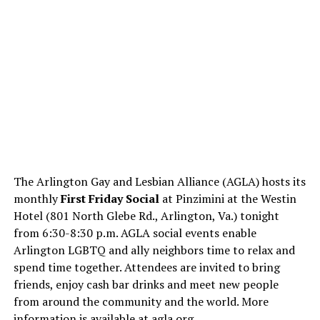
The Arlington Gay and Lesbian Alliance (AGLA) hosts its
monthly
First Friday Social
at Pinzimini at the Westin
Hotel (801 North Glebe Rd., Arlington, Va.) tonight
from 6:30-8:30 p.m. AGLA social events enable
Arlington LGBTQ and ally neighbors time to relax and
spend time together. Attendees are invited to bring
friends, enjoy cash bar drinks and meet new people
from around the community and the world. More
information is available at
agla.org
.