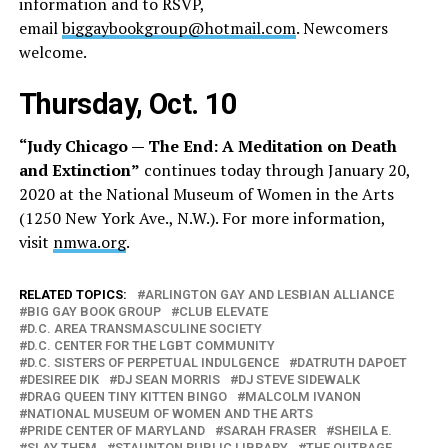
information and to RSVP,
email
biggaybookgroup@hotmail.com
. Newcomers
welcome.
Thursday, Oct. 10
“Judy Chicago — The End: A Meditation on Death
and Extinction”
continues today through January 20,
2020 at the National Museum of Women in the Arts
(1250 New York Ave., N.W.). For more information,
visit
nmwa.org
.
RELATED TOPICS:
ARLINGTON GAY AND LESBIAN ALLIANCE
BIG GAY BOOK GROUP
CLUB ELEVATE
D.C. AREA TRANSMASCULINE SOCIETY
D.C. CENTER FOR THE LGBT COMMUNITY
D.C. SISTERS OF PERPETUAL INDULGENCE
DATRUTH DAPOET
DESIREE DIK
DJ SEAN MORRIS
DJ STEVE SIDEWALK
DRAG QUEEN TINY KITTEN BINGO
MALCOLM IVANON
NATIONAL MUSEUM OF WOMEN AND THE ARTS
PRIDE CENTER OF MARYLAND
SARAH FRASER
SHEILA E.
SLAY THEM
STAUNTON PUBLIC LIBRARY
THE OUTRAGE