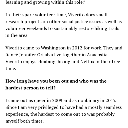
learning and growing within this role.”
In their spare volunteer time, Viverito does small
research projects on other social justice issues as well as
volunteer weekends to sustainably restore hiking trails
in the area.
Viverito came to Washington in 2012 for work. They and
fiancé Jennifer Grijalva live together in Anacostia.
Viverito enjoys climbing, hiking and Netflix in their free
time.
How long have you been out and who was the
hardest person to tell?
I came out as queer in 2009 and as nonbinary in 2017.
Since I am very privileged to have had a mostly seamless
experience, the hardest to come out to was probably
myself both times.