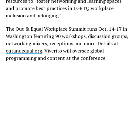
resources to “foster networking and learning spaces
and promote best practices in LGBTQ workplace
inclusion and belonging.”
The Out & Equal Workplace Summit runs Oct. 14-17 in
Washington featuring 90 workshops, discussion groups,
networking mixers, receptions and more. Details at
outandequal.org
. Viverito will oversee global
programming and content at the conference.