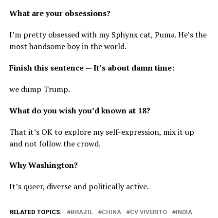
What are your obsessions?
I’m pretty obsessed with my Sphynx cat, Puma. He’s the
most handsome boy in the world.
Finish this sentence — It’s about damn time:
we dump Trump.
What do you wish you’d known at 18?
That it’s OK to explore my self-expression, mix it up
and not follow the crowd.
Why Washington?
It’s queer, diverse and politically active.
RELATED TOPICS:
BRAZIL
CHINA
CV VIVERITO
INDIA