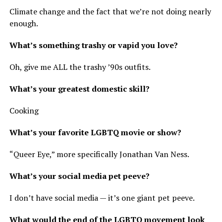
Climate change and the fact that we’re not doing nearly
enough.
What’s something trashy or vapid you love?
Oh, give me ALL the trashy ’90s outfits.
What’s your greatest domestic skill?
Cooking
What’s your favorite LGBTQ movie or show?
“Queer Eye,” more specifically Jonathan Van Ness.
What’s your social media pet peeve?
I don’t have social media — it’s one giant pet peeve.
What would the end of the LGBTQ movement look