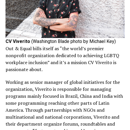
CV Viverito
(Washington Blade photo by Michael Key)
Out & Equal bills itself as “the world’s premier
nonprofit organization dedicated to achieving LGBTQ
workplace inclusion” and it’s a mission CV Viverito is
passionate about.
Working as senior manager of global initiatives for the
organization, Viverito is responsible for managing
programs mainly focused in Brazil, China and India with
some programming reaching other parts of Latin
America. Through partnerships with NGOs and
multinational and national corporations, Viverito and
their department organize forums, roundtables and