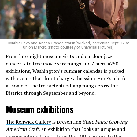
Allison and Matt of Rainbows in Revolt are on a mission
to make openly LGBTQ+ artists’ voices heard. Their goal
is to find “musicians whose queerness is central to their
Cynthia Erivo and Ariana Grande star in ‘Wicked,’ screening Sept. 12 at
identity as an artist,” and accelerate them to a place
Union Market. (Photo courtesy of Universal Pictures)
where they can actually reach fans.
From late-night museum visits and outdoor jazz
concerts to free movie screenings and America250
The only time queer events seem to be in the spotlight
exhibitions, Washington’s summer calendar is packed
is June, but this should be year round, according to
with events that don’t charge admission. Here’s a look
Allison and Matt. Rainbows in Revolt wants to act as a
at some of the free activities happening across the
“nucleus” for different sub-communities, finding
District through September and beyond.
common ground in the universal language of music.
Museum exhibitions
Matt and Allison founded Rainbows as a way to make
cheaper, higher quality merchandise for queer artists.
The Renwick Gallery
is presenting
State Fairs: Growing
While Rainbows has already pledged 20% of their profits
American Craft
, an exhibition that looks at unique and
to the LGBTQ+ community, with 10% to Whitman-
unconventional crafts from the 19th century to the