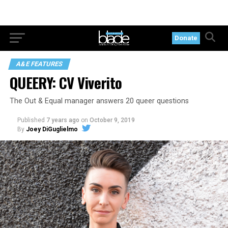
Donate
A&E FEATURES
QUEERY: CV Viverito
The Out & Equal manager answers 20 queer questions
Published
7 years ago
on
October 9, 2019
By
Joey DiGuglielmo