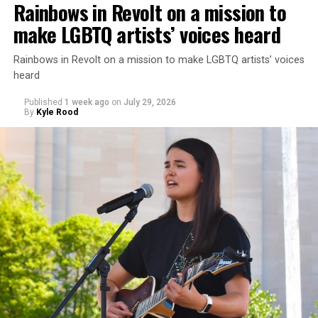
Rainbows in Revolt on a mission to
make LGBTQ artists’ voices heard
Rainbows in Revolt on a mission to make LGBTQ artists’ voices
heard
Published
1 week ago
on
July 29, 2026
By
Kyle Rood