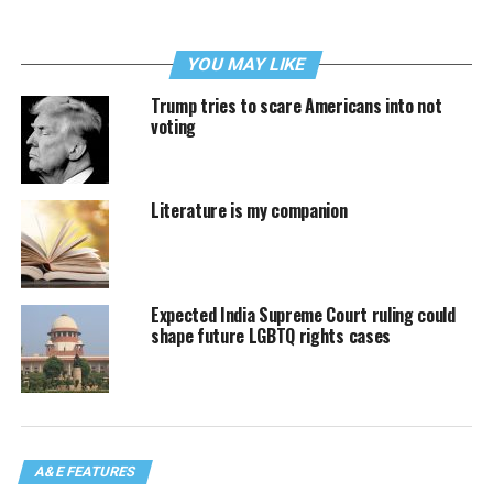
YOU MAY LIKE
Trump tries to scare Americans into not
voting
Literature is my companion
Expected India Supreme Court ruling could
shape future LGBTQ rights cases
A&E FEATURES