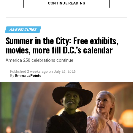
CONTINUE READING
There is certainly not a talent gap, but there is a
visibility gap. Chappell Roan went from playing for two
people in a parking lot to owning the main stage at
A&E FEATURES
Coachella in one year. Whether it is shadowbanning or
Summer in the City: Free exhibits,
bias in AI, algorithms have been shown to suppress
movies, more fill D.C.’s calendar
queer artists. In a digital age, how can queer people
break through and show the world how talented they
America 250 celebrations continue
are?
Published
2 weeks ago
on
July 26, 2026
By
Emma LaPointe