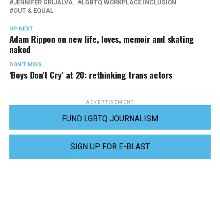
JENNIFER GRIJALVA
LGBTQ WORKPLACE INCLUSION
OUT & EQUAL
UP NEXT
Adam Rippon on new life, loves, memoir and skating
naked
DON'T MISS
‘Boys Don’t Cry’ at 20: rethinking trans actors
ADVERTISEMENT
FUND LGBTQ JOURNALISM
SIGN UP FOR E-BLAST