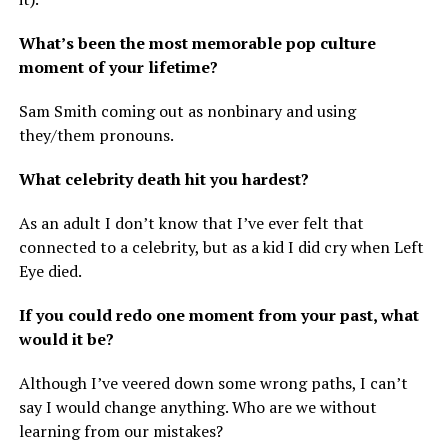
What’s been the most memorable pop culture
moment of your lifetime?
Sam Smith coming out as nonbinary and using
they/them pronouns.
What celebrity death hit you hardest?
As an adult I don’t know that I’ve ever felt that
connected to a celebrity, but as a kid I did cry when Left
Eye died.
If you could redo one moment from your past, what
would it be?
Although I’ve veered down some wrong paths, I can’t
say I would change anything. Who are we without
learning from our mistakes?