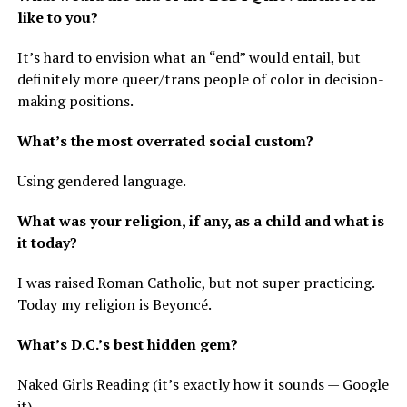
like to you?
It’s hard to envision what an “end” would entail, but
definitely more queer/trans people of color in decision-
making positions.
What’s the most overrated social custom?
Using gendered language.
What was your religion, if any, as a child and what is
it today?
I was raised Roman Catholic, but not super practicing.
Today my religion is Beyoncé.
What’s D.C.’s best hidden gem?
Naked Girls Reading (it’s exactly how it sounds — Google
it).