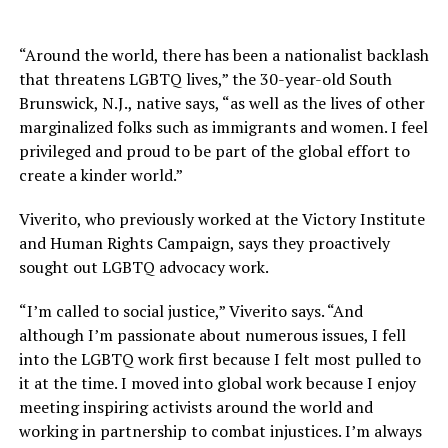
“Around the world, there has been a nationalist backlash
that threatens LGBTQ lives,” the 30-year-old South
Brunswick, N.J., native says, “as well as the lives of other
marginalized folks such as immigrants and women. I feel
privileged and proud to be part of the global effort to
create a kinder world.”
Viverito, who previously worked at the Victory Institute
and Human Rights Campaign, says they proactively
sought out LGBTQ advocacy work.
“I’m called to social justice,” Viverito says. “And
although I’m passionate about numerous issues, I fell
into the LGBTQ work first because I felt most pulled to
it at the time. I moved into global work because I enjoy
meeting inspiring activists around the world and
working in partnership to combat injustices. I’m always