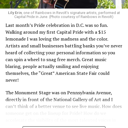
Lily Erin
, one of Rainbows in Revolt’s signature artists, performed at
Capital Pride in June. (Photo courtesy of Rainbows in Revolt)
Last month’s Pride celebration in D.C. was so fun.
Walking around my first Capital Pride with a $15
lemonade I was loving the madness and the color.
Artists and small businesses battling banks you’ve never
heard of collecting your personal information so you
can spin a wheel to snag free merch. Great music
blaring, people actually smiling and enjoying
themselves, the “Great” American State Fair could
never!
The Monument Stage was on Pennsylvania Avenue,
directly in front of the National Gallery of Art and I
can’t think of a better venue to see live music. How does
someone get on the lineup for Pride? How do we
accelerate the visibility of the most talented voices in
our community to perform in places like this?