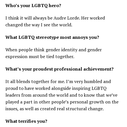
Who’s your LGBTQ hero?
I think it will always be Audre Lorde. Her worked
changed the way I see the world.
What LGBTQ stereotype most annoys you?
When people think gender identity and gender
expression must be tied together.
What’s your proudest professional achievement?
It all blends together for me. I’m very humbled and
proud to have worked alongside inspiring LGBTQ
leaders from around the world and to know that we’ve
played a part in other people’s personal growth on the
issues, as well as created real structural change.
What terrifies you?