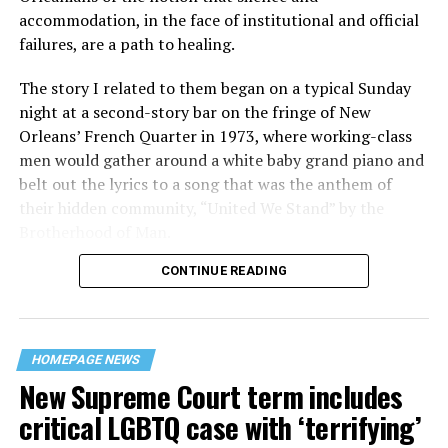
accommodation, in the face of institutional and official
failures, are a path to healing.
The story I related to them began on a typical Sunday
night at a second-story bar on the fringe of New
Orleans’ French Quarter in 1973, where working-class
men would gather around a white baby grand piano and
belt out the lyrics to a song that was the anthem of
their hidden community, “United We Stand” by the
Brotherhood of Man.
CONTINUE READING
“United we stand,” the men would sing together,
“divided we fall” — the words epitomizing the ethos of
their beloved UpStairs Lounge bar, an egalitarian free
space that served as a forerunner to today’s queer safe
HOMEPAGE NEWS
havens.
New Supreme Court term includes
critical LGBTQ case with ‘terrifying’