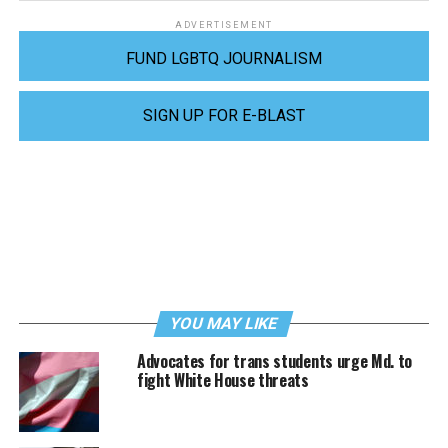
ADVERTISEMENT
FUND LGBTQ JOURNALISM
SIGN UP FOR E-BLAST
YOU MAY LIKE
Advocates for trans students urge Md. to
fight White House threats