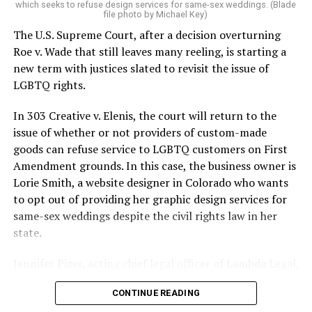
which seeks to refuse design services for same-sex weddings. (Blade
On the Sunday night of June 24, 1973, their voices were
file photo by Michael Key)
silenced in a murderous act of arson that claimed 32
The U.S. Supreme Court, after a decision overturning
lives and still stands as the deadliest fire in New Orleans
Roe v. Wade that still leaves many reeling, is starting a
history — and the worst mass killing of gays in 20th
new term with justices slated to revisit the issue of
century America.
LGBTQ rights.
As 13 fire companies struggled to douse the inferno,
In 303 Creative v. Elenis, the court will return to the
police refused to question the chief suspect, even
issue of whether or not providers of custom-made
though gay witnesses identified and brought the soot-
goods can refuse service to LGBTQ customers on First
covered man to officers idly standing by. This suspect,
Amendment grounds. In this case, the business owner is
an internally conflicted gay-for-pay sex worker named
Lorie Smith, a website designer in Colorado who wants
Rodger Dale Nunez, had been ejected from the UpStairs
to opt out of providing her graphic design services for
Lounge screaming the word “burn” minutes before, but
same-sex weddings despite the civil rights law in her
New Orleans police rebuffed the testimony of fire
state.
survivors on the street and allowed Nunez to disappear.
Jennifer Pizer, acting chief legal officer of Lambda Legal,
As the fire raged, police denigrated the deceased to
said in an interview with the Blade, “it’s not too much to
reporters on the street: “Some thieves hung out there,
CONTINUE READING
say an immeasurably huge amount is at stake” for
and you know this was a queer bar.”