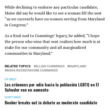
While declining to endorse any particular candidate,
Moise did say he would like to see a woman fill the seat
“as we currently have no women serving from Maryland
in Congress.”
As a final nod to Cummings’ legacy, he added, “I hope
the person who wins that seat realizes how much is at
stake for our community and all marginalized
communities in Maryland.”
RELATED TOPICS:
ELIJAH CUMMINGS
MARYLAND
MAYA ROCKEYMOORE CUMMINGS
UP NEXT
Los crímenes por odio hacia la población LGBTQ en El
Salvador van en aumento
DON'T MISS
Booker breaks out in debate as moderate candidate