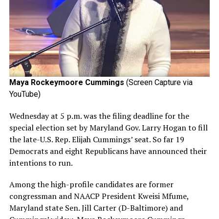
Maya Rockeymoore Cummings
(Screen Capture via
YouTube)
Wednesday at 5 p.m. was the filing deadline for the
special election set by Maryland Gov. Larry Hogan to fill
the late-U.S. Rep. Elijah Cummings’ seat. So far 19
Democrats and eight Republicans have announced their
intentions to run.
Among the high-profile candidates are former
congressman and NAACP President Kweisi Mfume,
Maryland state Sen. Jill Carter (D-Baltimore) and