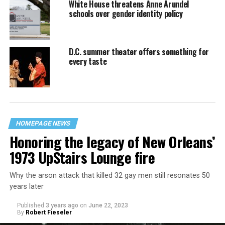
White House threatens Anne Arundel
schools over gender identity policy
D.C. summer theater offers something for
every taste
HOMEPAGE NEWS
Honoring the legacy of New Orleans’
1973 UpStairs Lounge fire
Why the arson attack that killed 32 gay men still resonates 50
years later
Published
3 years ago
on
June 22, 2023
By
Robert Fieseler