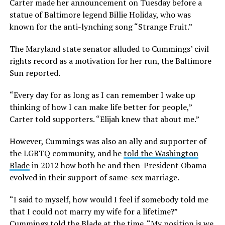
Carter made her announcement on Tuesday before a
statue of Baltimore legend Billie Holiday, who was
known for the anti-lynching song “Strange Fruit.”
The Maryland state senator alluded to Cummings’ civil
rights record as a motivation for her run, the Baltimore
Sun reported.
“Every day for as long as I can remember I wake up
thinking of how I can make life better for people,”
Carter told supporters. “Elijah knew that about me.”
However, Cummings was also an ally and supporter of
the LGBTQ community, and he
told the Washington
Blade
in 2012 how both he and then-President Obama
evolved in their support of same-sex marriage.
“I said to myself, how would I feel if somebody told me
that I could not marry my wife for a lifetime?”
Cummings told the Blade at the time. “My position is we