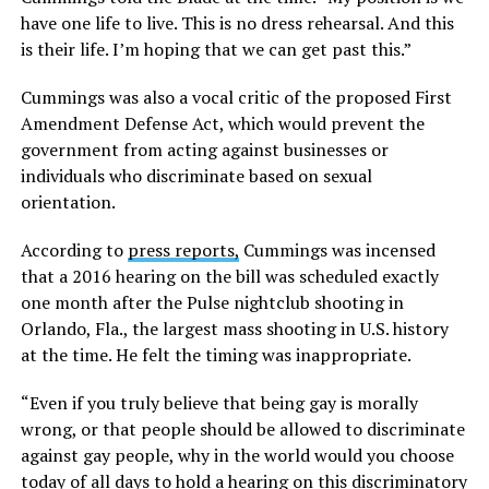
have one life to live. This is no dress rehearsal. And this
is their life. I’m hoping that we can get past this.”
Cummings was also a vocal critic of the proposed First
Amendment Defense Act, which would prevent the
government from acting against businesses or
individuals who discriminate based on sexual
orientation.
According to
press reports,
Cummings was incensed
that a 2016 hearing on the bill was scheduled exactly
one month after the Pulse nightclub shooting in
Orlando, Fla., the largest mass shooting in U.S. history
at the time. He felt the timing was inappropriate.
“Even if you truly believe that being gay is morally
wrong, or that people should be allowed to discriminate
against gay people, why in the world would you choose
today of all days to hold a hearing on this discriminatory