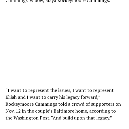
Cummings’ widow, Maya Rockeymoore Cummings.
“I want to represent the issues, I want to represent
Elijah and I want to carry his legacy forward,”
Rockeymoore Cummings told a crowd of supporters on
Nov. 12 in the couple’s Baltimore home, according to
the Washington Post. “And build upon that legacy.”