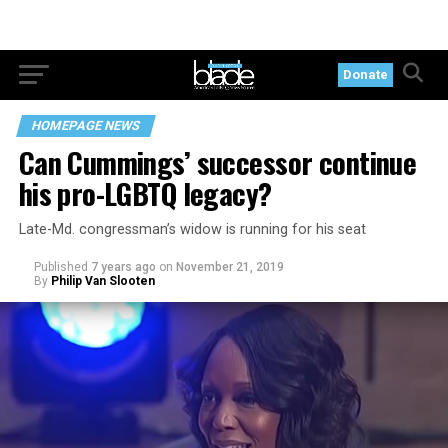
Donate
HOMEPAGE NEWS
Can Cummings’ successor continue
his pro-LGBTQ legacy?
Late-Md. congressman’s widow is running for his seat
Published
7 years ago
on
November 21, 2019
By
Philip Van Slooten