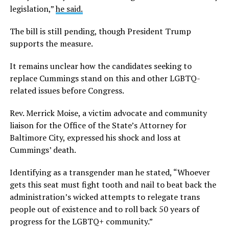
legislation,”
he said.
The bill is still pending, though President Trump
supports the measure.
It remains unclear how the candidates seeking to
replace Cummings stand on this and other LGBTQ-
related issues before Congress.
Rev. Merrick Moise, a victim advocate and community
liaison for the Office of the State’s Attorney for
Baltimore City, expressed his shock and loss at
Cummings’ death.
Identifying as a transgender man he stated, “Whoever
gets this seat must fight tooth and nail to beat back the
administration’s wicked attempts to relegate trans
people out of existence and to roll back 50 years of
progress for the LGBTQ+ community.”