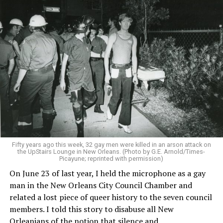
Fifty years ago this week, 32 gay men were killed in an arson attack on
the UpStairs Lounge in New Orleans. (Photo by G.E. Arnold/Times-
Picayune; reprinted with permission)
On June 23 of last year, I held the microphone as a gay
man in the New Orleans City Council Chamber and
related a lost piece of queer history to the seven council
members. I told this story to disabuse all New
Orleanians of the notion that silence and