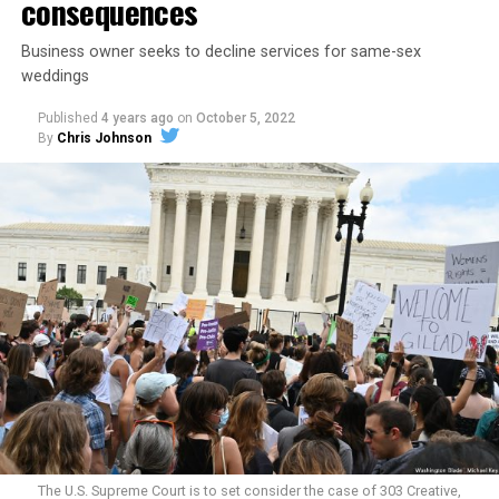
consequences
Business owner seeks to decline services for same-sex
weddings
Published
4 years ago
on
October 5, 2022
By
Chris Johnson
Around that piano in the 1970s Deep South, gays and
lesbians, white and Black queens, Christians and non-
Christians, and even early gender minorities could cast
aside the racism, sexism, and homophobia of the times
to find acceptance and companionship for a moment.
For regulars, the UpStairs Lounge was a miracle, a small
pocket of acceptance in a broader world where their
very identities were illegal.
The U.S. Supreme Court is to set consider the case of 303 Creative,