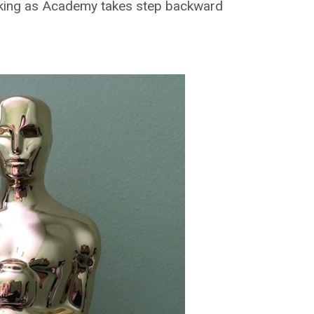
cking as Academy takes step backward