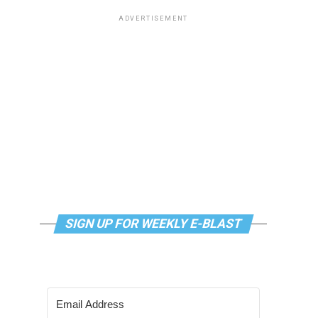
ADVERTISEMENT
SIGN UP FOR WEEKLY E-BLAST