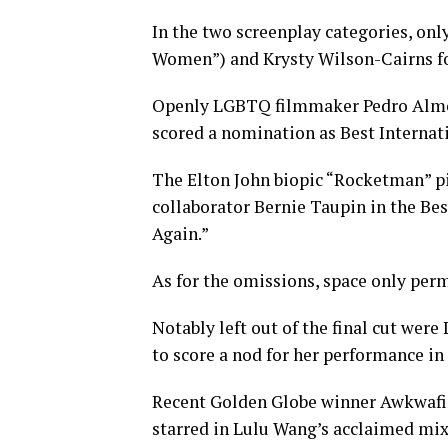
In the two screenplay categories, on
Women”) and Krysty Wilson-Cairns fo
Openly LGBTQ filmmaker Pedro Almodó
scored a nomination as Best Internat
The Elton John biopic “Rocketman” p
collaborator Bernie Taupin in the Bes
Again.”
As for the omissions, space only permi
Notably left out of the final cut wer
to score a nod for her performance in
Recent Golden Globe winner Awkwafin
starred in Lulu Wang’s acclaimed mix