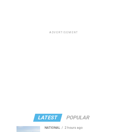
ADVERTISEMENT
LATEST
POPULAR
NATIONAL
2 hours ago