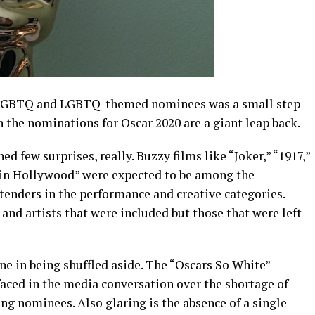
for LGBTQ and LGBTQ-themed nominees was a small step
 the nominations for Oscar 2020 are a giant leap back.
ed few surprises, really. Buzzy films like “Joker,” “1917,”
in Hollywood” were expected to be among the
tenders in the performance and creative categories.
 and artists that were included but those that were left
e in being shuffled aside. The “Oscars So White”
faced in the media conversation over the shortage of
ing nominees. Also glaring is the absence of a single