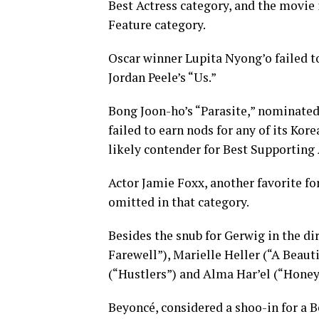
Best Actress category, and the movie i
Feature category.
Oscar winner Lupita Nyong’o failed t
Jordan Peele’s “Us.”
Bong Joon-ho’s “Parasite,” nominated 
failed to earn nods for any of its Ko
likely contender for Best Supporting 
Actor Jamie Foxx, another favorite fo
omitted in that category.
Besides the snub for Gerwig in the d
Farewell”), Marielle Heller (“A Beaut
(“Hustlers”) and Alma Har’el (“Honey 
Beyoncé, considered a shoo-in for a B