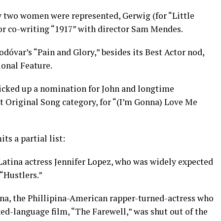
ly two women were represented, Gerwig (for “Little
r co-writing “1917” with director Sam Mendes.
var’s “Pain and Glory,” besides its Best Actor nod,
ional Feature.
icked up a nomination for John and longtime
t Original Song category, for “(I’m Gonna) Love Me
ts a partial list:
e Latina actress Jennifer Lopez, who was widely expected
 “Hustlers.”
a, the Phillipina-American rapper-turned-actress who
ed-language film, “The Farewell,” was shut out of the