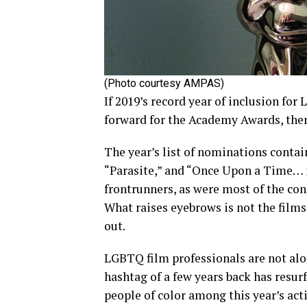
(Photo courtesy AMPAS)
If 2019’s record year of inclusion 
forward for the Academy Awards, then
The year’s list of nominations contain
“Parasite,” and “Once Upon a Time… 
frontrunners, as were most of the con
What raises eyebrows is not the films
out.
LGBTQ film professionals are not alon
hashtag of a few years back has resur
people of color among this year’s act