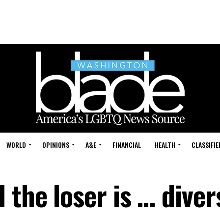
WORLD
OPINIONS
A&E
FINANCIAL
HEALTH
CLASSIFIE
the loser is … diver