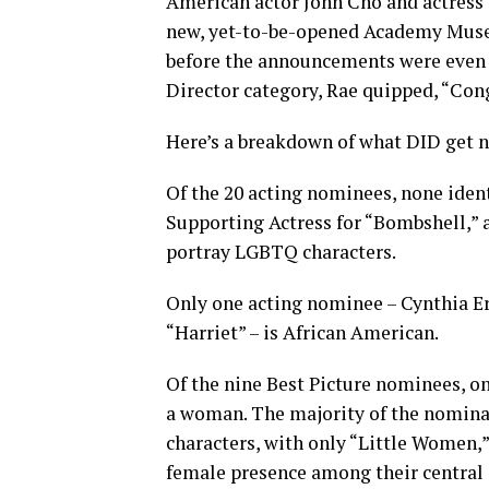
American actor John Cho and actress 
new, yet-to-be-opened Academy Museu
before the announcements were even o
Director category, Rae quipped, “Cong
Here’s a breakdown of what DID get 
Of the 20 acting nominees, none iden
Supporting Actress for “Bombshell,” 
portray LGBTQ characters.
Only one acting nominee – Cynthia Eri
“Harriet” – is African American.
Of the nine Best Picture nominees, o
a woman. The majority of the nomina
characters, with only “Little Women,”
female presence among their central 