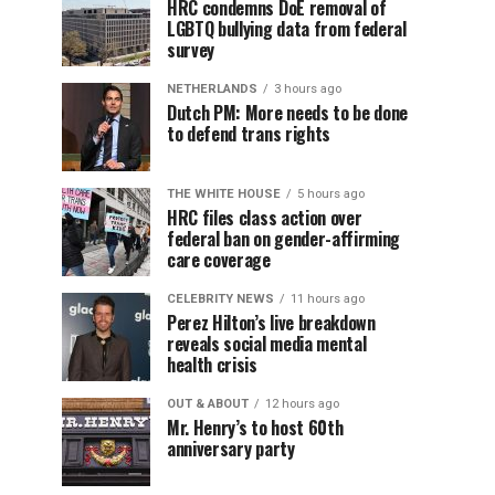
HRC condemns DoE removal of
LGBTQ bullying data from federal
survey
NETHERLANDS
3 hours ago
Dutch PM: More needs to be done
to defend trans rights
THE WHITE HOUSE
5 hours ago
HRC files class action over
federal ban on gender-affirming
care coverage
CELEBRITY NEWS
11 hours ago
Perez Hilton’s live breakdown
reveals social media mental
health crisis
OUT & ABOUT
12 hours ago
Mr. Henry’s to host 60th
anniversary party