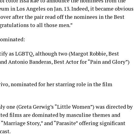
of color Issa Rae to announce the nominees from the
m in Los Angeles on Jan. 13. Indeed, it became obvious
ver after the pair read off the nominees in the Best
ratulations to all those men.”
nominated:
tify as LGBTQ, although two (Margot Robbie, Best
and Antonio Banderas, Best Actor for “Pain and Glory”)
vo, nominated for her starring role in the film
nly one (Greta Gerwig’s “Little Women”) was directed by
ted films are dominated by masculine themes and
 “Marriage Story,” and “Parasite” offering significant
cast.