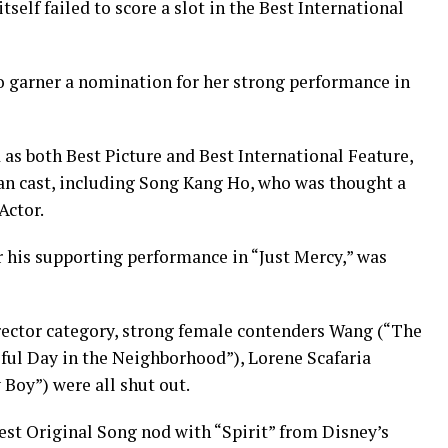
tself failed to score a slot in the Best International
o garner a nomination for her strong performance in
as both Best Picture and Best International Feature,
rean cast, including Song Kang Ho, who was thought a
Actor.
r his supporting performance in “Just Mercy,” was
irector category, strong female contenders Wang (“The
iful Day in the Neighborhood”), Lorene Scafaria
Boy”) were all shut out.
est Original Song nod with “Spirit” from Disney’s