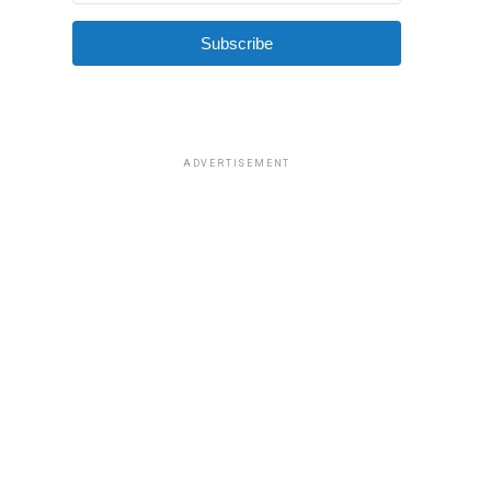
Subscribe
ADVERTISEMENT