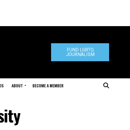
FUND LGBTQ
JOURNALISM
DS
ABOUT
BECOME A MEMBER
sity