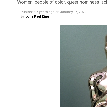
Women, people of color, queer nominees la
Published
7 years ago
on
January 15, 2020
By
John Paul King