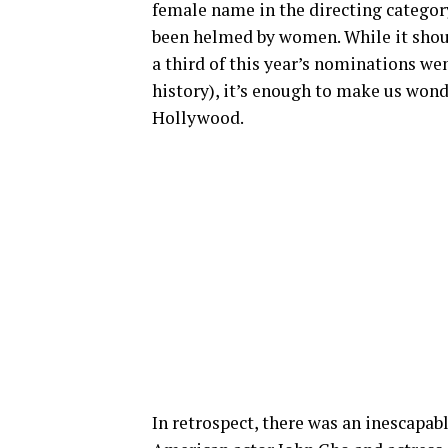
female name in the directing category,
been helmed by women. While it shou
a third of this year’s nominations we
history), it’s enough to make us wonde
Hollywood.
In retrospect, there was an inescapab