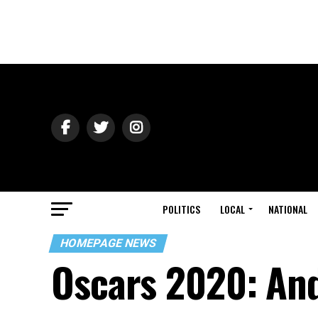
POLITICS
LOCAL
NATIONAL
HOMEPAGE NEWS
Oscars 2020: And 