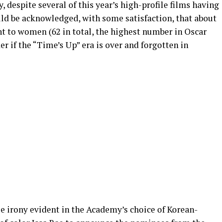
 despite several of this year’s high-profile films having
ld be acknowledged, with some satisfaction, that about
nt to women (62 in total, the highest number in Oscar
r if the “Time’s Up” era is over and forgotten in
le irony evident in the Academy’s choice of Korean-