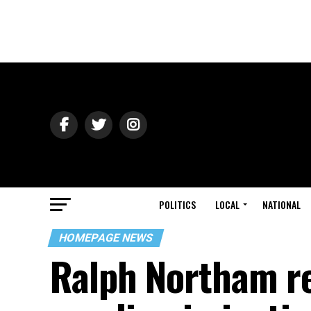
POLITICS
LOCAL
NATIONAL
HOMEPAGE NEWS
Ralph Northam re