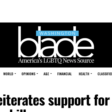
WORLD
OPINIONS
A&E
FINANCIAL
HEALTH
CLASSIFIE
iterates support for 