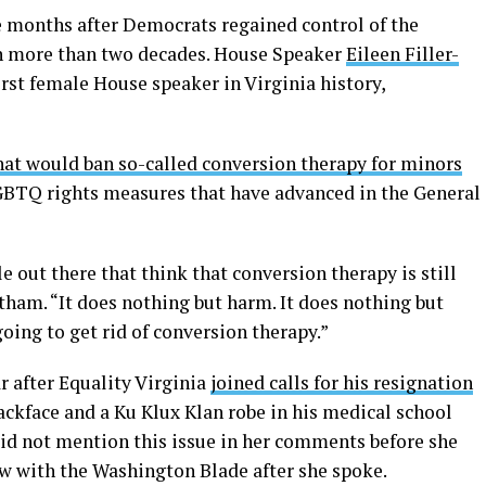
e months after Democrats regained control of the
in more than two decades. House Speaker
Eileen Filler-
irst female House speaker in Virginia history,
that would ban so-called conversion therapy for minors
LGBTQ rights measures that have advanced in the General
le out there that think that conversion therapy is still
rtham. “It does nothing but harm. It does nothing but
going to get rid of conversion therapy.”
r after Equality Virginia
joined calls for his resignation
ackface and a Ku Klux Klan robe in his medical school
did not mention this issue in her comments before she
w with the Washington Blade after she spoke.