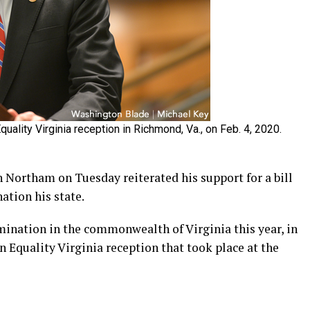
uality Virginia reception in Richmond, Va., on Feb. 4, 2020.
Northam on Tuesday reiterated his support for a bill
tion his state.
imination in the commonwealth of Virginia this year, in
an Equality Virginia reception that took place at the