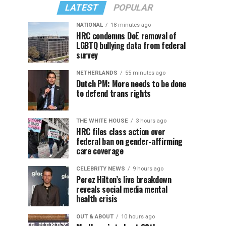
LATEST
POPULAR
NATIONAL
18 minutes ago
HRC condemns DoE removal of
LGBTQ bullying data from federal
survey
NETHERLANDS
55 minutes ago
Dutch PM: More needs to be done
to defend trans rights
THE WHITE HOUSE
3 hours ago
HRC files class action over
federal ban on gender-affirming
care coverage
CELEBRITY NEWS
9 hours ago
Perez Hilton’s live breakdown
reveals social media mental
health crisis
OUT & ABOUT
10 hours ago