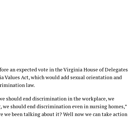
fore an expected vote in the Virginia House of Delegates
ia Values Act, which would add sexual orientation and
crimination law.
we should end discrimination in the workplace, we
, we should end discrimination even in nursing homes,”
 we been talking about it? Well now we can take action