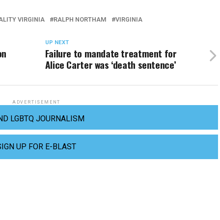
LITY VIRGINIA
RALPH NORTHAM
VIRGINIA
UP NEXT
on
Failure to mandate treatment for
Alice Carter was ‘death sentence’
ADVERTISEMENT
ND LGBTQ JOURNALISM
SIGN UP FOR E-BLAST