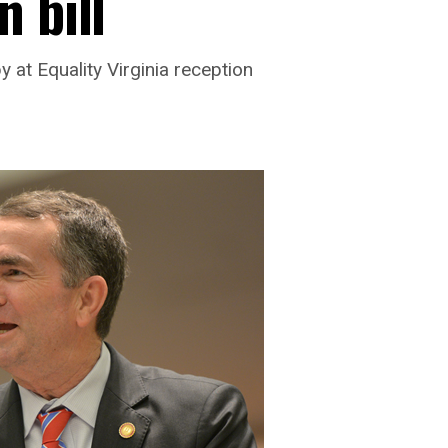
 bill
at Equality Virginia reception