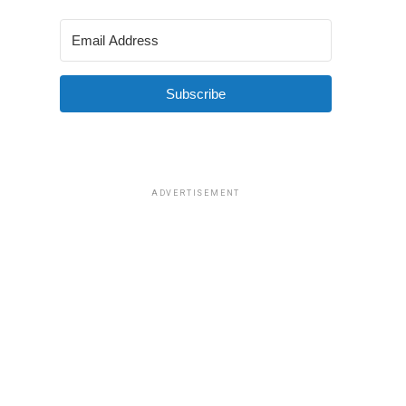
Subscribe
ADVERTISEMENT