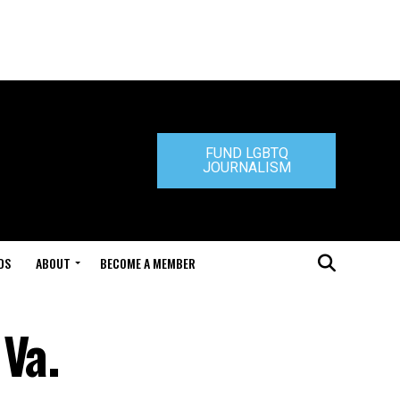
FUND LGBTQ
JOURNALISM
DS
ABOUT
BECOME A MEMBER
Va.