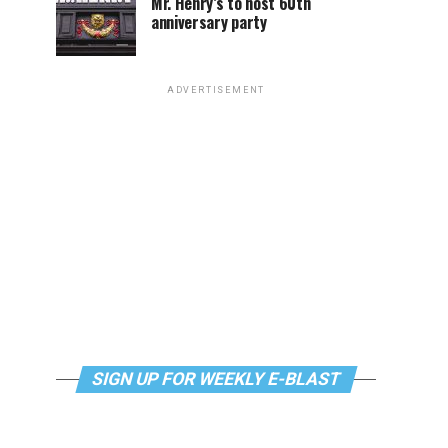
Mr. Henry’s to host 60th
anniversary party
ADVERTISEMENT
SIGN UP FOR WEEKLY E-BLAST