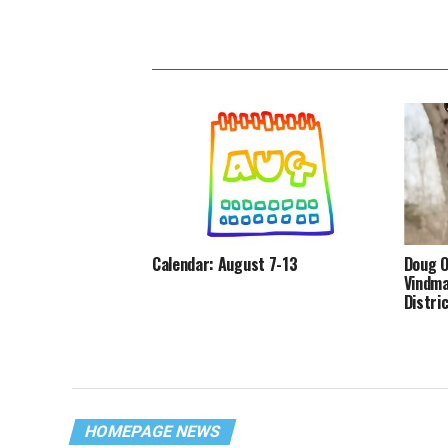
Calendar: August 7-13
Doug O
Vindma
Distri
HOMEPAGE NEWS