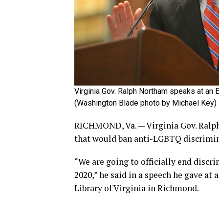
Virginia Gov. Ralph Northam speaks at an Eq
(Washington Blade photo by Michael Key)
RICHMOND, Va. — Virginia Gov. Ralph 
that would ban anti-LGBTQ discrimina
“We are going to officially end discr
2020,” he said in a speech he gave at 
Library of Virginia in Richmond.