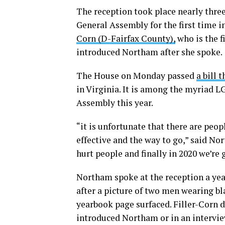
The reception took place nearly thre
General Assembly for the first time 
Corn (D-Fairfax County),
who is the f
introduced Northam after she spoke.
The House on Monday passed
a bill 
in Virginia. It is among the myriad 
Assembly this year.
“it is unfortunate that there are peop
effective and the way to go,” said No
hurt people and finally in 2020 we’re 
Northam spoke at the reception a yea
after a picture of two men wearing bl
yearbook page surfaced. Filler-Corn 
introduced Northam or in an intervie