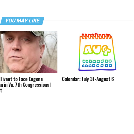
YOU MAY LIKE
llivant to face Eugene
Calendar: July 31-August 6
n in Va. 7th Congressional
ct