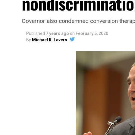
nondiscrimination
Governor also condemned conversion therapy 
Published
7 years ago
on
February 5, 2020
By
Michael K. Lavers