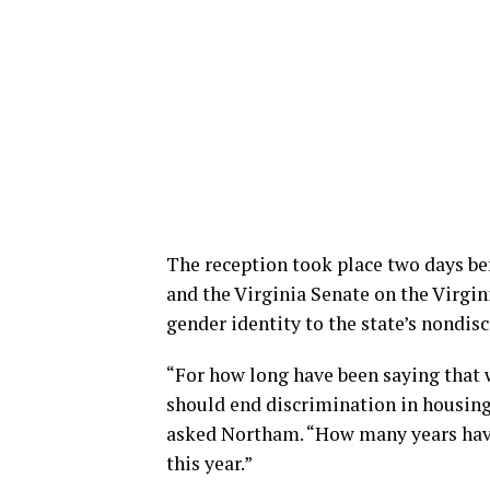
The reception took place two days be
and the Virginia Senate on the Virgin
gender identity to the state’s nondis
“For how long have been saying that 
should end discrimination in housing
asked Northam. “How many years have
this year.”