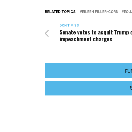
RELATED TOPICS:
EILEEN FILLER-CORN
EQUA
DON'T MISS
Senate votes to acquit Trump 
impeachment charges
FU