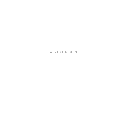
ADVERTISEMENT