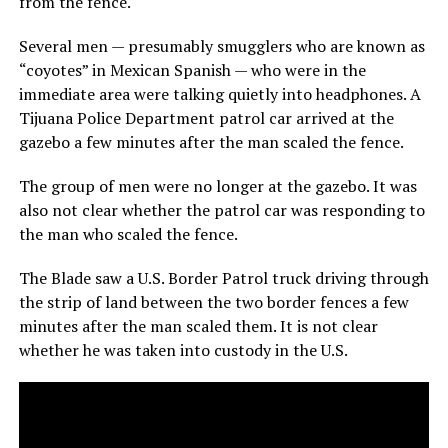
from the fence.
Several men — presumably smugglers who are known as
“coyotes” in Mexican Spanish — who were in the
immediate area were talking quietly into headphones. A
Tijuana Police Department patrol car arrived at the
gazebo a few minutes after the man scaled the fence.
The group of men were no longer at the gazebo. It was
also not clear whether the patrol car was responding to
the man who scaled the fence.
The Blade saw a U.S. Border Patrol truck driving through
the strip of land between the two border fences a few
minutes after the man scaled them. It is not clear
whether he was taken into custody in the U.S.