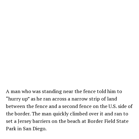
A man who was standing near the fence told him to
“hurry up” as he ran across a narrow strip of land
between the fence and a second fence on the U.S. side of
the border. The man quickly climbed over it and ran to
set a Jersey barriers on the beach at Border Field State
Park in San Diego.