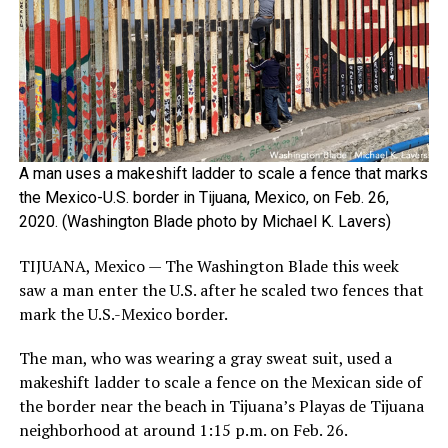
A man uses a makeshift ladder to scale a fence that marks
the Mexico-U.S. border in Tijuana, Mexico, on Feb. 26,
2020. (Washington Blade photo by Michael K. Lavers)
TIJUANA, Mexico — The Washington Blade this week
saw a man enter the U.S. after he scaled two fences that
mark the U.S.-Mexico border.
The man, who was wearing a gray sweat suit, used a
makeshift ladder to scale a fence on the Mexican side of
the border near the beach in Tijuana’s Playas de Tijuana
neighborhood at around 1:15 p.m. on Feb. 26.