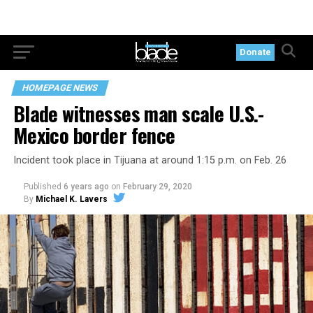
Donate
HOMEPAGE NEWS
Blade witnesses man scale U.S.-
Mexico border fence
Incident took place in Tijuana at around 1:15 p.m. on Feb. 26
Published
6 years ago
on
February 29, 2020
By
Michael K. Lavers