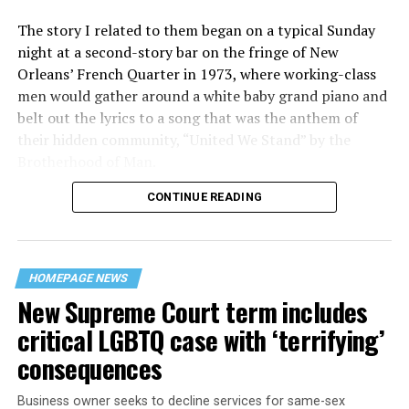
The story I related to them began on a typical Sunday
night at a second-story bar on the fringe of New
Orleans’ French Quarter in 1973, where working-class
men would gather around a white baby grand piano and
belt out the lyrics to a song that was the anthem of
their hidden community, “United We Stand” by the
Brotherhood of Man.
CONTINUE READING
“United we stand,” the men would sing together,
“divided we fall” — the words epitomizing the ethos of
their beloved UpStairs Lounge bar, an egalitarian free
space that served as a forerunner to today’s queer safe
HOMEPAGE NEWS
havens.
New Supreme Court term includes
critical LGBTQ case with ‘terrifying’
consequences
Business owner seeks to decline services for same-sex