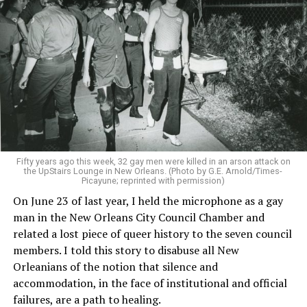
Fifty years ago this week, 32 gay men were killed in an arson attack on
the UpStairs Lounge in New Orleans. (Photo by G.E. Arnold/Times-
Picayune; reprinted with permission)
On June 23 of last year, I held the microphone as a gay
man in the New Orleans City Council Chamber and
related a lost piece of queer history to the seven council
members. I told this story to disabuse all New
Orleanians of the notion that silence and
accommodation, in the face of institutional and official
failures, are a path to healing.