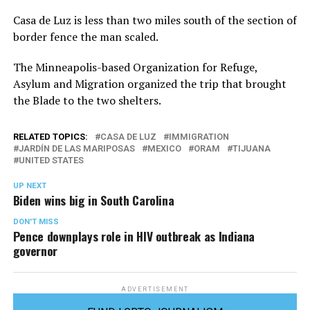
Casa de Luz is less than two miles south of the section of
border fence the man scaled.
The Minneapolis-based Organization for Refuge,
Asylum and Migration organized the trip that brought
the Blade to the two shelters.
RELATED TOPICS:
CASA DE LUZ
IMMIGRATION
JARDÍN DE LAS MARIPOSAS
MEXICO
ORAM
TIJUANA
UNITED STATES
UP NEXT
Biden wins big in South Carolina
DON'T MISS
Pence downplays role in HIV outbreak as Indiana
governor
ADVERTISEMENT