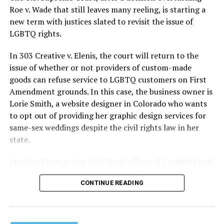
lives and still stands as the deadliest fire in New Orleans
Roe v. Wade that still leaves many reeling, is starting a
history — and the worst mass killing of gays in 20th
new term with justices slated to revisit the issue of
century America.
LGBTQ rights.
As 13 fire companies struggled to douse the inferno,
In 303 Creative v. Elenis, the court will return to the
police refused to question the chief suspect, even
issue of whether or not providers of custom-made
though gay witnesses identified and brought the soot-
goods can refuse service to LGBTQ customers on First
covered man to officers idly standing by. This suspect,
Amendment grounds. In this case, the business owner is
an internally conflicted gay-for-pay sex worker named
Lorie Smith, a website designer in Colorado who wants
Rodger Dale Nunez, had been ejected from the UpStairs
to opt out of providing her graphic design services for
Lounge screaming the word “burn” minutes before, but
same-sex weddings despite the civil rights law in her
New Orleans police rebuffed the testimony of fire
state.
survivors on the street and allowed Nunez to disappear.
Jennifer Pizer, acting chief legal officer of Lambda Legal,
As the fire raged, police denigrated the deceased to
said in an interview with the Blade, “it’s not too much to
reporters on the street: “Some thieves hung out there,
CONTINUE READING
say an immeasurably huge amount is at stake” for
and you know this was a queer bar.”
LGBTQ people depending on the outcome of the case.
For days afterward, the carnage met with official