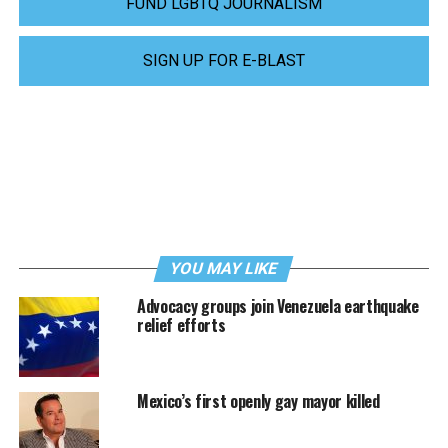
FUND LGBTQ JOURNALISM
SIGN UP FOR E-BLAST
YOU MAY LIKE
Advocacy groups join Venezuela earthquake
relief efforts
Mexico’s first openly gay mayor killed