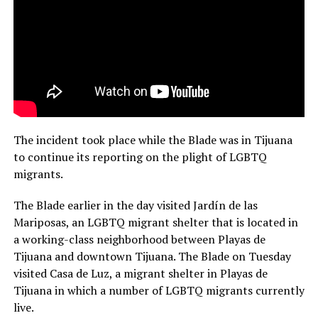
The incident took place while the Blade was in Tijuana
to continue its reporting on the plight of LGBTQ
migrants.
The Blade earlier in the day visited Jardín de las
Mariposas, an LGBTQ migrant shelter that is located in
a working-class neighborhood between Playas de
Tijuana and downtown Tijuana. The Blade on Tuesday
visited Casa de Luz, a migrant shelter in Playas de
Tijuana in which a number of LGBTQ migrants currently
live.