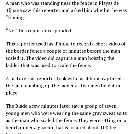
A man who was standing near the fence in Playas de
Tijuana saw this reporter and asked him whether he was
“filming.”
“No,” this reporter responded.
This reporter used his iPhone to record a short video of
the border fence a couple of minutes before the man
scaled it. The video did capture a man hoisting the
ladder that was used to scale the fence.
A picture this reporter took with his iPhone captured
the man climbing up the ladder as two men held it in
place.
The Blade a few minutes later saw a group of seven
young men who were wearing the same gray sweat suits
as the man who scaled the fence. They were sitting on a
bench under a gazebo that is located about 100 feet