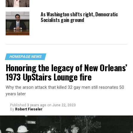
As Washington shifts right, Democratic
Socialists gain ground
HOMEPAGE NEWS
Honoring the legacy of New Orleans’
1973 UpStairs Lounge fire
Why the arson attack that killed 32 gay men still resonates 50
years later
Published
3 years ago
on
June 22, 2023
By
Robert Fieseler