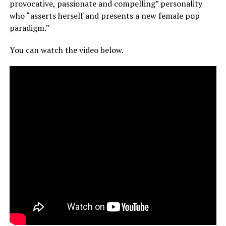
provocative, passionate and compelling” personality
who “asserts herself and presents a new female pop
paradigm.”
You can watch the video below.