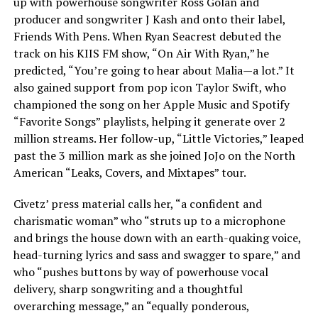
up with powerhouse songwriter Ross Golan and
producer and songwriter J Kash and onto their label,
Friends With Pens. When Ryan Seacrest debuted the
track on his KIIS FM show, “On Air With Ryan,” he
predicted, “You’re going to hear about Malia—a lot.” It
also gained support from pop icon Taylor Swift, who
championed the song on her Apple Music and Spotify
“Favorite Songs” playlists, helping it generate over 2
million streams. Her follow-up, “Little Victories,” leaped
past the 3 million mark as she joined JoJo on the North
American “Leaks, Covers, and Mixtapes” tour.
Civetz’ press material calls her, “a confident and
charismatic woman” who “struts up to a microphone
and brings the house down with an earth-quaking voice,
head-turning lyrics and sass and swagger to spare,” and
who “pushes buttons by way of powerhouse vocal
delivery, sharp songwriting and a thoughtful
overarching message,” an “equally ponderous,