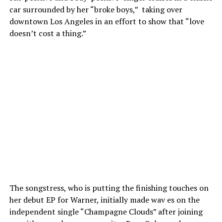
car surrounded by her “broke boys,” taking over
downtown Los Angeles in an effort to show that “love
doesn’t cost a thing.”
The songstress, who is putting the finishing touches on
her debut EP for Warner, initially made wav es on the
independent single “Champagne Clouds” after joining