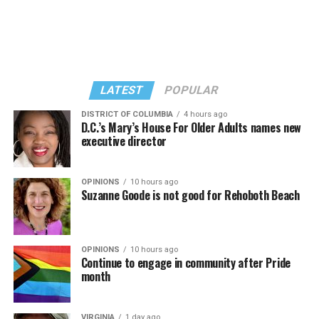
II,” which debuted on July 2, DJed the set.
She opened it with “I Feel So Free” from “Confessions
Kylie Minogue made a surprise appearance. She and
II.” Madonna then sang “Bring Your Love” and
Madonna performed a new remix of “Love Sensation”
“Danceteria” to which this reporter — and everyone else
from “Confessions II.”
— sang along.
LATEST
POPULAR
DISTRICT OF COLUMBIA
4 hours ago
D.C.’s Mary’s House For Older Adults names new
executive director
OPINIONS
10 hours ago
Suzanne Goode is not good for Rehoboth Beach
OPINIONS
10 hours ago
Continue to engage in community after Pride
month
(Washington Blade video by Michael K. Lavers)
“Throughout my career, I’ve always supported efforts
VIRGINIA
1 day ago