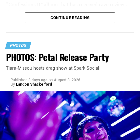
“Confessions II” album that has received rave reviews
since its July 2 release. The track has been on near
CONTINUE READING
constant replay on my playlist since I first heard it.
PHOTOS
PHOTOS: Petal Release Party
Tiara-Missou hosts drag show at Spark Social
Published
3 days ago
on
August 3, 2026
By
Landon Shackelford
pic.twitter.com/TeuHcUzNt9