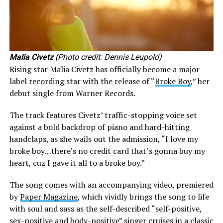
Malia Civetz
(Photo credit: Dennis Leupold)
Rising star Malia Civetz has officially become a major
label recording star with the release of “
Broke Boy
,” her
debut single from Warner Records.
The track features Civetz’ traffic-stopping voice set
against a bold backdrop of piano and hard-hitting
handclaps, as she wails out the admission, “I love my
broke boy…there’s no credit card that’s gonna buy my
heart, cuz I gave it all to a broke boy.”
The song comes with an accompanying video, premiered
by
Paper Magazine
, which vividly brings the song to life
with soul and sass as the self-described “self-positive,
sex-positive and body-positive” singer cruises in a classic