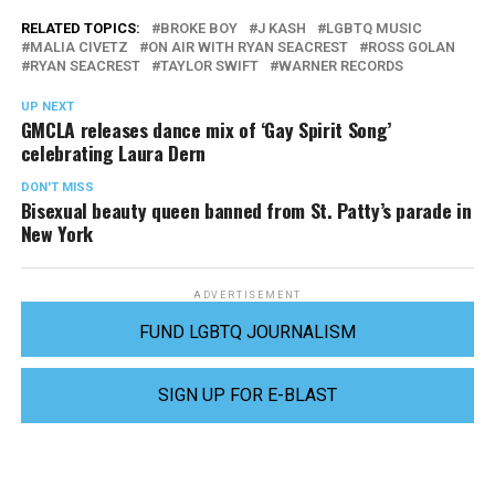
RELATED TOPICS:
BROKE BOY
J KASH
LGBTQ MUSIC
MALIA CIVETZ
ON AIR WITH RYAN SEACREST
ROSS GOLAN
RYAN SEACREST
TAYLOR SWIFT
WARNER RECORDS
UP NEXT
GMCLA releases dance mix of ‘Gay Spirit Song’
celebrating Laura Dern
DON'T MISS
Bisexual beauty queen banned from St. Patty’s parade in
New York
ADVERTISEMENT
FUND LGBTQ JOURNALISM
SIGN UP FOR E-BLAST