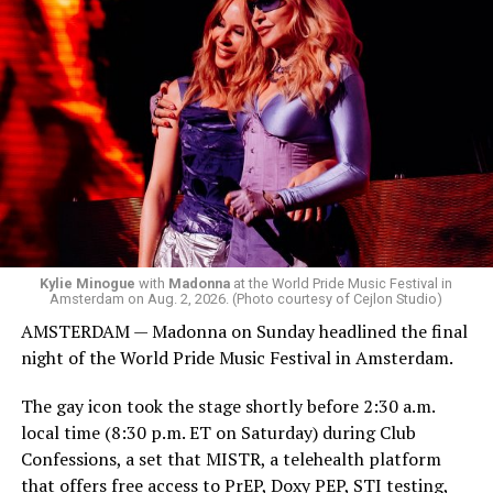
was on the decks.
Madonna was scheduled to take the stage at 1:30 a.m.,
but she is known for being late — she is Madonna and
she does what she wants. Hayla, a British singer, and
Bebe Rexha are among those who performed ahead of
Madonna. Thousands of sweaty men — including a
group of Australians next to me who were eagerly
awaiting Kylie’s anticipated appearance — packed the
Black Box and were dancing, anticipating what was to
come.
Kylie Minogue
with
Madonna
at the World Pride Music Festival in
Amsterdam on Aug. 2, 2026. (Photo courtesy of Cejlon Studio)
AMSTERDAM — Madonna on Sunday headlined the final
night of the World Pride Music Festival in Amsterdam.
The gay icon took the stage shortly before 2:30 a.m.
local time (8:30 p.m. ET on Saturday) during Club
Confessions, a set that MISTR, a telehealth platform
that offers free access to PrEP, Doxy PEP, STI testing,