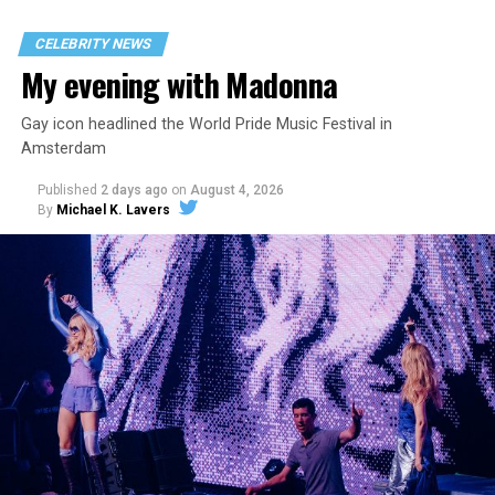
CELEBRITY NEWS
My evening with Madonna
Gay icon headlined the World Pride Music Festival in
Amsterdam
Published
2 days ago
on
August 4, 2026
By
Michael K. Lavers