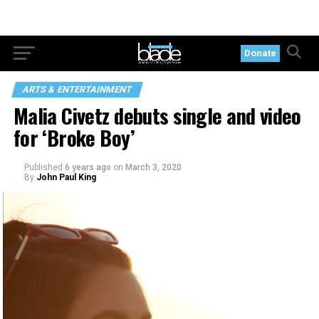
Donate
ARTS & ENTERTAINMENT
Malia Civetz debuts single and video
for ‘Broke Boy’
Published
6 years ago
on
March 3, 2020
By
John Paul King