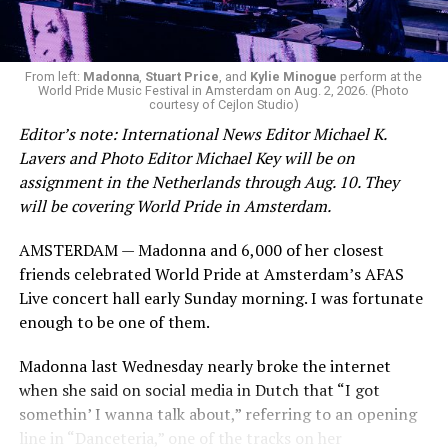
From left:
Madonna
,
Stuart Price
, and
Kylie Minogue
perform at the
World Pride Music Festival in Amsterdam on Aug. 2, 2026. (Photo
courtesy of Cejlon Studio)
Editor’s note: International News Editor Michael K.
Lavers and Photo Editor Michael Key will be on
assignment in the Netherlands through Aug. 10. They
will be covering World Pride in Amsterdam.
AMSTERDAM — Madonna and 6,000 of her closest
friends celebrated World Pride at Amsterdam’s AFAS
Live concert hall early Sunday morning. I was fortunate
enough to be one of them.
Madonna last Wednesday nearly broke the internet
when she said on social media in Dutch that “I got
somethin’ I wanna talk about,” referring to an opening
line in “Danceteria,” one of the tracks on her