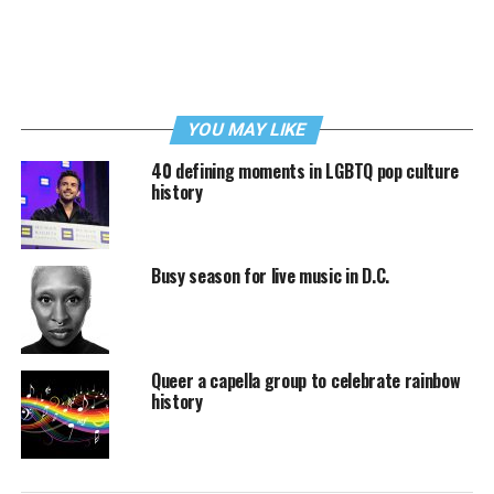
YOU MAY LIKE
40 defining moments in LGBTQ pop culture
history
Busy season for live music in D.C.
Queer a capella group to celebrate rainbow
history