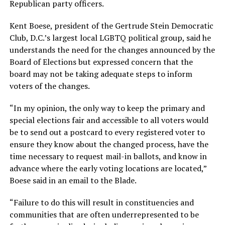
Republican party officers.
Kent Boese, president of the Gertrude Stein Democratic
Club, D.C.’s largest local LGBTQ political group, said he
understands the need for the changes announced by the
Board of Elections but expressed concern that the
board may not be taking adequate steps to inform
voters of the changes.
“In my opinion, the only way to keep the primary and
special elections fair and accessible to all voters would
be to send out a postcard to every registered voter to
ensure they know about the changed process, have the
time necessary to request mail-in ballots, and know in
advance where the early voting locations are located,”
Boese said in an email to the Blade.
“Failure to do this will result in constituencies and
communities that are often underrepresented to be