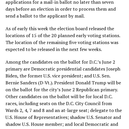
applications for a mail-in ballot no later than seven
days before an election in order to process them and
send a ballot to the applicant by mail.
As of early this week the election board released the
locations of 15 of the 20 planned early voting stations.
The location of the remaining five voting stations was
expected to be released in the next few weeks.
Among the candidates on the ballot for D.C.’s June 2
primary are Democratic presidential candidates Joseph
Biden, the former U.S. vice president; and U.S. Sen.
Bernie Sanders (D-Vt.). President Donald Trump will be
on the ballot for the city’s June 2 Republican primary.
Other candidates on the ballot will be for local D.C.
races, including seats on the D.C. City Council from
Wards 2, 4, 7 and 8 and an at-large seat; delegate to the
U.S. House of Representatives; shadow U.S. Senator and
shadow U.S. House member; and local Democratic and