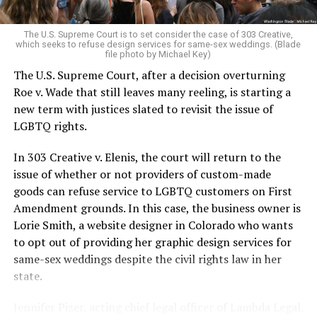
pocket of acceptance in a broader world where their
very identities were illegal.
The U.S. Supreme Court is to set consider the case of 303 Creative,
which seeks to refuse design services for same-sex weddings. (Blade
On the Sunday night of June 24, 1973, their voices were
file photo by Michael Key)
silenced in a murderous act of arson that claimed 32
The U.S. Supreme Court, after a decision overturning
lives and still stands as the deadliest fire in New Orleans
Roe v. Wade that still leaves many reeling, is starting a
history — and the worst mass killing of gays in 20th
new term with justices slated to revisit the issue of
century America.
LGBTQ rights.
As 13 fire companies struggled to douse the inferno,
In 303 Creative v. Elenis, the court will return to the
police refused to question the chief suspect, even
issue of whether or not providers of custom-made
though gay witnesses identified and brought the soot-
goods can refuse service to LGBTQ customers on First
covered man to officers idly standing by. This suspect,
Amendment grounds. In this case, the business owner is
an internally conflicted gay-for-pay sex worker named
Lorie Smith, a website designer in Colorado who wants
Rodger Dale Nunez, had been ejected from the UpStairs
to opt out of providing her graphic design services for
Lounge screaming the word “burn” minutes before, but
same-sex weddings despite the civil rights law in her
New Orleans police rebuffed the testimony of fire
state.
survivors on the street and allowed Nunez to disappear.
Jennifer Pizer, acting chief legal officer of Lambda Legal,