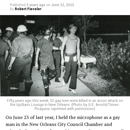
Published
3 years ago
on
June 22, 2023
By
Robert Fieseler
Fifty years ago this week, 32 gay men were killed in an arson attack on
the UpStairs Lounge in New Orleans. (Photo by G.E. Arnold/Times-
Picayune; reprinted with permission)
On June 23 of last year, I held the microphone as a gay
man in the New Orleans City Council Chamber and