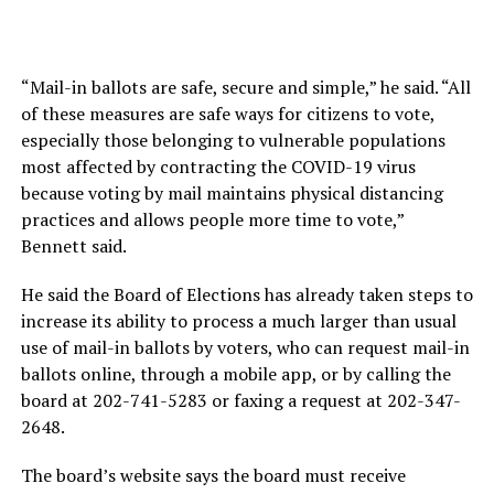
“Mail-in ballots are safe, secure and simple,” he said. “All
of these measures are safe ways for citizens to vote,
especially those belonging to vulnerable populations
most affected by contracting the COVID-19 virus
because voting by mail maintains physical distancing
practices and allows people more time to vote,”
Bennett said.
He said the Board of Elections has already taken steps to
increase its ability to process a much larger than usual
use of mail-in ballots by voters, who can request mail-in
ballots online, through a mobile app, or by calling the
board at 202-741-5283 or faxing a request at 202-347-
2648.
The board’s website says the board must receive