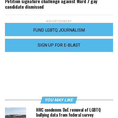
Petition signature challenge against Ward 7 gay
candidate dismissed
ADVERTISEMENT
FUND LGBTQ JOURNALISM
SIGN UP FOR E-BLAST
YOU MAY LIKE
HRC condemns DoE removal of LGBTQ
bullying data from federal survey