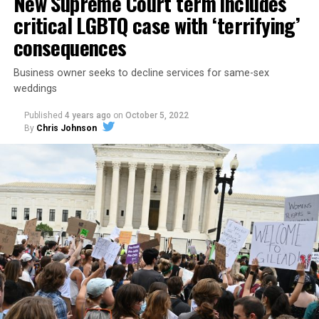
New Supreme Court term includes
critical LGBTQ case with ‘terrifying’
consequences
Business owner seeks to decline services for same-sex
weddings
Published
4 years ago
on
October 5, 2022
By
Chris Johnson
Around that piano in the 1970s Deep South, gays and
lesbians, white and Black queens, Christians and non-
Christians, and even early gender minorities could cast
aside the racism, sexism, and homophobia of the times
to find acceptance and companionship for a moment.
For regulars, the UpStairs Lounge was a miracle, a small