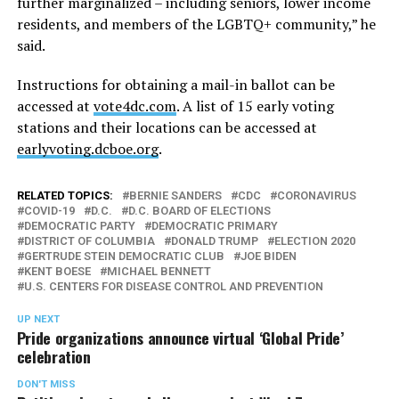
further marginalized – including seniors, lower income
residents, and members of the LGBTQ+ community,” he
said.
Instructions for obtaining a mail-in ballot can be
accessed at
vote4dc.com
. A list of 15 early voting
stations and their locations can be accessed at
earlyvoting.dcboe.org
.
RELATED TOPICS:
BERNIE SANDERS
CDC
CORONAVIRUS
COVID-19
D.C.
D.C. BOARD OF ELECTIONS
DEMOCRATIC PARTY
DEMOCRATIC PRIMARY
DISTRICT OF COLUMBIA
DONALD TRUMP
ELECTION 2020
GERTRUDE STEIN DEMOCRATIC CLUB
JOE BIDEN
KENT BOESE
MICHAEL BENNETT
U.S. CENTERS FOR DISEASE CONTROL AND PREVENTION
UP NEXT
Pride organizations announce virtual ‘Global Pride’
celebration
DON'T MISS