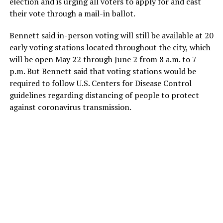
election and is urging all voters to apply for and cast
their vote through a mail-in ballot.
Bennett said in-person voting will still be available at 20
early voting stations located throughout the city, which
will be open May 22 through June 2 from 8 a.m. to 7
p.m. But Bennett said that voting stations would be
required to follow U.S. Centers for Disease Control
guidelines regarding distancing of people to protect
against coronavirus transmission.