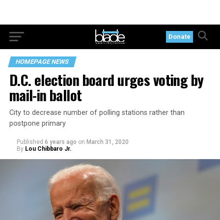
Donate
HOMEPAGE NEWS
D.C. election board urges voting by
mail-in ballot
City to decrease number of polling stations rather than
postpone primary
Published
6 years ago
on
March 31, 2020
By
Lou Chibbaro Jr.