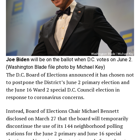
Joe Biden
will be on the ballot when D.C. votes on June 2.
(Washington Blade file photo by Michael Key)
The D.C. Board of Elections announced it has chosen not
to postpone the District’s June 2 primary election and
the June 16 Ward 2 special D.C. Council election in
response to coronavirus concerns.
Instead, Board of Elections Chair Michael Bennett
disclosed on March 27 that the board will temporarily
discontinue the use of its 144 neighborhood polling
stations for the June 2 primary and June 16 special