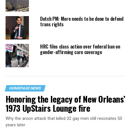
Dutch PM: More needs to be done to defend
trans rights
HRC files class action over federal ban on
gender-affirming care coverage
HOMEPAGE NEWS
Honoring the legacy of New Orleans’
1973 UpStairs Lounge fire
Why the arson attack that killed 32 gay men still resonates 50
years later