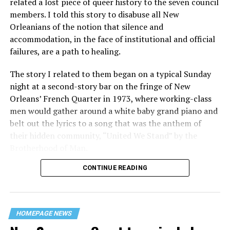
related a lost piece of queer history to the seven council
members. I told this story to disabuse all New
Orleanians of the notion that silence and
accommodation, in the face of institutional and official
failures, are a path to healing.
The story I related to them began on a typical Sunday
night at a second-story bar on the fringe of New
Orleans’ French Quarter in 1973, where working-class
men would gather around a white baby grand piano and
belt out the lyrics to a song that was the anthem of
their hidden community, “United We Stand” by the
Brotherhood of Man.
CONTINUE READING
“United we stand,” the men would sing together,
“divided we fall” — the words epitomizing the ethos of
their beloved UpStairs Lounge bar, an egalitarian free
space that served as a forerunner to today’s queer safe
HOMEPAGE NEWS
havens.