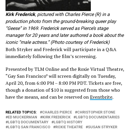
Kirk Frederick
, pictured with Charles Pierce (R) in a
production photo from the ground-breaking queer play
“Geese” in 1969. Frederick served as Pierce’s stage
manager for 20 years and later authored a book about the
iconic “male actress.” (Photo courtesy of Frederick)
Both Stryker and Frederick will participate in a Q&A
immediately following the film’s screening.
Presented by TLM Online and the Roxie Virtual Theatre,
“Gay San Francisco” will screen digitally on Tuesday,
April 20, from 6:00 PM – 8:00 PM PDT. Tickets are free,
though a donation of $10 is suggested from those who
have the means, and can be reserved on
Eventbrite
.
RELATED TOPICS:
CHARLES PIERCE
CHRISTOPHER STONE
ED MUCKERMAN
KIRK FREDERICK
LGBTQ DOCUMENTARIES
LGBTQ DOCUMENTARY
LGBTQ HISTORY
LGBTQ SAN FRANCISCO
ROXIE THEATRE
SUSAN STRYKER