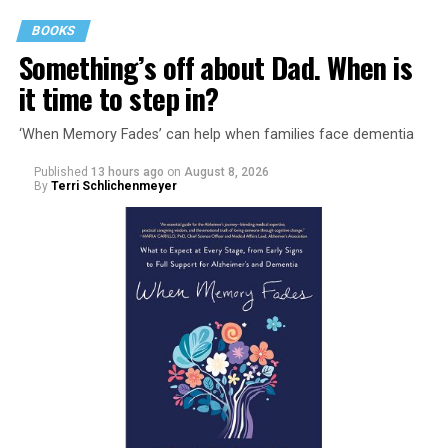
BOOKS
Something’s off about Dad. When is
it time to step in?
‘When Memory Fades’ can help when families face dementia
Published
13 hours ago
on
August 8, 2026
By
Terri Schlichenmeyer