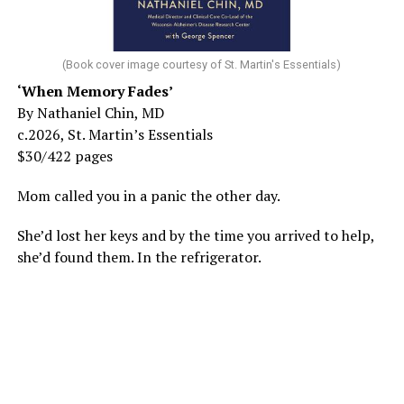
(Book cover image courtesy of St. Martin's Essentials)
‘When Memory Fades’
By Nathaniel Chin, MD
c.2026, St. Martin’s Essentials
$30/422 pages
Mom called you in a panic the other day.
She’d lost her keys and by the time you arrived to help,
she’d found them. In the refrigerator.