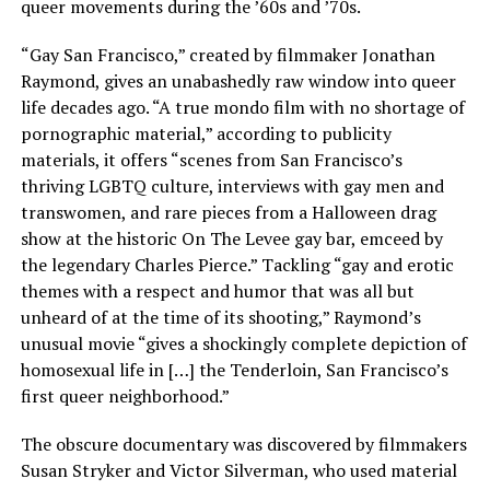
queer movements during the ’60s and ’70s.
“Gay San Francisco,” created by filmmaker Jonathan
Raymond, gives an unabashedly raw window into queer
life decades ago. “A true mondo film with no shortage of
pornographic material,” according to publicity
materials, it offers “scenes from San Francisco’s
thriving LGBTQ culture, interviews with gay men and
transwomen, and rare pieces from a Halloween drag
show at the historic On The Levee gay bar, emceed by
the legendary Charles Pierce.” Tackling “gay and erotic
themes with a respect and humor that was all but
unheard of at the time of its shooting,” Raymond’s
unusual movie “gives a shockingly complete depiction of
homosexual life in […] the Tenderloin, San Francisco’s
first queer neighborhood.”
The obscure documentary was discovered by filmmakers
Susan Stryker and Victor Silverman, who used material