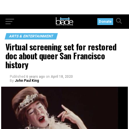
Donate
ARTS & ENTERTAINMENT
Virtual screening set for restored
doc about queer San Francisco
history
Published
6 years ago
on
April 18, 2020
By
John Paul King