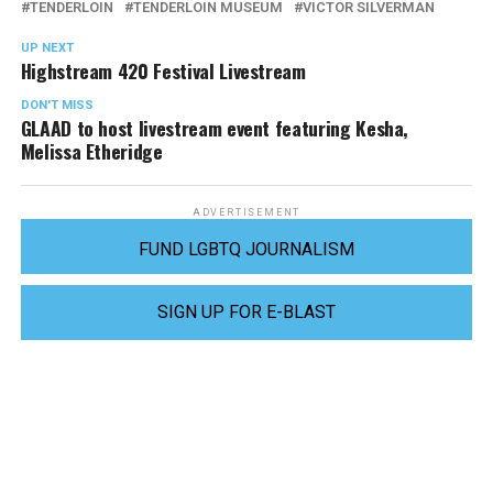
TENDERLOIN
TENDERLOIN MUSEUM
VICTOR SILVERMAN
UP NEXT
Highstream 420 Festival Livestream
DON'T MISS
GLAAD to host livestream event featuring Kesha,
Melissa Etheridge
ADVERTISEMENT
FUND LGBTQ JOURNALISM
SIGN UP FOR E-BLAST