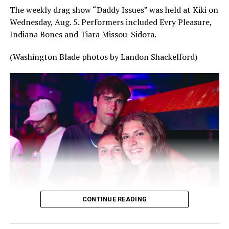
The weekly drag show “Daddy Issues” was held at Kiki on
Wednesday, Aug. 5. Performers included Evry Pleasure,
Indiana Bones and Tiara Missou-Sidora.
(Washington Blade photos by Landon Shackelford)
CONTINUE READING