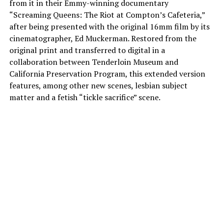
from it in their Emmy-winning documentary
“Screaming Queens: The Riot at Compton’s Cafeteria,”
after being presented with the original 16mm film by its
cinematographer, Ed Muckerman. Restored from the
original print and transferred to digital in a
collaboration between Tenderloin Museum and
California Preservation Program, this extended version
features, among other new scenes, lesbian subject
matter and a fetish “tickle sacrifice” scene.