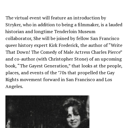
The virtual event will feature an introduction by
Stryker, who in addition to being a filmmaker, is a lauded
historian and longtime Tenderloin Museum
collaborator, She will be joined by fellow San Francisco
queer history expert Kirk Frederick, the author of “Write
That Down! The Comedy of Male Actress Charles Pierce”
and co-author (with Christopher Stone) of an upcoming
book, “The Gayest Generation,” that looks at the people,
places, and events of the ’70s that propelled the Gay
Rights movement forward in San Francisco and Los
Angeles.