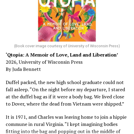
Chin says maybe, yes.
He was working his way through medical residency when
his father, a geriatrician in Madison, Wisc., was
diagnosed with Alzheimer’s. Chin, now a geriatrician,
was blindsided, but that diagnosis also changed his life.
(Book cover image courtesy of University of Wisconsin Press)
‘Qtopia: A Memoir of Love, Land and Liberation’
Here, he writes about the brain, and how Alzheimer’s
2026, University of Wisconsin Press
and dementia are diagnosed, explaining that dementia
By Juda Bennett
has many faces and, depending on a doctor’s evaluation,
memory problems might be slowed or improved. He
Duffel packed, the new high school graduate could not
shares his father’s illness with readers, but he also
fall asleep. “On the night before my departure, I stared
writes about his mother, a steadfast, steady caretaker.
at the duffel bag as if it were a body bag. We lived close
to Dover, where the dead from Vietnam were shipped.”
Her story reminds reader-guardians to care for
themselves, too.
It is 1971, and Charles was leaving home to join a hippie
commune in rural Virginia. “I kept imagining bodies
Know how to talk the talk, so that you can have “a more
fitting into the bag and popping out in the middle of
productive” conversation with your doctor. Understand