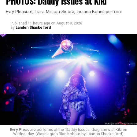
PHOTOS: Daddy Issues at Kiki
Evry Pleasure, Tiara Missou-Sidora, Indiana Bones perform
Published
11 hours ago
on
August 8, 2026
By
Landon Shackelford
Evry Pleasure
performs at the 'Daddy Issues' drag show at Kiki on
Wednesday. (Washington Blade photo by Landon Shackelford)