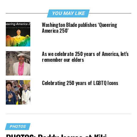
YOU MAY LIKE
Washington Blade publishes ‘Queering
America 250’
As we celebrate 250 years of America, let’s
remember our elders
Celebrating 250 years of LGBTQ Icons
PHOTOS