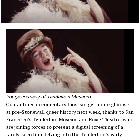
Image courtesy of Tenderloin Museum
Quarantined documentary fans can get a rare glimpse
at pre-Stonewall queer history next week, thanks to San
Francisco’s Tenderloin Museum and Roxie Theatre, who
are joining forces to present a digital screening of a
rarely-seen film delving into the Tenderloin’s early