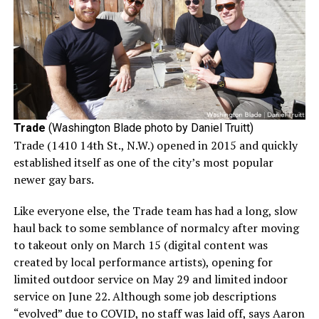
Trade
(Washington Blade photo by Daniel Truitt)
Trade (1410 14th St., N.W.) opened in 2015 and quickly
established itself as one of the city’s most popular
newer gay bars.
Like everyone else, the Trade team has had a long, slow
haul back to some semblance of normalcy after moving
to takeout only on March 15 (digital content was
created by local performance artists), opening for
limited outdoor service on May 29 and limited indoor
service on June 22. Although some job descriptions
“evolved” due to COVID, no staff was laid off, says Aaron