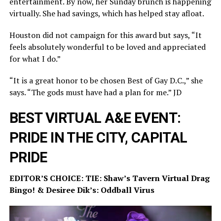
entertainment. By now, her Sunday brunch is happening
virtually. She had savings, which has helped stay afloat.
Houston did not campaign for this award but says, “It
feels absolutely wonderful to be loved and appreciated
for what I do.”
“It is a great honor to be chosen Best of Gay D.C.,” she
says. “The gods must have had a plan for me.” JD
BEST VIRTUAL A&E EVENT:
PRIDE IN THE CITY, CAPITAL
PRIDE
EDITOR’S CHOICE: TIE: Shaw’s Tavern Virtual Drag
Bingo! & Desiree Dik’s: Oddball Virus