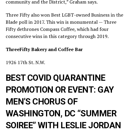
community and the District,” Graham says.
Three Fifty also won Best LGBT-owned Business in the
Blade poll in 2017. This win is monumental — Three
Fifty dethrones Compass Coffee, which had four
consecutive wins in this category through 2019.
ThreeFifty Bakery and Coffee Bar
1926 17th St. N.W.
BEST COVID QUARANTINE
PROMOTION OR EVENT: GAY
MEN’S CHORUS OF
WASHINGTON, DC “SUMMER
SOIREE” WITH LESLIE JORDAN