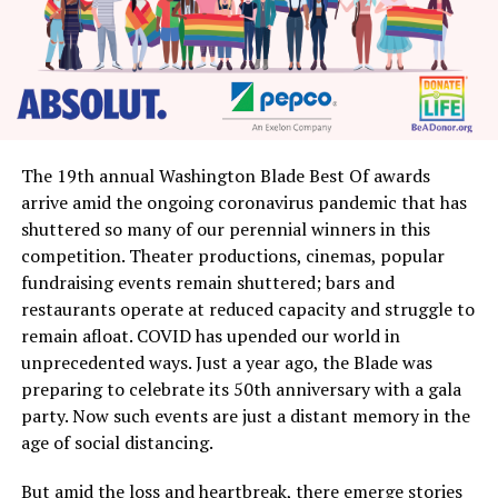
The 19th annual Washington Blade Best Of awards
arrive amid the ongoing coronavirus pandemic that has
shuttered so many of our perennial winners in this
competition. Theater productions, cinemas, popular
fundraising events remain shuttered; bars and
restaurants operate at reduced capacity and struggle to
remain afloat. COVID has upended our world in
unprecedented ways. Just a year ago, the Blade was
preparing to celebrate its 50th anniversary with a gala
party. Now such events are just a distant memory in the
age of social distancing.
But amid the loss and heartbreak, there emerge stories