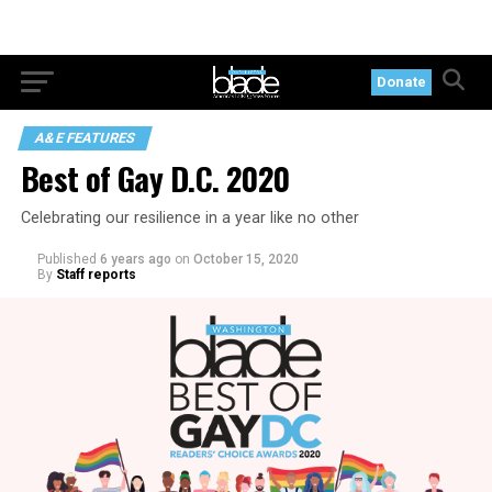
Donate
A&E FEATURES
Best of Gay D.C. 2020
Celebrating our resilience in a year like no other
Published
6 years ago
on
October 15, 2020
By
Staff reports