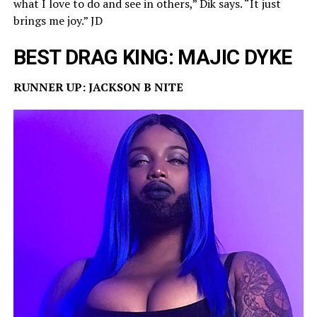
what I love to do and see in others,” Dik says. “It just
brings me joy.” JD
BEST DRAG KING: MAJIC DYKE
RUNNER UP: JACKSON B NITE