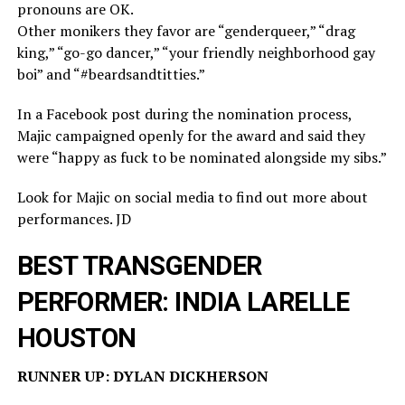
pronouns are OK.
Other monikers they favor are “genderqueer,” “drag
king,” “go-go dancer,” “your friendly neighborhood gay
boi” and “#beardsandtitties.”
In a Facebook post during the nomination process,
Majic campaigned openly for the award and said they
were “happy as fuck to be nominated alongside my sibs.”
Look for Majic on social media to find out more about
performances. JD
BEST TRANSGENDER
PERFORMER: INDIA LARELLE
HOUSTON
RUNNER UP: DYLAN DICKHERSON