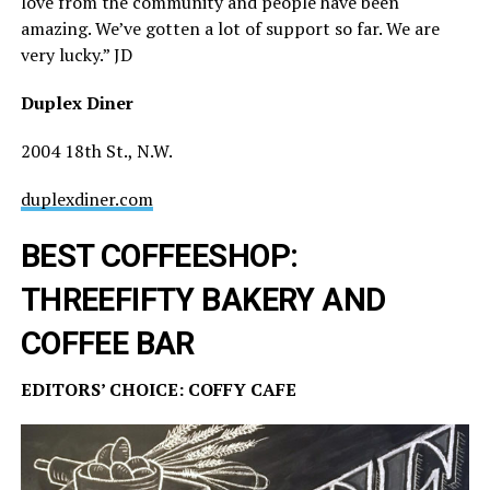
love from the community and people have been
amazing. We’ve gotten a lot of support so far. We are
very lucky.” JD
Duplex Diner
2004 18th St., N.W.
duplexdiner.com
BEST COFFEESHOP:
THREEFIFTY BAKERY AND
COFFEE BAR
EDITORS’ CHOICE: COFFY CAFE