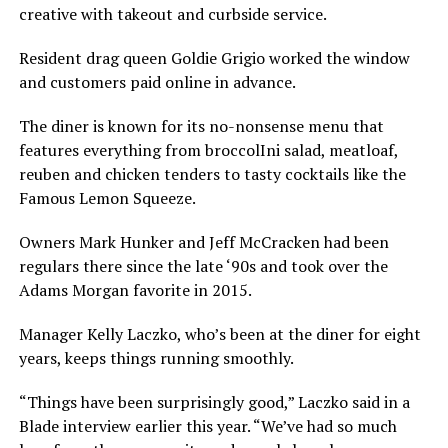
creative with takeout and curbside service.
Resident drag queen Goldie Grigio worked the window
and customers paid online in advance.
The diner is known for its no-nonsense menu that
features everything from broccolIni salad, meatloaf,
reuben and chicken tenders to tasty cocktails like the
Famous Lemon Squeeze.
Owners Mark Hunker and Jeff McCracken had been
regulars there since the late ‘90s and took over the
Adams Morgan favorite in 2015.
Manager Kelly Laczko, who’s been at the diner for eight
years, keeps things running smoothly.
“Things have been surprisingly good,” Laczko said in a
Blade interview earlier this year. “We’ve had so much