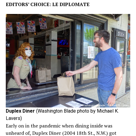
EDITORS’ CHOICE: LE DIPLOMATE
Duplex Diner
(Washington Blade photo by Michael K.
Lavers)
Early on in the pandemic when dining inside was
unheard of, Duplex Diner (2004 18th St., N.W.) got