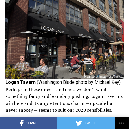
Logan Tavern
(Washington Blade photo by Michael Key)
Perhaps in these uncertain times, we don’t want
something fancy and boundary pushing. Logan Tavern’s
win here and its unpretentious charm — upscale but
never snooty — seems to suit our 2020 sensibilities.
Logan Tavern is owned and operated by EatWell DC and
SHARE
TWEET