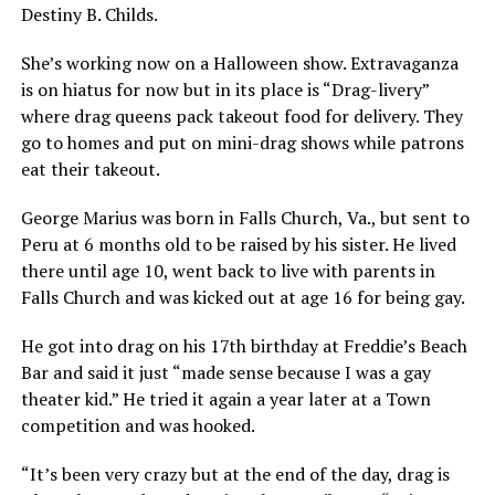
Destiny B. Childs.
She’s working now on a Halloween show. Extravaganza
is on hiatus for now but in its place is “Drag-livery”
where drag queens pack takeout food for delivery. They
go to homes and put on mini-drag shows while patrons
eat their takeout.
George Marius was born in Falls Church, Va., but sent to
Peru at 6 months old to be raised by his sister. He lived
there until age 10, went back to live with parents in
Falls Church and was kicked out at age 16 for being gay.
He got into drag on his 17th birthday at Freddie’s Beach
Bar and said it just “made sense because I was a gay
theater kid.” He tried it again a year later at a Town
competition and was hooked.
“It’s been very crazy but at the end of the day, drag is