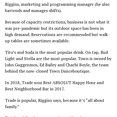
Riggins, marketing and programming manager (he also
bartends and manages shifts).
Because of capacity restrictions, business is not what it
was pre-pandemic but its outdoor space has been in
high demand. Reservations are recommended but walk-
up tables are sometimes available.
Tito’s and Soda is the most popular drink. On tap, Bud
Light and Stella are the most popular. Town is owned by
John Guggenmos, Ed Bailey and Chachi Boyle, the team
behind the now-closed Town Danceboutique.
In 2018, Trade won Best ABSOLUT Happy Hour and
Best Neighborhood Bar in 2017.
Trade is popular, Riggins says, because it’s “all about
family.”