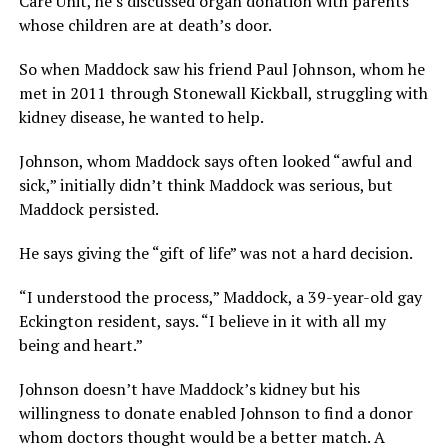
Care Unit, he’s discussed organ donation with parents
whose children are at death’s door.
So when Maddock saw his friend Paul Johnson, whom he
met in 2011 through Stonewall Kickball, struggling with
kidney disease, he wanted to help.
Johnson, whom Maddock says often looked “awful and
sick,” initially didn’t think Maddock was serious, but
Maddock persisted.
He says giving the “gift of life” was not a hard decision.
“I understood the process,” Maddock, a 39-year-old gay
Eckington resident, says. “I believe in it with all my
being and heart.”
Johnson doesn’t have Maddock’s kidney but his
willingness to donate enabled Johnson to find a donor
whom doctors thought would be a better match. A