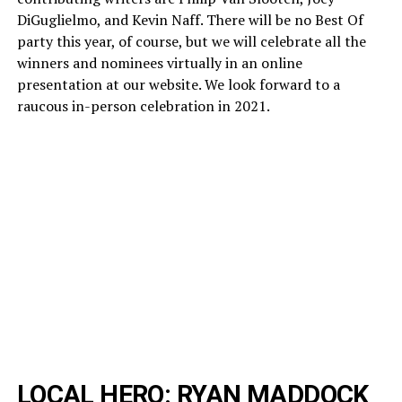
DiGuglielmo, and Kevin Naff. There will be no Best Of
party this year, of course, but we will celebrate all the
winners and nominees virtually in an online
presentation at our website. We look forward to a
raucous in-person celebration in 2021.
LOCAL HERO: RYAN MADDOCK