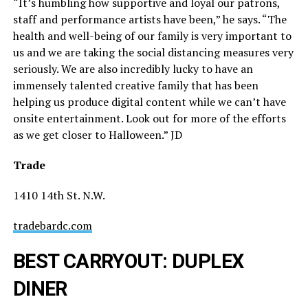
“It’s humbling how supportive and loyal our patrons,
staff and performance artists have been,” he says. “The
health and well-being of our family is very important to
us and we are taking the social distancing measures very
seriously. We are also incredibly lucky to have an
immensely talented creative family that has been
helping us produce digital content while we can’t have
onsite entertainment. Look out for more of the efforts
as we get closer to Halloween.” JD
Trade
1410 14th St. N.W.
tradebardc.com
BEST CARRYOUT: DUPLEX
DINER