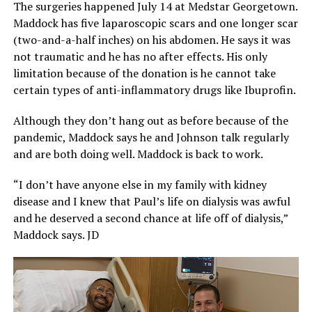
The surgeries happened July 14 at Medstar Georgetown.
Maddock has five laparoscopic scars and one longer scar
(two-and-a-half inches) on his abdomen. He says it was
not traumatic and he has no after effects. His only
limitation because of the donation is he cannot take
certain types of anti-inflammatory drugs like Ibuprofin.
Although they don’t hang out as before because of the
pandemic, Maddock says he and Johnson talk regularly
and are both doing well. Maddock is back to work.
“I don’t have anyone else in my family with kidney
disease and I knew that Paul’s life on dialysis was awful
and he deserved a second chance at life off of dialysis,”
Maddock says. JD