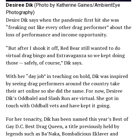
Desiree Dik
(Photo by Katherine Gaines/AmbientEye
Photography)
Desire Dik says when the pandemic first hit she was
“freaking out like every other drag performer” about the
loss of performance and income opportunity.
“But after I shook it off, Red Bear still wanted to do
virtual drag bingo and Extravaganza so we kept doing
those — safely, of course,” Dik says.
With her “day job” in teaching on hold, Dik was inspired
by seeing drag performers around the country take
their art online so she did the same. For now, Desiree
Dik’s Oddbalel and Slash Run are virtual. She got in
touch with Oddball vets and have kept it going.
For her tenacity, Dik has been named this year’s Best of
Gay D.C. Best Drag Queen, a title previously held by
legends such as Ba’Naka, Bombalicious Eklaver and