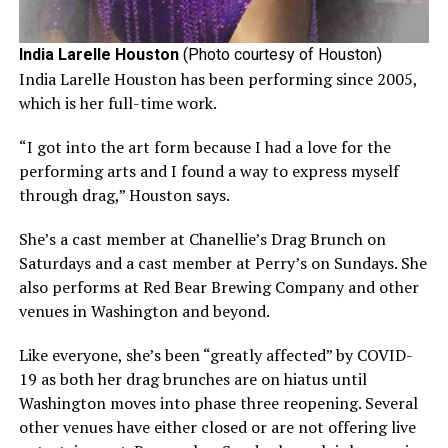
India Larelle Houston
(Photo courtesy of Houston)
India Larelle Houston has been performing since 2005,
which is her full-time work.
“I got into the art form because I had a love for the
performing arts and I found a way to express myself
through drag,” Houston says.
She’s a cast member at Chanellie’s Drag Brunch on
Saturdays and a cast member at Perry’s on Sundays. She
also performs at Red Bear Brewing Company and other
venues in Washington and beyond.
Like everyone, she’s been “greatly affected” by COVID-
19 as both her drag brunches are on hiatus until
Washington moves into phase three reopening. Several
other venues have either closed or are not offering live