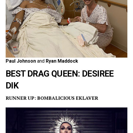
Paul Johnson
and
Ryan Maddock
BEST DRAG QUEEN: DESIREE
DIK
RUNNER UP: BOMBALICIOUS EKLAVER