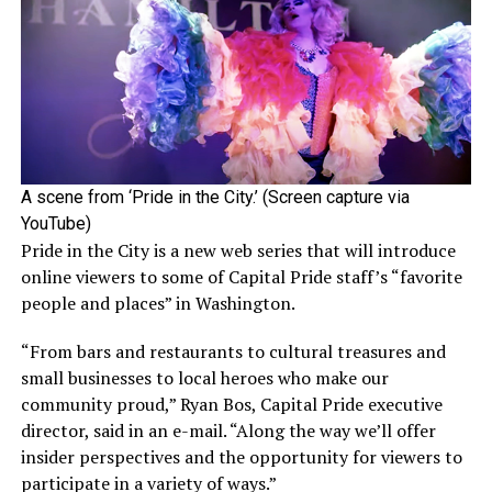
A scene from ‘Pride in the City.’ (Screen capture via
YouTube)
Pride in the City is a new web series that will introduce
online viewers to some of Capital Pride staff’s “favorite
people and places” in Washington.
“From bars and restaurants to cultural treasures and
small businesses to local heroes who make our
community proud,” Ryan Bos, Capital Pride executive
director, said in an e-mail. “Along the way we’ll offer
insider perspectives and the opportunity for viewers to
participate in a variety of ways.”