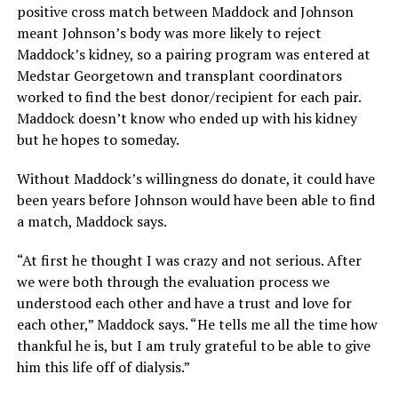
positive cross match between Maddock and Johnson
meant Johnson’s body was more likely to reject
Maddock’s kidney, so a pairing program was entered at
Medstar Georgetown and transplant coordinators
worked to find the best donor/recipient for each pair.
Maddock doesn’t know who ended up with his kidney
but he hopes to someday.
Without Maddock’s willingness do donate, it could have
been years before Johnson would have been able to find
a match, Maddock says.
“At first he thought I was crazy and not serious. After
we were both through the evaluation process we
understood each other and have a trust and love for
each other,” Maddock says. “He tells me all the time how
thankful he is, but I am truly grateful to be able to give
him this life off of dialysis.”