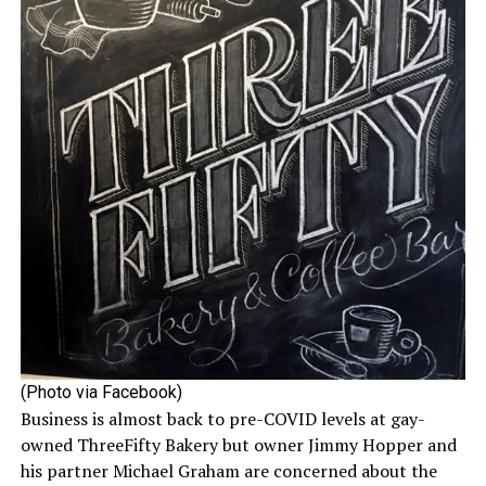
(Photo via Facebook)
Business is almost back to pre-COVID levels at gay-
owned ThreeFifty Bakery but owner Jimmy Hopper and
his partner Michael Graham are concerned about the