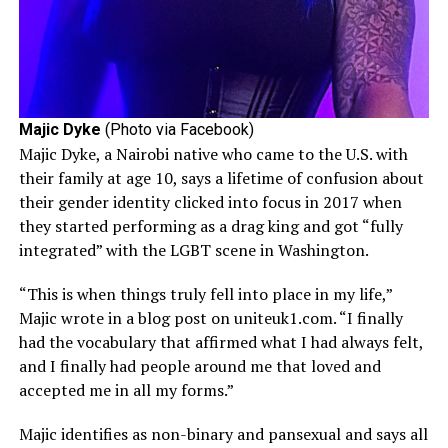
Majic Dyke
(Photo via Facebook)
Majic Dyke, a Nairobi native who came to the U.S. with
their family at age 10, says a lifetime of confusion about
their gender identity clicked into focus in 2017 when
they started performing as a drag king and got “fully
integrated” with the LGBT scene in Washington.
“This is when things truly fell into place in my life,”
Majic wrote in a blog post on uniteuk1.com. “I finally
had the vocabulary that affirmed what I had always felt,
and I finally had people around me that loved and
accepted me in all my forms.”
Majic identifies as non-binary and pansexual and says all