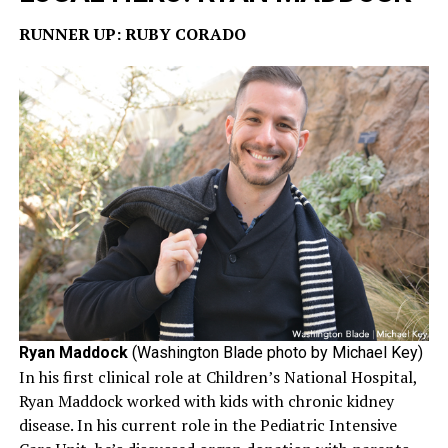
RUNNER UP: RUBY CORADO
Ryan Maddock
(Washington Blade photo by Michael Key)
In his first clinical role at Children’s National Hospital,
Ryan Maddock worked with kids with chronic kidney
disease. In his current role in the Pediatric Intensive