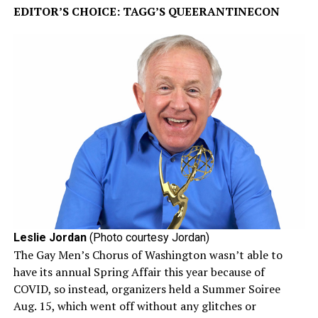
EDITOR’S CHOICE: TAGG’S QUEERANTINECON
Leslie Jordan
(Photo courtesy Jordan)
The Gay Men’s Chorus of Washington wasn’t able to
have its annual Spring Affair this year because of
COVID, so instead, organizers held a Summer Soiree
Aug. 15, which went off without any glitches or