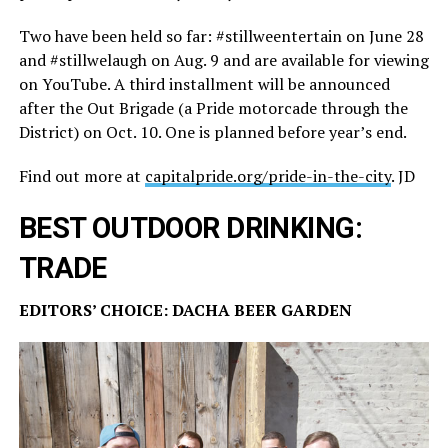
Two have been held so far: #stillweentertain on June 28
and #stillwelaugh on Aug. 9 and are available for viewing
on YouTube. A third installment will be announced
after the Out Brigade (a Pride motorcade through the
District) on Oct. 10. One is planned before year’s end.
Find out more at
capitalpride.org/pride-in-the-city
. JD
BEST OUTDOOR DRINKING:
TRADE
EDITORS’ CHOICE: DACHA BEER GARDEN