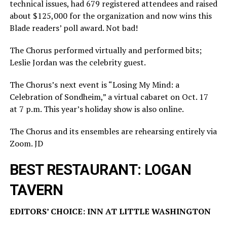
technical issues, had 679 registered attendees and raised
about $125,000 for the organization and now wins this
Blade readers’ poll award. Not bad!
The Chorus performed virtually and performed bits;
Leslie Jordan was the celebrity guest.
The Chorus’s next event is “Losing My Mind: a
Celebration of Sondheim,” a virtual cabaret on Oct. 17
at 7 p.m. This year’s holiday show is also online.
The Chorus and its ensembles are rehearsing entirely via
Zoom. JD
BEST RESTAURANT: LOGAN
TAVERN
EDITORS’ CHOICE: INN AT LITTLE WASHINGTON