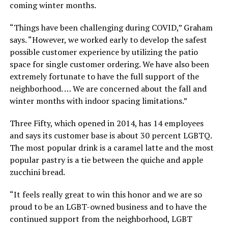
coming winter months.
“Things have been challenging during COVID,” Graham
says. “However, we worked early to develop the safest
possible customer experience by utilizing the patio
space for single customer ordering. We have also been
extremely fortunate to have the full support of the
neighborhood. … We are concerned about the fall and
winter months with indoor spacing limitations.”
Three Fifty, which opened in 2014, has 14 employees
and says its customer base is about 30 percent LGBTQ.
The most popular drink is a caramel latte and the most
popular pastry is a tie between the quiche and apple
zucchini bread.
“It feels really great to win this honor and we are so
proud to be an LGBT-owned business and to have the
continued support from the neighborhood, LGBT