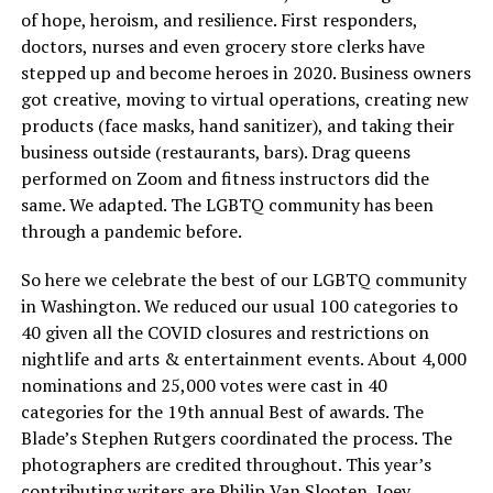
of hope, heroism, and resilience. First responders,
doctors, nurses and even grocery store clerks have
stepped up and become heroes in 2020. Business owners
got creative, moving to virtual operations, creating new
products (face masks, hand sanitizer), and taking their
business outside (restaurants, bars). Drag queens
performed on Zoom and fitness instructors did the
same. We adapted. The LGBTQ community has been
through a pandemic before.
So here we celebrate the best of our LGBTQ community
in Washington. We reduced our usual 100 categories to
40 given all the COVID closures and restrictions on
nightlife and arts & entertainment events. About 4,000
nominations and 25,000 votes were cast in 40
categories for the 19th annual Best of awards. The
Blade’s Stephen Rutgers coordinated the process. The
photographers are credited throughout. This year’s
contributing writers are Philip Van Slooten, Joey