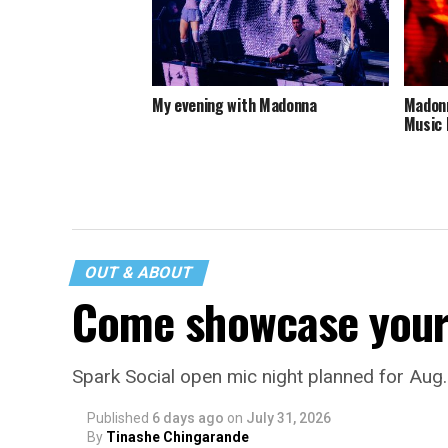
My evening with Madonna
Madonn
Music 
OUT & ABOUT
Come showcase your 
Spark Social open mic night planned for Aug
Published
6 days ago
on
July 31, 2026
By
Tinashe Chingarande