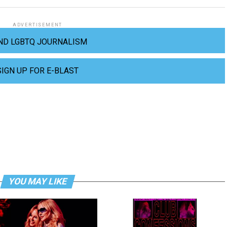
ADVERTISEMENT
ND LGBTQ JOURNALISM
SIGN UP FOR E-BLAST
YOU MAY LIKE