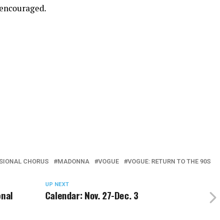
 encouraged.
SIONAL CHORUS
MADONNA
VOGUE
VOGUE: RETURN TO THE 90S
UP NEXT
onal
Calendar: Nov. 27-Dec. 3