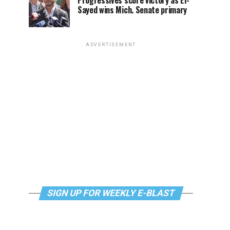
Progressives score victory as El-
Sayed wins Mich. Senate primary
ADVERTISEMENT
SIGN UP FOR WEEKLY E-BLAST