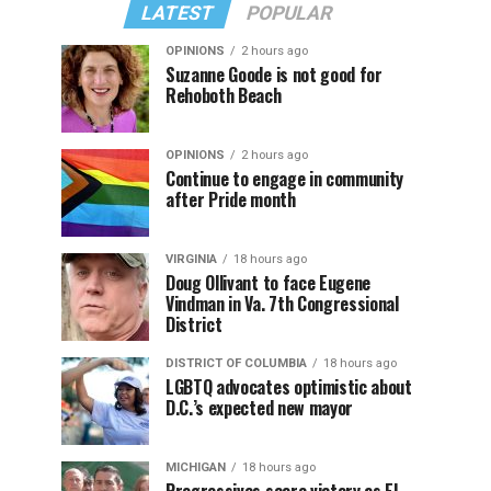
LATEST
POPULAR
OPINIONS
2 hours ago
Suzanne Goode is not good for
Rehoboth Beach
OPINIONS
2 hours ago
Continue to engage in community
after Pride month
VIRGINIA
18 hours ago
Doug Ollivant to face Eugene
Vindman in Va. 7th Congressional
District
DISTRICT OF COLUMBIA
18 hours ago
LGBTQ advocates optimistic about
D.C.’s expected new mayor
MICHIGAN
18 hours ago