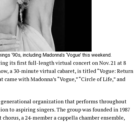
hings ‘90s, including Madonna’s ‘Vogue’ this weekend.
 its first full-length virtual concert on Nov. 21 at 8
how, a 30-minute virtual cabaret, is titled “Vogue: Return
hat came with Madonna’s “Vogue,” “Circle of Life,” and
-generational organization that performs throughout
ion to aspiring singers. The group was founded in 1987
 chorus, a 24-member a cappella chamber ensemble,