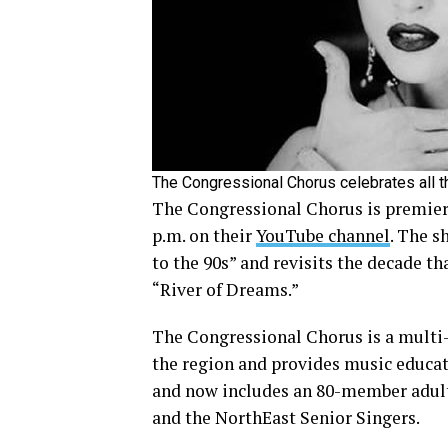
The Congressional Chorus celebrates all t
The Congressional Chorus is premiering
p.m. on their
YouTube channel
. The s
to the 90s” and revisits the decade t
“River of Dreams.”
The Congressional Chorus is a multi
the region and provides music educat
and now includes an 80-member adult
and the NorthEast Senior Singers.