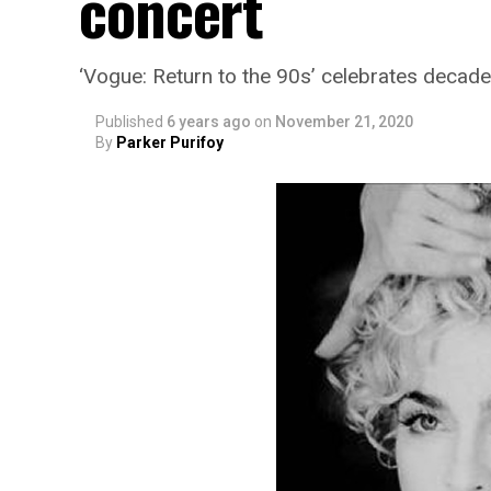
concert
‘Vogue: Return to the 90s’ celebrates deca
Published
6 years ago
on
November 21, 2020
By
Parker Purifoy