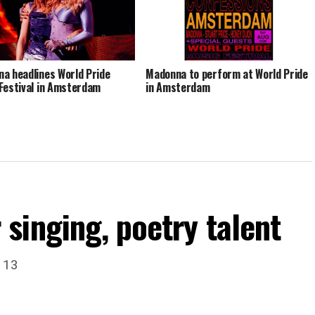
a headlines World Pride
Madonna to perform at World Pride
Festival in Amsterdam
in Amsterdam
singing, poetry talent
. 13