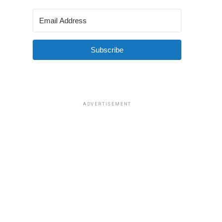
Subscribe
ADVERTISEMENT