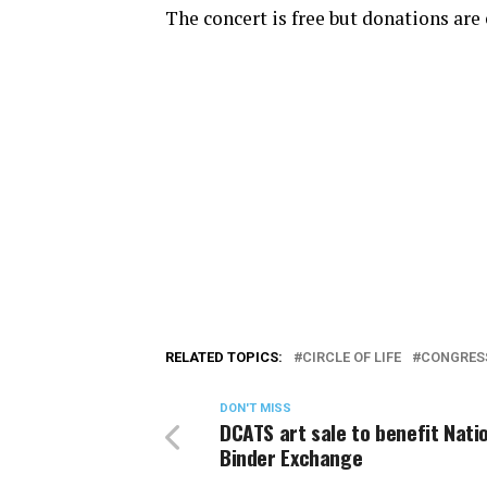
The concert is free but donations are
RELATED TOPICS:
CIRCLE OF LIFE
CONGRES
DON'T MISS
DCATS art sale to benefit Nati
Binder Exchange