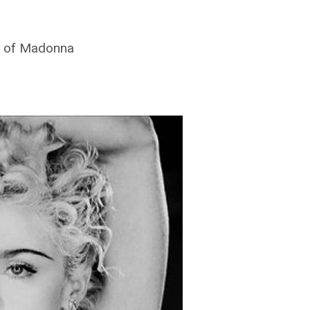
de of Madonna