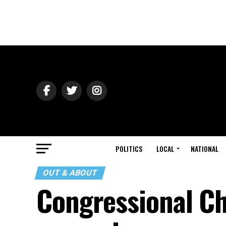
POLITICS
LOCAL
NATIONAL
OUT & ABOUT
Congressional Cho