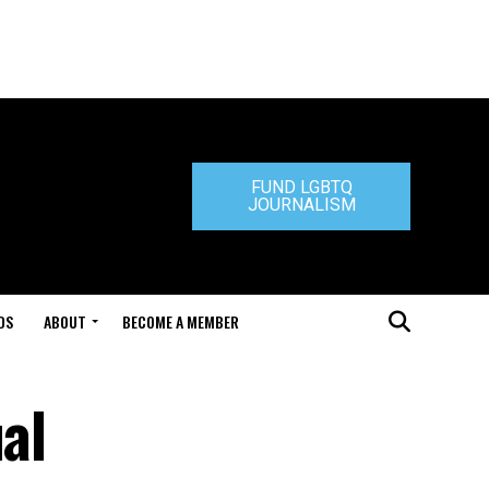
FUND LGBTQ
JOURNALISM
DS
ABOUT
BECOME A MEMBER
al