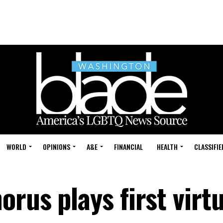
WORLD
OPINIONS
A&E
FINANCIAL
HEALTH
CLASSIFIE
rus plays first virtu