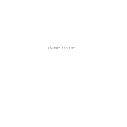
ADVERTISEMENT