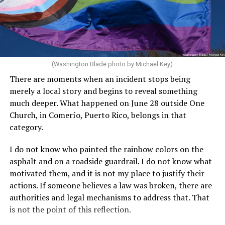
(Washington Blade photo by Michael Key)
There are moments when an incident stops being
merely a local story and begins to reveal something
much deeper. What happened on June 28 outside One
Church, in Comerío, Puerto Rico, belongs in that
category.
I do not know who painted the rainbow colors on the
asphalt and on a roadside guardrail. I do not know what
motivated them, and it is not my place to justify their
actions. If someone believes a law was broken, there are
authorities and legal mechanisms to address that. That
is not the point of this reflection.