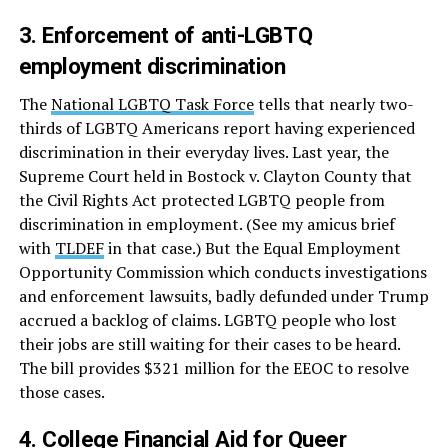
3. Enforcement of anti-LGBTQ
employment discrimination
The
National LGBTQ Task Force
tells that nearly two-
thirds of LGBTQ Americans report having experienced
discrimination in their everyday lives. Last year, the
Supreme Court held in Bostock v. Clayton County that
the Civil Rights Act protected LGBTQ people from
discrimination in employment. (See my amicus brief
with
TLDEF
in that case.) But the Equal Employment
Opportunity Commission which conducts investigations
and enforcement lawsuits, badly defunded under Trump
accrued a backlog of claims. LGBTQ people who lost
their jobs are still waiting for their cases to be heard.
The bill provides $321 million for the EEOC to resolve
those cases.
4. College Financial Aid for Queer