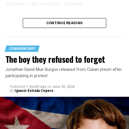
The point is the words that followed.
CONTINUE READING
COMMENTARY
The boy they refused to forget
Jonathan David Muir Burgos released from Cuban prison after
participating in protest
Published
1 month ago
on
June 26, 2026
By
Ignacio Estrada Cepero
Hours after those colors appeared, Pastor Jorge J.
Santiago Reyes went live on social media. He said he felt
threatened. He described what happened as a physical
attack against his church. He appeared angry and
disappointed. He called those who painted the rainbow
“cowards” and “charlatans.” He expressed frustration