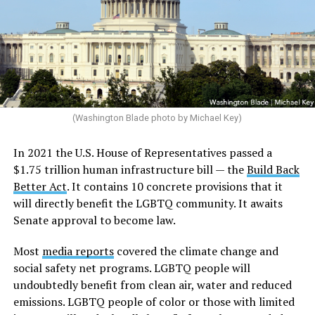
(Washington Blade photo by Michael Key)
In 2021 the U.S. House of Representatives passed a
$1.75 trillion human infrastructure bill — the
Build Back
Better Act
. It contains 10 concrete provisions that it
will directly benefit the LGBTQ community. It awaits
Senate approval to become law.
Most
media reports
covered the climate change and
social safety net programs. LGBTQ people will
undoubtedly benefit from clean air, water and reduced
emissions. LGBTQ people of color or those with limited