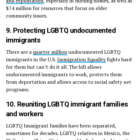
and exploitation
, especially in nursing homes, as well as
$74 million for resources that focus on elder
community issues.
9. Protecting LGBTQ undocumented
immigrants
There are a
quarter million
undocumented LGBTQ
immigrants in the U.S.
Immigration Equality
fights hard
for them but can’t do it all. The bill allows
undocumented immigrants to work, protects them
from deportation and allows access to social safety net
programs.
10. Reuniting LGBTQ immigrant families
and workers
LGBTQ Immigrant families have been separated,
sometimes for decades. LGBTQ relatives in Mexico, the