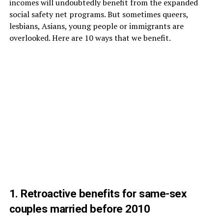
incomes will undoubtedly benefit from the expanded
social safety net programs. But sometimes queers,
lesbians, Asians, young people or immigrants are
overlooked. Here are 10 ways that we benefit.
1. Retroactive benefits for same-sex
couples married before 2010