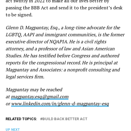
act swiftly in 2022 to make all our lives better by
passing the BBB Act and send it to the president’s desk
to be signed.
Glenn D. Magpantay, Esq., a long-time advocate for the
LGBTQ, AAPI and immigrant communities, is the former
executive director of NQAPIA. He is a civil rights
attorney, and a professor of law and Asian American
Studies. He has testified before Congress and authored
reports for the congressional record. He is principal at
Magpantay and Associates: a nonprofit consulting and
legal services firm.
Magpantay may be reached
at
magpantay.esq@gmail.com
or
www.linkedin.com/in/glenn-d-magpantay-esq
RELATED TOPICS:
BUILD BACK BETTER ACT
UP NEXT