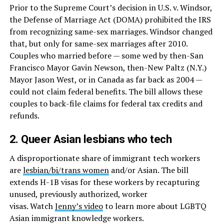
Prior to the Supreme Court’s decision in U.S. v. Windsor,
the Defense of Marriage Act (DOMA) prohibited the IRS
from recognizing same-sex marriages. Windsor changed
that, but only for same-sex marriages after 2010.
Couples who married before — some wed by then-San
Francisco Mayor Gavin Newson, then-New Paltz (N.Y.)
Mayor Jason West, or in Canada as far back as 2004 —
could not claim federal benefits. The bill allows these
couples to back-file claims for federal tax credits and
refunds.
2. Queer Asian lesbians who tech
A disproportionate share of immigrant tech workers
are
lesbian/bi/trans women
and/or Asian. The bill
extends H-1B visas for these workers by recapturing
unused, previously authorized, worker
visas. Watch
Jenny’s video
to learn more about LGBTQ
Asian immigrant knowledge workers.