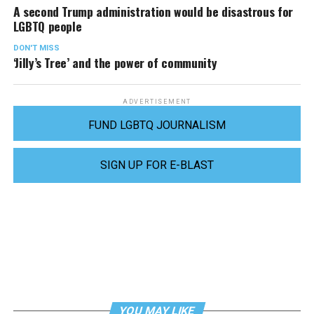
A second Trump administration would be disastrous for
LGBTQ people
DON'T MISS
‘Jilly’s Tree’ and the power of community
ADVERTISEMENT
FUND LGBTQ JOURNALISM
SIGN UP FOR E-BLAST
YOU MAY LIKE