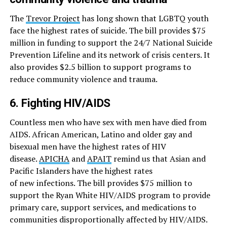
The
Trevor Project
has long shown that LGBTQ youth
face the highest rates of suicide. The bill provides $75
million in funding to support the 24/7 National Suicide
Prevention Lifeline and its network of crisis centers. It
also provides $2.5 billion to support programs to
reduce community violence and trauma.
6. Fighting HIV/AIDS
Countless men who have sex with men have died from
AIDS. African American, Latino and older gay and
bisexual men have the highest rates of HIV
disease.
APICHA
and
APAIT
remind us that Asian and
Pacific Islanders have the highest rates
of new infections. The bill provides $75 million to
support the Ryan White HIV/AIDS program to provide
primary care, support services, and medications to
communities disproportionally affected by HIV/AIDS.