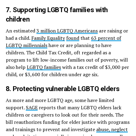
7. Supporting LGBTQ families with
children
An estimated
3 million LGBTQ Americans
are raising or
had a child.
Family Equality
found
that
63 percent of
LGBTQ millennials
have or are planning to have
children. The Child Tax Credit, oft regarded as a
program to lift low-income families out of poverty, will
also help
LGBTQ families
with a tax credit of $3,000 per
child, or $3,600 for children under age six.
8. Protecting vulnerable LGBTQ elders
As more and more LGBTQ age, some have limited
support.
SAGE
reports that many LGBTQ elders lack
children or caregivers to look out for their needs. The
bill reauthorizes funding for elder justice with programs
and trainings to prevent and investigate
abuse, neglect