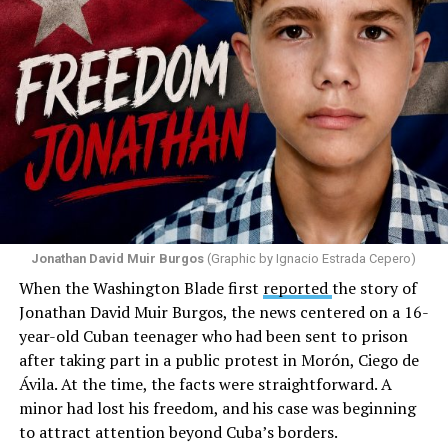
with the support that, according to him, the municipal
government of Comerío has shown toward the LGBTQ
community, and with those who support posts related
to that community. He repeated several times that the
people responsible had “crossed the line.” He ended his
message by saying, “These charlatans have to be
stopped.”
As I listened to his words, I stopped thinking about the
paint.
Jonathan David Muir Burgos
(Graphic by Ignacio Estrada Cepero)
I began thinking about fear.
When the Washington Blade first
reported
the story of
Jonathan David Muir Burgos, the news centered on a 16-
There is one phrase the pastor repeated again and
year-old Cuban teenager who had been sent to prison
again: “They crossed the line.” Yet he never explained
after taking part in a public protest in Morón, Ciego de
what that line was. If he was referring to a possible
Ávila. At the time, the facts were straightforward. A
violation of the law, that is for the authorities to
minor had lost his freedom, and his case was beginning
determine. If he meant respect for property, there are
to attract attention beyond Cuba’s borders.
also procedures to deal with that. But when that line