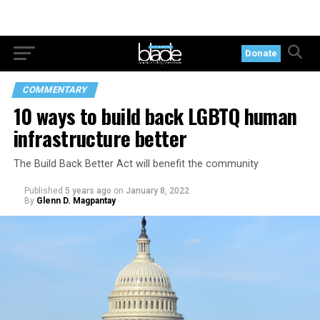
Donate
COMMENTARY
10 ways to build back LGBTQ human
infrastructure better
The Build Back Better Act will benefit the community
Published
5 years ago
on
January 8, 2022
By
Glenn D. Magpantay