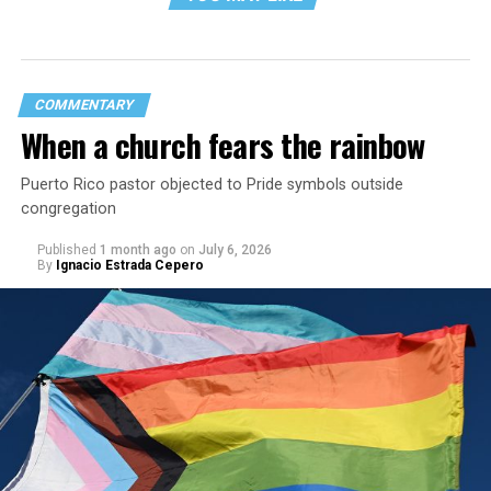
COMMENTARY
When a church fears the rainbow
Puerto Rico pastor objected to Pride symbols outside
congregation
Published
1 month ago
on
July 6, 2026
By
Ignacio Estrada Cepero