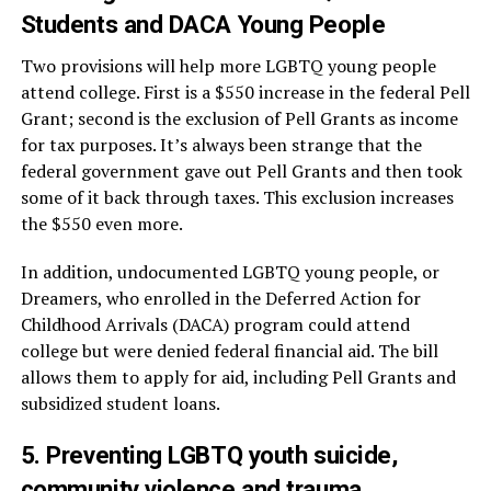
Students and DACA Young People
Two provisions will help more LGBTQ young people
attend college. First is a $550 increase in the federal Pell
Grant; second is the exclusion of Pell Grants as income
for tax purposes. It’s always been strange that the
federal government gave out Pell Grants and then took
some of it back through taxes. This exclusion increases
the $550 even more.
In addition, undocumented LGBTQ young people, or
Dreamers, who enrolled in the Deferred Action for
Childhood Arrivals (DACA) program could attend
college but were denied federal financial aid. The bill
allows them to apply for aid, including Pell Grants and
subsidized student loans.
5. Preventing LGBTQ youth suicide,
community violence and trauma