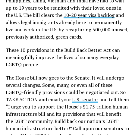
Philippines, China, Vietnam and India have had to wait
up to 19 years to be reunited with their loved ones in
the U.S. The bill clears the
10-20 year visa backlog
and
allows legal immigrants already here to permanently
live and work in the U.S. by recapturing 500,000 unused,
previously authorized, green cards.
These 10 provisions in the Build Back Better Act can
meaningfully improve the lives of so many everyday
LGBTQ people.
The House bill now goes to the Senate. It will undergo
several changes. Some, many, or even all of these
LGBTQ-friendly provisions could be negotiated out. So
TAKE ACTION and email your
U.S. senator
and tell them
“I urge you to support the House’s $1.75 trillion human
infrastructure bill and its provisions that will benefit
the LGBT community. Build back our nation’s LGBT
human infrastructure better!” Call upon our senators to