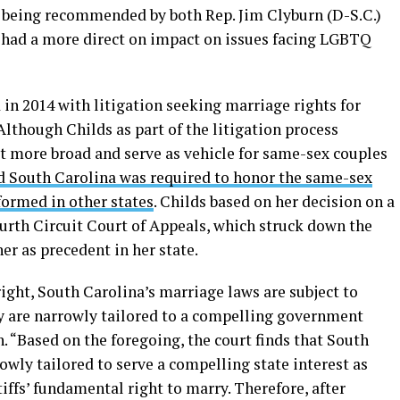
er being recommended by both Rep. Jim Clyburn (D-S.C.)
s had a more direct on impact on issues facing LGBTQ
 in 2014 with litigation seeking marriage rights for
lthough Childs as part of the litigation process
it more broad and serve as vehicle for same-sex couples
d South Carolina was required to honor the same-sex
formed in other states
. Childs based on her decision on a
ourth Circuit Court of Appeals, which struck down the
er as precedent in her state.
ight, South Carolina’s marriage laws are subject to
hey are narrowly tailored to a compelling government
n. “Based on the foregoing, the court finds that South
owly tailored to serve a compelling state interest as
iffs’ fundamental right to marry. Therefore, after