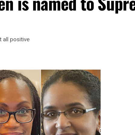
en is named to Supr
all positive