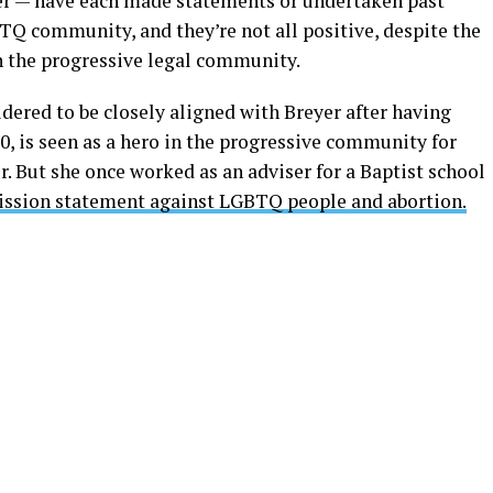
r — have each made statements or undertaken past
TQ community, and they’re not all positive, despite the
 in the progressive legal community.
idered to be closely aligned with Breyer after having
, is seen as a hero in the progressive community for
r. But she once worked as an adviser for a Baptist school
ission statement against LGBTQ people and abortion.