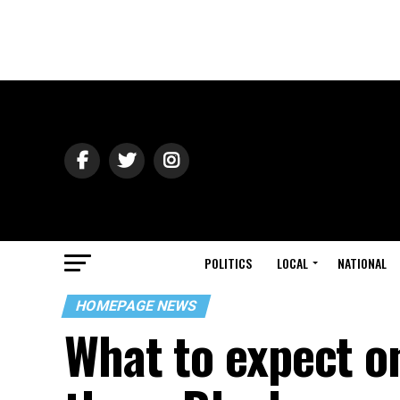
POLITICS
LOCAL
NATIONAL
HOMEPAGE NEWS
What to expect on