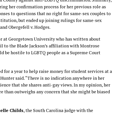
ring her confirmation process for her previous role as
ponses to questions that no right for same-sex couples to
titution, but ended up joining rulings for same-sex
and Obergefell v. Hodges.
or at Georgetown University who has written about
 to the Blade Jackson’s affiliation with Montrose
uld be hostile to LGBTQ people as a Supreme Court
 for a year to help raise money for student services at a
” Hunter said. “There is no indication anywhere in her
ience that she shares anti-gay views. In my opinion, her
e than outweighs any concern that she might be biased
helle Childs
, the South Carolina judge with the