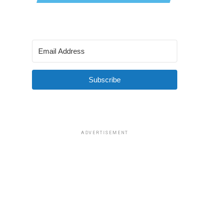
Subscribe
ADVERTISEMENT