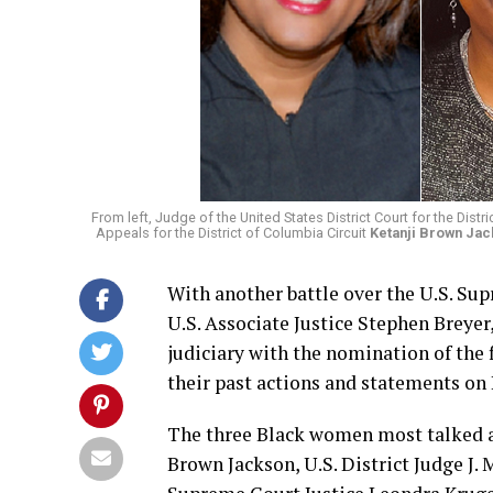
From left, Judge of the United States District Court for the Distr
Appeals for the District of Columbia Circuit
Ketanji Brown Ja
With another battle over the U.S. Su
U.S. Associate Justice Stephen Breyer
judiciary with the nomination of the
their past actions and statements on
The three Black women most talked ab
Brown Jackson, U.S. District Judge J.