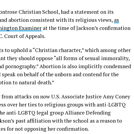
ntrose Christian School, had a statement on its
d abortion consistent with its religious views,
as
hington Examiner
at the time of Jackson’s confirmation
C. Court of Appeals.
s to uphold a “Christian character,” which among other
ant they should oppose “all forms of sexual immorality,
nd pornography.” Abortion is also implicitly condemned
 speak on behalf of the unborn and contend for the
ption to natural death.”
 from attacks on now U.S. Associate Justice Amy Coney
ess over her ties to religious groups with anti-LGBTQ
h the anti-LGBTQ legal group Alliance Defending
son’s past affiliation with the school as a reason to
tes for not opposing her confirmation.