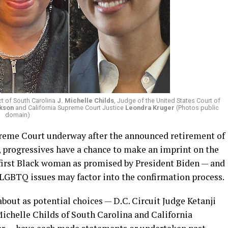
ict of South Carolina
J. Michelle Childs
, Judge of the United States Court of
ckson
and California Supreme Court Justice
Leondra Kruger
(Photos public
domain)
preme Court underway after the announced retirement of
, progressives have a chance to make an imprint on the
 first Black woman as promised by President Biden — and
 LGBTQ issues may factor into the confirmation process.
out as potential choices — D.C. Circuit Judge Ketanji
 Michelle Childs of South Carolina and California