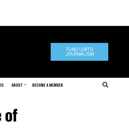
FUND LGBTQ
JOURNALISM
DS
ABOUT
BECOME A MEMBER
 of