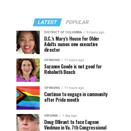
LATEST
POPULAR
DISTRICT OF COLUMBIA
5 hours ago
D.C.’s Mary’s House For Older
Adults names new executive
director
OPINIONS
11 hours ago
Suzanne Goode is not good for
Rehoboth Beach
OPINIONS
11 hours ago
Continue to engage in community
after Pride month
VIRGINIA
1 day ago
Doug Ollivant to face Eugene
Vindman in Va. 7th Congressional