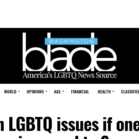
WORLD
OPINIONS
A&E
FINANCIAL
HEALTH
CLASSIFIE
 LGBTQ issues if one