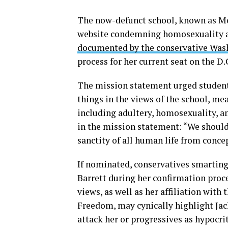
The now-defunct school, known as Mo
website condemning homosexuality an
documented by the conservative Was
process for her current seat on the D.
The mission statement urged student
things in the views of the school, me
including adultery, homosexuality, a
in the mission statement: “We should
sanctity of all human life from conce
If nominated, conservatives smarting
Barrett during her confirmation proc
views, as well as her affiliation wit
Freedom, may cynically highlight Jack
attack her or progressives as hypocri