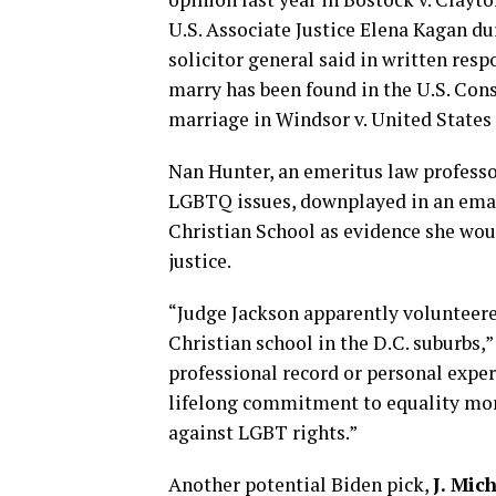
U.S. Associate Justice Elena Kagan du
solicitor general said in written res
marry has been found in the U.S. Cons
marriage in Windsor v. United States 
Nan Hunter, an emeritus law profess
LGBTQ issues, downplayed in an email
Christian School as evidence she wo
justice.
“Judge Jackson apparently volunteered
Christian school in the D.C. suburbs,
professional record or personal exper
lifelong commitment to equality mor
against LGBT rights.”
Another potential Biden pick,
J. Mic