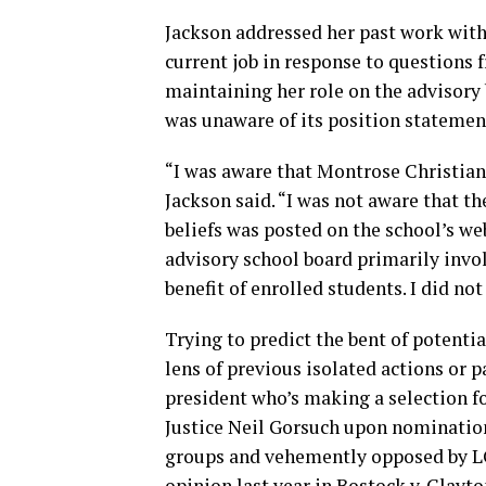
Jackson addressed her past work with
current job in response to questions f
maintaining her role on the advisory
was unaware of its position statemen
“I was aware that Montrose Christian
Jackson said. “I was not aware that t
beliefs was posted on the school’s we
advisory school board primarily invol
benefit of enrolled students. I did no
Trying to predict the bent of potenti
lens of previous isolated actions or p
president who’s making a selection fo
Justice Neil Gorsuch upon nominatio
groups and vehemently opposed by LG
opinion last year in Bostock v. Clay