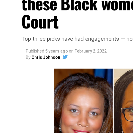
these Black wom
Court
Top three picks have had engagements — not 
Published
5 years ago
on
February 2, 2022
By
Chris Johnson