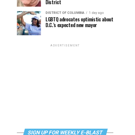
District
DISTRICT OF COLUMBIA
1 day ago
LGBTQ advocates optimistic about
D.C.’s expected new mayor
ADVERTISEMENT
SIGN UP FOR WEEKLY E-BLAST