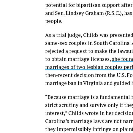
potential for bipartisan support aft
and Sen. Lindsey Graham (R.S.C.), ha
people.
As a trial judge, Childs was presented
same-sex couples in South Carolina. A
rejected a request to make the lawsu
to obtain marriage licenses,
she foun
marriages of two lesbian couples per
then-recent decision from the U.S. F
marriage ban in Virginia and guided h
“Because marriage is a fundamental r
strict scrutiny and survive only if t
interest,” Childs wrote in her decisio
Carolina’s marriage laws are not narr
they impermissibly infringe on plaint