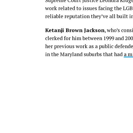
Supreme Court Justice Leondra Kruge
work related to issues facing the LGB
reliable reputation they’ve all built
Ketanji Brown Jackson
, who’s cons
clerked for him between 1999 and 2000
her previous work as a public defende
in the Maryland suburbs that had
a m