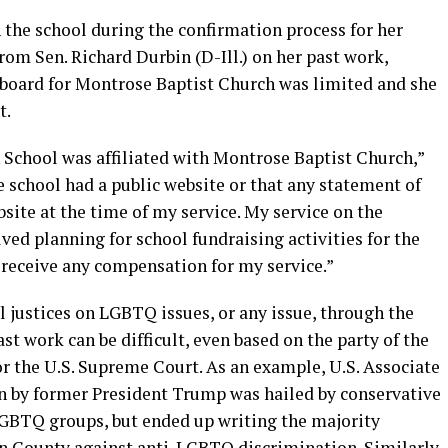
 the school during the confirmation process for her
rom Sen. Richard Durbin (D-Ill.) on her past work,
 board for Montrose Baptist Church was limited and she
t.
 School was affiliated with Montrose Baptist Church,”
he school had a public website or that any statement of
bsite at the time of my service. My service on the
ved planning for school fundraising activities for the
t receive any compensation for my service.”
al justices on LGBTQ issues, or any issue, through the
ast work can be difficult, even based on the party of the
r the U.S. Supreme Court. As an example, U.S. Associate
n by former President Trump was hailed by conservative
BTQ groups, but ended up writing the majority
ton County against anti-LGBTQ discrimination. Similarly,