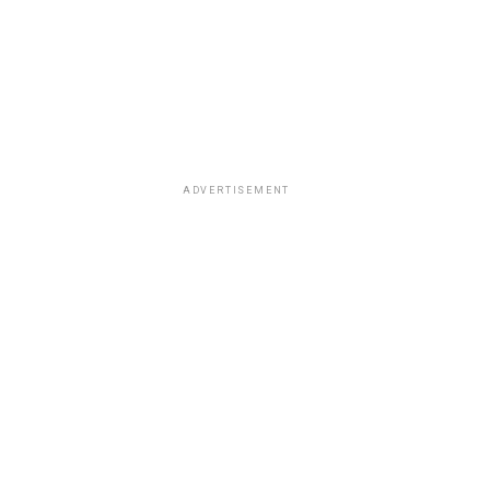
ADVERTISEMENT