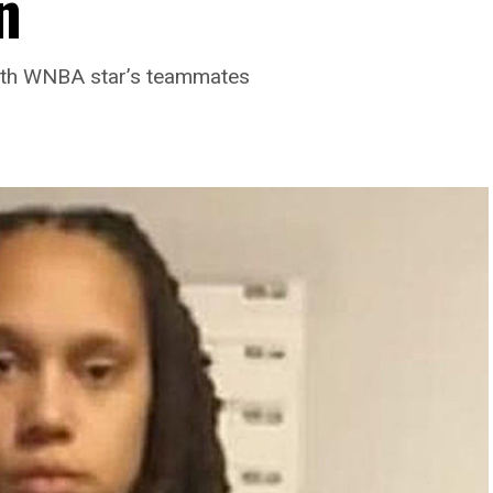
n
with WNBA star’s teammates