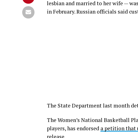
lesbian and married to her wife — w
in February. Russian officials said cu
The State Department last month de
The Women’s National Basketball Pla
players, has endorsed
a petition that
release.