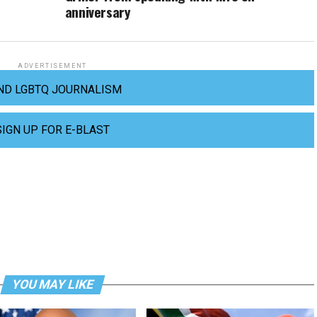
anniversary
ADVERTISEMENT
ND LGBTQ JOURNALISM
SIGN UP FOR E-BLAST
YOU MAY LIKE