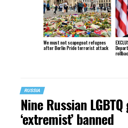
We must not scapegoat refugees
EXCLUS
after Berlin Pride terrorist attack
Depart
rollba
RUSSIA
Nine Russian LGBTQ
‘extremist’ banned