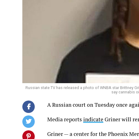
Russian state TV has released a photo of WNBA star Brittney Gri
say cannabis oi
A Russian court on Tuesday once agai
Media reports
indicate
Griner will re
Griner — a center for the Phoenix Me