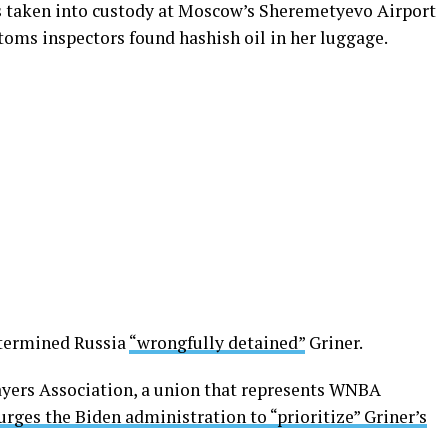
as taken into custody at Moscow’s Sheremetyevo Airport
stoms inspectors found hashish oil in her luggage.
termined Russia
“wrongfully detained”
Griner.
yers Association, a union that represents WNBA
 urges the Biden administration to “prioritize” Griner’s