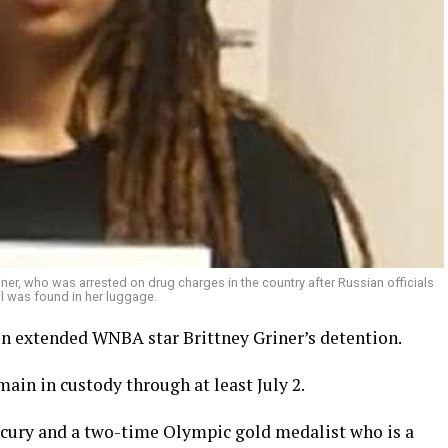
ner, who was arrested on drug charges in the country after Russian officials
l was found in her luggage.
n extended WNBA star Brittney Griner’s detention.
main in custody through at least July 2.
rcury and a two-time Olympic gold medalist who is a