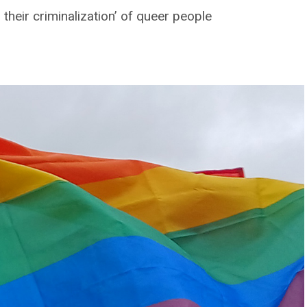
their criminalization’ of queer people