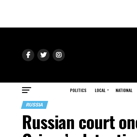
POLITICS
LOCAL
NATIONAL
RUSSIA
Russian court on