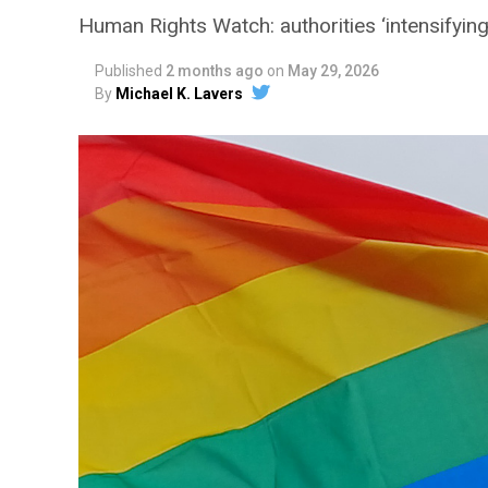
Human Rights Watch: authorities ‘intensifying 
Published
2 months ago
on
May 29, 2026
By
Michael K. Lavers