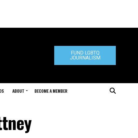
FUND LGBTQ
JOURNALISM
DS
ABOUT
BECOME A MEMBER
ttney