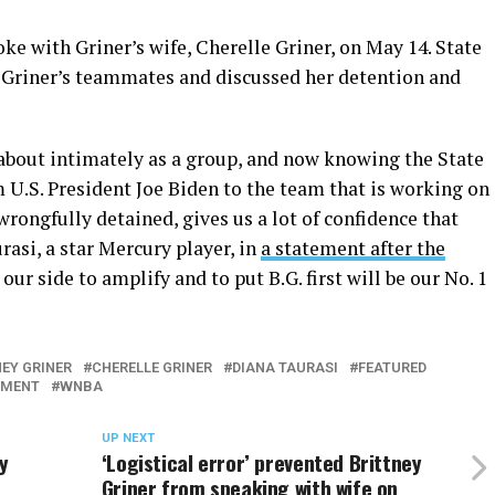
ke with Griner’s wife, Cherelle Griner, on May 14. State
Griner’s teammates and discussed her detention and
 about intimately as a group, and now knowing the State
 U.S. President Joe Biden to the team that is working on
rongfully detained, gives us a lot of confidence that
rasi, a star Mercury player, in
a statement after the
ur side to amplify and to put B.G. first will be our No. 1
EY GRINER
CHERELLE GRINER
DIANA TAURASI
FEATURED
TMENT
WNBA
UP NEXT
y
‘Logistical error’ prevented Brittney
Griner from speaking with wife on