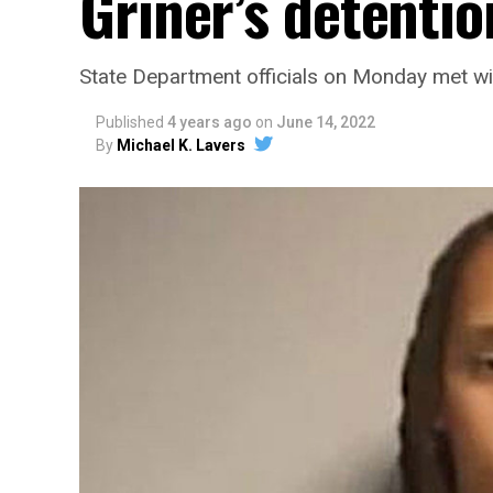
Griner’s detentio
State Department officials on Monday met 
Published
4 years ago
on
June 14, 2022
By
Michael K. Lavers