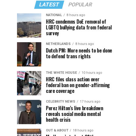
LATEST
POPULAR
NATIONAL
8 hours ago
HRC condemns DoE removal of
LGBTQ bullying data from federal
survey
NETHERLANDS
8 hours ago
Dutch PM: More needs to be done
to defend trans rights
THE WHITE HOUSE
10 hours ago
HRC files class action over
federal ban on gender-affirming
care coverage
CELEBRITY NEWS
17 hours ago
Perez Hilton’s live breakdown
reveals social media mental
health crisis
OUT & ABOUT
18 hours ago