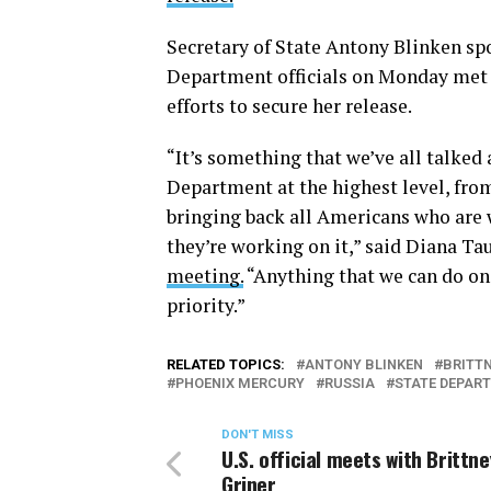
Secretary of State Antony Blinken spo
Department officials on Monday met 
efforts to secure her release.
“It’s something that we’ve all talked
Department at the highest level, from
bringing back all Americans who are w
they’re working on it,” said Diana Tau
meeting.
“Anything that we can do on o
priority.”
RELATED TOPICS:
ANTONY BLINKEN
BRITTN
PHOENIX MERCURY
RUSSIA
STATE DEPAR
DON'T MISS
U.S. official meets with Brittne
Griner