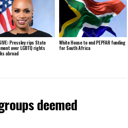
IVE: Pressley rips State
White House to end PEPFAR funding
ment over LGBTQ rights
for South Africa
cks abroad
 groups deemed