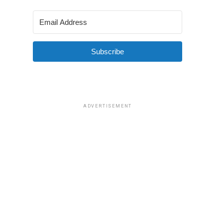
Subscribe
ADVERTISEMENT