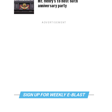
Mr. Henry’s to host 60th
anniversary party
ADVERTISEMENT
SIGN UP FOR WEEKLY E-BLAST