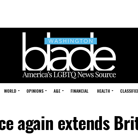
WORLD
OPINIONS
A&E
FINANCIAL
HEALTH
CLASSIFIE
ce again extends Bri