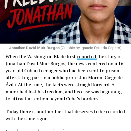
Jonathan David Muir Burgos
(Graphic by Ignacio Estrada Cepero)
When the Washington Blade first
reported
the story of
Jonathan David Muir Burgos, the news centered on a 16-
year-old Cuban teenager who had been sent to prison
after taking part in a public protest in Morón, Ciego de
Ávila. At the time, the facts were straightforward. A
minor had lost his freedom, and his case was beginning
to attract attention beyond Cuba’s borders.
Today there is another fact that deserves to be recorded
with the same rigor.