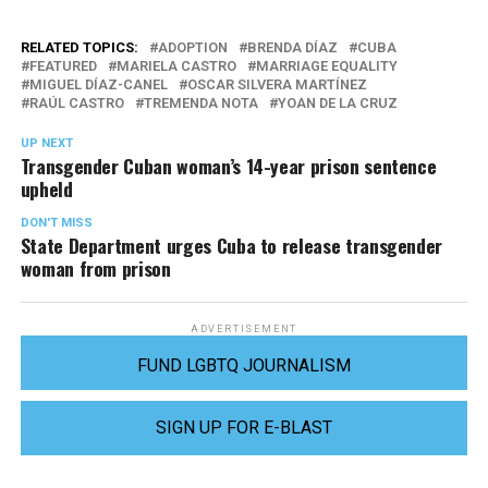
RELATED TOPICS:
ADOPTION
BRENDA DÍAZ
CUBA
FEATURED
MARIELA CASTRO
MARRIAGE EQUALITY
MIGUEL DÍAZ-CANEL
OSCAR SILVERA MARTÍNEZ
RAÚL CASTRO
TREMENDA NOTA
YOAN DE LA CRUZ
UP NEXT
Transgender Cuban woman’s 14-year prison sentence
upheld
DON'T MISS
State Department urges Cuba to release transgender
woman from prison
ADVERTISEMENT
FUND LGBTQ JOURNALISM
SIGN UP FOR E-BLAST