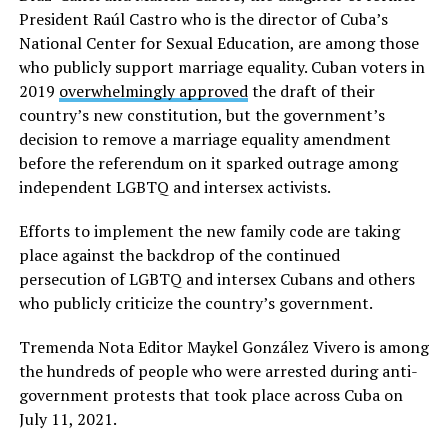
President Raúl Castro who is the director of Cuba’s
National Center for Sexual Education, are among those
who publicly support marriage equality. Cuban voters in
2019
overwhelmingly approved
the draft of their
country’s new constitution, but the government’s
decision to remove a marriage equality amendment
before the referendum on it sparked outrage among
independent LGBTQ and intersex activists.
Efforts to implement the new family code are taking
place against the backdrop of the continued
persecution of LGBTQ and intersex Cubans and others
who publicly criticize the country’s government.
Tremenda Nota Editor Maykel González Vivero is among
the hundreds of people who were arrested during anti-
government protests that took place across Cuba on
July 11, 2021.