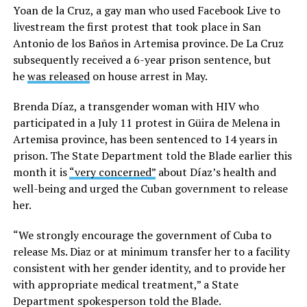
Yoan de la Cruz, a gay man who used Facebook Live to
livestream the first protest that took place in San
Antonio de los Baños in Artemisa province. De La Cruz
subsequently received a 6-year prison sentence, but
he
was released
on house arrest in May.
Brenda Díaz, a transgender woman with HIV who
participated in a July 11 protest in Güira de Melena in
Artemisa province, has been sentenced to 14 years in
prison. The State Department told the Blade earlier this
month it is
“very concerned”
about Díaz’s health and
well-being and urged the Cuban government to release
her.
“We strongly encourage the government of Cuba to
release Ms. Diaz or at minimum transfer her to a facility
consistent with her gender identity, and to provide her
with appropriate medical treatment,” a State
Department spokesperson told the Blade.