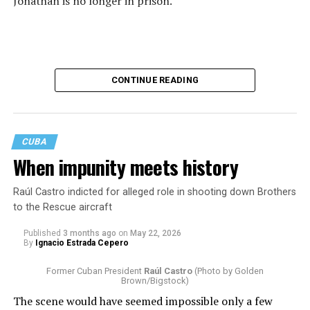
Jonathan is no longer in prison.
CONTINUE READING
CUBA
When impunity meets history
Raúl Castro indicted for alleged role in shooting down Brothers
to the Rescue aircraft
His release, confirmed by multiple news organizations,
closes one chapter of a story that, for months, was
Published
3 months ago
on
May 22, 2026
By
Ignacio Estrada Cepero
followed by journalists, human rights organizations,
religious communities, and countless individuals who
Former Cuban President
Raúl Castro
(Photo by Golden
refused to let his name disappear from public view. Each
Brown/Bigstock)
of them became part of a much larger effort to ensure
The scene would have seemed impossible only a few