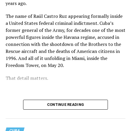
that the imprisonment of a Cuban teenager would not
years ago.
fade into silence as the news cycle moved on.
The name of Raúl Castro Ruz appearing formally inside
That collective attention does not explain every
a United States federal criminal indictment. Cuba’s
decision that ultimately led to Jonathan’s release, and it
former general of the Army, for decades one of the most
would be irresponsible to suggest otherwise. Judicial
powerful figures inside the Havana regime, accused in
processes are rarely shaped by a single factor. What can
connection with the shootdown of the Brothers to the
be said with certainty is that Jonathan’s story never
Rescue aircraft and the deaths of American citizens in
disappeared. It continued to be documented, discussed
1996. And all of it unfolding in Miami, inside the
and followed long after the initial headlines were
Freedom Tower, on May 20.
published.
That detail matters.
Behind every widely reported case there is a family living
a reality that rarely appears in the news. In Jonathan’s
case, there was a father who also serves as a Protestant
pastor and who spent months speaking publicly about
CONTINUE READING
his son while asking others not to forget him. There was
a mother enduring the uncertainty familiar to any
parent separated from a child. There were classmates,
CUBA