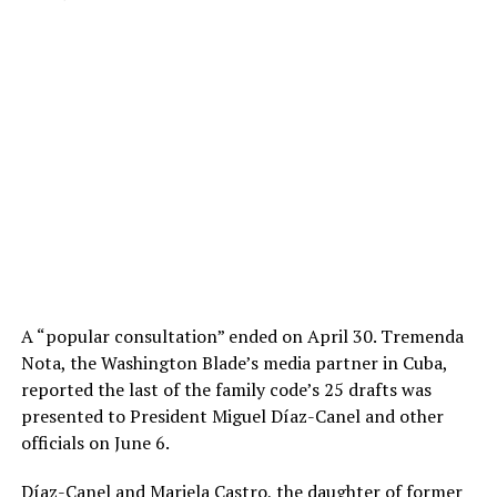
A “popular consultation” ended on April 30. Tremenda
Nota, the Washington Blade’s media partner in Cuba,
reported the last of the family code’s 25 drafts was
presented to President Miguel Díaz-Canel and other
officials on June 6.
Díaz-Canel and Mariela Castro, the daughter of former