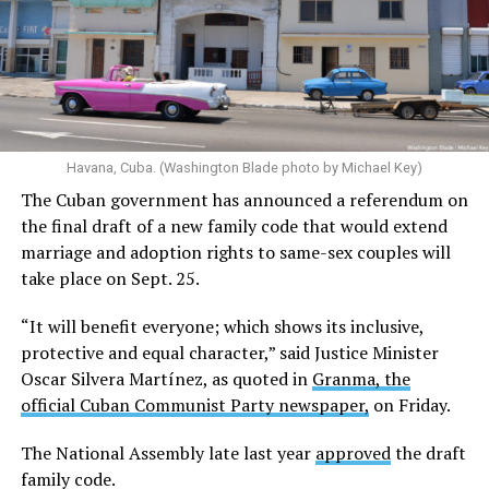
Havana, Cuba. (Washington Blade photo by Michael Key)
The Cuban government has announced a referendum on
the final draft of a new family code that would extend
marriage and adoption rights to same-sex couples will
take place on Sept. 25.
“It will benefit everyone; which shows its inclusive,
protective and equal character,” said Justice Minister
Oscar Silvera Martínez, as quoted in
Granma, the
official Cuban Communist Party newspaper,
on Friday.
The National Assembly late last year
approved
the draft
family code.