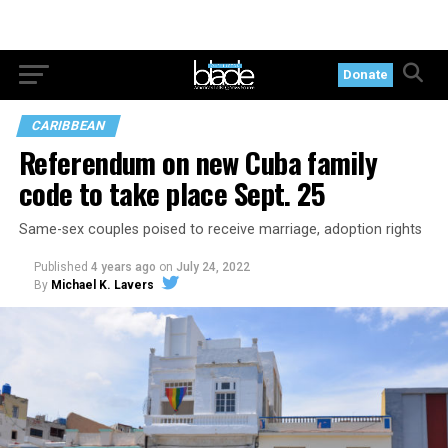
Donate
CARIBBEAN
Referendum on new Cuba family
code to take place Sept. 25
Same-sex couples poised to receive marriage, adoption rights
Published
4 years ago
on
July 24, 2022
By
Michael K. Lavers