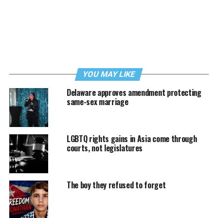
YOU MAY LIKE
Delaware approves amendment protecting
same-sex marriage
LGBTQ rights gains in Asia come through
courts, not legislatures
The boy they refused to forget