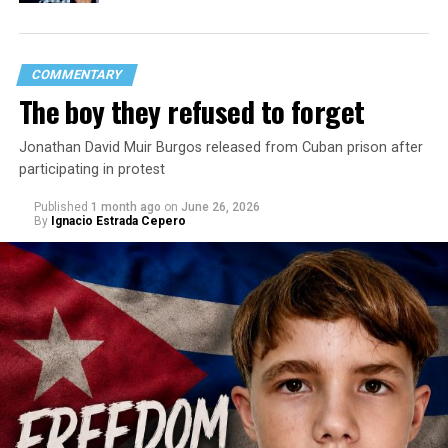
COMMENTARY
The boy they refused to forget
Jonathan David Muir Burgos released from Cuban prison after
participating in protest
Published
1 month ago
on
June 26, 2026
By
Ignacio Estrada Cepero