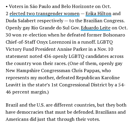
• Voters in São Paulo and Belo Horizonte on Oct.
2
elected two transgender women
—
Erika Hilton
and
Duda Salabert respectively — to the Brazilian Congress.
Openly gay Rio Grande do Sul Gov.
Eduardo Leite
on Oct.
30 won re-election when he defeated former Bolsonaro
Chief-of-Staff Onyx Lorenzoni in a runoff. LGBTQ
Victory Fund President Annise Parker in a Nov. 10
statement noted 436 openly LGBTQ candidates across
the country won their races. (One of them, openly gay
New Hampshire Congressman Chris Pappas, who
represents my mother, defeated Republican Karoline
Leavitt in the state’s 1st Congressional District by a 54-
46 percent margin.)
Brazil and the U.S. are different countries, but they both
have democracies that must be defended. Brazilians and
Americans did just that through their votes.