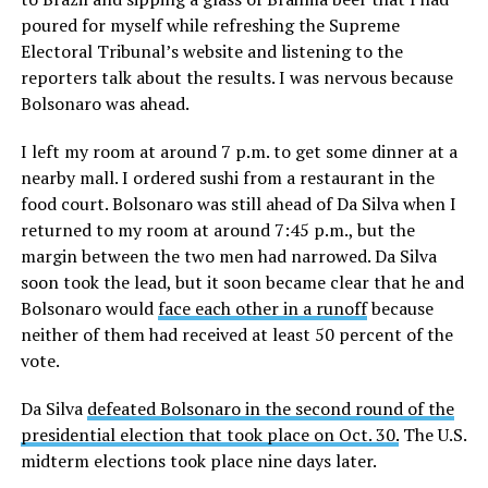
poured for myself while refreshing the Supreme
Electoral Tribunal’s website and listening to the
reporters talk about the results. I was nervous because
Bolsonaro was ahead.
I left my room at around 7 p.m. to get some dinner at a
nearby mall. I ordered sushi from a restaurant in the
food court. Bolsonaro was still ahead of Da Silva when I
returned to my room at around 7:45 p.m., but the
margin between the two men had narrowed. Da Silva
soon took the lead, but it soon became clear that he and
Bolsonaro would
face each other in a runoff
because
neither of them had received at least 50 percent of the
vote.
Da Silva
defeated Bolsonaro in the second round of the
presidential election that took place on Oct. 30.
The U.S.
midterm elections took place nine days later.