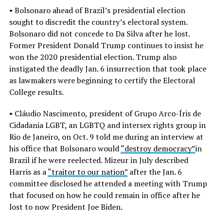
• Bolsonaro ahead of Brazil’s presidential election
sought to discredit the country’s electoral system.
Bolsonaro did not concede to Da Silva after he lost.
Former President Donald Trump continues to insist he
won the 2020 presidential election. Trump also
instigated the deadly Jan. 6 insurrection that took place
as lawmakers were beginning to certify the Electoral
College results.
• Cláudio Nascimento, president of Grupo Arco-Íris de
Cidadania LGBT, an LGBTQ and intersex rights group in
Rio de Janeiro, on Oct. 9 told me during an interview at
his office that Bolsonaro would
“destroy democracy”
in
Brazil if he were reelected. Mizeur in July described
Harris as a
“traitor to our nation”
after the Jan. 6
committee disclosed he attended a meeting with Trump
that focused on how he could remain in office after he
lost to now President Joe Biden.