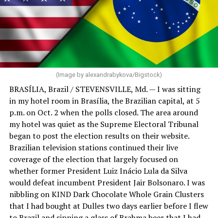
(Image by alexandrabykova/Bigstock)
BRASÍLIA, Brazil / STEVENSVILLE, Md. — I was sitting
in my hotel room in Brasília, the Brazilian capital, at 5
p.m. on Oct. 2 when the polls closed. The area around
my hotel was quiet as the Supreme Electoral Tribunal
began to post the election results on their website.
Brazilian television stations continued their live
coverage of the election that largely focused on
whether former President Luiz Inácio Lula da Silva
would defeat incumbent President Jair Bolsonaro. I was
nibbling on KIND Dark Chocolate Whole Grain Clusters
that I had bought at Dulles two days earlier before I flew
to Brazil and sipping a glass of Brahma beer that I had