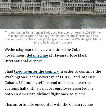
commission. I am deeply honored to both serve my
country and represent my Asian Americans and Pacific
Islander community.
The Hungarian Parliament in Budapest, Hungary, on April 4, 2024. Prime
Minister Viktor Orbán and his government over the last decade has
cracked down on the country's independent media. (Washington Blade
photo by Michael K. Lavers)
Wednesday marked five years since the Cuban
government
detained me
at Havana’s José Marti
International Airport.
I had
tried to enter the country
in order to continue the
Washington Blade’s coverage of LGBTQ and intersex
Cubans. I found myself instead unable to leave the
customs hall until an airport employee escorted me
Last year, the commission investigated
the Federal
onto an American Airlines flight back to Miami.
Response to Anti-Asian Racism in the United States
.
With congressional authorization, the report
This unfortunate encounter with the Cuban regime