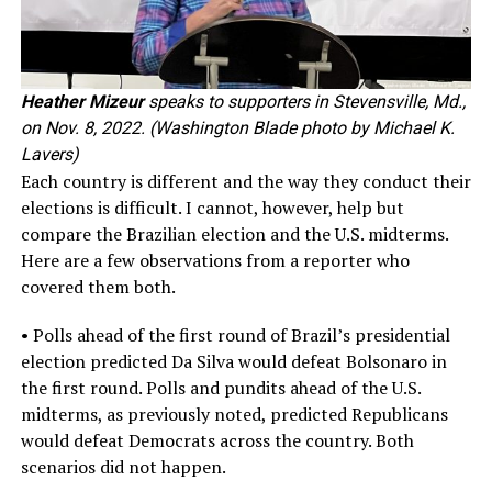
Heather Mizeur
speaks to supporters in Stevensville, Md.,
on Nov. 8, 2022. (Washington Blade photo by Michael K.
Lavers)
Each country is different and the way they conduct their
elections is difficult. I cannot, however, help but
compare the Brazilian election and the U.S. midterms.
Here are a few observations from a reporter who
covered them both.
• Polls ahead of the first round of Brazil’s presidential
election predicted Da Silva would defeat Bolsonaro in
the first round. Polls and pundits ahead of the U.S.
midterms, as previously noted, predicted Republicans
would defeat Democrats across the country. Both
scenarios did not happen.