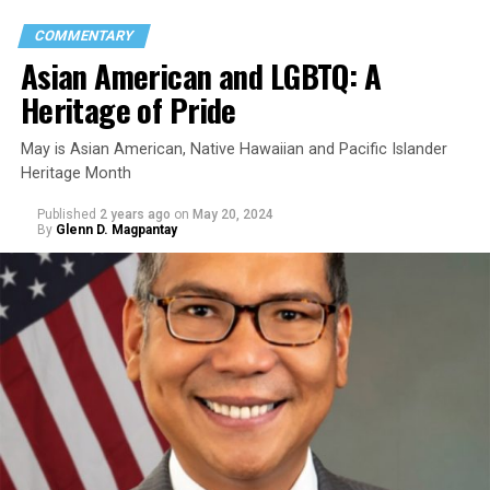
COMMENTARY
Asian American and LGBTQ: A
Heritage of Pride
May is Asian American, Native Hawaiian and Pacific Islander
Heritage Month
Published
2 years ago
on
May 20, 2024
By
Glenn D. Magpantay