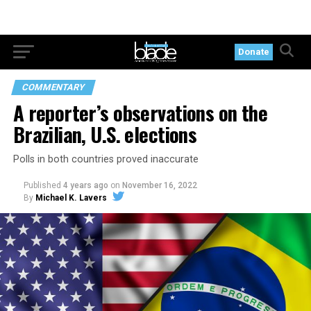
Donate
COMMENTARY
A reporter’s observations on the
Brazilian, U.S. elections
Polls in both countries proved inaccurate
Published
4 years ago
on
November 16, 2022
By
Michael K. Lavers