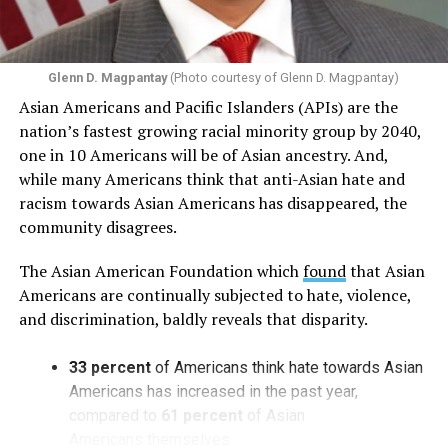
Glenn D. Magpantay
(Photo courtesy of Glenn D. Magpantay)
Asian Americans and Pacific Islanders (APIs) are the
nation’s fastest growing racial minority group by 2040,
one in 10 Americans will be of Asian ancestry. And,
while many Americans think that anti-Asian hate and
racism towards Asian Americans has disappeared, the
community disagrees.
The Asian American Foundation which
found
that Asian
Americans are continually subjected to hate, violence,
and discrimination, baldly reveals that disparity.
33 percent
of Americans think hate towards Asian
Americans has increased in the past year,
compared to
61 percent
of Asian
Americans themselves.