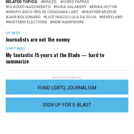
RELATED TOPICS:
BRAZIL
CHRIS PAPPAS
CLÁUDIO NASCIMENTO
DUDA SALABERT
ERIKA HILTON
GRUPO ARCO-ÍRIS DE CIDADANIA LGBT
HEATHER MIZEUR
JAIR BOLSONARO
LUIZ INÁCIO LULA DA SILVA
MARYLAND
MIDTERM ELECTIONS
NEW HAMPSHIRE
UP NEXT
Journalists are not the enemy
DON'T MISS
My fantastic 15 years at the Blade — hard to
summarize
ADVERTISEMENT
FUND LGBTQ JOURNALISM
SIGN UP FOR E-BLAST