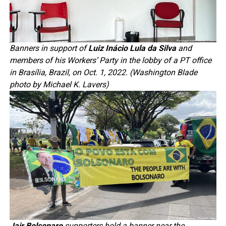
Banners in support of
Luiz Inácio Lula da Silva
and
members of his Workers’ Party in the lobby of a PT office
in Brasília, Brazil, on Oct. 1, 2022. (Washington Blade
photo by Michael K. Lavers)
Jair Bolsonaro
supporters hold a banner near the