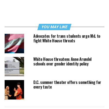
YOU MAY LIKE
Advocates for trans students urge Md. to
fight White House threats
White House threatens Anne Arundel
schools over gender identity policy
D.C. summer theater offers something for
every taste