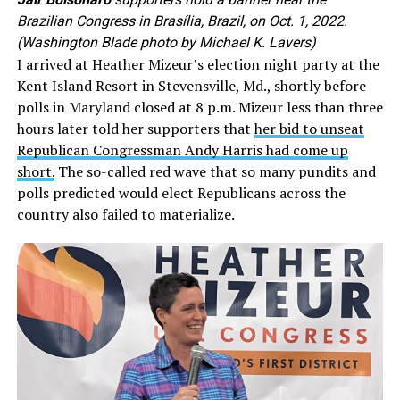
Brazilian Congress in Brasília, Brazil, on Oct. 1, 2022.
(Washington Blade photo by Michael K. Lavers)
I arrived at Heather Mizeur’s election night party at the
Kent Island Resort in Stevensville, Md., shortly before
polls in Maryland closed at 8 p.m. Mizeur less than three
hours later told her supporters that
her bid to unseat
Republican Congressman Andy Harris had come up
short.
The so-called red wave that so many pundits and
polls predicted would elect Republicans across the
country also failed to materialize.