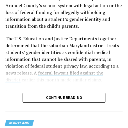
Arundel County’s school system with legal action or the
loss of federal funding for allegedly withholding
information about a student’s gender identity and
transition from the child’s parents.
The U.S. Education and Justice Departments together
determined that the suburban Maryland district treats
students’ gender identities as confidential medical
information that cannot be shared with parents, in
violation of federal student privacy law, according to a
news release. A
federal lawsuit filed against the
district
earlier this month made similar claims.
“As a mother and a grandmother, it is unconscionable
CONTINUE READING
that any school district would hide the most sensitive
information about children in their care from their own
parents,” U.S. Secretary of Education Linda McMahon
said in a statement. “This is not only an affront to basic
MARYLAND
moral principles, but also to parents’ rights under