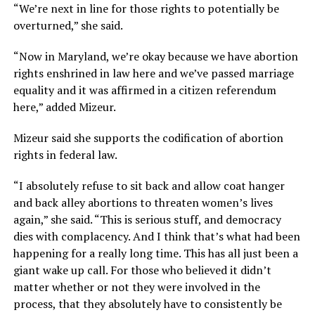
“We’re next in line for those rights to potentially be
overturned,” she said.
“Now in Maryland, we’re okay because we have abortion
rights enshrined in law here and we’ve passed marriage
equality and it was affirmed in a citizen referendum
here,” added Mizeur.
Mizeur said she supports the codification of abortion
rights in federal law.
“I absolutely refuse to sit back and allow coat hanger
and back alley abortions to threaten women’s lives
again,” she said. “This is serious stuff, and democracy
dies with complacency. And I think that’s what had been
happening for a really long time. This has all just been a
giant wake up call. For those who believed it didn’t
matter whether or not they were involved in the
process, that they absolutely have to consistently be