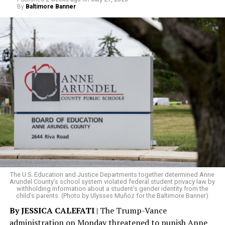
By
Baltimore Banner
The rest of this article can be read on the Baltimore
Banner’s website.
The U.S. Education and Justice Departments together determined Anne
Arundel County’s school system violated federal student privacy law by
withholding information about a student’s gender identity from the
child’s parents. (Photo by Ulysses Muñoz for the Baltimore Banner)
By JESSICA CALEFATI
| The Trump-Vance
administration on Monday threatened to punish Anne