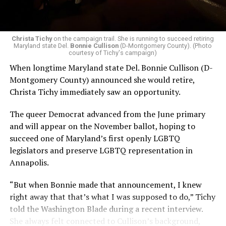
Christa Tichy
on the campaign trail. She is running to succeed retiring
Maryland state Del.
Bonnie Cullison
(D-Montgomery County). (Photo
courtesy of Tichy's campaign)
When longtime Maryland state Del. Bonnie Cullison (D-
Montgomery County) announced she would retire,
Christa Tichy immediately saw an opportunity.
The queer Democrat advanced from the June primary
and will appear on the November ballot, hoping to
succeed one of Maryland’s first openly LGBTQ
legislators and preserve LGBTQ representation in
Annapolis.
“But when Bonnie made that announcement, I knew
right away that that’s what I was supposed to do,” Tichy
told the Washington Blade during a recent interview.
She always felt connected to Cullison’s background,