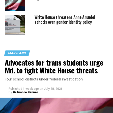
White House threatens Anne Arundel
schools over gender identity policy
MARYLAND
Advocates for trans students urge
Md. to fight White House threats
Four school districts under federal investigation
Published
1 week ago
on
July 28, 2026
By
Baltimore Banner