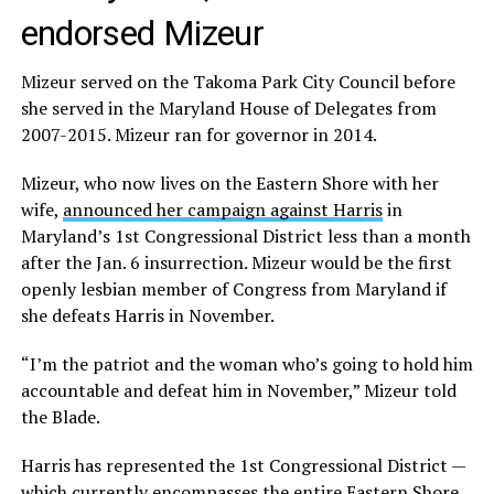
endorsed Mizeur
Mizeur served on the Takoma Park City Council before
she served in the Maryland House of Delegates from
2007-2015. Mizeur ran for governor in 2014.
Mizeur, who now lives on the Eastern Shore with her
wife,
announced her campaign against Harris
in
Maryland’s 1st Congressional District less than a month
after the Jan. 6 insurrection. Mizeur would be the first
openly lesbian member of Congress from Maryland if
she defeats Harris in November.
“I’m the patriot and the woman who’s going to hold him
accountable and defeat him in November,” Mizeur told
the Blade.
Harris has represented the 1st Congressional District —
which currently encompasses the entire Eastern Shore