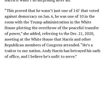
“This proved that he wasn’t just one of 147 that voted
against democracy on Jan. 6, he was one of 10 in the
room with the Trump administration in the White
House plotting the overthrow of the peaceful transfer
of power,” she added, referring to the Dec. 21, 2020,
meeting at the White House that Harris and other
Republican members of Congress attended. “He’s a
traitor to our nation. Andy Harris has betrayed his oath
of office, and I believe he’s unfit to serve.”