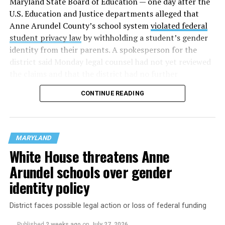
Maryland State Board of Education — one day after the
U.S. Education and Justice departments alleged that
Anne Arundel County’s school system
violated federal
student privacy law
by withholding a student’s gender
identity from their parents. A spokesperson for the
district said Monday legal counsel had not yet reviewed
the claims and that the district had no further
comment.
CONTINUE READING
School districts in Prince George’s, Montgomery, and
Frederick Counties were already under investigation
for
allegedly violating Title IX
, the civil rights law that
MARYLAND
prohibits sex-based discrimination. The federal
White House threatens Anne
government last month threatened to revoke funding
Arundel schools over gender
from the districts because they allow trans students to
use restrooms and locker rooms that align with their
identity policy
identities.
District faces possible legal action or loss of federal funding
Published
2 weeks ago
on
July 27, 2026