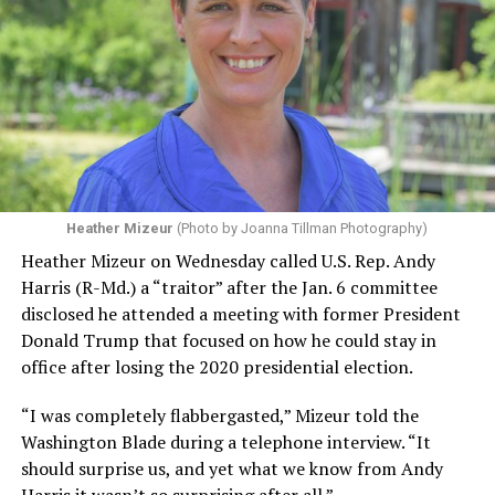
Heather Mizeur
(Photo by Joanna Tillman Photography)
Heather Mizeur on Wednesday called U.S. Rep. Andy
Harris (R-Md.) a “traitor” after the Jan. 6 committee
disclosed he attended a meeting with former President
Donald Trump that focused on how he could stay in
office after losing the 2020 presidential election.
“I was completely flabbergasted,” Mizeur told the
Washington Blade during a telephone interview. “It
should surprise us, and yet what we know from Andy
Harris it wasn’t so surprising after all.”