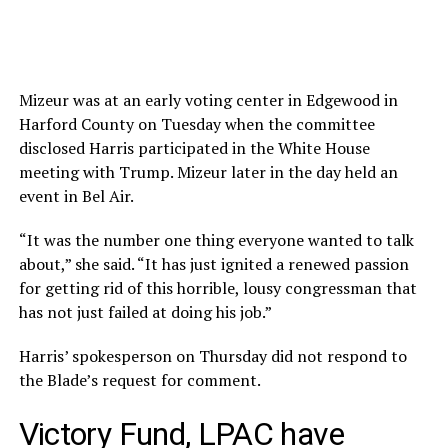
Mizeur was at an early voting center in Edgewood in
Harford County on Tuesday when the committee
disclosed Harris participated in the White House
meeting with Trump. Mizeur later in the day held an
event in Bel Air.
“It was the number one thing everyone wanted to talk
about,” she said. “It has just ignited a renewed passion
for getting rid of this horrible, lousy congressman that
has not just failed at doing his job.”
Harris’ spokesperson on Thursday did not respond to
the Blade’s request for comment.
Victory Fund, LPAC have