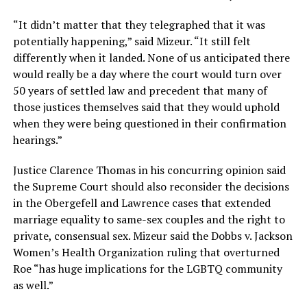
“It didn’t matter that they telegraphed that it was
potentially happening,” said Mizeur. “It still felt
differently when it landed. None of us anticipated there
would really be a day where the court would turn over
50 years of settled law and precedent that many of
those justices themselves said that they would uphold
when they were being questioned in their confirmation
hearings.”
Justice Clarence Thomas in his concurring opinion said
the Supreme Court should also reconsider the decisions
in the Obergefell and Lawrence cases that extended
marriage equality to same-sex couples and the right to
private, consensual sex. Mizeur said the Dobbs v. Jackson
Women’s Health Organization ruling that overturned
Roe “has huge implications for the LGBTQ community
as well.”