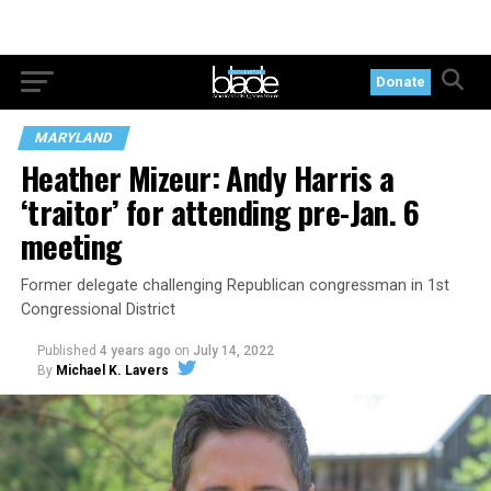
Donate
MARYLAND
Heather Mizeur: Andy Harris a
‘traitor’ for attending pre-Jan. 6
meeting
Former delegate challenging Republican congressman in 1st
Congressional District
Published
4 years ago
on
July 14, 2022
By
Michael K. Lavers