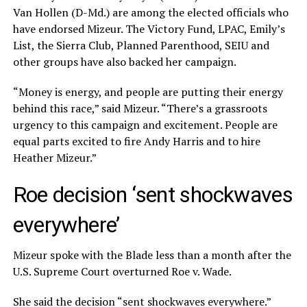
Van Hollen (D-Md.) are among the elected officials who
have endorsed Mizeur. The Victory Fund, LPAC, Emily’s
List, the Sierra Club, Planned Parenthood, SEIU and
other groups have also backed her campaign.
“Money is energy, and people are putting their energy
behind this race,” said Mizeur. “There’s a grassroots
urgency to this campaign and excitement. People are
equal parts excited to fire Andy Harris and to hire
Heather Mizeur.”
Roe decision ‘sent shockwaves
everywhere’
Mizeur spoke with the Blade less than a month after the
U.S. Supreme Court overturned Roe v. Wade.
She said the decision “sent shockwaves everywhere.”