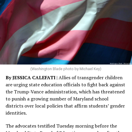
(Washington Blade photo by Michael Key)
By JESSICA CALEFATI
| Allies of transgender children
are urging state education officials to fight back against
the Trump-Vance administration, which has threatened
to punish a growing number of Maryland school
districts over local policies that affirm students’ gender
identities.
The advocates testified Tuesday morning before the