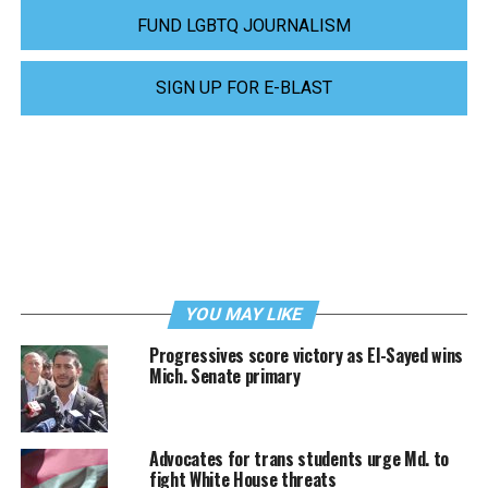
FUND LGBTQ JOURNALISM
SIGN UP FOR E-BLAST
YOU MAY LIKE
Progressives score victory as El-Sayed wins
Mich. Senate primary
Advocates for trans students urge Md. to
fight White House threats