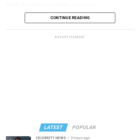
which she said is very similar to her own.
CONTINUE READING
ADVERTISEMENT
Some of these shared traits include a background in
teaching and a strong connection to Leisure World of
Maryland. Cullison has inspired her in the past and feels
motivated to take her place. She had always hoped to be
LATEST
POPULAR
her successor.
CELEBRITY NEWS
3 hours ago