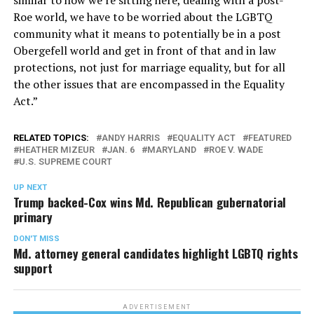
Roe world, we have to be worried about the LGBTQ
community what it means to potentially be in a post
Obergefell world and get in front of that and in law
protections, not just for marriage equality, but for all
the other issues that are encompassed in the Equality
Act.”
RELATED TOPICS:
ANDY HARRIS
EQUALITY ACT
FEATURED
HEATHER MIZEUR
JAN. 6
MARYLAND
ROE V. WADE
U.S. SUPREME COURT
UP NEXT
Trump backed-Cox wins Md. Republican gubernatorial
primary
DON'T MISS
Md. attorney general candidates highlight LGBTQ rights
support
ADVERTISEMENT