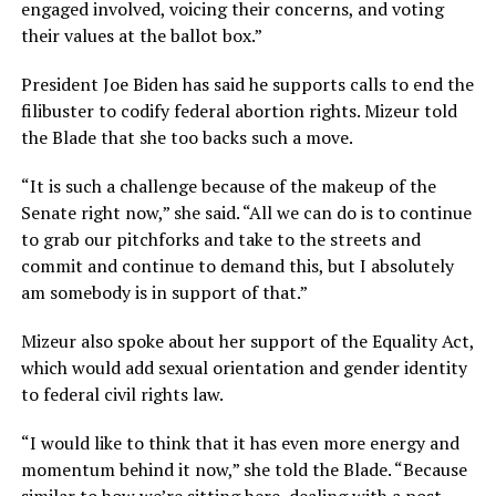
engaged involved, voicing their concerns, and voting
their values at the ballot box.”
President Joe Biden has said he supports calls to end the
filibuster to codify federal abortion rights. Mizeur told
the Blade that she too backs such a move.
“It is such a challenge because of the makeup of the
Senate right now,” she said. “All we can do is to continue
to grab our pitchforks and take to the streets and
commit and continue to demand this, but I absolutely
am somebody is in support of that.”
Mizeur also spoke about her support of the Equality Act,
which would add sexual orientation and gender identity
to federal civil rights law.
“I would like to think that it has even more energy and
momentum behind it now,” she told the Blade. “Because
similar to how we’re sitting here, dealing with a post-