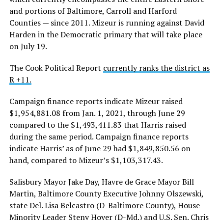
and portions of Baltimore, Carroll and Harford
Counties — since 2011. Mizeur is running against David
Harden in the Democratic primary that will take place
on July 19.
The Cook Political Report
currently ranks the district as
R +11.
Campaign finance reports indicate Mizeur raised
$1,954,881.08 from Jan. 1, 2021, through June 29
compared to the $1,493,411.83 that Harris raised
during the same period. Campaign finance reports
indicate Harris’ as of June 29 had $1,849,850.56 on
hand, compared to Mizeur’s $1,103,317.43.
Salisbury Mayor Jake Day, Havre de Grace Mayor Bill
Martin, Baltimore County Executive Johnny Olszewski,
state Del. Lisa Belcastro (D-Baltimore County), House
Minority Leader Steny Hoyer (D-Md.) and U.S. Sen. Chris