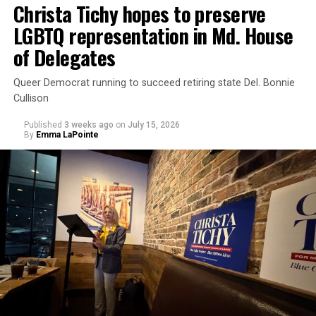
Christa Tichy hopes to preserve
federal law.”
LGBTQ representation in Md. House
of Delegates
Queer Democrat running to succeed retiring state Del. Bonnie
Cullison
Published
3 weeks ago
on
July 15, 2026
By
Emma LaPointe
The rest of this article can be read on the Baltimore
Banner’s website.