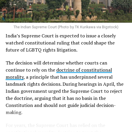
gender marker on their national identification
documents are generally required to provide diagnoses
of gender dysphoria from two psychiatrists and proof
that they have undergone gender-affirming surgery. For
The Indian Supreme Court (Photo by TK Kurikawa via Bigstock)
trans men, this typically involves the removal of the
India’s Supreme Court is expected to issue a closely
breasts, uterus, and ovaries, while trans women
watched constitutional ruling that could shape the
generally must undergo the removal of the penis and
future of LGBTQ rights litigation.
testicles. Because these requirements are established
through an administrative directive rather than a law
The decision will determine whether courts can
enacted by the legislature, trans rights activists and
continue to rely on the
doctrine of constitutional
human rights organizations have argued they violate
morality
, a principle that has underpinned several
human rights.
landmark rights decisions. During hearings in April, the
Indian government urged the Supreme Court to reject
Although
Taiwanese courts
have increasingly allowed
the doctrine, arguing that it has no basis in the
trans people to change the gender marker on their
Constitution and should not guide judicial decision-
official documents without undergoing gender-
making.
affirming surgery, the Interior Ministry’s 2008 directive
requiring surgery remains in force. As a result, Taiwan’s
For years, the Supreme Court has relied on the
administrative rules and judicial decisions are no longer