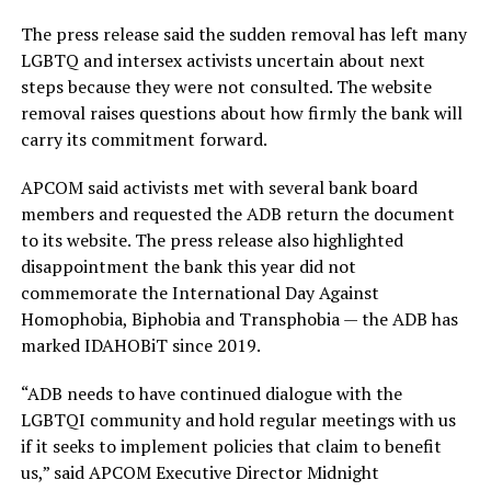
The press release said the sudden removal has left many
LGBTQ and intersex activists uncertain about next
steps because they were not consulted. The website
removal raises questions about how firmly the bank will
carry its commitment forward.
APCOM said activists met with several bank board
members and requested the ADB return the document
to its website. The press release also highlighted
disappointment the bank this year did not
commemorate the International Day Against
Homophobia, Biphobia and Transphobia — the ADB has
marked IDAHOBiT since 2019.
“ADB needs to have continued dialogue with the
LGBTQI community and hold regular meetings with us
if it seeks to implement policies that claim to benefit
us,” said APCOM Executive Director Midnight