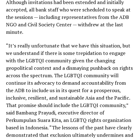
Although invitations had been extended and initially
accepted, all bank staff who were scheduled to speak at
the sessions — including representatives from the ADB
NGO and Civil Society Center — withdrew at the last
minute.
“It’s really unfortunate that we have this situation, but
we understand if there is some trepidation to engage
with the LGBTQI community given the changing
geopolitical context and a dismaying pushback on rights
across the spectrum. The LGBTQI community will
continue its advocacy to demand accountability from
the ADB to include us in its quest for a prosperous,
inclusive, resilient, and sustainable Asia and the Pacific.
That promise should include the LGBTQI community,”
said Bambang Prayudi, executive director of
Perkumpulan Suara Kita, an LGBTQ rights organization
based in Indonesia. “The lessons of the past have clearly
demonstrated that exclusion ultimately undermines and