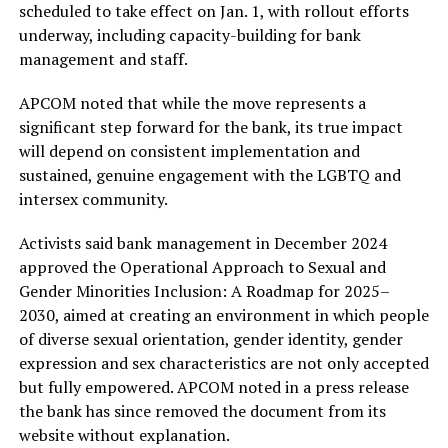
scheduled to take effect on Jan. 1, with rollout efforts
underway, including capacity-building for bank
management and staff.
APCOM noted that while the move represents a
significant step forward for the bank, its true impact
will depend on consistent implementation and
sustained, genuine engagement with the LGBTQ and
intersex community.
Activists said bank management in December 2024
approved the Operational Approach to Sexual and
Gender Minorities Inclusion: A Roadmap for 2025–
2030, aimed at creating an environment in which people
of diverse sexual orientation, gender identity, gender
expression and sex characteristics are not only accepted
but fully empowered. APCOM noted in a press release
the bank has since removed the document from its
website without explanation.