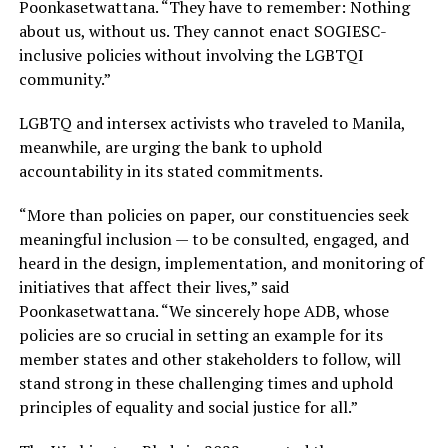
Poonkasetwattana. “They have to remember: Nothing
about us, without us. They cannot enact SOGIESC-
inclusive policies without involving the LGBTQI
community.”
LGBTQ and intersex activists who traveled to Manila,
meanwhile, are urging the bank to uphold
accountability in its stated commitments.
“More than policies on paper, our constituencies seek
meaningful inclusion — to be consulted, engaged, and
heard in the design, implementation, and monitoring of
initiatives that affect their lives,” said
Poonkasetwattana. “We sincerely hope ADB, whose
policies are so crucial in setting an example for its
member states and other stakeholders to follow, will
stand strong in these challenging times and uphold
principles of equality and social justice for all.”