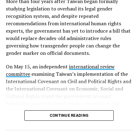
More than four years after Taiwan began formally
studying legislation to overhaul its legal gender
recognition system, and despite repeated
recommendations from international human rights
experts, the government has yet to introduce a bill that
would replace decades-old administrative rules
governing how transgender people can change the
gender marker on official documents.
On May 15, an independent
international review
committee
examining Taiwan’s implementation of the
International Covenant on Civil and Political Rights and
the International Covenant on Economic, Social and
Cultural Rights urged the government to enact
legislation governing legal gender recognition. The
committee said Taiwan’s continued reliance on an
CONTINUE READING
administrative order, despite a 2023 Supreme
Administrative Court ruling that mandatory gender-
affirming surgery violates constitutional rights, has