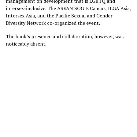
management on development that is LGBTQ and
intersex-inclusive. The ASEAN SOGIE Caucus, ILGA Asia,
Intersex Asia, and the Pacific Sexual and Gender
Diversity Network co-organized the event.
The bank’s presence and collaboration, however, was
noticeably absent.