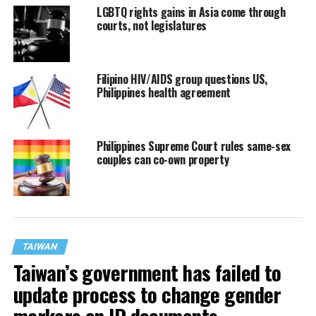
LGBTQ rights gains in Asia come through
courts, not legislatures
Filipino HIV/AIDS group questions US,
Philippines health agreement
Philippines Supreme Court rules same-sex
couples can co-own property
TAIWAN
Taiwan’s government has failed to
update process to change gender
markers on ID documents