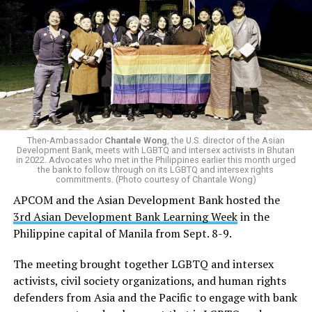
Then-Ambassador
Chantale Wong
, the U.S. director of the Asian
Development Bank, meets with LGBTQ and intersex activists in Bhutan
in 2022. Advocates who met in the Philippines earlier this month urged
the bank to follow through on its LGBTQ and intersex rights
commitments. (Photo courtesy of Chantale Wong)
APCOM and the Asian Development Bank hosted the
3rd Asian Development Bank Learning Week
in the
Philippine capital of Manila from Sept. 8-9.
The meeting brought together LGBTQ and intersex
activists, civil society organizations, and human rights
defenders from Asia and the Pacific to engage with bank