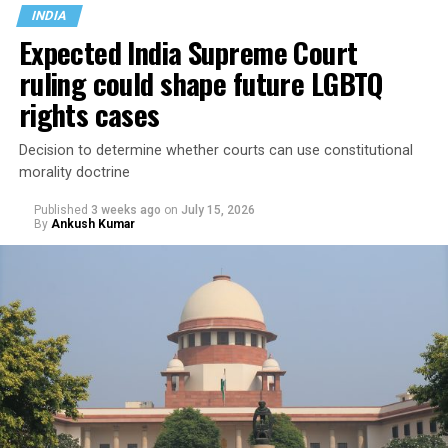
created legal uncertainty for transgender people,
INDIA
administrative authorities and judges.
Expected India Supreme Court
ruling could shape future LGBTQ
In Taiwan, legal gender recognition has long been
governed by a 2008
Interior Ministry administrative
rights cases
directive
rather than legislation.
Decision to determine whether courts can use constitutional
morality doctrine
Published
3 weeks ago
on
July 15, 2026
By
Ankush Kumar
Under the directive, applicants seeking to change the