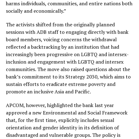
harms individuals, communities, and entire nations both
socially and economically.”
The activists shifted from the originally planned
sessions with ADB staff to engaging directly with bank
board members, voicing concerns the withdrawal
reflected a backtracking by an institution that had
increasingly been progressive on LGBTQ and intersex-
inclusion and engagement with LGBTQ and intersex
communities. The move also raised questions about the
bank’s commitment to its Strategy 2030, which aims to
sustain efforts to eradicate extreme poverty and
promote an inclusive Asia and Pacific.
APCOM, however, highlighted the bank last year
approved a new Environmental and Social Framework
that, for the first time, explicitly includes sexual
orientation and gender identity in its definition of
disadvantaged and vulnerable groups. The policy is