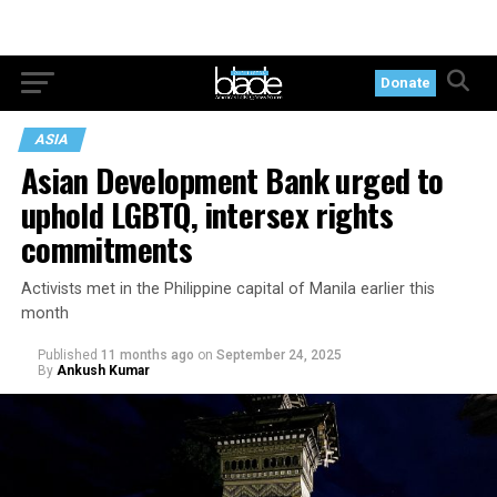
Donate
ASIA
Asian Development Bank urged to
uphold LGBTQ, intersex rights
commitments
Activists met in the Philippine capital of Manila earlier this
month
Published
11 months ago
on
September 24, 2025
By
Ankush Kumar