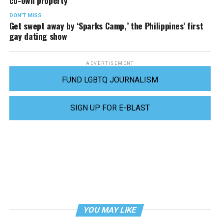
DON'T MISS
Get swept away by ‘Sparks Camp,’ the Philippines’ first
gay dating show
ADVERTISEMENT
FUND LGBTQ JOURNALISM
SIGN UP FOR E-BLAST
YOU MAY LIKE