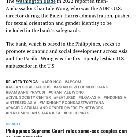
The
Washington Blade
in 2022 reported then-
Ambassador Chantale Wong, who was the ADB’s U.S.
director during the Biden-Harris administration, pushed
for sexual orientation and gender identity to be
included in the bank’s safeguards.
The bank, which is based in the Philippines, seeks to
promote economic and social development across Asia
and the Pacific. Wong was the first openly lesbian U.S.
ambassador in the U.S.
RELATED TOPICS:
ADB NGO
APCOM
ASEAN SOGIE CAUCUS
ASIAN DEVELOPMENT BANK
BAMBANG PRAYUDI
CHANTALE WONG
CIVIL SOCIETY CENTER
FEATURED
ILGA-ASIA
INDONESIA
INTERSEX ASIA
MIDNIGHT POONKASETWATTANA
PACIFIC SEXUAL AND GENDER DIVERSITY NETWORK
PERKUMPULAN SUARA KITA
PHILIPPINES
UP NEXT
Philippines Supreme Court rules same-sex couples can
co-own property