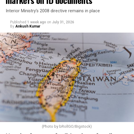
Interior Ministry’s 2008 directive remains in place
Published
1 week ago
on
July 31, 2026
By
Ankush Kumar
(Photo by bRollGO/Bigstock)