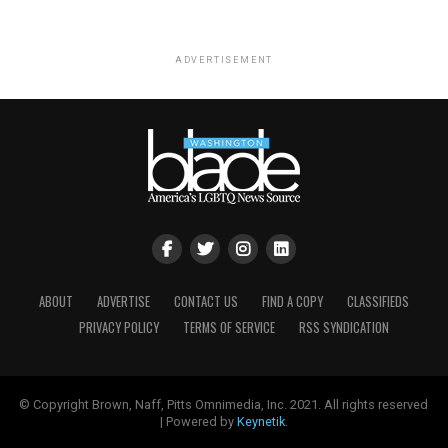
ADVERTISEMENT
ABOUT
ADVERTISE
CONTACT US
FIND A COPY
CLASSIFIEDS
PRIVACY POLICY
TERMS OF SERVICE
RSS SYNDICATION
© Copyright Brown, Naff, Pitts Omnimedia, Inc. 2021. All rights reserved
| Powered by
Keynetik
.