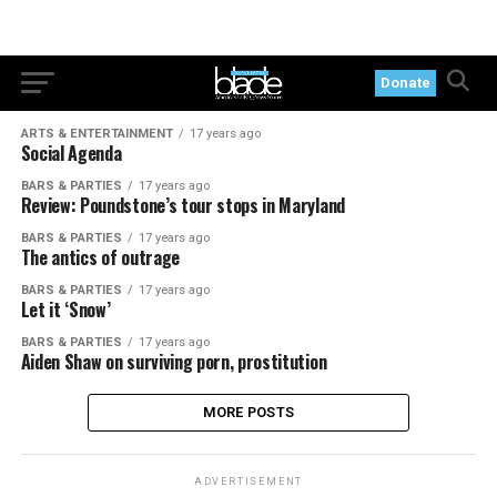
Donate
ARTS & ENTERTAINMENT
17 years ago
Social Agenda
BARS & PARTIES
17 years ago
Review: Poundstone’s tour stops in Maryland
BARS & PARTIES
17 years ago
The antics of outrage
BARS & PARTIES
17 years ago
Let it ‘Snow’
BARS & PARTIES
17 years ago
Aiden Shaw on surviving porn, prostitution
MORE POSTS
ADVERTISEMENT