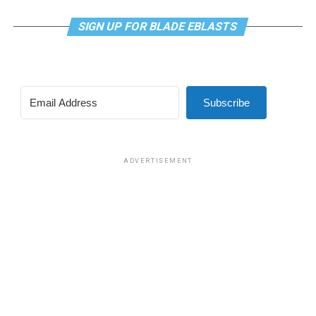
SIGN UP FOR BLADE EBLASTS
Subscribe
ADVERTISEMENT