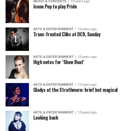
MUSIC & CONCERTS
13 years ago
Icona Pop to play Pride
ARTS & ENTERTAINMENT
13 years ago
Trans-fronted Cliks at DC9, Sunday
ARTS & ENTERTAINMENT
13 years ago
High notes for ‘Show Boat’
ARTS & ENTERTAINMENT
13 years ago
Gladys at the Strathmore: brief but magical
ARTS & ENTERTAINMENT
13 years ago
Looking back