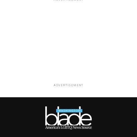
ADVERTISEMENT