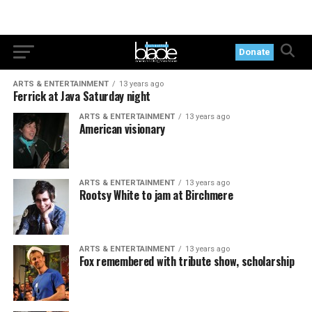
Donate
ARTS & ENTERTAINMENT
13 years ago
Ferrick at Java Saturday night
ARTS & ENTERTAINMENT
13 years ago
American visionary
ARTS & ENTERTAINMENT
13 years ago
Rootsy White to jam at Birchmere
ARTS & ENTERTAINMENT
13 years ago
Fox remembered with tribute show, scholarship