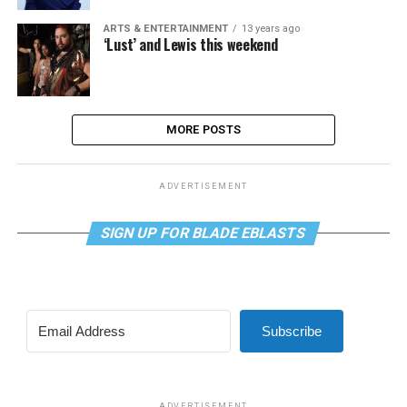
ARTS & ENTERTAINMENT
13 years ago
‘Lust’ and Lewis this weekend
MORE POSTS
ADVERTISEMENT
SIGN UP FOR BLADE EBLASTS
Subscribe
ADVERTISEMENT