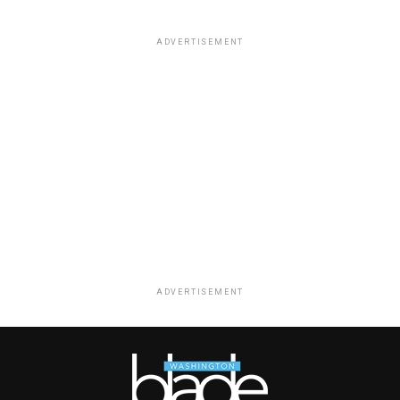
ADVERTISEMENT
ADVERTISEMENT