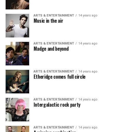
ARTS & ENTERTAINMENT
14 years ago
Music in the air
ARTS & ENTERTAINMENT
14 years ago
Madge and beyond
ARTS & ENTERTAINMENT
14 years ago
Etheridge comes full circle
ARTS & ENTERTAINMENT
14 years ago
Intergalactic rock party
ARTS & ENTERTAINMENT
14 years ago