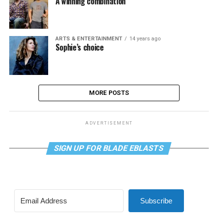
A winning combination
ARTS & ENTERTAINMENT
14 years ago
Sophie’s choice
MORE POSTS
ADVERTISEMENT
SIGN UP FOR BLADE EBLASTS
Subscribe