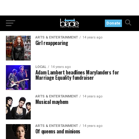
Donate
ARTS & ENTERTAINMENT
14 years ago
Girl reappearing
LOCAL
14 years ago
Adam Lambert headlines Marylanders for
Marriage Equality fundraiser
ARTS & ENTERTAINMENT
14 years ago
Musical mayhem
ARTS & ENTERTAINMENT
14 years ago
Of queens and minions