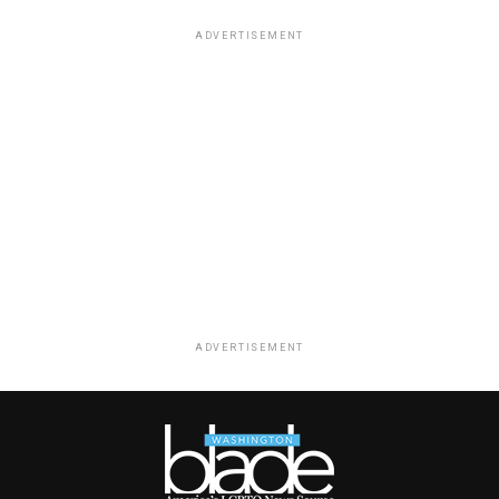
ADVERTISEMENT
ADVERTISEMENT