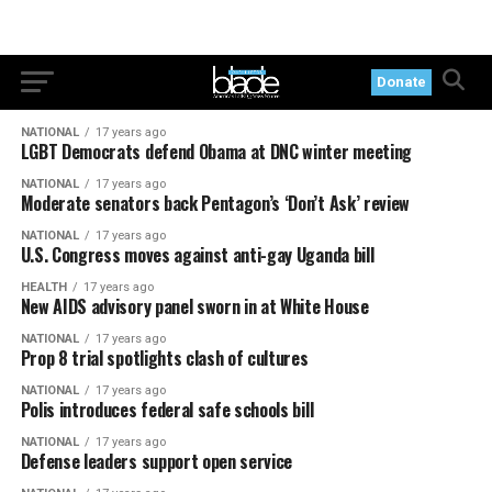
Donate
NATIONAL
17 years ago
LGBT Democrats defend Obama at DNC winter meeting
NATIONAL
17 years ago
Moderate senators back Pentagon’s ‘Don’t Ask’ review
NATIONAL
17 years ago
U.S. Congress moves against anti-gay Uganda bill
HEALTH
17 years ago
New AIDS advisory panel sworn in at White House
NATIONAL
17 years ago
Prop 8 trial spotlights clash of cultures
NATIONAL
17 years ago
Polis introduces federal safe schools bill
NATIONAL
17 years ago
Defense leaders support open service