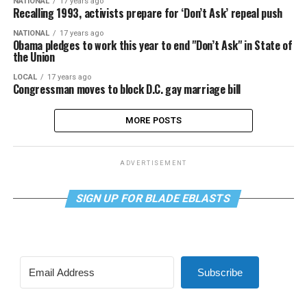
NATIONAL
17 years ago
Recalling 1993, activists prepare for ‘Don’t Ask’ repeal push
NATIONAL
17 years ago
Obama pledges to work this year to end "Don’t Ask" in State of
the Union
LOCAL
17 years ago
Congressman moves to block D.C. gay marriage bill
MORE POSTS
ADVERTISEMENT
SIGN UP FOR BLADE EBLASTS
Subscribe