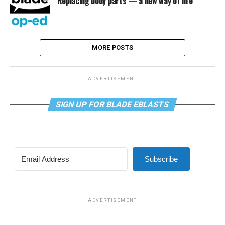
Replacing body parts — a new way of life
MORE POSTS
ADVERTISEMENT
SIGN UP FOR BLADE EBLASTS
Subscribe
ADVERTISEMENT