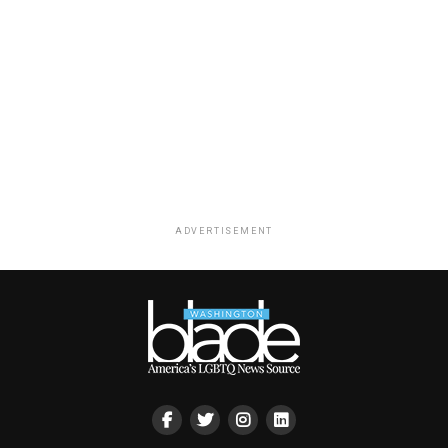
ADVERTISEMENT