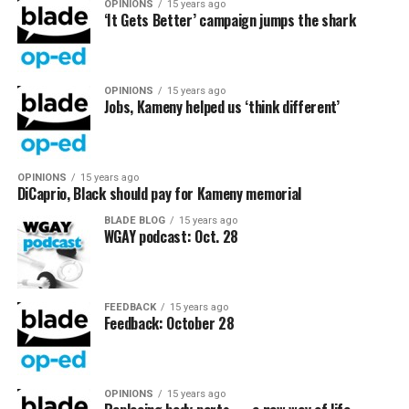
OPINIONS
15 years ago
‘It Gets Better’ campaign jumps the shark
OPINIONS
15 years ago
Jobs, Kameny helped us ‘think different’
OPINIONS
15 years ago
DiCaprio, Black should pay for Kameny memorial
BLADE BLOG
15 years ago
WGAY podcast: Oct. 28
FEEDBACK
15 years ago
Feedback: October 28
OPINIONS
15 years ago