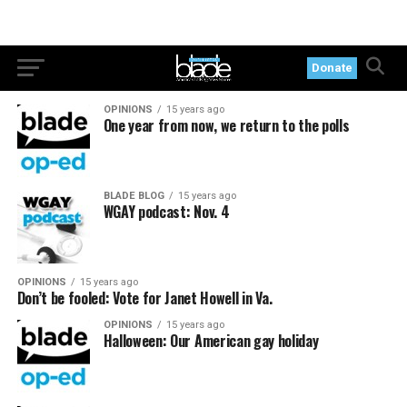
Donate
OPINIONS
15 years ago
One year from now, we return to the polls
BLADE BLOG
15 years ago
WGAY podcast: Nov. 4
OPINIONS
15 years ago
Don’t be fooled: Vote for Janet Howell in Va.
OPINIONS
15 years ago
Halloween: Our American gay holiday