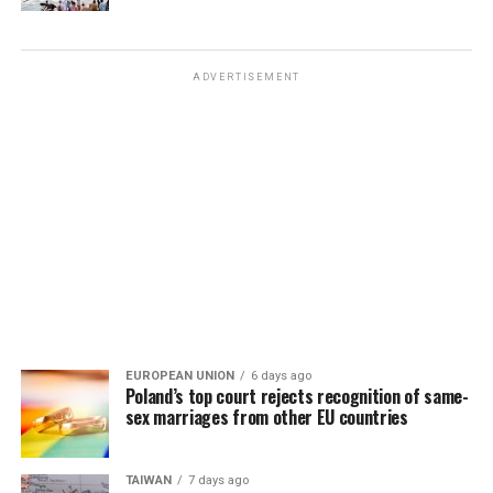
ADVERTISEMENT
EUROPEAN UNION
6 days ago
Poland’s top court rejects recognition of same-
sex marriages from other EU countries
TAIWAN
7 days ago