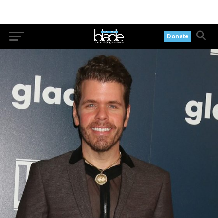
Donate