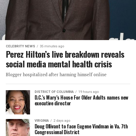
CELEBRITY NEWS
35 minutes ago
Perez Hilton’s live breakdown reveals
social media mental health crisis
Blogger hospitalized after harming himself online
DISTRICT OF COLUMBIA
19 hours ago
D.C.’s Mary’s House For Older Adults names new
executive director
VIRGINIA
2 days ago
Doug Ollivant to face Eugene Vindman in Va. 7th
Congressional District