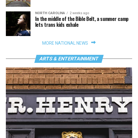
NORTH CAROLINA
2 weeks ago
In the middle of the Bible Belt, a summer camp
lets trans kids exhale
MORE NATIONAL NEWS
ARTS & ENTERTAINMENT