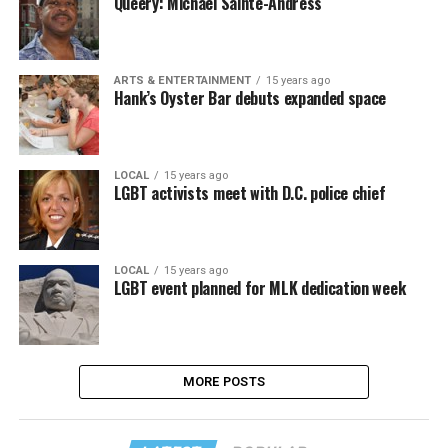
Queery: Michael Sainte-Andress
ARTS & ENTERTAINMENT
15 years ago
Hank’s Oyster Bar debuts expanded space
LOCAL
15 years ago
LGBT activists meet with D.C. police chief
LOCAL
15 years ago
LGBT event planned for MLK dedication week
MORE POSTS