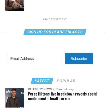
ADVERTISEMENT
SIGN UP FOR BLADE EBLASTS
Subscribe
LATEST
POPULAR
CELEBRITY NEWS
35 minutes ago
Perez Hilton’s live breakdown reveals social
media mental health crisis