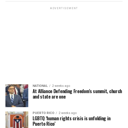
ADVERTISEMENT
NATIONAL
2 weeks ago
At Alliance Defending Freedom’s summit, church
and state are one
PUERTO RICO
2 weeks ago
LGBTQ ‘human rights crisis is unfolding in
Puerto Rico’