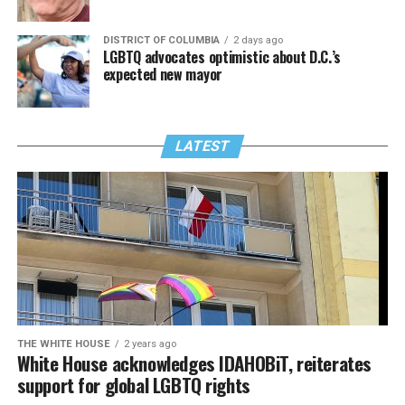
DISTRICT OF COLUMBIA
2 days ago
LGBTQ advocates optimistic about D.C.’s
expected new mayor
LATEST
THE WHITE HOUSE
2 years ago
White House acknowledges IDAHOBiT, reiterates
support for global LGBTQ rights