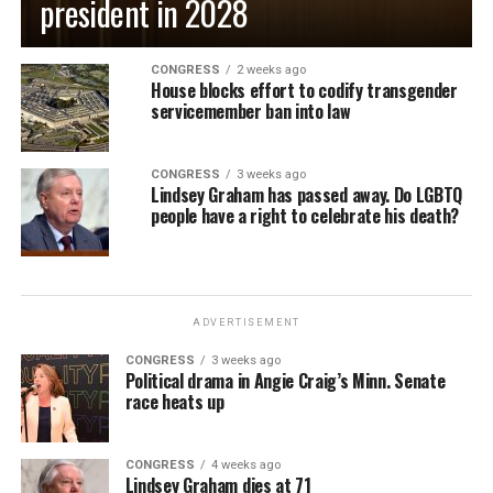
president in 2028
CONGRESS
2 weeks ago
House blocks effort to codify transgender
servicemember ban into law
CONGRESS
3 weeks ago
Lindsey Graham has passed away. Do LGBTQ
people have a right to celebrate his death?
ADVERTISEMENT
CONGRESS
3 weeks ago
Political drama in Angie Craig’s Minn. Senate
race heats up
CONGRESS
4 weeks ago
Lindsey Graham dies at 71