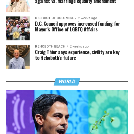
against Va. marriage equality amendment
DISTRICT OF COLUMBIA
2 weeks ago
D.C. Council approves increased funding for
Mayor’s Office of LGBTQ Affairs
REHOBOTH BEACH
2 weeks ago
Craig Thier says experience, civility are key
to Rehoboth’s future
WORLD