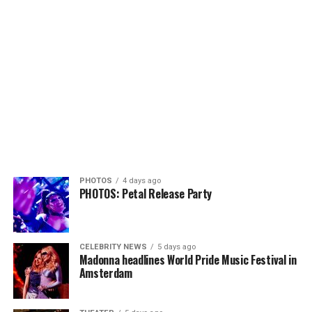
PHOTOS
4 days ago
PHOTOS: Petal Release Party
CELEBRITY NEWS
5 days ago
Madonna headlines World Pride Music Festival in
Amsterdam