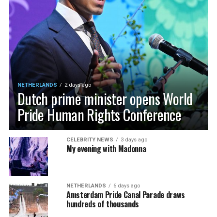
NETHERLANDS
2 days ago
Dutch prime minister opens World
Pride Human Rights Conference
CELEBRITY NEWS
3 days ago
My evening with Madonna
NETHERLANDS
6 days ago
Amsterdam Pride Canal Parade draws
hundreds of thousands