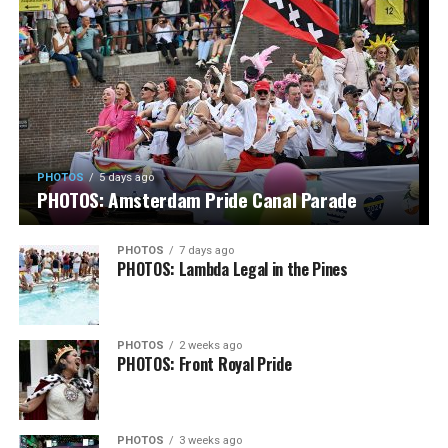
PHOTOS
5 days ago
PHOTOS: Amsterdam Pride Canal Parade
PHOTOS
7 days ago
PHOTOS: Lambda Legal in the Pines
PHOTOS
2 weeks ago
PHOTOS: Front Royal Pride
PHOTOS
3 weeks ago