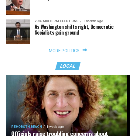
2026 MIDTERM ELECTIONS
1 month ago
As Washington shifts right, Democratic
Socialists gain ground
MORE POLITICS
LOCAL
REHOBOTH BEACH
1 week ago
Officials raise troubling concerns about