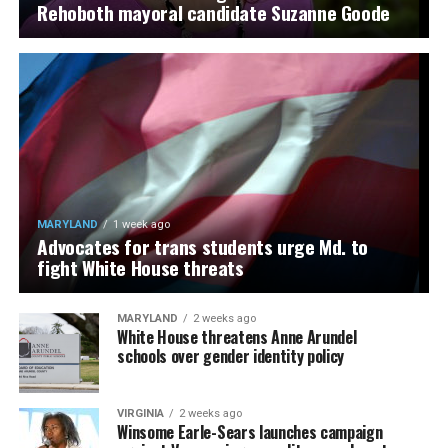
Rehoboth mayoral candidate Suzanne Goode
MARYLAND
1 week ago
Advocates for trans students urge Md. to
fight White House threats
MARYLAND
2 weeks ago
White House threatens Anne Arundel
schools over gender identity policy
VIRGINIA
2 weeks ago
Winsome Earle-Sears launches campaign