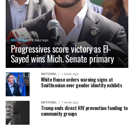
MICHIGAN
2 days ago
Progressives score victory as El-
Sayed wins Mich. Senate primary
NATIONAL
1 week ago
White House orders warning signs at
Smithsonian over gender identity exhibits
NATIONAL
1 week ago
Trump ends direct HIV prevention funding to
community groups