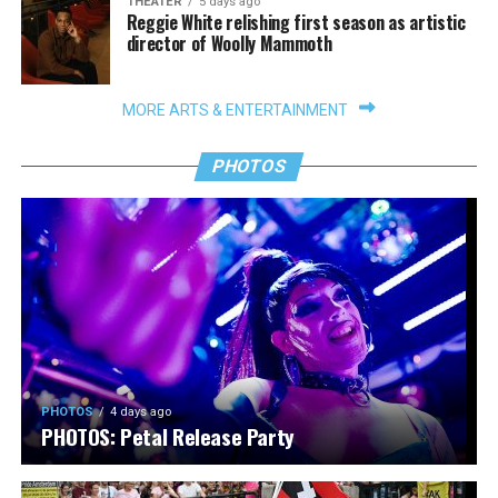
THEATER
5 days ago
Reggie White relishing first season as artistic
director of Woolly Mammoth
MORE ARTS & ENTERTAINMENT
PHOTOS
PHOTOS
4 days ago
PHOTOS: Petal Release Party