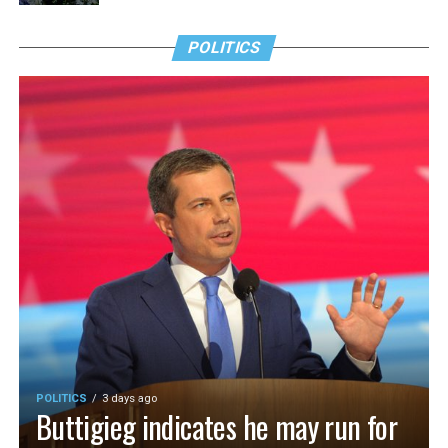
POLITICS
POLITICS
3 days ago
Buttigieg indicates he may run for