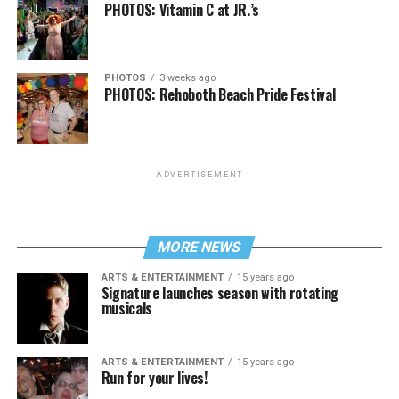
PHOTOS: Vitamin C at JR.’s
PHOTOS
3 weeks ago
PHOTOS: Rehoboth Beach Pride Festival
ADVERTISEMENT
MORE NEWS
ARTS & ENTERTAINMENT
15 years ago
Signature launches season with rotating
musicals
ARTS & ENTERTAINMENT
15 years ago
Run for your lives!