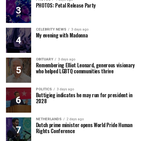
PHOTOS: Petal Release Party
CELEBRITY NEWS
3 days ago
My evening with Madonna
OBITUARY
3 days ago
Remembering Elliot Leonard, generous visionary
who helped LGBTQ communities thrive
POLITICS
3 days ago
Buttigieg indicates he may run for president in
2028
NETHERLANDS
2 days ago
Dutch prime minister opens World Pride Human
Rights Conference