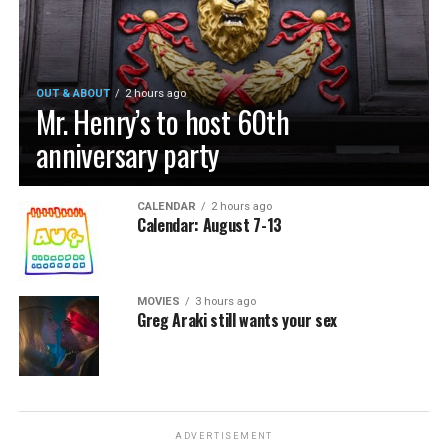
OUT & ABOUT
2 hours ago
Mr. Henry’s to host 60th
anniversary party
CALENDAR
2 hours ago
Calendar: August 7-13
MOVIES
3 hours ago
Greg Araki still wants your sex
ADVERTISEMENT