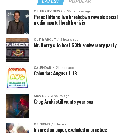
LATEST
POPULAR
CELEBRITY NEWS
35 minutes ago
Perez Hilton’s live breakdown reveals social
media mental health crisis
OUT & ABOUT
2 hours ago
Mr. Henry’s to host 60th anniversary party
CALENDAR
2 hours ago
Calendar: August 7-13
MOVIES
3 hours ago
Greg Araki still wants your sex
OPINIONS
3 hours ago
Insured on paper, excluded in practice