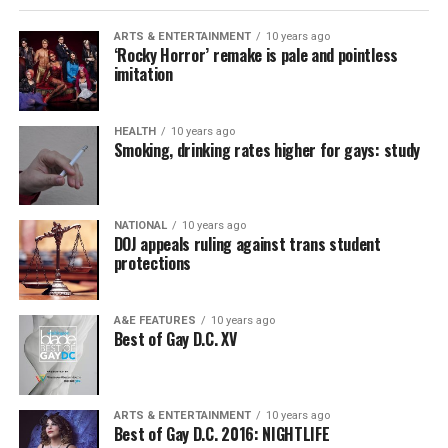
ARTS & ENTERTAINMENT
10 years ago
‘Rocky Horror’ remake is pale and pointless
imitation
HEALTH
10 years ago
Smoking, drinking rates higher for gays: study
NATIONAL
10 years ago
DOJ appeals ruling against trans student
protections
A&E FEATURES
10 years ago
Best of Gay D.C. XV
ARTS & ENTERTAINMENT
10 years ago
Best of Gay D.C. 2016: NIGHTLIFE