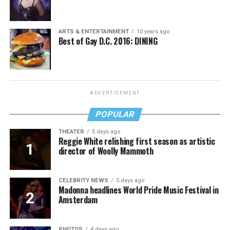
ARTS & ENTERTAINMENT
10 years ago
Best of Gay D.C. 2016: DINING
ADVERTISEMENT
POPULAR
THEATER
5 days ago
Reggie White relishing first season as artistic
director of Woolly Mammoth
CELEBRITY NEWS
5 days ago
Madonna headlines World Pride Music Festival in
Amsterdam
PHOTOS
4 days ago