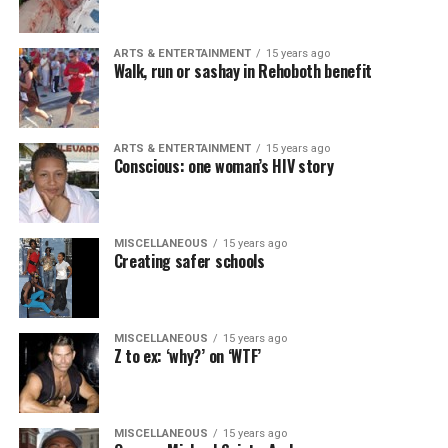
ARTS & ENTERTAINMENT
15 years ago
Walk, run or sashay in Rehoboth benefit
ARTS & ENTERTAINMENT
15 years ago
Conscious: one woman’s HIV story
MISCELLANEOUS
15 years ago
Creating safer schools
MISCELLANEOUS
15 years ago
Z to ex: ‘why?’ on ‘WTF’
MISCELLANEOUS
15 years ago