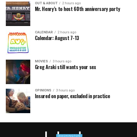
OUT & ABOUT
2 hours ago
Mr. Henry’s to host 60th anniversary party
CALENDAR
2 hours ago
Calendar: August 7-13
MOVIES
3 hours ago
Greg Araki still wants your sex
OPINIONS
3 hours ago
Insured on paper, excluded in practice