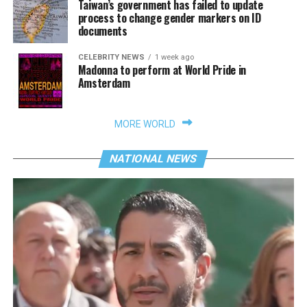
Taiwan’s government has failed to update
process to change gender markers on ID
documents
CELEBRITY NEWS
1 week ago
Madonna to perform at World Pride in
Amsterdam
MORE WORLD
NATIONAL NEWS