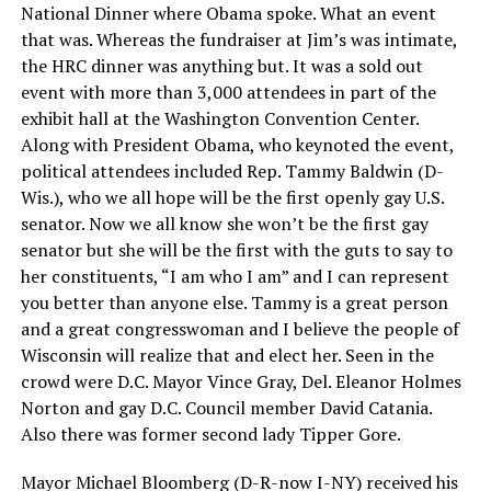
National Dinner where Obama spoke. What an event
that was. Whereas the fundraiser at Jim’s was intimate,
the HRC dinner was anything but. It was a sold out
event with more than 3,000 attendees in part of the
exhibit hall at the Washington Convention Center.
Along with President Obama, who keynoted the event,
political attendees included Rep. Tammy Baldwin (D-
Wis.), who we all hope will be the first openly gay U.S.
senator. Now we all know she won’t be the first gay
senator but she will be the first with the guts to say to
her constituents, “I am who I am” and I can represent
you better than anyone else. Tammy is a great person
and a great congresswoman and I believe the people of
Wisconsin will realize that and elect her. Seen in the
crowd were D.C. Mayor Vince Gray, Del. Eleanor Holmes
Norton and gay D.C. Council member David Catania.
Also there was former second lady Tipper Gore.
Mayor Michael Bloomberg (D-R-now I-NY) received his