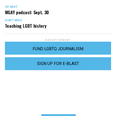
UP NEXT
WGAY podcast: Sept. 30
DON'T MISS
Teaching LGBT history
ADVERTISEMENT
FUND LGBTQ JOURNALISM
SIGN UP FOR E-BLAST