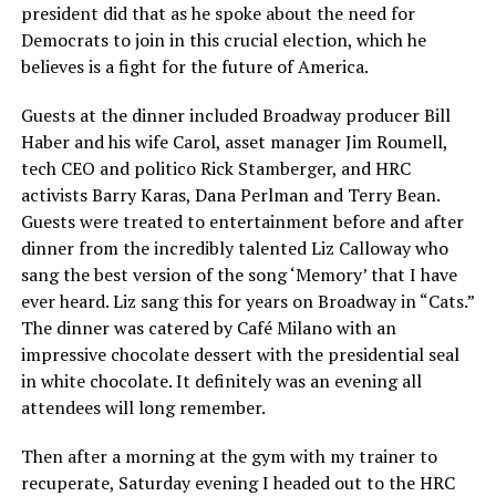
president did that as he spoke about the need for
Democrats to join in this crucial election, which he
believes is a fight for the future of America.
Guests at the dinner included Broadway producer Bill
Haber and his wife Carol, asset manager Jim Roumell,
tech CEO and politico Rick Stamberger, and HRC
activists Barry Karas, Dana Perlman and Terry Bean.
Guests were treated to entertainment before and after
dinner from the incredibly talented Liz Calloway who
sang the best version of the song ‘Memory’ that I have
ever heard. Liz sang this for years on Broadway in “Cats.”
The dinner was catered by Café Milano with an
impressive chocolate dessert with the presidential seal
in white chocolate. It definitely was an evening all
attendees will long remember.
Then after a morning at the gym with my trainer to
recuperate, Saturday evening I headed out to the HRC