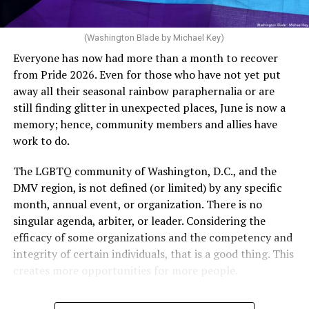
(Washington Blade by Michael Key)
Everyone has now had more than a month to recover
from Pride 2026. Even for those who have not yet put
away all their seasonal rainbow paraphernalia or are
still finding glitter in unexpected places, June is now a
memory; hence, community members and allies have
work to do.
The LGBTQ community of Washington, D.C., and the
DMV region, is not defined (or limited) by any specific
She pretends to be more in tune with the community by
month, annual event, or organization. There is no
cleaning up her Facebook page. At one time it showed
singular agenda, arbiter, or leader. Considering the
support for DeSantis, and attacks on Hillary Clinton,
efficacy of some organizations and the competency and
President Barack Obama, and the ACA. Sounds very
integrity of certain individuals, that is a good thing. This
similar to the felon in the White House.
creates more opportunities for more people.
I love Rehoboth Beach. Today it is a place where
June is Pride month, but some LGBTQ celebrations in