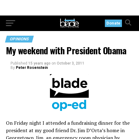
Donate
OPINIONS
My weekend with President Obama
Published
15 years ago
on
October 3, 2011
By
Peter Rosenstein
On Friday night I attended a fundraising dinner for the
president at my good friend Dr. Jim D’Orta’s home in
Georgetown. Jim, an emergency room physician by