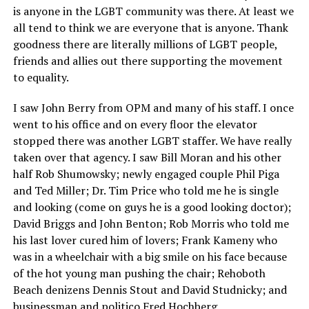
is anyone in the LGBT community was there. At least we
all tend to think we are everyone that is anyone. Thank
goodness there are literally millions of LGBT people,
friends and allies out there supporting the movement
to equality.
I saw John Berry from OPM and many of his staff. I once
went to his office and on every floor the elevator
stopped there was another LGBT staffer. We have really
taken over that agency. I saw Bill Moran and his other
half Rob Shumowsky; newly engaged couple Phil Piga
and Ted Miller; Dr. Tim Price who told me he is single
and looking (come on guys he is a good looking doctor);
David Briggs and John Benton; Rob Morris who told me
his last lover cured him of lovers; Frank Kameny who
was in a wheelchair with a big smile on his face because
of the hot young man pushing the chair; Rehoboth
Beach denizens Dennis Stout and David Studnicky; and
businessman and politico Fred Hochberg.