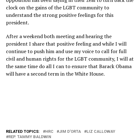
opposition has been saying in their zeal to turn back the
clock on the gains of the LGBT community to
understand the strong positive feelings for this
president.
After a weekend both meeting and hearing the
president I share that positive feeling and while I will
continue to push him and use my voice to call for full
civil and human rights for the LGBT community, I will at
the same time do all I can to ensure that Barack Obama
will have a second term in the White House.
RELATED TOPICS:
HRC
JIM D'ORTA
LIZ CALLOWAY
REP. TAMMY BALDWIN