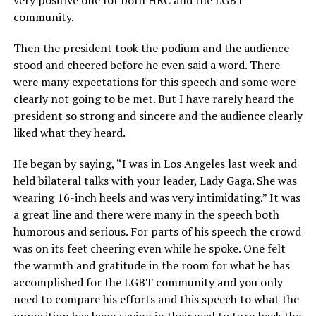
very positive one for both HRC and the LGBT
community.
Then the president took the podium and the audience
stood and cheered before he even said a word. There
were many expectations for this speech and some were
clearly not going to be met. But I have rarely heard the
president so strong and sincere and the audience clearly
liked what they heard.
He began by saying, “I was in Los Angeles last week and
held bilateral talks with your leader, Lady Gaga. She was
wearing 16-inch heels and was very intimidating.” It was
a great line and there were many in the speech both
humorous and serious. For parts of his speech the crowd
was on its feet cheering even while he spoke. One felt
the warmth and gratitude in the room for what he has
accomplished for the LGBT community and you only
need to compare his efforts and this speech to what the