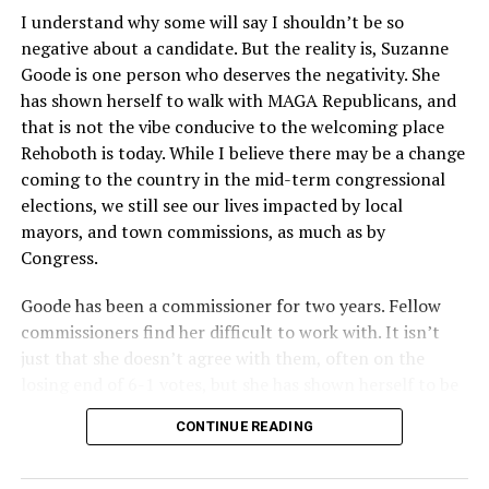
I understand why some will say I shouldn’t be so
negative about a candidate. But the reality is, Suzanne
Goode is one person who deserves the negativity. She
has shown herself to walk with MAGA Republicans, and
that is not the vibe conducive to the welcoming place
Rehoboth is today. While I believe there may be a change
coming to the country in the mid-term congressional
elections, we still see our lives impacted by local
mayors, and town commissions, as much as by
Congress.
Goode has been a commissioner for two years. Fellow
commissioners find her difficult to work with. It isn’t
just that she doesn’t agree with them, often on the
losing end of 6-1 votes, but she has shown herself to be
nasty and insulting to the people she was elected to
CONTINUE READING
work with, including city employees.
She has shown she has no real respect for the business