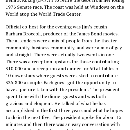
Bella S. Abzug (D-N.Y.) to retire the debt from her losing
1976 Senate race. The roast was held at Windows on the
World atop the World Trade Center.
Official co-host for the evening was Jim’s cousin
Barbara Broccoli, producer of the James Bond movies.
The attendees were a mix of people from the theater
community, business community, and were a mix of gay
and straight. There were actually two events in one.
There was a reception upstairs for those contributing
$10,000 and a reception and dinner for 50 at tables of
10 downstairs where guests were asked to contribute
$35,800 a couple. Each guest got the opportunity to
have a picture taken with the president. The president
spent time with the dinner guests and was both
gracious and eloquent. He talked of what he has
accomplished in the first three years and what he hopes
to do in the next five. The president spoke for about 15
minutes and then there was an easy conversation with