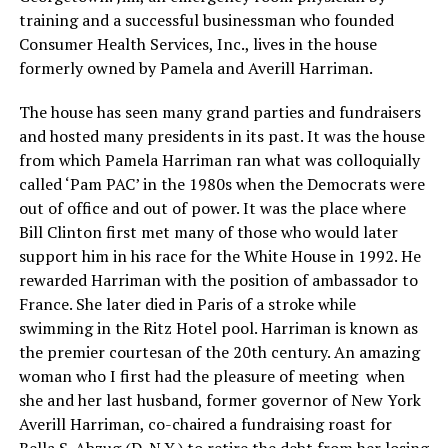
training and a successful businessman who founded
Consumer Health Services, Inc., lives in the house
formerly owned by Pamela and Averill Harriman.
The house has seen many grand parties and fundraisers
and hosted many presidents in its past. It was the house
from which Pamela Harriman ran what was colloquially
called ‘Pam PAC’ in the 1980s when the Democrats were
out of office and out of power. It was the place where
Bill Clinton first met many of those who would later
support him in his race for the White House in 1992. He
rewarded Harriman with the position of ambassador to
France. She later died in Paris of a stroke while
swimming in the Ritz Hotel pool. Harriman is known as
the premier courtesan of the 20th century. An amazing
woman who I first had the pleasure of meeting when
she and her last husband, former governor of New York
Averill Harriman, co-chaired a fundraising roast for