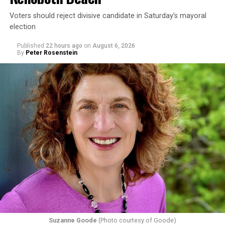
Voters should reject divisive candidate in Saturday’s mayoral
election
Published
22 hours ago
on
August 6, 2026
By
Peter Rosenstein
Suzanne Goode
(Photo courtesy of Goode)