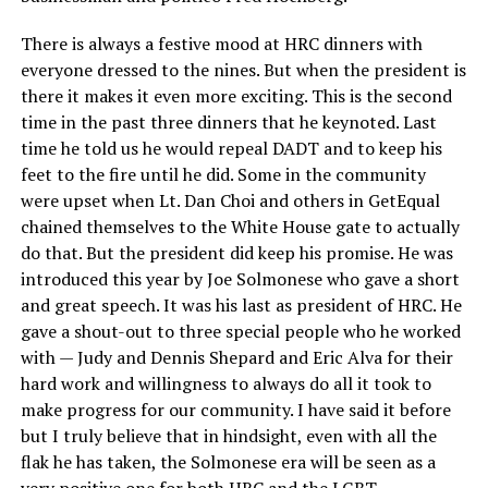
There is always a festive mood at HRC dinners with
everyone dressed to the nines. But when the president is
there it makes it even more exciting. This is the second
time in the past three dinners that he keynoted. Last
time he told us he would repeal DADT and to keep his
feet to the fire until he did. Some in the community
were upset when Lt. Dan Choi and others in GetEqual
chained themselves to the White House gate to actually
do that. But the president did keep his promise. He was
introduced this year by Joe Solmonese who gave a short
and great speech. It was his last as president of HRC. He
gave a shout-out to three special people who he worked
with — Judy and Dennis Shepard and Eric Alva for their
hard work and willingness to always do all it took to
make progress for our community. I have said it before
but I truly believe that in hindsight, even with all the
flak he has taken, the Solmonese era will be seen as a