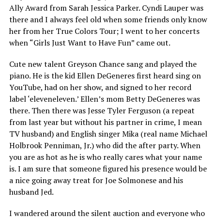
Ally Award from Sarah Jessica Parker. Cyndi Lauper was
there and I always feel old when some friends only know
her from her True Colors Tour; I went to her concerts
when “Girls Just Want to Have Fun” came out.
Cute new talent Greyson Chance sang and played the
piano. He is the kid Ellen DeGeneres first heard sing on
YouTube, had on her show, and signed to her record
label ‘eleveneleven.’ Ellen’s mom Betty DeGeneres was
there. Then there was Jesse Tyler Ferguson (a repeat
from last year but without his partner in crime, I mean
TV husband) and English singer Mika (real name Michael
Holbrook Penniman, Jr.) who did the after party. When
you are as hot as he is who really cares what your name
is. I am sure that someone figured his presence would be
a nice going away treat for Joe Solmonese and his
husband Jed.
I wandered around the silent auction and everyone who