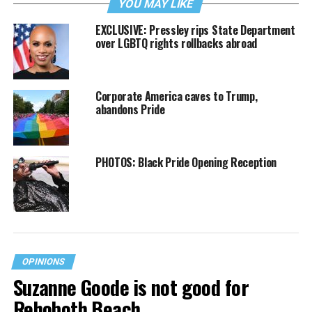
YOU MAY LIKE
EXCLUSIVE: Pressley rips State Department
over LGBTQ rights rollbacks abroad
Corporate America caves to Trump,
abandons Pride
PHOTOS: Black Pride Opening Reception
OPINIONS
Suzanne Goode is not good for
Rehoboth Beach