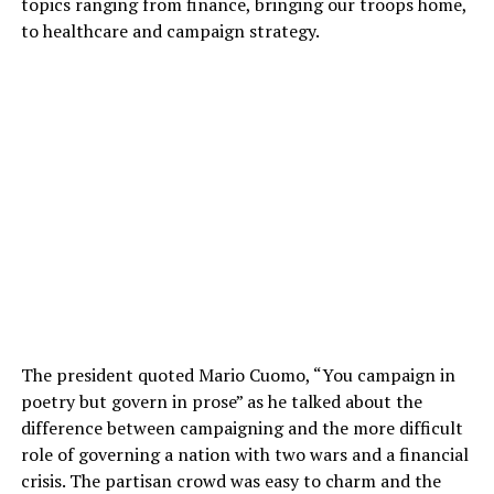
topics ranging from finance, bringing our troops home,
to healthcare and campaign strategy.
The president quoted Mario Cuomo, “You campaign in
poetry but govern in prose” as he talked about the
difference between campaigning and the more difficult
role of governing a nation with two wars and a financial
crisis. The partisan crowd was easy to charm and the