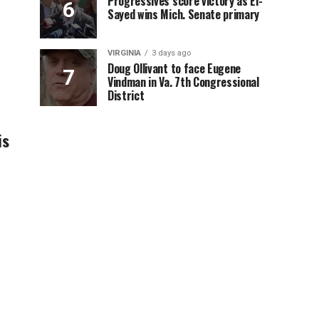
Progressives score victory as El-
Sayed wins Mich. Senate primary
VIRGINIA
3 days ago
Doug Ollivant to face Eugene
Vindman in Va. 7th Congressional
District
is