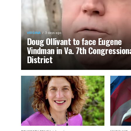
VIRGINIA
3 days ago
Doug Ollivant to face Eugene
Vindman in Va. 7th Congression
District