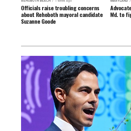
REHOBOTH BEACH
1 week ago
MARYLAND
Officials raise troubling concerns
Advocate
about Rehoboth mayoral candidate
Md. to f
Suzanne Goode