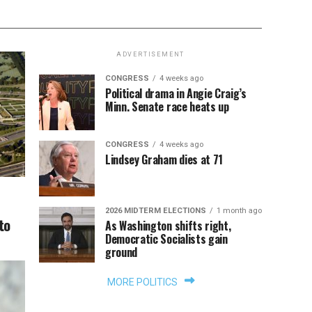
ADVERTISEMENT
CONGRESS
4 weeks ago
Political drama in Angie Craig’s
Minn. Senate race heats up
CONGRESS
4 weeks ago
Lindsey Graham dies at 71
2026 MIDTERM ELECTIONS
1 month ago
to
As Washington shifts right,
Democratic Socialists gain
ground
MORE POLITICS