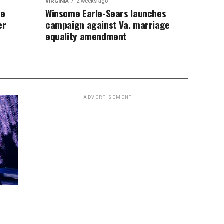
VIRGINIA
2 weeks ago
ne
Winsome Earle-Sears launches
er
campaign against Va. marriage
equality amendment
ADVERTISEMENT