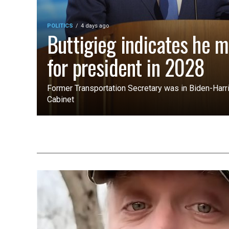
POLITICS
4 days ago
Buttigieg indicates he m
for president in 2028
Former Transportation Secretary was in Biden-Harri
Cabinet