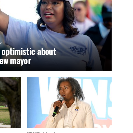
o
optimistic about
new mayor