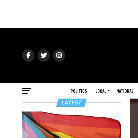
POLITICS
LOCAL
NATIONAL
LATEST