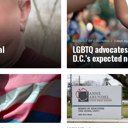
DISTRICT OF COLUMBIA
3 days ag
al
LGBTQ advocates 
D.C.’s expected 