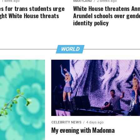
1 week ago
MARYLAND
2 weeks ago
s for trans students urge
White House threatens An
ight White House threats
Arundel schools over gend
identity policy
WORLD
CELEBRITY NEWS
4 days ago
My evening with Madonna