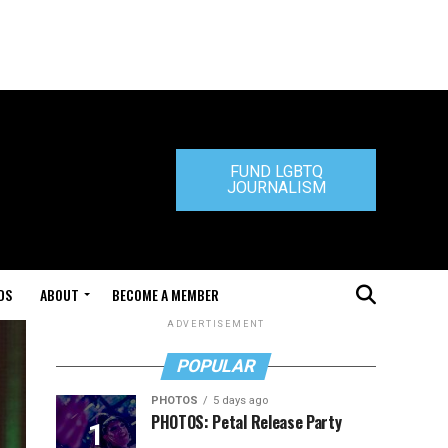
FUND LGBTQ
JOURNALISM
DS
ABOUT
BECOME A MEMBER
ADVERTISEMENT
POPULAR
PHOTOS
5 days ago
PHOTOS: Petal Release Party