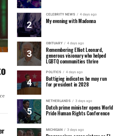
CELEBRITY NEWS
4 days ago
My evening with Madonna
OBITUARY
4 days ago
Remembering Elliot Leonard,
generous visionary who helped
LGBTQ communities thrive
to
POLITICS
4 days ago
Buttigieg indicates he may run
for president in 2028
ce
NETHERLANDS
3 days ago
Dutch prime minister opens World
Pride Human Rights Conference
er
MICHIGAN
3 days ago