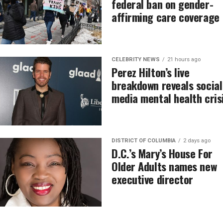
federal ban on gender-
affirming care coverage
CELEBRITY NEWS
21 hours ago
Perez Hilton’s live
breakdown reveals social
media mental health cris
DISTRICT OF COLUMBIA
2 days ago
D.C.’s Mary’s House For
Older Adults names new
executive director