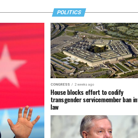
POLITICS
CONGRESS
2 weeks ago
House blocks effort to codify
transgender servicemember ban in
law