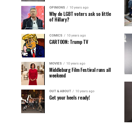
OPINIONS
10 years ago
Why do LGBT voters ask so little
of Hillary?
COMICS
10 years ago
CARTOON: Trump TV
MOVIES
10 years ago
Middleburg Film Festival runs all
weekend
OUT & ABOUT
10 years ago
Get your heels ready!