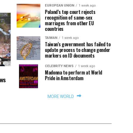
EUROPEAN UNION
1 week ago
Poland’s top court rejects
recognition of same-sex
marriages from other EU
countries
TAIWAN
1 week ago
Taiwan’s government has failed to
update process to change gender
markers on ID documents
CELEBRITY NEWS
1 week ago
Madonna to perform at World
Pride in Amsterdam
aws
MORE WORLD