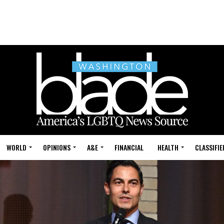
WORLD
OPINIONS
A&E
FINANCIAL
HEALTH
CLASSIFIE