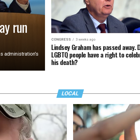
ay run
CONGRESS
3 weeks ago
Lindsey Graham has passed away. 
LGBTQ people have a right to celeb
s administration's
his death?
LOCAL