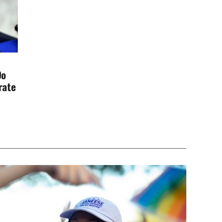
Do
rate