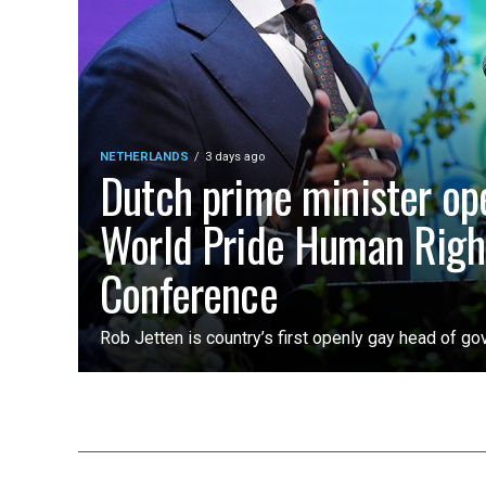
NETHERLANDS
3 days ago
Dutch prime minister op
World Pride Human Righ
Conference
Rob Jetten is country’s first openly gay head of g