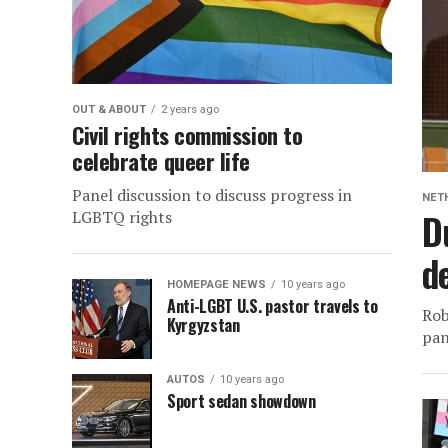
OUT & ABOUT
2 years ago
Civil rights commission to
celebrate queer life
Panel discussion to discuss progress in
NET
D
LGBTQ rights
d
HOMEPAGE NEWS
10 years ago
Anti-LGBT U.S. pastor travels to
Rob
Kyrgyzstan
pan
AUTOS
10 years ago
Sport sedan showdown