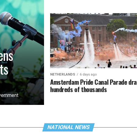
ens
ts
NETHERLANDS
6 days ago
Amsterdam Pride Canal Parade dr
hundreds of thousands
overnment
NATIONAL NEWS