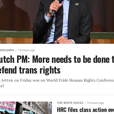
HERLANDS
12 hours ago
utch PM: More needs to be done 
efend trans rights
 Jetten on Friday was on World Pride Human Rights Conferen
el
THE WHITE HOUSE
14 hours ago
HRC files class action ov