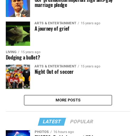
marriage pledge
ARTS & ENTERTAINMENT
15 years ago
A journey of grief
LIVING
15 years ago
Dodging a bullet?
ARTS & ENTERTAINMENT
15 years ago
Night Out of soccer
MORE POSTS
LATEST
POPULAR
PHOTOS
16 hours ago