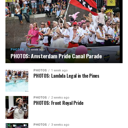
PHOTOS
1 week ago
PHOTOS: Amsterdam Pride Canal Parade
PHOTOS
1 week ago
PHOTOS: Lambda Legal in the Pines
PHOTOS
2 weeks ago
PHOTOS: Front Royal Pride
PHOTOS
3 weeks ago