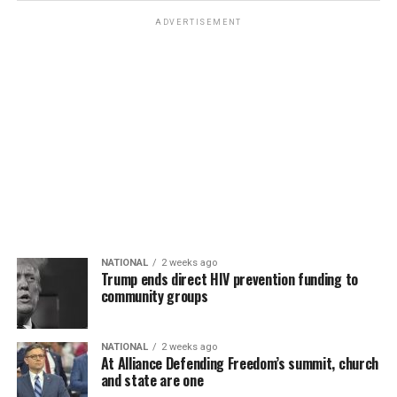
ADVERTISEMENT
NATIONAL
2 weeks ago
Trump ends direct HIV prevention funding to
community groups
NATIONAL
2 weeks ago
At Alliance Defending Freedom’s summit, church
and state are one