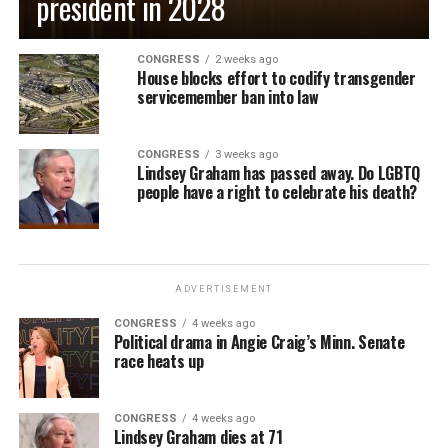
president in 2028
CONGRESS
2 weeks ago
House blocks effort to codify transgender
servicemember ban into law
CONGRESS
3 weeks ago
Lindsey Graham has passed away. Do LGBTQ
people have a right to celebrate his death?
ADVERTISEMENT
CONGRESS
4 weeks ago
Political drama in Angie Craig’s Minn. Senate
race heats up
CONGRESS
4 weeks ago
Lindsey Graham dies at 71