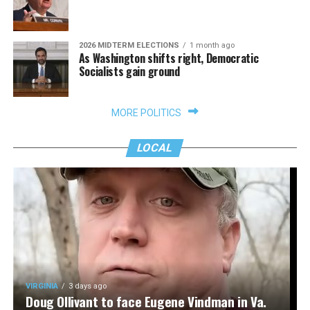
2026 MIDTERM ELECTIONS
1 month ago
As Washington shifts right, Democratic
Socialists gain ground
MORE POLITICS
LOCAL
VIRGINIA
3 days ago
Doug Ollivant to face Eugene Vindman in Va.