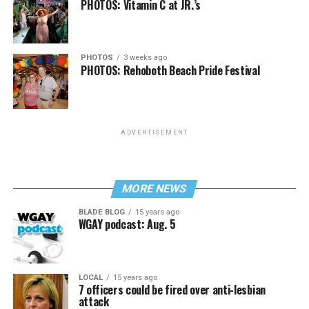
PHOTOS: Vitamin C at JR.’s
PHOTOS
3 weeks ago
PHOTOS: Rehoboth Beach Pride Festival
ADVERTISEMENT
MORE NEWS
BLADE BLOG
15 years ago
WGAY podcast: Aug. 5
LOCAL
15 years ago
7 officers could be fired over anti-lesbian
attack