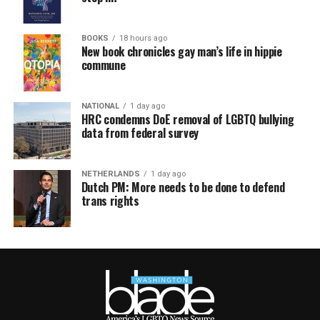
BOOKS
18 hours ago
New book chronicles gay man’s life in hippie
commune
NATIONAL
1 day ago
HRC condemns DoE removal of LGBTQ bullying
data from federal survey
NETHERLANDS
1 day ago
Dutch PM: More needs to be done to defend
trans rights