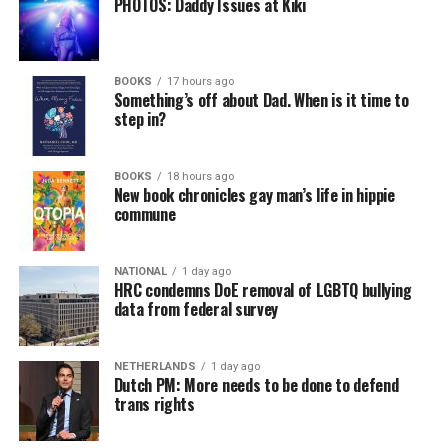
PHOTOS: Daddy Issues at Kiki
BOOKS
17 hours ago
Something’s off about Dad. When is it time to
step in?
BOOKS
18 hours ago
New book chronicles gay man’s life in hippie
commune
NATIONAL
1 day ago
HRC condemns DoE removal of LGBTQ bullying
data from federal survey
NETHERLANDS
1 day ago
Dutch PM: More needs to be done to defend
trans rights