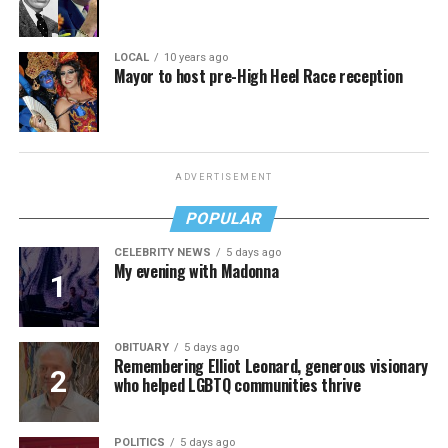
LOCAL
10 years ago
Mayor to host pre-High Heel Race reception
ADVERTISEMENT
POPULAR
CELEBRITY NEWS
5 days ago
My evening with Madonna
OBITUARY
5 days ago
Remembering Elliot Leonard, generous visionary
who helped LGBTQ communities thrive
POLITICS
5 days ago