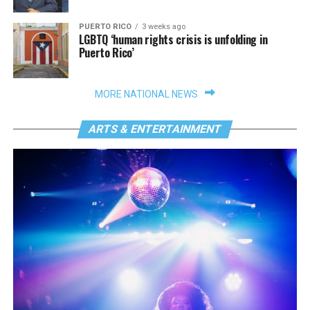
PUERTO RICO
3 weeks ago
LGBTQ ‘human rights crisis is unfolding in
Puerto Rico’
MORE NATIONAL NEWS
ARTS & ENTERTAINMENT