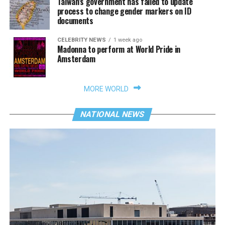
Taiwan’s government has failed to update
process to change gender markers on ID
documents
CELEBRITY NEWS
1 week ago
Madonna to perform at World Pride in
Amsterdam
MORE WORLD
NATIONAL NEWS