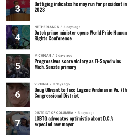
Buttigieg indicates he may run for president in
2028
NETHERLANDS
4 days ago
Dutch prime minister opens World Pride Human
Rights Conference
MICHIGAN
3 days ago
Progressives score victory as El-Sayed wins
Mich. Senate primary
VIRGINIA
3 days ago
Doug Ollivant to face Eugene Vindman in Va. 7th
Congressional District
DISTRICT OF COLUMBIA
3 days ago
LGBTQ advocates optimistic about D.C.’s
expected new mayor