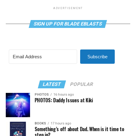
ADVERTISEMENT
SIGN UP FOR BLADE EBLASTS
Subscribe
LATEST
POPULAR
PHOTOS
16 hours ago
PHOTOS: Daddy Issues at Kiki
BOOKS
17 hours ago
Something’s off about Dad. When is it time to
step in?