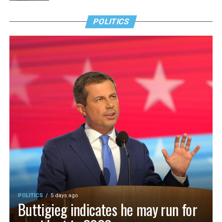
POLITICS
POLITICS
5 days ago
Buttigieg indicates he may run for