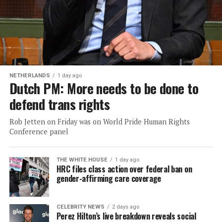
NETHERLANDS
1 day ago
Dutch PM: More needs to be done to
defend trans rights
Rob Jetten on Friday was on World Pride Human Rights
Conference panel
THE WHITE HOUSE
1 day ago
HRC files class action over federal ban on
gender-affirming care coverage
CELEBRITY NEWS
2 days ago
Perez Hilton’s live breakdown reveals social