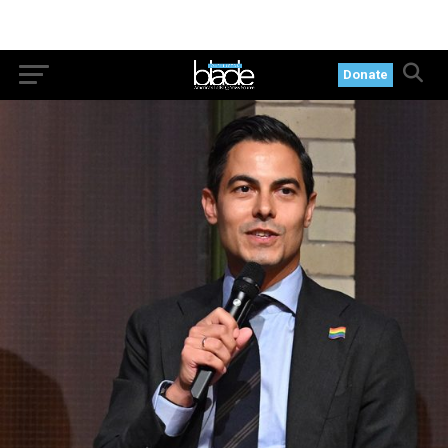
Donate