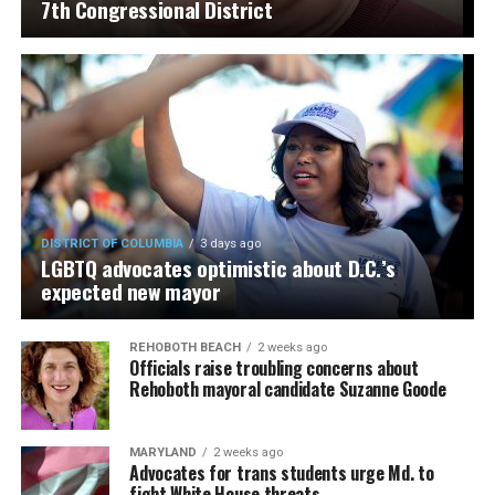
7th Congressional District
DISTRICT OF COLUMBIA
3 days ago
LGBTQ advocates optimistic about D.C.’s
expected new mayor
REHOBOTH BEACH
2 weeks ago
Officials raise troubling concerns about
Rehoboth mayoral candidate Suzanne Goode
MARYLAND
2 weeks ago
Advocates for trans students urge Md. to
fight White House threats