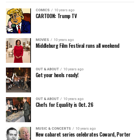
COMICS
10 years ago
CARTOON: Trump TV
MOVIES
10 years ago
Middleburg Film Festival runs all weekend
OUT & ABOUT
10 years ago
Get your heels ready!
OUT & ABOUT
10 years ago
Chefs for Equality is Oct. 26
MUSIC & CONCERTS
10 years ago
New cabaret series celebrates Coward, Porter