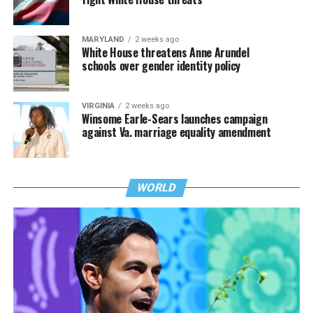
MARYLAND
2 weeks ago
White House threatens Anne Arundel
schools over gender identity policy
VIRGINIA
2 weeks ago
Winsome Earle-Sears launches campaign
against Va. marriage equality amendment
WORLD