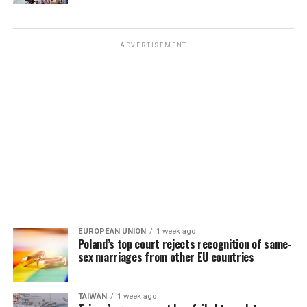
ADVERTISEMENT
EUROPEAN UNION
1 week ago
Poland’s top court rejects recognition of same-
sex marriages from other EU countries
TAIWAN
1 week ago