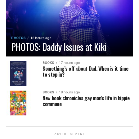
PHOTOS
16 hours ago
PHOTOS: Daddy Issues at Kiki
BOOKS
17 hours ago
Something’s off about Dad. When is it time
to step in?
BOOKS
18 hours ago
New book chronicles gay man’s life in hippie
commune
ADVERTISEMENT