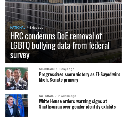
NATIONAL
1 day ago
HRC condemns DoE removal of
LGBTQ bullying data from federal
survey
MICHIGAN
3 days ago
Progressives score victory as El-Sayed wins
Mich. Senate primary
NATIONAL
2 weeks ago
White House orders warning signs at
Smithsonian over gender identity exhibits