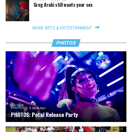
Greg Araki still wants your sex
MORE ARTS & ENTERTAINMENT
PHOTOS
PHOTOS
6 days ago
PHOTOS: Petal Release Party