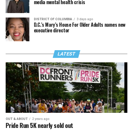
media mental health crisis
DISTRICT OF COLUMBIA
3 days ago
D.C.’s Mary’s House For Older Adults names new
executive director
LATEST
OUT & ABOUT
2 years ago
Pride Run 5K nearly sold out