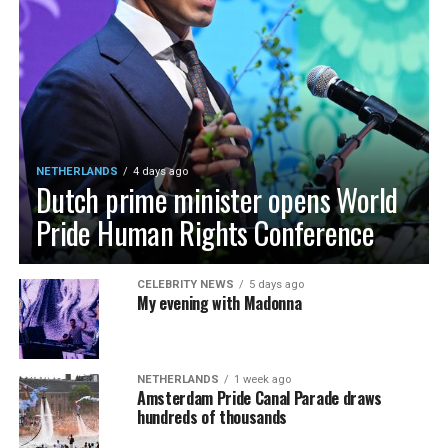
NETHERLANDS
4 days ago
Dutch prime minister opens World
Pride Human Rights Conference
CELEBRITY NEWS
5 days ago
My evening with Madonna
NETHERLANDS
1 week ago
Amsterdam Pride Canal Parade draws
hundreds of thousands