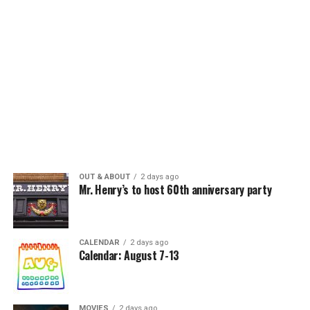
OUT & ABOUT
2 days ago
Mr. Henry’s to host 60th anniversary party
CALENDAR
2 days ago
Calendar: August 7-13
MOVIES
2 days ago