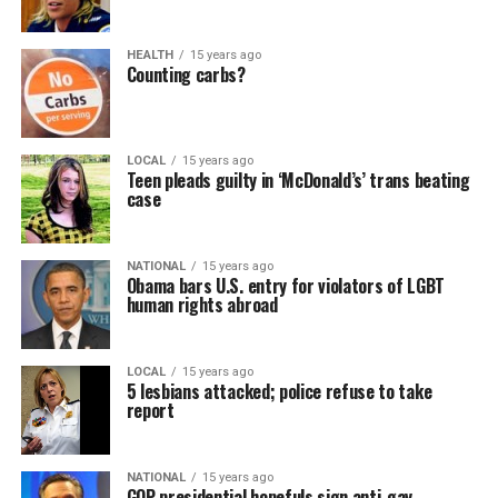
HEALTH
15 years ago
Counting carbs?
LOCAL
15 years ago
Teen pleads guilty in ‘McDonald’s’ trans beating
case
NATIONAL
15 years ago
Obama bars U.S. entry for violators of LGBT
human rights abroad
LOCAL
15 years ago
5 lesbians attacked; police refuse to take
report
NATIONAL
15 years ago
GOP presidential hopefuls sign anti-gay