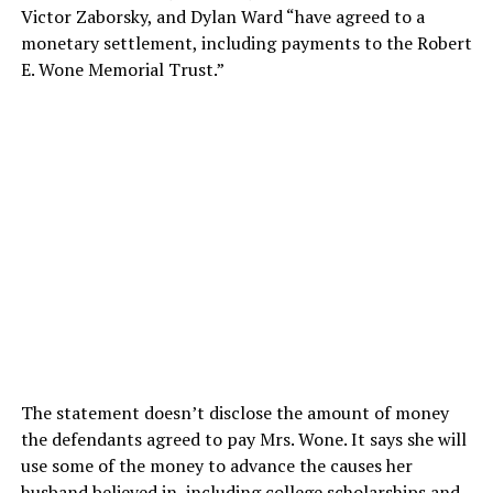
Victor Zaborsky, and Dylan Ward “have agreed to a
monetary settlement, including payments to the Robert
E. Wone Memorial Trust.”
The statement doesn’t disclose the amount of money
the defendants agreed to pay Mrs. Wone. It says she will
use some of the money to advance the causes her
husband believed in, including college scholarships and