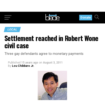
Donate
LOCAL
Settlement reached in Robert Wone
civil case
Three gay defendants agree to monetary payments
Published
15 years ago
on
August 3, 2011
By
Lou Chibbaro Jr.