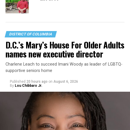
DISTRICT OF COLUMBIA
D.C.’s Mary’s House For Older Adults
names new executive director
Charlene Leach to succeed Imani Woody as leader of LGBTQ-
supportive seniors home
Published
20 hours ago
on
August 6, 2026
By
Lou Chibbaro Jr.