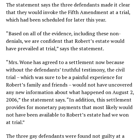
The statement says the three defendants made it clear
that they would invoke the Fifth Amendment at a trial,
which had been scheduled for later this year.
“Based on all of the evidence, including these non-
denials, we are confident that Robert’s estate would
have prevailed at trial,” says the statement.
“Mrs. Wone has agreed to a settlement now because
without the defendants’ truthful testimony, the civil
trial – which was sure to be a painful experience for
Robert’s family and friends – would not have uncovered
any new information about what happened on August 2,
2006,” the statement says. “In addition, this settlement
provides for monetary payments that most likely would
not have been available to Robert’s estate had we won
at trial.”
The three gay defendants were found not guilty at a