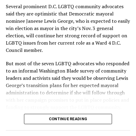
Several prominent D.C. LGBTQ community advocates
said they are optimistic that Democratic mayoral
nominee Janeese Lewis George, who is expected to easily
win election as mayor in the city’s Nov. 3 general
election, will continue her strong record of support on
LGBTQ issues from her current role as a Ward 4 D.C.
Council member.
But most of the seven LGBTQ advocates who responded
to an informal Washington Blade survey of community
leaders and activists said they would be observing Lewis
George’s transition plans for her expected mayoral
administration to determine if she will follow through
with her campaign promises to put in place policies and
funding to strongly support the LGBTQ community.
CONTINUE READING
Lewis George emerged as the decisive winner in the
city’s June 16 Democratic primary with 54 percent of
the vote in a six-candidate race, with her lead opponent,