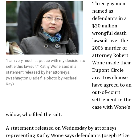
Three gay men
named as
defendants in a
$20 million
wrongful death
lawsuit over the
2006 murder of
attorney Robert
“I am very much at peace with my decision to
Wone inside their
settle this lawsuit,” Kathy Wone said in a
Dupont Circle
statement released by her attorneys.
area townhouse
(Washington Blade file photo by Michael
have agreed to an
Key)
out-of-court
settlement in the
case with Wone’s
widow, who filed the suit.
A statement released on Wednesday by attorneys
representing Kathy Wone says defendants Joseph Price,