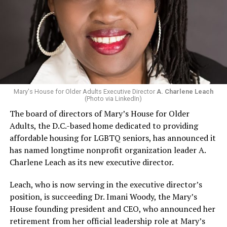
Mary's House for Older Adults Executive Director
A. Charlene Leach
(Photo via LinkedIn)
The board of directors of Mary’s House for Older
Adults, the D.C.-based home dedicated to providing
affordable housing for LGBTQ seniors, has announced it
has named longtime nonprofit organization leader A.
Charlene Leach as its new executive director.
Leach, who is now serving in the executive director’s
position, is succeeding Dr. Imani Woody, the Mary’s
House founding president and CEO, who announced her
retirement from her official leadership role at Mary’s