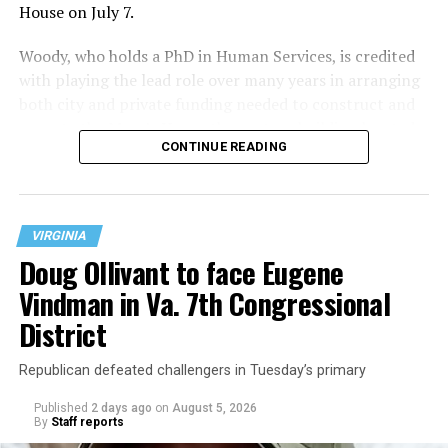
House on July 7.
Woody, who holds a PhD in Human Services, is credited
with playing the lead role over many years in arranging
both city and private funding needed to construct and
operate the Mary’s House three-story building located
CONTINUE READING
at 401 Anacostia Road, S.E., in the city’s Fort DuPont
neighborhood.
VIRGINIA
Doug Ollivant to face Eugene
Vindman in Va. 7th Congressional
District
Republican defeated challengers in Tuesday’s primary
Published
2 days ago
on
August 5, 2026
By
Staff reports