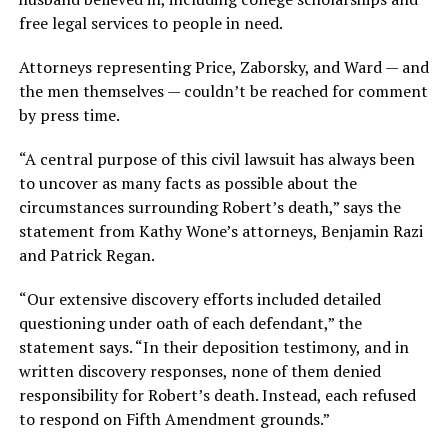
free legal services to people in need.
Attorneys representing Price, Zaborsky, and Ward — and
the men themselves — couldn’t be reached for comment
by press time.
“A central purpose of this civil lawsuit has always been
to uncover as many facts as possible about the
circumstances surrounding Robert’s death,” says the
statement from Kathy Wone’s attorneys, Benjamin Razi
and Patrick Regan.
“Our extensive discovery efforts included detailed
questioning under oath of each defendant,” the
statement says. “In their deposition testimony, and in
written discovery responses, none of them denied
responsibility for Robert’s death. Instead, each refused
to respond on Fifth Amendment grounds.”