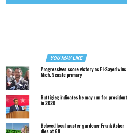
YOU MAY LIKE
Progressives score victory as El-Sayed wins
Mich. Senate primary
Buttigieg indicates he may run for president
in 2028
Beloved local master gardener Frank Asher
dies at 69