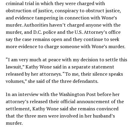
criminal trial in which they were charged with
obstruction of justice, conspiracy to obstruct justice,
and evidence tampering in connection with Wone’s
murder. Authorities haven’t charged anyone with the
murder, and D.C. police and the U.S. Attorney’s office
say the case remains open and they continue to seek
more evidence to charge someone with Wone’s murder.
“I am very much at peace with my decision to settle this
lawsuit,” Kathy Wone said in a separate statement
released by her attorneys. “To me, their silence speaks
volumes,” she said of the three defendants.
In an interview with the Washington Post before her
attorney’s released their official announcement of the
settlement, Kathy Wone said she remains convinced
that the three men were involved in her husband’s
murder.