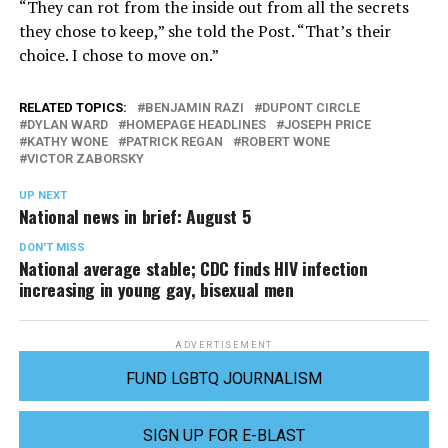
“They can rot from the inside out from all the secrets
they chose to keep,” she told the Post. “That’s their
choice. I chose to move on.”
RELATED TOPICS:
BENJAMIN RAZI
DUPONT CIRCLE
DYLAN WARD
HOMEPAGE HEADLINES
JOSEPH PRICE
KATHY WONE
PATRICK REGAN
ROBERT WONE
VICTOR ZABORSKY
UP NEXT
National news in brief: August 5
DON'T MISS
National average stable; CDC finds HIV infection
increasing in young gay, bisexual men
ADVERTISEMENT
FUND LGBTQ JOURNALISM
SIGN UP FOR E-BLAST