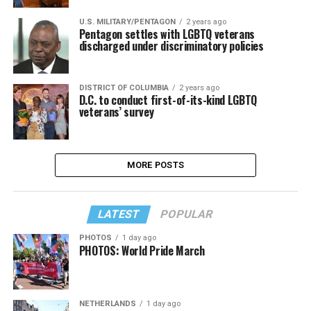
U.S. MILITARY/PENTAGON
2 years ago
Pentagon settles with LGBTQ veterans
discharged under discriminatory policies
DISTRICT OF COLUMBIA
2 years ago
D.C. to conduct first-of-its-kind LGBTQ
veterans’ survey
MORE POSTS
LATEST
POPULAR
PHOTOS
1 day ago
PHOTOS: World Pride March
NETHERLANDS
1 day ago