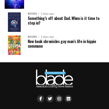
BOOKS
2 days ago
Something’s off about Dad. When is it time to
step in?
BOOKS
2 days ago
New book chronicles gay man’s life in hippie
commune