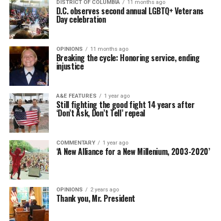
DISTRICT OF COLUMBIA
11 months ago
D.C. observes second annual LGBTQ+ Veterans
Day celebration
OPINIONS
11 months ago
Breaking the cycle: Honoring service, ending
injustice
A&E FEATURES
1 year ago
Still fighting the good fight 14 years after
‘Don’t Ask, Don’t Tell’ repeal
COMMENTARY
1 year ago
‘A New Alliance for a New Millenium, 2003-2020’
OPINIONS
2 years ago
Thank you, Mr. President