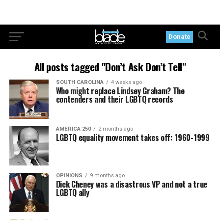
Donate
All posts tagged "Don’t Ask Don’t Tell"
SOUTH CAROLINA
4 weeks ago
Who might replace Lindsey Graham? The
contenders and their LGBTQ records
AMERICA 250
2 months ago
LGBTQ equality movement takes off: 1960-1999
OPINIONS
9 months ago
Dick Cheney was a disastrous VP and not a true
LGBTQ ally