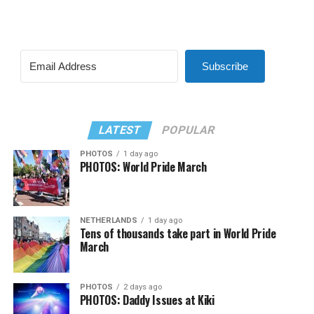
Subscribe
LATEST
POPULAR
PHOTOS
1 day ago
PHOTOS: World Pride March
NETHERLANDS
1 day ago
Tens of thousands take part in World Pride
March
PHOTOS
2 days ago
PHOTOS: Daddy Issues at Kiki