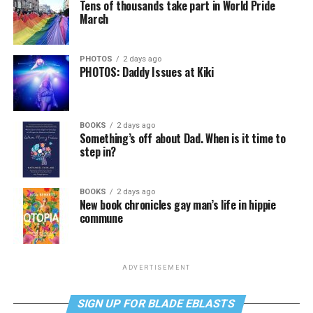
Tens of thousands take part in World Pride
March
PHOTOS
2 days ago
PHOTOS: Daddy Issues at Kiki
BOOKS
2 days ago
Something’s off about Dad. When is it time to
step in?
BOOKS
2 days ago
New book chronicles gay man’s life in hippie
commune
ADVERTISEMENT
SIGN UP FOR BLADE EBLASTS