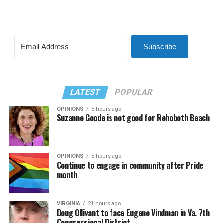
Subscribe
LATEST
POPULAR
OPINIONS
5 hours ago
Suzanne Goode is not good for Rehoboth Beach
OPINIONS
5 hours ago
Continue to engage in community after Pride
month
VIRGINIA
21 hours ago
Doug Ollivant to face Eugene Vindman in Va. 7th
Congressional District