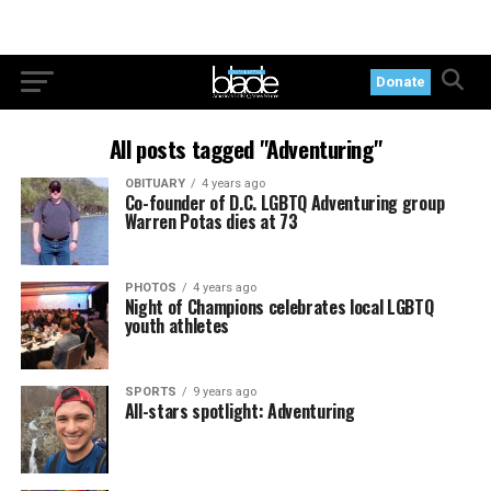
Donate
All posts tagged "Adventuring"
OBITUARY
4 years ago
Co-founder of D.C. LGBTQ Adventuring group
Warren Potas dies at 73
PHOTOS
4 years ago
Night of Champions celebrates local LGBTQ
youth athletes
SPORTS
9 years ago
All-stars spotlight: Adventuring