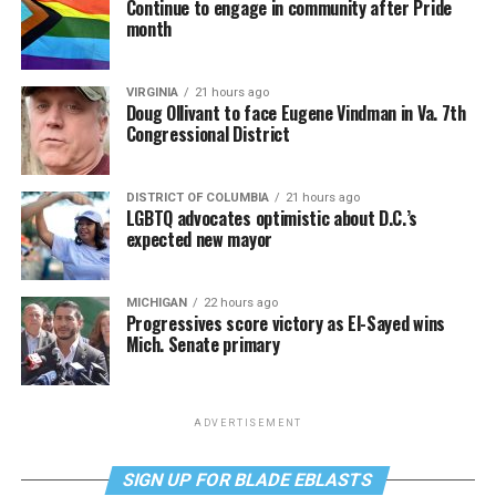
Continue to engage in community after Pride
month
VIRGINIA
21 hours ago
Doug Ollivant to face Eugene Vindman in Va. 7th
Congressional District
DISTRICT OF COLUMBIA
21 hours ago
LGBTQ advocates optimistic about D.C.’s
expected new mayor
MICHIGAN
22 hours ago
Progressives score victory as El-Sayed wins
Mich. Senate primary
ADVERTISEMENT
SIGN UP FOR BLADE EBLASTS