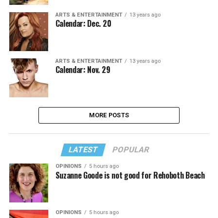
ARTS & ENTERTAINMENT
13 years ago
Calendar: Dec. 20
ARTS & ENTERTAINMENT
13 years ago
Calendar: Nov. 29
MORE POSTS
LATEST
POPULAR
OPINIONS
5 hours ago
Suzanne Goode is not good for Rehoboth Beach
OPINIONS
5 hours ago