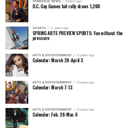
HOMEPAGE NEWS
9 years ago
D.C. Gay Games bid rally draws 1,200
SPORTS
11 years ago
SPRING ARTS PREVIEW SPORTS: Fun without the
pressure
ARTS & ENTERTAINMENT
12 years ago
Calendar: March 28-April 3
ARTS & ENTERTAINMENT
12 years ago
Calendar: March 7-13
ARTS & ENTERTAINMENT
12 years ago
Calendar: Feb. 28-Mar. 6