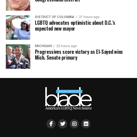
DISTRICT OF COLUMBIA
21 hours ago
LGBTQ advocates optimistic about D.C.’s
expected new mayor
MICHIGAN
22 hours ago
Progressives score victory as El-Sayed wins
Mich. Senate primary