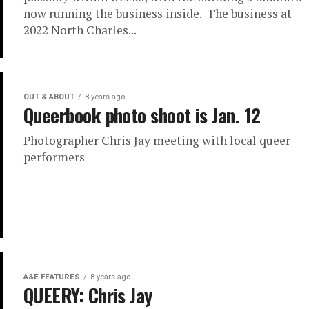
now running the business inside. The business at
2022 North Charles...
OUT & ABOUT
8 years ago
Queerbook photo shoot is Jan. 12
Photographer Chris Jay meeting with local queer
performers
A&E FEATURES
8 years ago
QUEERY: Chris Jay