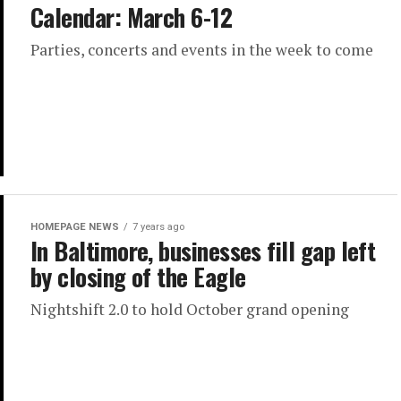
Calendar: March 6-12
Parties, concerts and events in the week to come
HOMEPAGE NEWS
7 years ago
In Baltimore, businesses fill gap left
by closing of the Eagle
Nightshift 2.0 to hold October grand opening