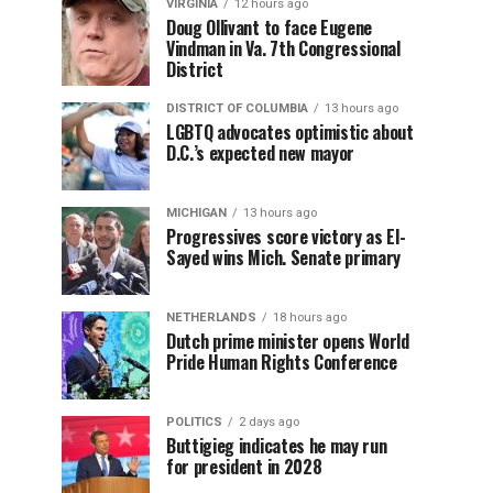
VIRGINIA
12 hours ago
Doug Ollivant to face Eugene
Vindman in Va. 7th Congressional
District
DISTRICT OF COLUMBIA
13 hours ago
LGBTQ advocates optimistic about
D.C.’s expected new mayor
MICHIGAN
13 hours ago
Progressives score victory as El-
Sayed wins Mich. Senate primary
NETHERLANDS
18 hours ago
Dutch prime minister opens World
Pride Human Rights Conference
POLITICS
2 days ago
Buttigieg indicates he may run
for president in 2028