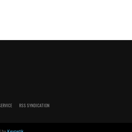
SERVICE
RSS SYNDICATION
d by
Keynetik
.