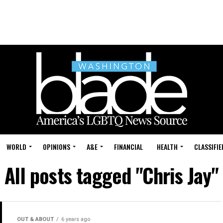
WORLD
OPINIONS
A&E
FINANCIAL
HEALTH
CLASSIFIE
All posts tagged "Chris Jay"
OUT & ABOUT
6 years ago