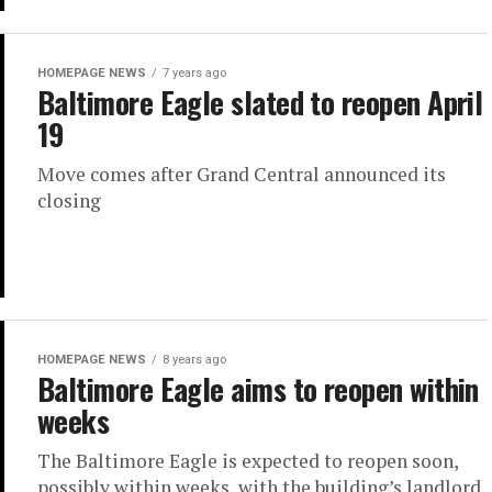
HOMEPAGE NEWS
7 years ago
Baltimore Eagle slated to reopen April
19
Move comes after Grand Central announced its
closing
HOMEPAGE NEWS
8 years ago
Baltimore Eagle aims to reopen within
weeks
The Baltimore Eagle is expected to reopen soon,
possibly within weeks, with the building’s landlord