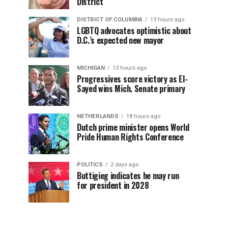
District
DISTRICT OF COLUMBIA
13 hours ago
LGBTQ advocates optimistic about
D.C.’s expected new mayor
MICHIGAN
13 hours ago
Progressives score victory as El-
Sayed wins Mich. Senate primary
NETHERLANDS
18 hours ago
Dutch prime minister opens World
Pride Human Rights Conference
POLITICS
2 days ago
Buttigieg indicates he may run
for president in 2028