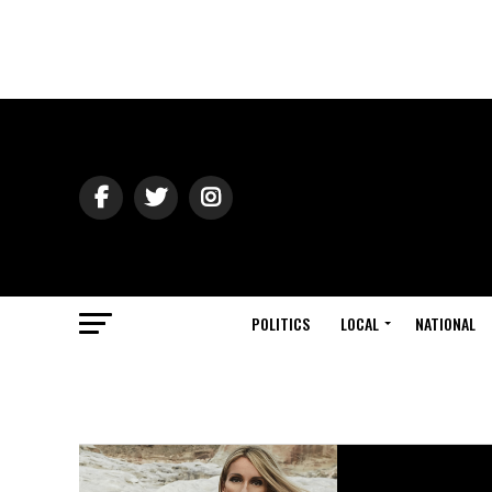
POLITICS
LOCAL
NATIONAL