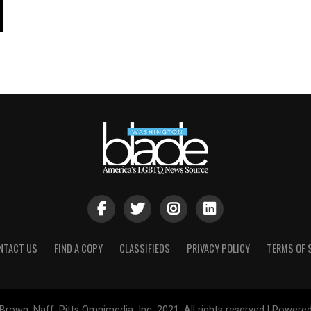
NTACT US
FIND A COPY
CLASSIFIEDS
PRIVACY POLICY
TERMS OF 
Brown, Naff, Pitts Omnimedia, Inc. 2021. All rights reserved | Powere