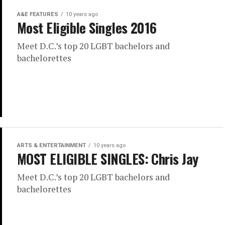
A&E FEATURES
10 years ago
Most Eligible Singles 2016
Meet D.C.’s top 20 LGBT bachelors and
bachelorettes
ARTS & ENTERTAINMENT
10 years ago
MOST ELIGIBLE SINGLES: Chris Jay
Meet D.C.’s top 20 LGBT bachelors and
bachelorettes