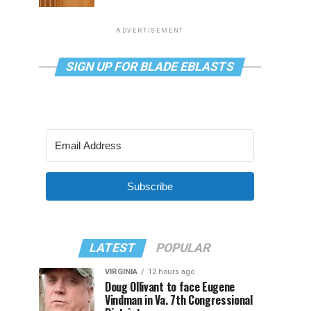
ADVERTISEMENT
SIGN UP FOR BLADE EBLASTS
Subscribe
LATEST
POPULAR
VIRGINIA
12 hours ago
Doug Ollivant to face Eugene
Vindman in Va. 7th Congressional