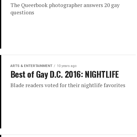
The Queerbook photographer answers 20 gay
questions
ARTS & ENTERTAINMENT
10 years ago
Best of Gay D.C. 2016: NIGHTLIFE
Blade readers voted for their nightlife favorites