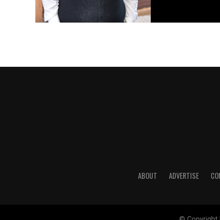
ABOUT
ADVERTISE
CO
© Copyright 