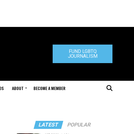
FUND LGBTQ
JOURNALISM
DS
ABOUT
BECOME A MEMBER
LATEST
POPULAR