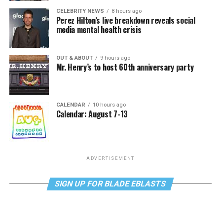
CELEBRITY NEWS
8 hours ago
Perez Hilton’s live breakdown reveals social
media mental health crisis
OUT & ABOUT
9 hours ago
Mr. Henry’s to host 60th anniversary party
CALENDAR
10 hours ago
Calendar: August 7-13
ADVERTISEMENT
SIGN UP FOR BLADE EBLASTS