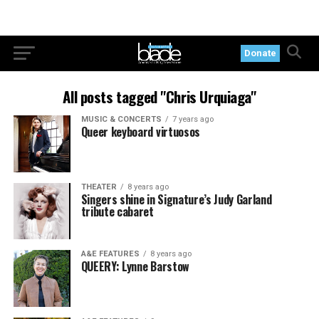
Donate
All posts tagged "Chris Urquiaga"
MUSIC & CONCERTS
7 years ago
Queer keyboard virtuosos
THEATER
8 years ago
Singers shine in Signature’s Judy Garland
tribute cabaret
A&E FEATURES
8 years ago
QUEERY: Lynne Barstow