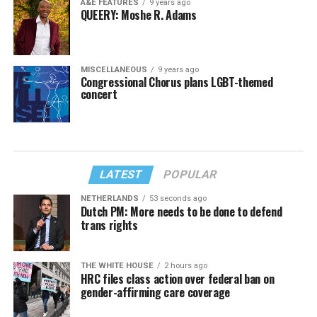
A&E FEATURES
9 years ago
QUEERY: Moshe R. Adams
MISCELLANEOUS
9 years ago
Congressional Chorus plans LGBT-themed
concert
LATEST
POPULAR
NETHERLANDS
53 seconds ago
Dutch PM: More needs to be done to defend
trans rights
THE WHITE HOUSE
2 hours ago
HRC files class action over federal ban on
gender-affirming care coverage