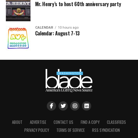
Mr. Henry’s to host 60th anniversary party
CALENDAR
10 hours ago
Calendar: August 7-13
ABOUT
ADVERTISE
CONTACT US
FIND A COPY
CLASSIFIEDS
PRIVACY POLICY
TERMS OF SERVICE
RSS SYNDICATION