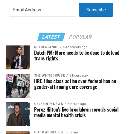
Subscribe
LATEST
POPULAR
NETHERLANDS
53 seconds ago
Dutch PM: More needs to be done to defend
trans rights
THE WHITE HOUSE
2 hours ago
HRC files class action over federal ban on
gender-affirming care coverage
CELEBRITY NEWS
8 hours ago
Perez Hilton’s live breakdown reveals social
media mental health crisis
OUT & ABOUT
9 hours ago