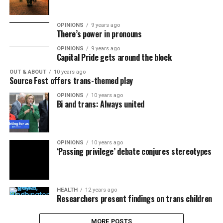
OPINIONS
9 years ago
There’s power in pronouns
OPINIONS
9 years ago
Capital Pride gets around the block
OUT & ABOUT
10 years ago
Source Fest offers trans-themed play
OPINIONS
10 years ago
Bi and trans: Always united
OPINIONS
10 years ago
‘Passing privilege’ debate conjures stereotypes
HEALTH
12 years ago
Researchers present findings on trans children
MORE POSTS