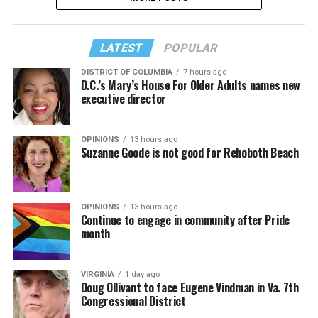
LATEST
POPULAR
DISTRICT OF COLUMBIA
7 hours ago
D.C.’s Mary’s House For Older Adults names new
executive director
OPINIONS
13 hours ago
Suzanne Goode is not good for Rehoboth Beach
OPINIONS
13 hours ago
Continue to engage in community after Pride
month
VIRGINIA
1 day ago
Doug Ollivant to face Eugene Vindman in Va. 7th
Congressional District