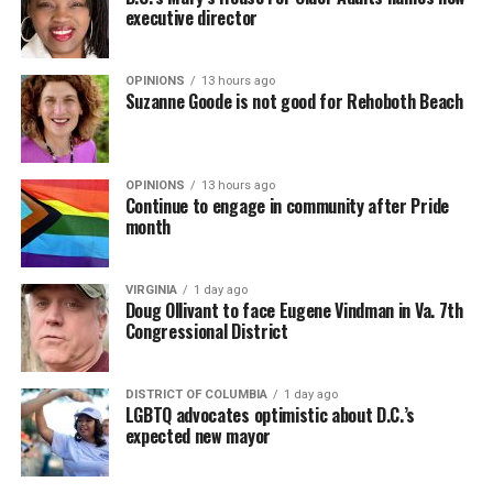
executive director
OPINIONS
13 hours ago
Suzanne Goode is not good for Rehoboth Beach
OPINIONS
13 hours ago
Continue to engage in community after Pride
month
VIRGINIA
1 day ago
Doug Ollivant to face Eugene Vindman in Va. 7th
Congressional District
DISTRICT OF COLUMBIA
1 day ago
LGBTQ advocates optimistic about D.C.’s
expected new mayor