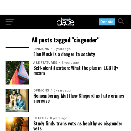
Donate
All posts tagged "cisgender"
OPINIONS
2 years ago
Elon Musk is a danger to society
A&E FEATURES
3 years ago
Self-identification: What the plus in ‘LGBTQ+’
means
OPINIONS
8 years ago
Remembering Matthew Shepard as hate crimes
increase
HEALTH
8 years ago
Study finds trans vets as healthy as cisgender
vets