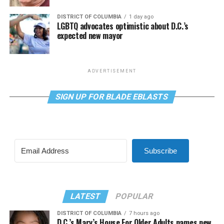
DISTRICT OF COLUMBIA
1 day ago
LGBTQ advocates optimistic about D.C.’s
expected new mayor
ADVERTISEMENT
SIGN UP FOR BLADE EBLASTS
Subscribe
LATEST
POPULAR
DISTRICT OF COLUMBIA
7 hours ago
D.C.’s Mary’s House For Older Adults names new