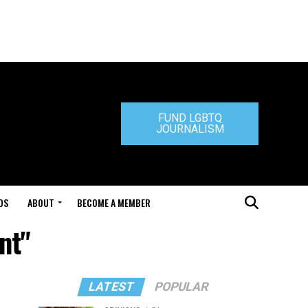
FUND LGBTQ
JOURNALISM
DS
ABOUT
BECOME A MEMBER
nt"
LATEST
POPULAR