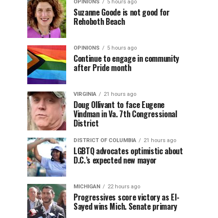
OPINIONS
5 hours ago
Suzanne Goode is not good for
Rehoboth Beach
OPINIONS
5 hours ago
Continue to engage in community
after Pride month
VIRGINIA
21 hours ago
Doug Ollivant to face Eugene
Vindman in Va. 7th Congressional
District
DISTRICT OF COLUMBIA
21 hours ago
LGBTQ advocates optimistic about
D.C.’s expected new mayor
MICHIGAN
22 hours ago
Progressives score victory as El-
Sayed wins Mich. Senate primary