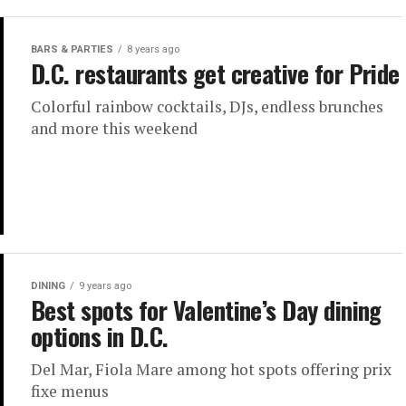
BARS & PARTIES
8 years ago
D.C. restaurants get creative for Pride
Colorful rainbow cocktails, DJs, endless brunches
and more this weekend
DINING
9 years ago
Best spots for Valentine’s Day dining
options in D.C.
Del Mar, Fiola Mare among hot spots offering prix
fixe menus