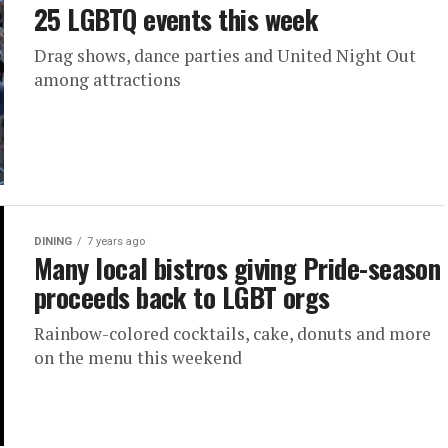
25 LGBTQ events this week
Drag shows, dance parties and United Night Out
among attractions
DINING
7 years ago
Many local bistros giving Pride-season
proceeds back to LGBT orgs
Rainbow-colored cocktails, cake, donuts and more
on the menu this weekend