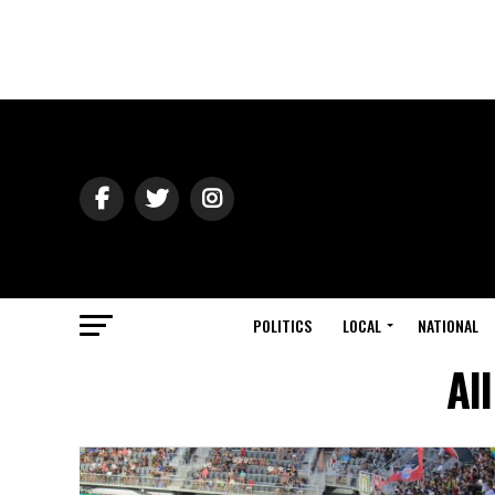
POLITICS
LOCAL
NATIONAL
Al