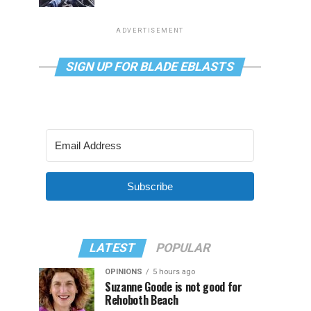
ADVERTISEMENT
SIGN UP FOR BLADE EBLASTS
Subscribe
LATEST
POPULAR
OPINIONS
5 hours ago
Suzanne Goode is not good for
Rehoboth Beach