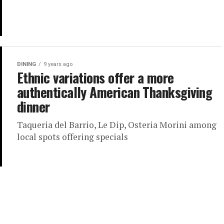
DINING
9 years ago
Ethnic variations offer a more
authentically American Thanksgiving
dinner
Taqueria del Barrio, Le Dip, Osteria Morini among
local spots offering specials