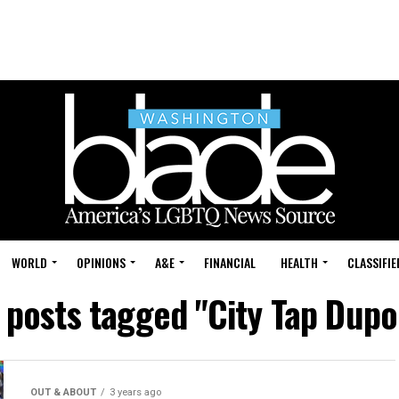
WORLD
OPINIONS
A&E
FINANCIAL
HEALTH
CLASSIFIE
l posts tagged "City Tap Dupo
OUT & ABOUT
3 years ago