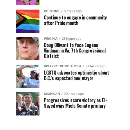
OPINIONS
5 hours ago
Continue to engage in community
after Pride month
VIRGINIA
21 hours ago
Doug Ollivant to face Eugene
Vindman in Va. 7th Congressional
District
DISTRICT OF COLUMBIA
21 hours ago
LGBTQ advocates optimistic about
D.C.’s expected new mayor
MICHIGAN
22 hours ago
Progressives score victory as El-
Sayed wins Mich. Senate primary