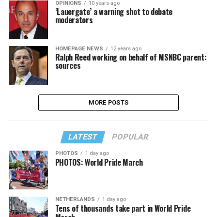
OPINIONS
10 years ago
‘Lauergate’ a warning shot to debate
moderators
HOMEPAGE NEWS
12 years ago
Ralph Reed working on behalf of MSNBC parent:
sources
MORE POSTS
LATEST
POPULAR
PHOTOS
1 day ago
PHOTOS: World Pride March
NETHERLANDS
1 day ago
Tens of thousands take part in World Pride