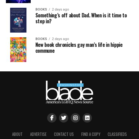
BOOKS
2 days ago
Something’s off about Dad. When is it time to
step in?
BOOKS
2 days ago
New book chronicles gay man’s life in hippie
commune
ABOUT
ADVERTISE
CONTACT US
FIND A COPY
CLASSIFIEDS