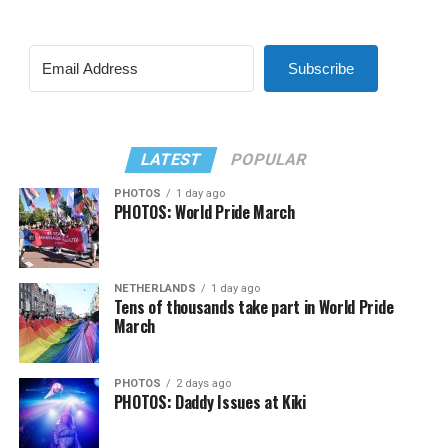
Subscribe
LATEST
POPULAR
PHOTOS
1 day ago
PHOTOS: World Pride March
NETHERLANDS
1 day ago
Tens of thousands take part in World Pride
March
PHOTOS
2 days ago
PHOTOS: Daddy Issues at Kiki