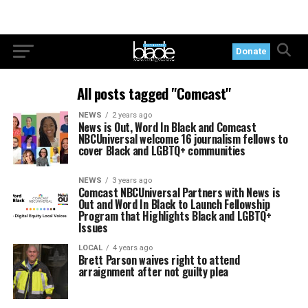
Donate
All posts tagged "Comcast"
NEWS
2 years ago
News is Out, Word In Black and Comcast
NBCUniversal welcome 16 journalism fellows to
cover Black and LGBTQ+ communities
NEWS
3 years ago
Comcast NBCUniversal Partners with News is
Out and Word In Black to Launch Fellowship
Program that Highlights Black and LGBTQ+
Issues
LOCAL
4 years ago
Brett Parson waives right to attend
arraignment after not guilty plea