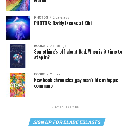
March
PHOTOS
2 days ago
PHOTOS: Daddy Issues at Kiki
BOOKS
2 days ago
Something’s off about Dad. When is it time to
step in?
BOOKS
2 days ago
New book chronicles gay man’s life in hippie
commune
ADVERTISEMENT
SIGN UP FOR BLADE EBLASTS