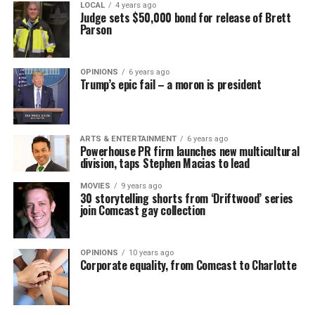
LOCAL
4 years ago
Judge sets $50,000 bond for release of Brett
Parson
OPINIONS
6 years ago
Trump’s epic fail – a moron is president
ARTS & ENTERTAINMENT
6 years ago
Powerhouse PR firm launches new multicultural
division, taps Stephen Macias to lead
MOVIES
9 years ago
30 storytelling shorts from ‘Driftwood’ series
join Comcast gay collection
OPINIONS
10 years ago
Corporate equality, from Comcast to Charlotte