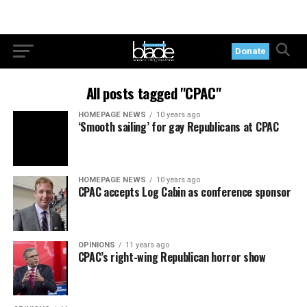
Donate
All posts tagged "CPAC"
HOMEPAGE NEWS
10 years ago
‘Smooth sailing’ for gay Republicans at CPAC
HOMEPAGE NEWS
10 years ago
CPAC accepts Log Cabin as conference sponsor
OPINIONS
11 years ago
CPAC’s right-wing Republican horror show