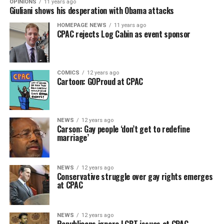
OPINIONS
11 years ago
Giuliani shows his desperation with Obama attacks
HOMEPAGE NEWS
11 years ago
CPAC rejects Log Cabin as event sponsor
COMICS
12 years ago
Cartoon: GOProud at CPAC
NEWS
12 years ago
Carson: Gay people ‘don’t get to redefine
marriage’
NEWS
12 years ago
Conservative struggle over gay rights emerges
at CPAC
NEWS
12 years ago
Republicans ignore LGBT issues at CPAC