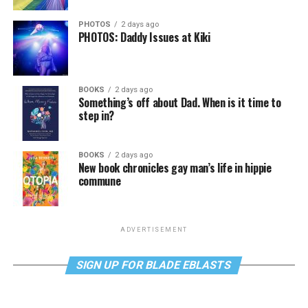
PHOTOS
2 days ago
PHOTOS: Daddy Issues at Kiki
BOOKS
2 days ago
Something’s off about Dad. When is it time to
step in?
BOOKS
2 days ago
New book chronicles gay man’s life in hippie
commune
ADVERTISEMENT
SIGN UP FOR BLADE EBLASTS