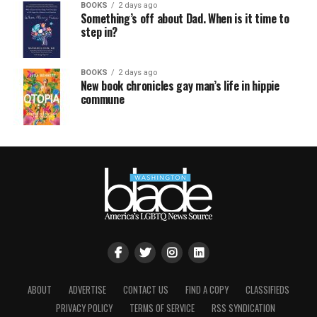
BOOKS
2 days ago
Something’s off about Dad. When is it time to
step in?
BOOKS
2 days ago
New book chronicles gay man’s life in hippie
commune
ABOUT
ADVERTISE
CONTACT US
FIND A COPY
CLASSIFIEDS
PRIVACY POLICY
TERMS OF SERVICE
RSS SYNDICATION