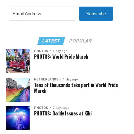
Subscribe
LATEST
POPULAR
PHOTOS
1 day ago
PHOTOS: World Pride March
NETHERLANDS
1 day ago
Tens of thousands take part in World Pride
March
PHOTOS
2 days ago
PHOTOS: Daddy Issues at Kiki