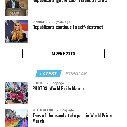
OPINIONS
12 years ago
Republicans continue to self-destruct
MORE POSTS
LATEST
POPULAR
PHOTOS
1 day ago
PHOTOS: World Pride March
NETHERLANDS
1 day ago
Tens of thousands take part in World Pride
March