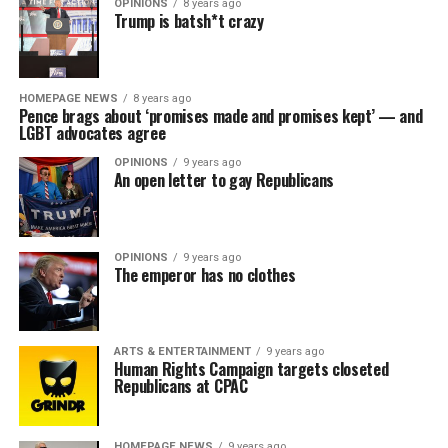
OPINIONS
8 years ago
Trump is batsh*t crazy
HOMEPAGE NEWS
8 years ago
Pence brags about ‘promises made and promises kept’ — and
LGBT advocates agree
OPINIONS
9 years ago
An open letter to gay Republicans
OPINIONS
9 years ago
The emperor has no clothes
ARTS & ENTERTAINMENT
9 years ago
Human Rights Campaign targets closeted
Republicans at CPAC
HOMEPAGE NEWS
9 years ago