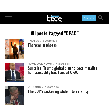
Donate
All posts tagged "CPAC"
PHOTOS
6 years ago
The year in photos
HOMEPAGE NEWS
7 years ago
Surprise! Trump global plan to decriminalize
homosexuality has fans at CPAC
OPINIONS
7 years ago
The GOP’s sickening slide into servility