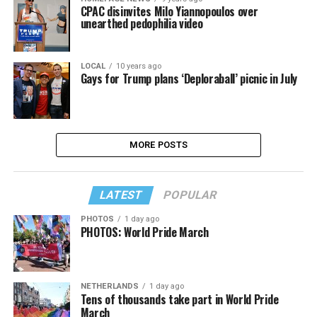
CPAC disinvites Milo Yiannopoulos over
unearthed pedophilia video
LOCAL
10 years ago
Gays for Trump plans ‘Deploraball’ picnic in July
MORE POSTS
LATEST
POPULAR
PHOTOS
1 day ago
PHOTOS: World Pride March
NETHERLANDS
1 day ago
Tens of thousands take part in World Pride
March