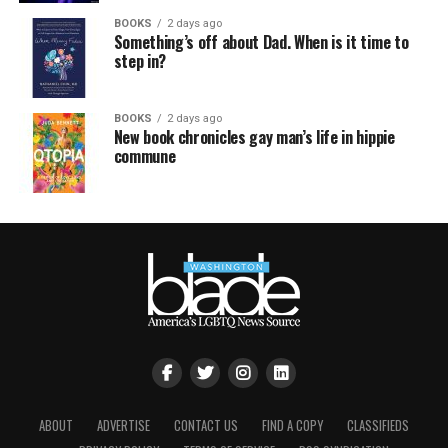
BOOKS
2 days ago
Something’s off about Dad. When is it time to
step in?
BOOKS
2 days ago
New book chronicles gay man’s life in hippie
commune
ABOUT
ADVERTISE
CONTACT US
FIND A COPY
CLASSIFIEDS