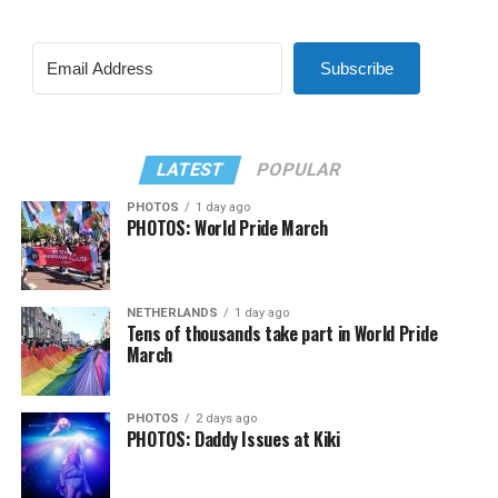
Subscribe
LATEST
POPULAR
PHOTOS
1 day ago
PHOTOS: World Pride March
NETHERLANDS
1 day ago
Tens of thousands take part in World Pride
March
PHOTOS
2 days ago
PHOTOS: Daddy Issues at Kiki