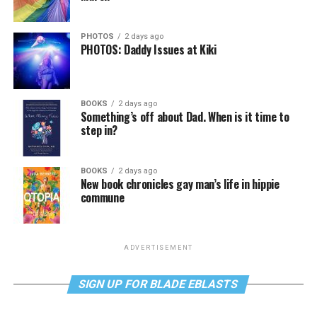
PHOTOS
2 days ago
PHOTOS: Daddy Issues at Kiki
BOOKS
2 days ago
Something’s off about Dad. When is it time to
step in?
BOOKS
2 days ago
New book chronicles gay man’s life in hippie
commune
ADVERTISEMENT
SIGN UP FOR BLADE EBLASTS