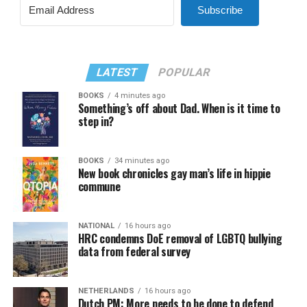
Subscribe
LATEST
POPULAR
BOOKS
4 minutes ago
Something’s off about Dad. When is it time to
step in?
BOOKS
34 minutes ago
New book chronicles gay man’s life in hippie
commune
NATIONAL
16 hours ago
HRC condemns DoE removal of LGBTQ bullying
data from federal survey
NETHERLANDS
16 hours ago
Dutch PM: More needs to be done to defend