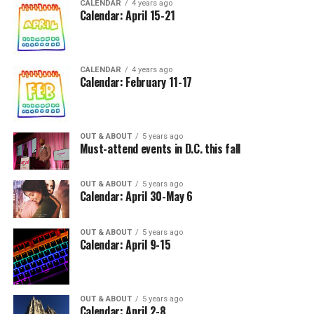
CALENDAR
4 years ago
Calendar: April 15-21
CALENDAR
4 years ago
Calendar: February 11-17
OUT & ABOUT
5 years ago
Must-attend events in D.C. this fall
OUT & ABOUT
5 years ago
Calendar: April 30-May 6
OUT & ABOUT
5 years ago
Calendar: April 9-15
OUT & ABOUT
5 years ago
Calendar: April 2-8