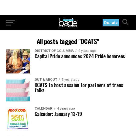
Donate
All posts tagged "DCATS"
DISTRICT OF COLUMBIA
2 years ago
Capital Pride announces 2024 Pride honorees
OUT & ABOUT
3 years ago
DCATS to host session for partners of trans
folks
CALENDAR
4 years ago
Calendar: January 13-19