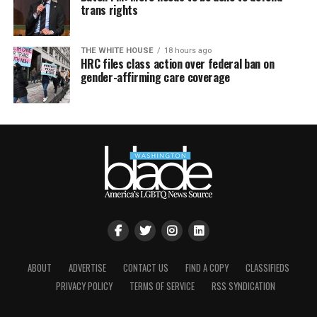
trans rights
THE WHITE HOUSE
18 hours ago
HRC files class action over federal ban on
gender-affirming care coverage
ABOUT
ADVERTISE
CONTACT US
FIND A COPY
CLASSIFIEDS
PRIVACY POLICY
TERMS OF SERVICE
RSS SYNDICATION