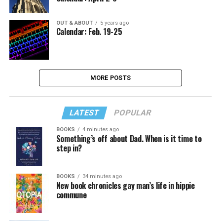
OUT & ABOUT
5 years ago
Calendar: Feb. 19-25
MORE POSTS
LATEST
POPULAR
BOOKS
4 minutes ago
Something’s off about Dad. When is it time to
step in?
BOOKS
34 minutes ago
New book chronicles gay man’s life in hippie
commune