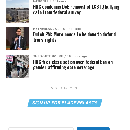
NATIONAL
16 hours ago
HRC condemns DoE removal of LGBTQ bullying
data from federal survey
NETHERLANDS
16 hours ago
Dutch PM: More needs to be done to defend
trans rights
THE WHITE HOUSE
18 hours ago
HRC files class action over federal ban on
gender-affirming care coverage
ADVERTISEMENT
SIGN UP FOR BLADE EBLASTS