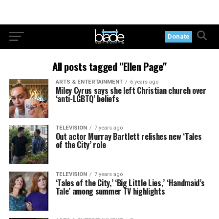
Donate
All posts tagged "Ellen Page"
ARTS & ENTERTAINMENT
6 years ago
Miley Cyrus says she left Christian church over
‘anti-LGBTQ’ beliefs
TELEVISION
7 years ago
Out actor Murray Bartlett relishes new ‘Tales
of the City’ role
TELEVISION
7 years ago
‘Tales of the City,’ ‘Big Little Lies,’ ‘Handmaid’s
Tale’ among summer TV highlights