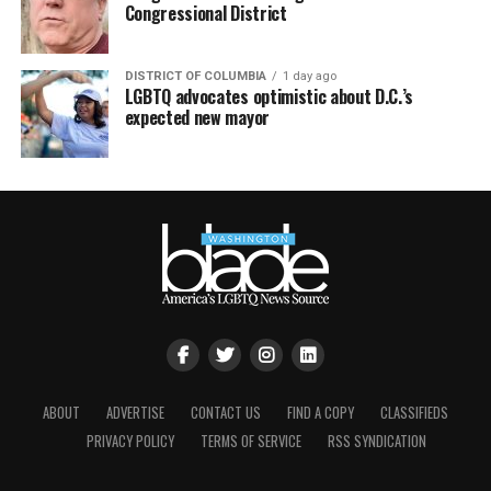
Congressional District
DISTRICT OF COLUMBIA
1 day ago
LGBTQ advocates optimistic about D.C.’s
expected new mayor
ABOUT
ADVERTISE
CONTACT US
FIND A COPY
CLASSIFIEDS
PRIVACY POLICY
TERMS OF SERVICE
RSS SYNDICATION