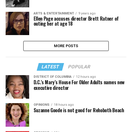
ARTS & ENTERTAINMENT
9 years ago
Ellen Page accuses director Brett Ratner of
outing her at age 18
MORE POSTS
LATEST
POPULAR
DISTRICT OF COLUMBIA
12 hours ago
D.C.’s Mary’s House For Older Adults names new
executive director
OPINIONS
18 hours ago
Suzanne Goode is not good for Rehoboth Beach