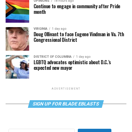
OPINIONS
18 hours ago
Continue to engage in community after Pride
month
VIRGINIA
1 day ago
Doug Ollivant to face Eugene Vindman in Va. 7th
Congressional District
DISTRICT OF COLUMBIA
1 day ago
LGBTQ advocates optimistic about D.C.’s
expected new mayor
ADVERTISEMENT
SIGN UP FOR BLADE EBLASTS