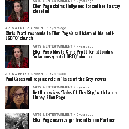
ARTS & ENTERTAINMENT
7 years ago
Ellen Page claims Hollywood forced her to stay
closeted
ARTS & ENTERTAINMENT
7 years ago
Chris Pratt responds to Ellen Page’s criticism of his ‘anti-
LGBTQ’ church
ARTS & ENTERTAINMENT
7 years ago
Ellen Page blasts Chris Pratt for attending
‘infamously anti-LGBTQ’ church
ARTS & ENTERTAINMENT
8 years ago
Paul Gross will reprise role in ‘Tales of the City’ revival
ARTS & ENTERTAINMENT
8 years ago
Netflix revives ‘Tales Of The City,’ with Laura
Linney, Ellen Page
ARTS & ENTERTAINMENT
9 years ago
Ellen Page marries girlfriend Emma Portner