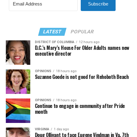
Subscribe
LATEST
POPULAR
DISTRICT OF COLUMBIA
12 hours ago
D.C.’s Mary’s House For Older Adults names new
executive director
OPINIONS
18 hours ago
Suzanne Goode is not good for Rehoboth Beach
OPINIONS
18 hours ago
Continue to engage in community after Pride
month
VIRGINIA
1 day ago
Doug Ollivant to face Eugene Vindman in Va. 7th