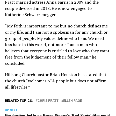
Pratt married actress Anna Farris in 2009 and the
couple divorced in 2018. He is now engaged to
Katherine Schwarzenegger.
“My faith is important to me but no church defines me
or my life, and I am not a spokesman for any church or
group of people. My values define who I am. We need
less hate in this world, not more. I am a man who
believes that everyone is entitled to love who they want
free from the
judgement
of their fellow man,” he
concluded.
Hillsong Church pastor Brian Houston has stated that
the church “welcomes ALL people but does not affirm
all lifestyles.”
RELATED TOPICS:
CHRIS PRATT
ELLEN PAGE
UP NEXT
Production halts on Bryan Singer’s ‘Red Sonja’ film amid