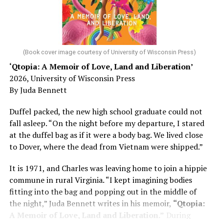
He was working his way through medical residency when
his father, a geriatrician in Madison, Wisc., was
diagnosed with Alzheimer’s. Chin, now a geriatrician,
was blindsided, but that diagnosis also changed his life.
(Book cover image courtesy of University of Wisconsin Press)
‘Qtopia: A Memoir of Love, Land and Liberation’
Here, he writes about the brain, and how Alzheimer’s
2026, University of Wisconsin Press
and dementia are diagnosed, explaining that dementia
By Juda Bennett
has many faces and, depending on a doctor’s evaluation,
memory problems might be slowed or improved. He
Duffel packed, the new high school graduate could not
shares his father’s illness with readers, but he also
fall asleep. “On the night before my departure, I stared
writes about his mother, a steadfast, steady caretaker.
at the duffel bag as if it were a body bag. We lived close
to Dover, where the dead from Vietnam were shipped.”
Her story reminds reader-guardians to care for
themselves, too.
It is 1971, and Charles was leaving home to join a hippie
commune in rural Virginia. “I kept imagining bodies
Know how to talk the talk, so that you can have “a more
fitting into the bag and popping out in the middle of
productive” conversation with your doctor. Understand
the night,” Juda Bennett writes in his memoir,
“Qtopia:
that there’s nothing “normal” about dementia or
A Memoir of Love, Land and Liberation.”
During
Alzheimer’s. Know the statistics – African Americans