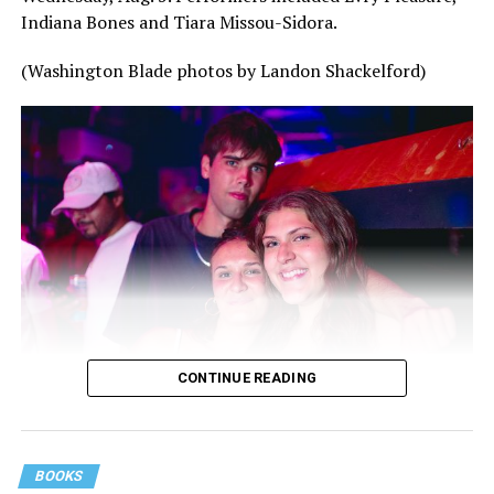
Indiana Bones and Tiara Missou-Sidora.
(Washington Blade photos by Landon Shackelford)
CONTINUE READING
BOOKS