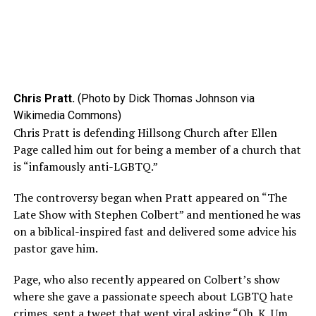
Chris Pratt.
(Photo by Dick Thomas Johnson via
Wikimedia Commons)
Chris Pratt is defending Hillsong Church after Ellen
Page called him out for being a member of a church that
is “infamously anti-LGBTQ.”
The controversy began when Pratt appeared on “The
Late Show with Stephen Colbert” and mentioned he was
on a biblical-inspired fast and delivered some advice his
pastor gave him.
Page, who also recently appeared on Colbert’s show
where she gave a passionate speech about LGBTQ hate
crimes,
sent
a tweet that went viral asking “Oh. K. Um.