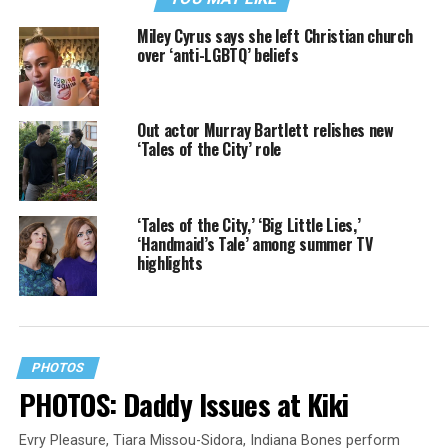
Miley Cyrus says she left Christian church
over ‘anti-LGBTQ’ beliefs
Out actor Murray Bartlett relishes new
‘Tales of the City’ role
‘Tales of the City,’ ‘Big Little Lies,’
‘Handmaid’s Tale’ among summer TV
highlights
PHOTOS
PHOTOS: Daddy Issues at Kiki
Evry Pleasure, Tiara Missou-Sidora, Indiana Bones perform