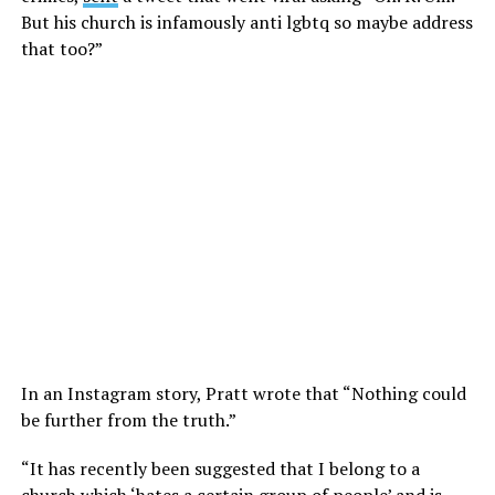
But his church is infamously anti lgbtq so maybe address
that too?”
In an Instagram story, Pratt wrote that “Nothing could
be further from the truth.”
“It has recently been suggested that I belong to a
church which ‘hates a certain group of people’ and is