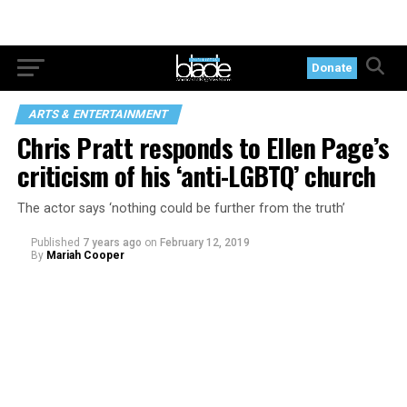
Donate
ARTS & ENTERTAINMENT
Chris Pratt responds to Ellen Page’s
criticism of his ‘anti-LGBTQ’ church
The actor says ‘nothing could be further from the truth’
Published
7 years ago
on
February 12, 2019
By
Mariah Cooper