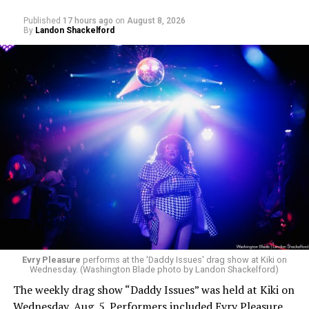
Published
17 hours ago
on
August 8, 2026
By
Landon Shackelford
Evry Pleasure
performs at the 'Daddy Issues' drag show at Kiki on
Wednesday. (Washington Blade photo by Landon Shackelford)
The weekly drag show “Daddy Issues” was held at Kiki on
Wednesday, Aug. 5. Performers included Evry Pleasure,