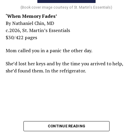
(Book cover image courtesy of St. Martin's Essentials)
‘When Memory Fades’
By Nathaniel Chin, MD
c.2026, St. Martin’s Essentials
$30/422 pages
Mom called you in a panic the other day.
She’d lost her keys and by the time you arrived to help,
she’d found them. In the refrigerator.
CONTINUE READING