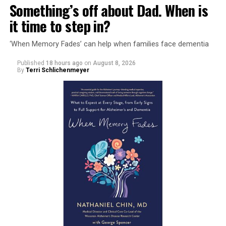
Something’s off about Dad. When is
it time to step in?
‘When Memory Fades’ can help when families face dementia
Published
18 hours ago
on
August 8, 2026
By
Terri Schlichenmeyer