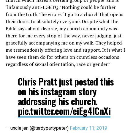
‘infamously anti-LGBTQ.’ Nothing could be further
from the truth,” he wrote. “I go to a church that opens
their doors to absolutely everyone. Despite what the
Bible says about divorce, my church community was
there for me every
stop
of the way, never judging, just
gracefully accompanying me on my walk. They helped
me tremendously offering love and support. It is what I
have seen them do for others on countless occasions
regardless of sexual orientation, race or gender.”
Chris Pratt just posted this
on his instagram story
addressing his church.
pic.twitter.com/eiEg4ICnXi
— uncle jen (@tardypartypeter)
February 11, 2019