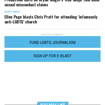
sexual misconduct claims
DON'T MISS
Ellen Page blasts Chris Pratt for attending ‘infamously
anti-LGBTQ’ church
ADVERTISEMENT
FUND LGBTQ JOURNALISM
SIGN UP FOR E-BLAST
YOU MAY LIKE