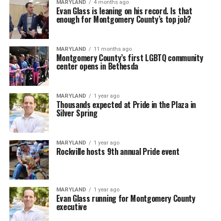
MARYLAND
4 months ago
Evan Glass is leaning on his record. Is that
enough for Montgomery County’s top job?
MARYLAND
11 months ago
Montgomery County’s first LGBTQ community
center opens in Bethesda
MARYLAND
1 year ago
Thousands expected at Pride in the Plaza in
Silver Spring
MARYLAND
1 year ago
Rockville hosts 9th annual Pride event
MARYLAND
1 year ago
Evan Glass running for Montgomery County
executive