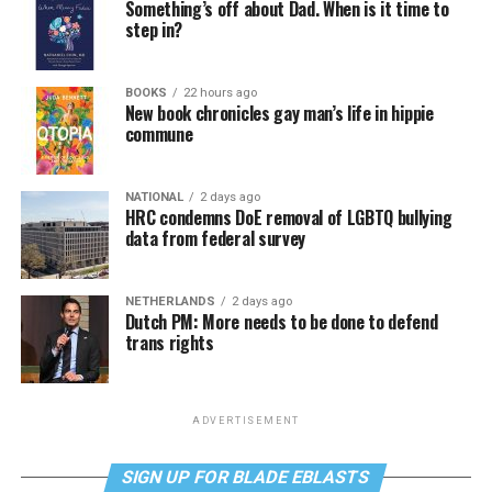
Something’s off about Dad. When is it time to
step in?
BOOKS
22 hours ago
New book chronicles gay man’s life in hippie
commune
NATIONAL
2 days ago
HRC condemns DoE removal of LGBTQ bullying
data from federal survey
NETHERLANDS
2 days ago
Dutch PM: More needs to be done to defend
trans rights
ADVERTISEMENT
SIGN UP FOR BLADE EBLASTS