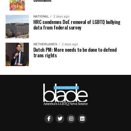
NATIONAL
2 days ago
HRC condemns DoE removal of LGBTQ bullying
data from federal survey
NETHERLANDS
2 days ago
Dutch PM: More needs to be done to defend
trans rights