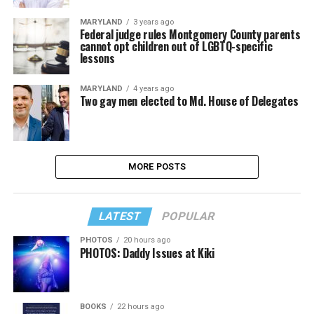
MARYLAND
3 years ago
Federal judge rules Montgomery County parents
cannot opt children out of LGBTQ-specific
lessons
MARYLAND
4 years ago
Two gay men elected to Md. House of Delegates
MORE POSTS
LATEST
POPULAR
PHOTOS
20 hours ago
PHOTOS: Daddy Issues at Kiki
BOOKS
22 hours ago