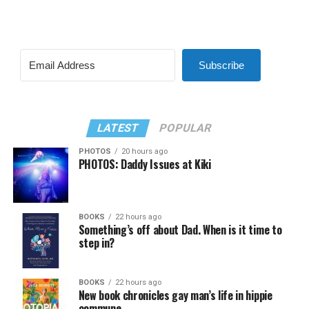
Subscribe
LATEST
POPULAR
PHOTOS
20 hours ago
PHOTOS: Daddy Issues at Kiki
BOOKS
22 hours ago
Something’s off about Dad. When is it time to
step in?
BOOKS
22 hours ago
New book chronicles gay man’s life in hippie
commune