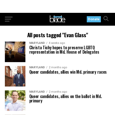
Donate
All posts tagged "Evan Glass"
MARYLAND
4 weeks ago
Christa Tichy hopes to preserve LGBTQ
representation in Md. House of Delegates
MARYLAND
2 months ago
Queer candidates, allies win Md. primary races
MARYLAND
2 months ago
Queer candidates, allies on the ballot in Md.
primary