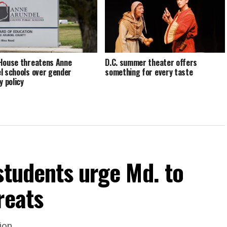
House threatens Anne
D.C. summer theater offers
l schools over gender
something for every taste
y policy
students urge Md. to
reats
ion