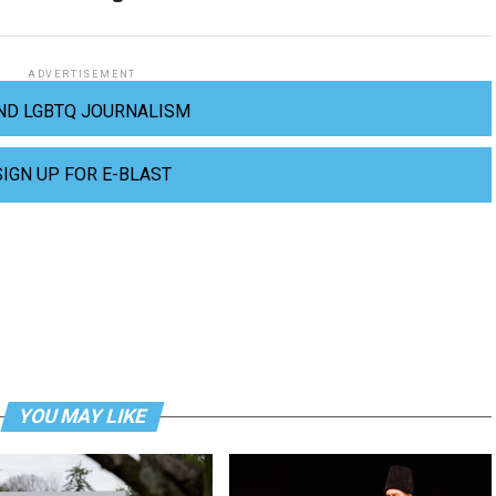
ADVERTISEMENT
ND LGBTQ JOURNALISM
SIGN UP FOR E-BLAST
YOU MAY LIKE