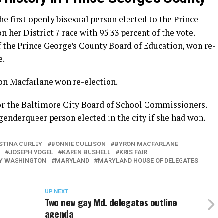
 first openly bisexual person elected to the Prince
her District 7 race with 95.33 percent of the vote.
the Prince George’s County Board of Education, won re-
e.
on Macfarlane won re-election.
 for the Baltimore City Board of School Commissioners.
genderqueer person elected in the city if she had won.
ISTINA CURLEY
BONNIE CULLISON
BYRON MACFARLANE
JOSEPH VOGEL
KAREN BUSHELL
KRIS FAIR
Y WASHINGTON
MARYLAND
MARYLAND HOUSE OF DELEGATES
UP NEXT
Two new gay Md. delegates outline
agenda