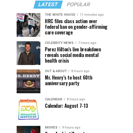
LATEST
POPULAR
THE WHITE HOUSE
11 minutes ago
HRC files class action over
federal ban on gender-affirming
care coverage
CELEBRITY NEWS
7 hours ago
Perez Hilton’s live breakdown
reveals social media mental
health crisis
OUT & ABOUT
8 hours ago
Mr. Henry’s to host 60th
anniversary party
CALENDAR
8 hours ago
Calendar: August 7-13
MOVIES
9 hours ago