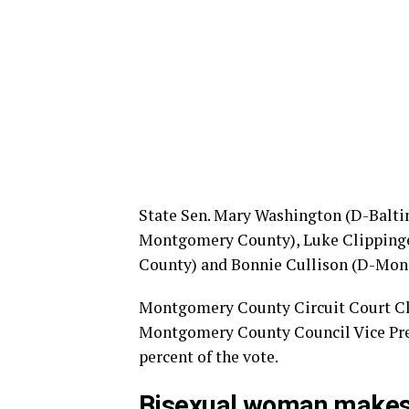
State Sen. Mary Washington (D-Baltim
Montgomery County), Luke Clippinge
County) and Bonnie Cullison (D-Mont
Montgomery County Circuit Court Cler
Montgomery County Council Vice Pres
percent of the vote.
Bisexual woman makes h