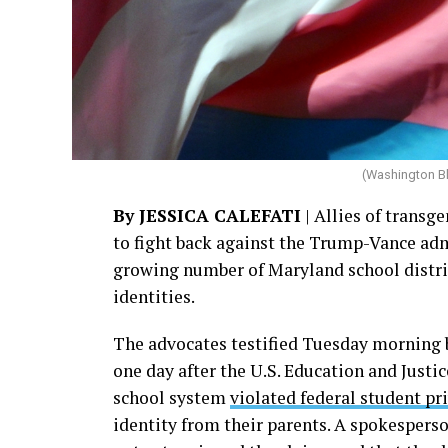
(Washington B
By JESSICA CALEFATI
| Allies of transge
to fight back against the Trump-Vance adm
growing number of Maryland school district
identities.
The advocates testified Tuesday morning 
one day after the U.S. Education and Just
school system
violated federal student pr
identity from their parents. A spokesperso