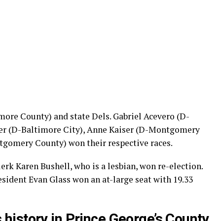
ore County) and state Dels. Gabriel Acevero (D-
r (D-Baltimore City), Anne Kaiser (D-Montgomery
gomery County) won their respective races.
k Karen Bushell, who is a lesbian, won re-election.
ident Evan Glass won an at-large seat with 19.33
istory in Prince George’s County