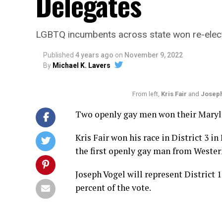
Delegates
LGBTQ incumbents across state won re-elec
Published
4 years ago
on
November 9, 2022
By
Michael K. Lavers
From left,
Kris Fair
and
Joseph
Two openly gay men won their Maryla
Kris Fair won his race in District 3 i
the first openly gay man from Weste
Joseph Vogel will represent District
percent of the vote.