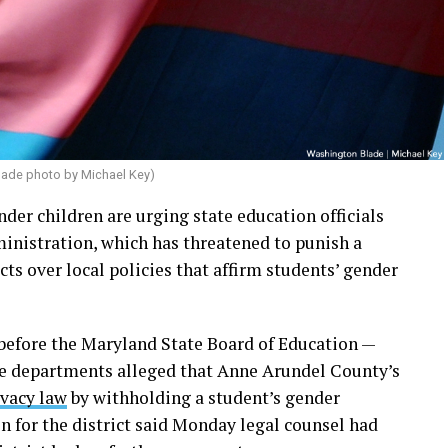
lade photo by Michael Key)
nder children are urging state education officials
inistration, which has threatened to punish a
s over local policies that affirm students’ gender
before the Maryland State Board of Education —
ice departments alleged that Anne Arundel County’s
ivacy law
by withholding a student’s gender
n for the district said Monday legal counsel had