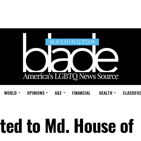
WORLD
OPINIONS
A&E
FINANCIAL
HEALTH
CLASSIFIE
ted to Md. House of