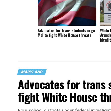
Advocates for trans students urge
White 
Md. to fight White House threats
Arunde
identit
MARYLAND
Advocates for trans 
fight White House th
Four school districts under federal investigat