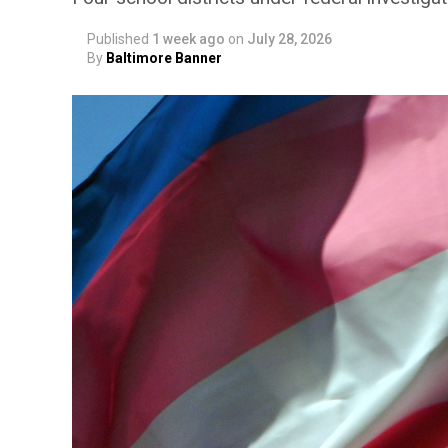
Published
1 week ago
on
July 28, 2026
By
Baltimore Banner