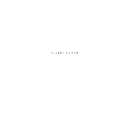
ADVERTISEMENT