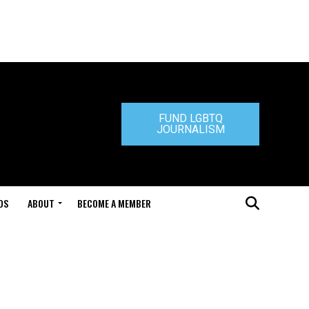
FUND LGBTQ
JOURNALISM
DS
ABOUT
BECOME A MEMBER