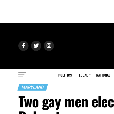
POLITICS
LOCAL
NATIONAL
MARYLAND
Two gay men elec