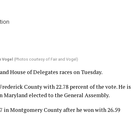
tion
 Vogel
(Photos courtesy of Fair and Vogel)
nd House of Delegates races on Tuesday.
n Frederick County with 22.78 percent of the vote. He is
rn Maryland elected to the General Assembly.
 17 in Montgomery County after he won with 26.59