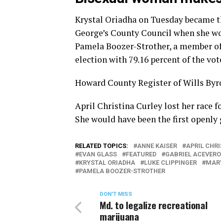
Krystal Oriadha on Tuesday became the
George’s County Council when she won 
Pamela Boozer-Strother, a member of 
election with 79.16 percent of the vot
Howard County Register of Wills Byr
April Christina Curley lost her race
She would have been the first openly 
RELATED TOPICS:
ANNE KAISER
APRIL CHR
EVAN GLASS
FEATURED
GABRIEL ACEVERO
KRYSTAL ORIADHA
LUKE CLIPPINGER
MAR
PAMELA BOOZER-STROTHER
DON'T MISS
Md. to legalize recreational
marijuana