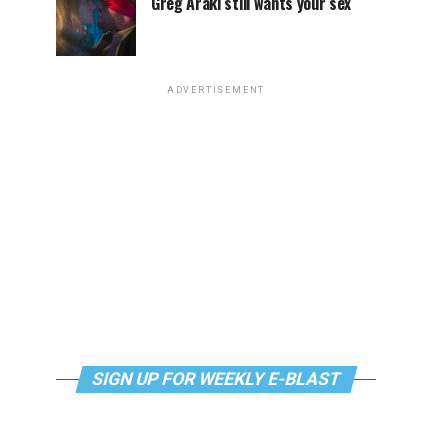
Greg Araki still wants your sex
ADVERTISEMENT
SIGN UP FOR WEEKLY E-BLAST