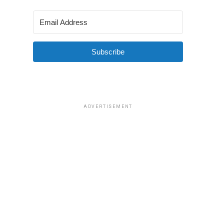
Subscribe
ADVERTISEMENT