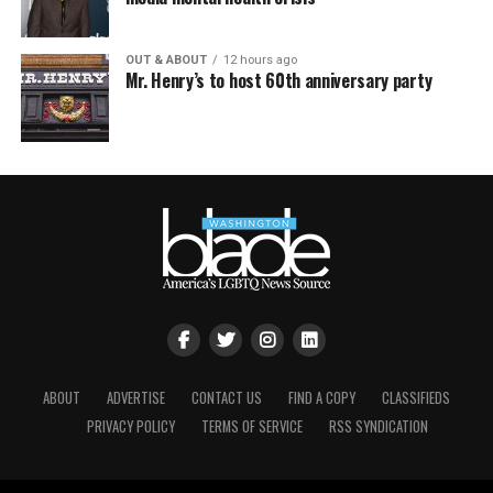
OUT & ABOUT
12 hours ago
Mr. Henry’s to host 60th anniversary party
ABOUT
ADVERTISE
CONTACT US
FIND A COPY
CLASSIFIEDS
PRIVACY POLICY
TERMS OF SERVICE
RSS SYNDICATION