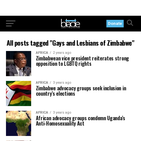
Donate
All posts tagged "Gays and Lesbians of Zimbabwe"
AFRICA
2 years ago
Zimbabwean vice president reiterates strong
opposition to LGBTQ rights
AFRICA
3 years ago
Zimbabwe advocacy groups seek inclusion in
country’s elections
AFRICA
3 years ago
African advocacy groups condemn Uganda’s
Anti-Homosexuality Act