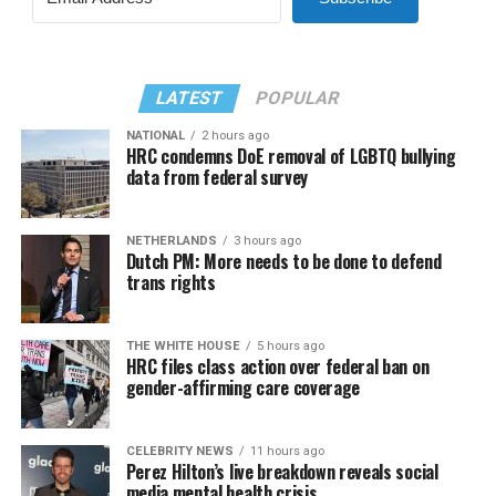
LATEST
POPULAR
NATIONAL
2 hours ago
HRC condemns DoE removal of LGBTQ bullying
data from federal survey
NETHERLANDS
3 hours ago
Dutch PM: More needs to be done to defend
trans rights
THE WHITE HOUSE
5 hours ago
HRC files class action over federal ban on
gender-affirming care coverage
CELEBRITY NEWS
11 hours ago
Perez Hilton’s live breakdown reveals social
media mental health crisis