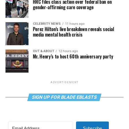
HRC files class action over federal ban on
gender-affirming care coverage
CELEBRITY NEWS
11 hours ago
Perez Hilton’s live breakdown reveals social
media mental health crisis
OUT & ABOUT
12 hours ago
Mr. Henry’s to host 60th anniversary party
ADVERTISEMENT
SIGN UP FOR BLADE EBLASTS
Subscribe