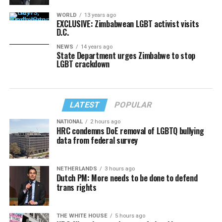
WORLD
13 years ago
EXCLUSIVE: Zimbabwean LGBT activist visits
D.C.
NEWS
14 years ago
State Department urges Zimbabwe to stop
LGBT crackdown
LATEST
POPULAR
NATIONAL
2 hours ago
HRC condemns DoE removal of LGBTQ bullying
data from federal survey
NETHERLANDS
3 hours ago
Dutch PM: More needs to be done to defend
trans rights
THE WHITE HOUSE
5 hours ago