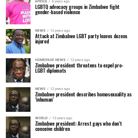
AFRICA
4 years ago
LGBTQ advocacy groups in Zimbabwe fight
gender-based violence
NEWS
12 years ago
Attack at Zimbabwe LGBT party leaves dozens
injured
HOMEPAGE NEWS
12 years ago
Zimbabwe president threatens to expel pro-
LGBT diplomats
NEWS
12 years ago
Zimbabwe president describes homosexuality as
‘inhuman’
WORLD
13 years ago
Zimbabwe president: Arrest gays who don’t
conceive children