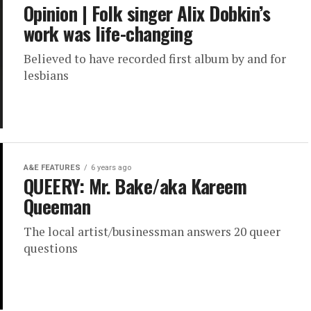
Opinion | Folk singer Alix Dobkin’s
work was life-changing
Believed to have recorded first album by and for
lesbians
A&E FEATURES
6 years ago
QUEERY: Mr. Bake/aka Kareem
Queeman
The local artist/businessman answers 20 queer
questions