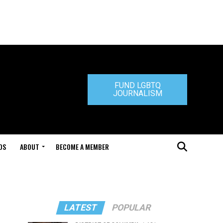
FUND LGBTQ
JOURNALISM
DS
ABOUT
BECOME A MEMBER
LATEST
POPULAR