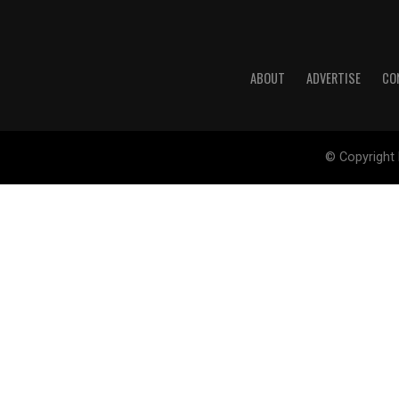
ABOUT
ADVERTISE
CO
© Copyright 