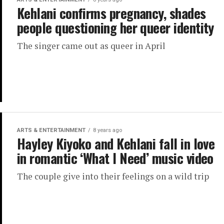
Kehlani confirms pregnancy, shades
people questioning her queer identity
The singer came out as queer in April
ARTS & ENTERTAINMENT
8 years ago
Hayley Kiyoko and Kehlani fall in love
in romantic ‘What I Need’ music video
The couple give into their feelings on a wild trip