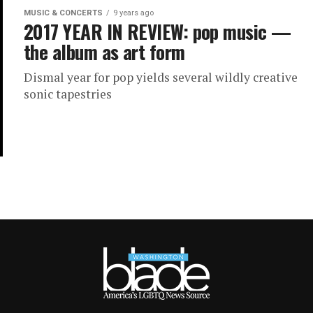
MUSIC & CONCERTS
9 years ago
2017 YEAR IN REVIEW: pop music —
the album as art form
Dismal year for pop yields several wildly creative
sonic tapestries