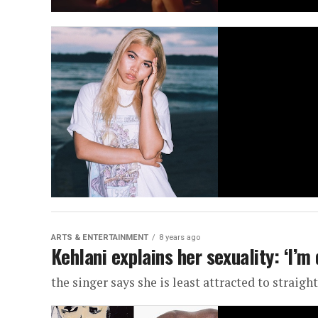
ARTS & ENTERTAINMENT
8 years ago
Kehlani explains her sexuality: ‘I’m 
the singer says she is least attracted to straig