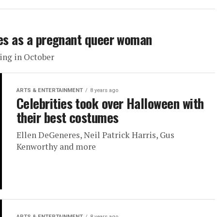
les as a pregnant queer woman
ing in October
ARTS & ENTERTAINMENT
8 years ago
Celebrities took over Halloween with
their best costumes
Ellen DeGeneres, Neil Patrick Harris, Gus
Kenworthy and more
ARTS & ENTERTAINMENT
8 years ago