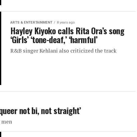
ARTS & ENTERTAINMENT
8 years ago
Hayley Kiyoko calls Rita Ora’s song
‘Girls’ ‘tone-deaf,’ ‘harmful’
R&B singer Kehlani also criticized the track
queer not bi, not straight’
ht men