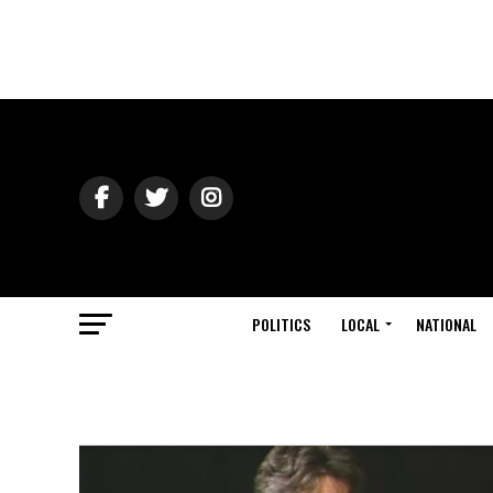
POLITICS
LOCAL
NATIONAL