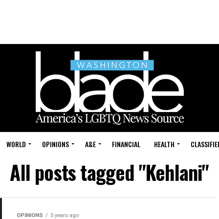
WORLD
OPINIONS
A&E
FINANCIAL
HEALTH
CLASSIFIE
All posts tagged "Kehlani"
OPINIONS
5 years ago