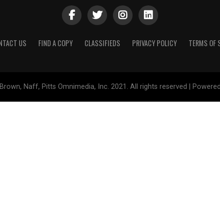
NTACT US
FIND A COPY
CLASSIFIEDS
PRIVACY POLICY
TERMS OF 
Brown, Naff, Pitts Omnimedia, Inc. 2021. All rights reserved | Powere