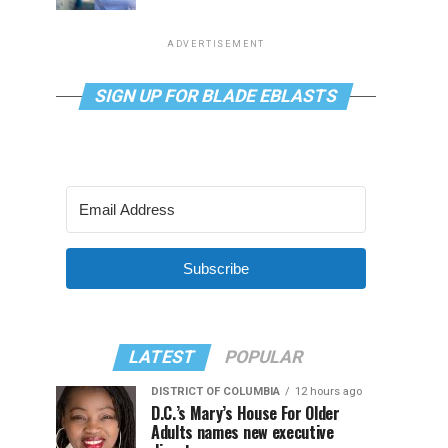
ADVERTISEMENT
SIGN UP FOR BLADE EBLASTS
Subscribe
LATEST
POPULAR
DISTRICT OF COLUMBIA
12 hours ago
D.C.’s Mary’s House For Older
Adults names new executive