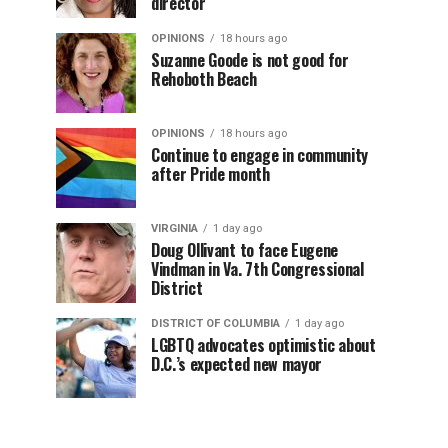
director
OPINIONS
18 hours ago
Suzanne Goode is not good for
Rehoboth Beach
OPINIONS
18 hours ago
Continue to engage in community
after Pride month
VIRGINIA
1 day ago
Doug Ollivant to face Eugene
Vindman in Va. 7th Congressional
District
DISTRICT OF COLUMBIA
1 day ago
LGBTQ advocates optimistic about
D.C.’s expected new mayor