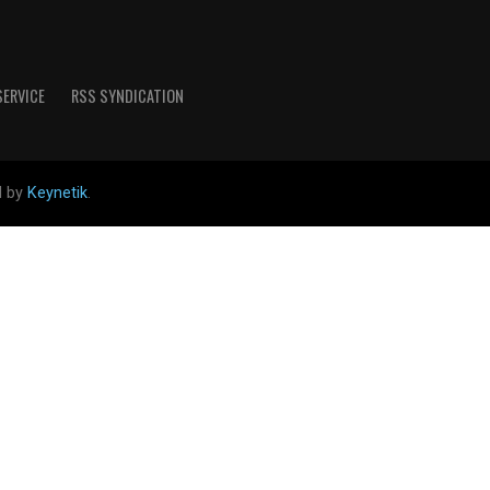
SERVICE
RSS SYNDICATION
d by
Keynetik
.