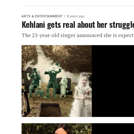
ARTS & ENTERTAINMENT
8 years ago
Kehlani gets real about her strugg
The 23-year-old singer announced she is expect