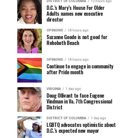
DISTRICT OF COLUMBIA
12 hours ago
D.C.’s Mary’s House For Older
Adults names new executive
director
OPINIONS
18 hours ago
Suzanne Goode is not good for
Rehoboth Beach
OPINIONS
18 hours ago
Continue to engage in community
after Pride month
VIRGINIA
1 day ago
Doug Ollivant to face Eugene
Vindman in Va. 7th Congressional
District
DISTRICT OF COLUMBIA
1 day ago
LGBTQ advocates optimistic about
D.C.’s expected new mayor