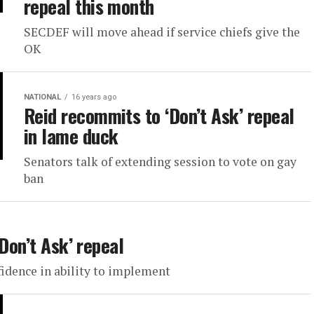
repeal this month
SECDEF will move ahead if service chiefs give the
OK
NATIONAL
16 years ago
Reid recommits to ‘Don’t Ask’ repeal
in lame duck
Senators talk of extending session to vote on gay
ban
Don’t Ask’ repeal
fidence in ability to implement