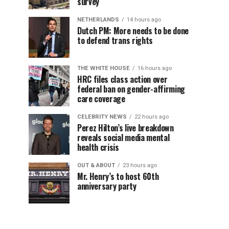
survey
NETHERLANDS
14 hours ago
Dutch PM: More needs to be done
to defend trans rights
THE WHITE HOUSE
16 hours ago
HRC files class action over
federal ban on gender-affirming
care coverage
CELEBRITY NEWS
22 hours ago
Perez Hilton’s live breakdown
reveals social media mental
health crisis
OUT & ABOUT
23 hours ago
Mr. Henry’s to host 60th
anniversary party