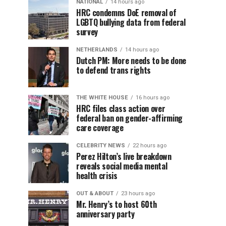
NATIONAL
14 hours ago
HRC condemns DoE removal of
LGBTQ bullying data from federal
survey
NETHERLANDS
14 hours ago
Dutch PM: More needs to be done
to defend trans rights
THE WHITE HOUSE
16 hours ago
HRC files class action over
federal ban on gender-affirming
care coverage
CELEBRITY NEWS
22 hours ago
Perez Hilton’s live breakdown
reveals social media mental
health crisis
OUT & ABOUT
23 hours ago
Mr. Henry’s to host 60th
anniversary party