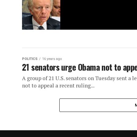
POLITICS
16 years ago
21 senators urge Obama not to appea
A group of 21 U.S. senators on Tuesday sent a l
not to appeal a recent ruling...