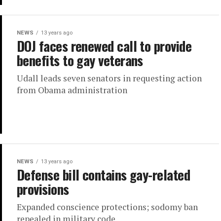
NEWS
13 years ago
DOJ faces renewed call to provide
benefits to gay veterans
Udall leads seven senators in requesting action
from Obama administration
NEWS
13 years ago
Defense bill contains gay-related
provisions
Expanded conscience protections; sodomy ban
repealed in military code