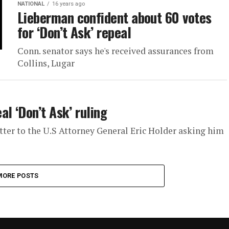
NATIONAL
16 years ago
Lieberman confident about 60 votes
for ‘Don’t Ask’ repeal
Conn. senator says he's received assurances from
Collins, Lugar
l ‘Don’t Ask’ ruling
etter to the U.S Attorney General Eric Holder asking him
MORE POSTS