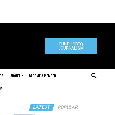
FUND LGBTQ
JOURNALISM
DS
ABOUT
BECOME A MEMBER
"
LATEST
POPULAR