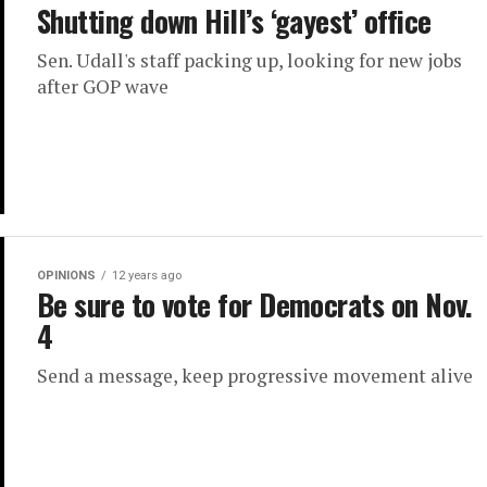
Shutting down Hill’s ‘gayest’ office
Sen. Udall's staff packing up, looking for new jobs
after GOP wave
OPINIONS
12 years ago
Be sure to vote for Democrats on Nov.
4
Send a message, keep progressive movement alive