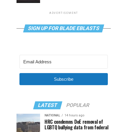
ADVERTISEMENT
SIGN UP FOR BLADE EBLASTS
Subscribe
LATEST
POPULAR
NATIONAL
14 hours ago
HRC condemns DoE removal of
LGBTQ bullying data from federal