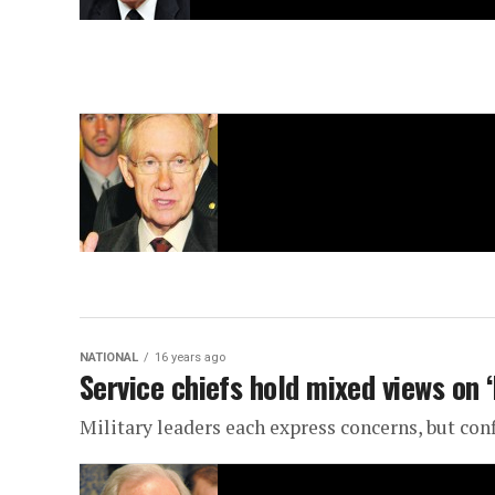
NATIONAL
16 years ago
Service chiefs hold mixed views on ‘
Military leaders each express concerns, but con