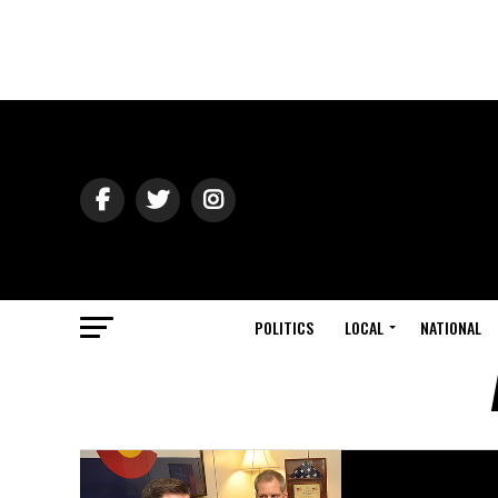
POLITICS
LOCAL
NATIONAL