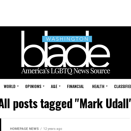
WORLD
OPINIONS
A&E
FINANCIAL
HEALTH
CLASSIFIE
All posts tagged "Mark Udall
HOMEPAGE NEWS
12 years ago