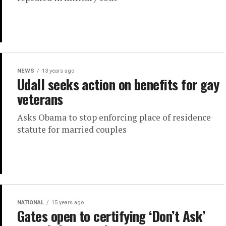
NEWS
13 years ago
Udall seeks action on benefits for gay
veterans
Asks Obama to stop enforcing place of residence
statute for married couples
NATIONAL
15 years ago
Gates open to certifying ‘Don’t Ask’