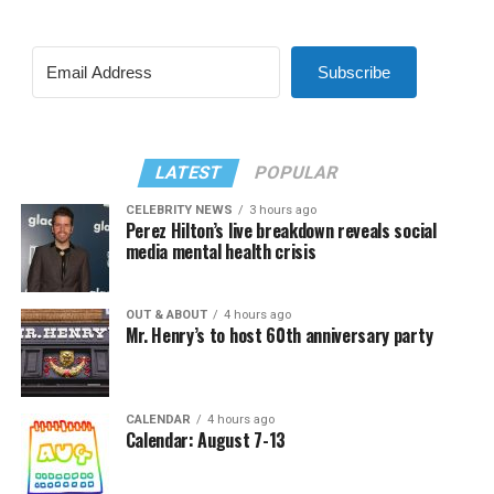
Subscribe
LATEST
POPULAR
CELEBRITY NEWS
3 hours ago
Perez Hilton’s live breakdown reveals social
media mental health crisis
OUT & ABOUT
4 hours ago
Mr. Henry’s to host 60th anniversary party
CALENDAR
4 hours ago
Calendar: August 7-13