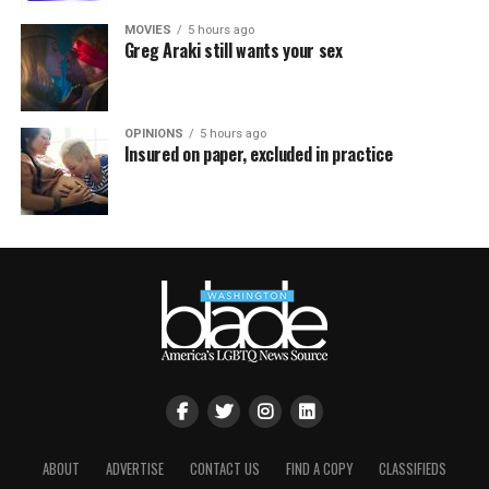
MOVIES
5 hours ago
Greg Araki still wants your sex
OPINIONS
5 hours ago
Insured on paper, excluded in practice
ABOUT
ADVERTISE
CONTACT US
FIND A COPY
CLASSIFIEDS