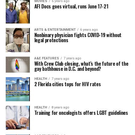
MOVIES
6 years ago
AFI Docs goes virtual, runs June 17-21
ARTS & ENTERTAINMENT
6 years ago
Nonbinary physician fights COVID-19 without
legal protections
A&E FEATURES
7 years ago
With Crew Club closing, what’s the future of the
gay bathhouse in D.C. and beyond?
HEALTH
7 years ago
2 Florida cities tops for HIV rates
HEALTH
8 years ago
Training for oncologists offers LGBT guidelines