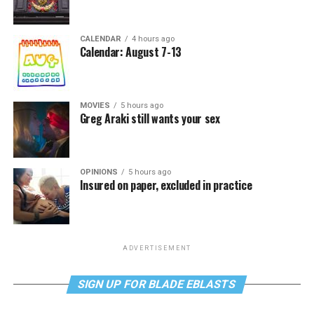
CALENDAR
4 hours ago
Calendar: August 7-13
MOVIES
5 hours ago
Greg Araki still wants your sex
OPINIONS
5 hours ago
Insured on paper, excluded in practice
ADVERTISEMENT
SIGN UP FOR BLADE EBLASTS