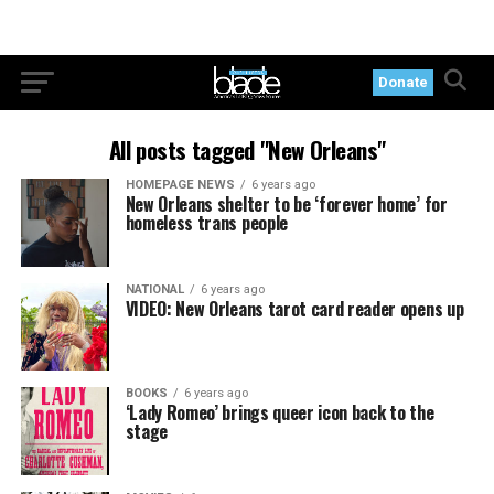
Donate
All posts tagged "New Orleans"
HOMEPAGE NEWS
6 years ago
New Orleans shelter to be ‘forever home’ for
homeless trans people
NATIONAL
6 years ago
VIDEO: New Orleans tarot card reader opens up
BOOKS
6 years ago
‘Lady Romeo’ brings queer icon back to the
stage