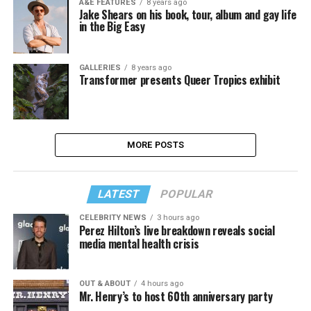
A&E FEATURES
8 years ago
Jake Shears on his book, tour, album and gay life
in the Big Easy
GALLERIES
8 years ago
Transformer presents Queer Tropics exhibit
MORE POSTS
LATEST
POPULAR
CELEBRITY NEWS
3 hours ago
Perez Hilton’s live breakdown reveals social
media mental health crisis
OUT & ABOUT
4 hours ago
Mr. Henry’s to host 60th anniversary party