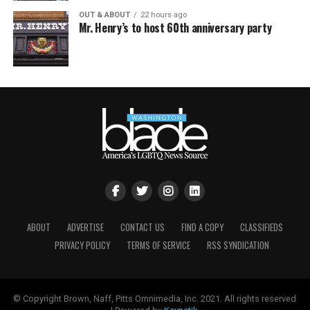
OUT & ABOUT
22 hours ago
Mr. Henry’s to host 60th anniversary party
ABOUT
ADVERTISE
CONTACT US
FIND A COPY
CLASSIFIEDS
PRIVACY POLICY
TERMS OF SERVICE
RSS SYNDICATION
© Copyright Brown, Naff, Pitts Omnimedia, Inc. 2021. All rights reserved