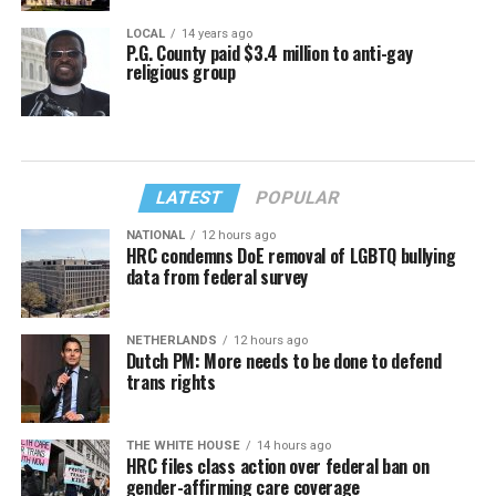
LOCAL
14 years ago
P.G. County paid $3.4 million to anti-gay
religious group
LATEST
POPULAR
NATIONAL
12 hours ago
HRC condemns DoE removal of LGBTQ bullying
data from federal survey
NETHERLANDS
12 hours ago
Dutch PM: More needs to be done to defend
trans rights
THE WHITE HOUSE
14 hours ago
HRC files class action over federal ban on
gender-affirming care coverage