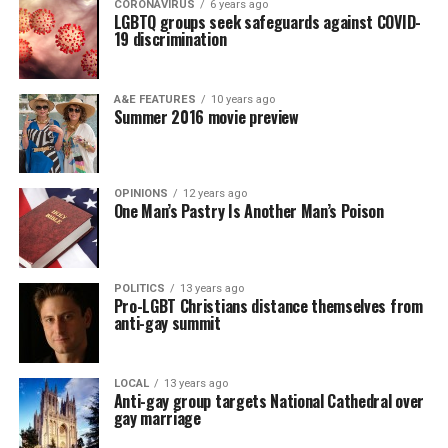
CORONAVIRUS
6 years ago
LGBTQ groups seek safeguards against COVID-
19 discrimination
A&E FEATURES
10 years ago
Summer 2016 movie preview
OPINIONS
12 years ago
One Man’s Pastry Is Another Man’s Poison
POLITICS
13 years ago
Pro-LGBT Christians distance themselves from
anti-gay summit
LOCAL
13 years ago
Anti-gay group targets National Cathedral over
gay marriage