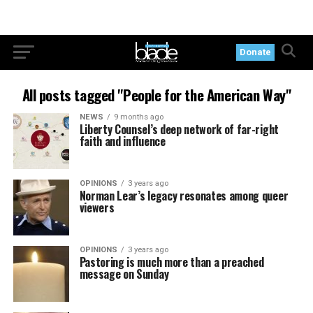
Donate
All posts tagged "People for the American Way"
NEWS
9 months ago
Liberty Counsel’s deep network of far-right
faith and influence
OPINIONS
3 years ago
Norman Lear’s legacy resonates among queer
viewers
OPINIONS
3 years ago
Pastoring is much more than a preached
message on Sunday