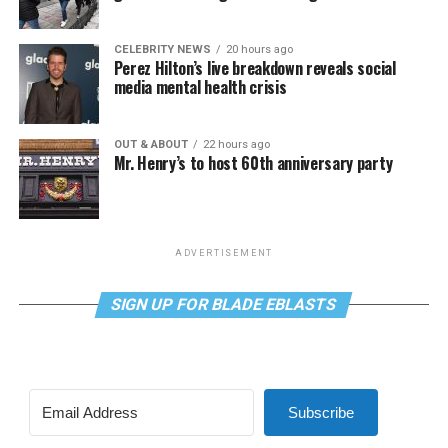
CELEBRITY NEWS
20 hours ago
Perez Hilton’s live breakdown reveals social
media mental health crisis
OUT & ABOUT
22 hours ago
Mr. Henry’s to host 60th anniversary party
ADVERTISEMENT
SIGN UP FOR BLADE EBLASTS
Subscribe