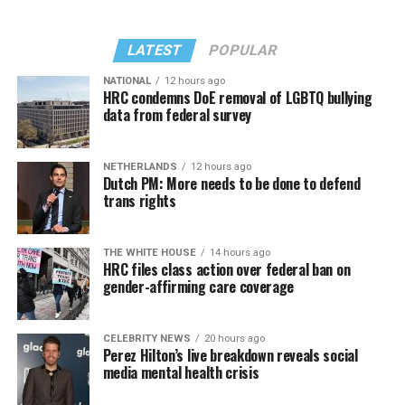
LATEST
POPULAR
NATIONAL
12 hours ago
HRC condemns DoE removal of LGBTQ bullying
data from federal survey
NETHERLANDS
12 hours ago
Dutch PM: More needs to be done to defend
trans rights
THE WHITE HOUSE
14 hours ago
HRC files class action over federal ban on
gender-affirming care coverage
CELEBRITY NEWS
20 hours ago
Perez Hilton’s live breakdown reveals social
media mental health crisis