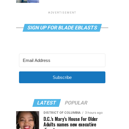
ADVERTISEMENT
SIGN UP FOR BLADE EBLASTS
Subscribe
LATEST
POPULAR
DISTRICT OF COLUMBIA
3 hours ago
D.C.’s Mary’s House For Older
Adults names new executive