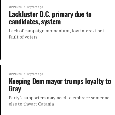
OPINIONS
12 years ago
Lackluster D.C. primary due to
candidates, system
Lack of campaign momentum, low interest not
fault of voters
OPINIONS
12 years ago
Keeping Dem mayor trumps loyalty to
Gray
Party’s supporters may need to embrace someone
else to thwart Catania