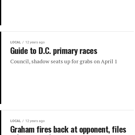
LOCAL
12 years ago
Guide to D.C. primary races
Council, shadow seats up for grabs on April 1
LOCAL
12 years ago
Graham fires back at opponent, files