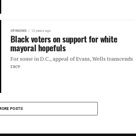
OPINIONS
12 years ago
Black voters on support for white
mayoral hopefuls
For some in D.C., appeal of Evans, Wells transcends
race
MORE POSTS