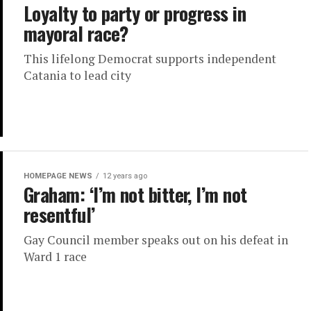
Loyalty to party or progress in
mayoral race?
This lifelong Democrat supports independent
Catania to lead city
HOMEPAGE NEWS
12 years ago
Graham: ‘I’m not bitter, I’m not
resentful’
Gay Council member speaks out on his defeat in
Ward 1 race