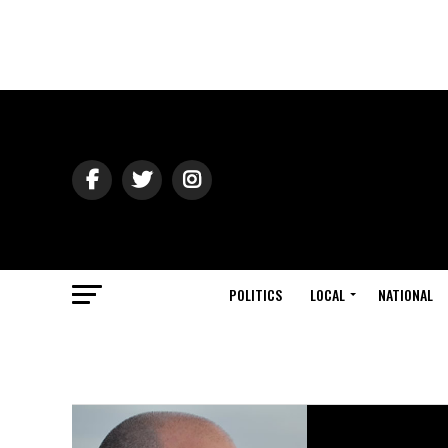
POLITICS
LOCAL
NATIONAL