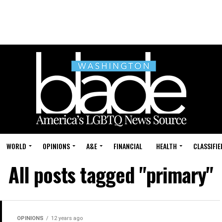
WORLD
OPINIONS
A&E
FINANCIAL
HEALTH
CLASSIFIE
All posts tagged "primary"
OPINIONS
12 years ago