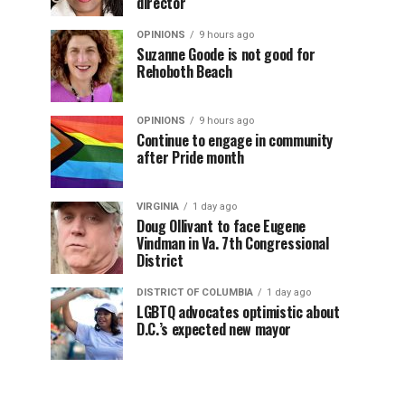
director
OPINIONS
9 hours ago
Suzanne Goode is not good for
Rehoboth Beach
OPINIONS
9 hours ago
Continue to engage in community
after Pride month
VIRGINIA
1 day ago
Doug Ollivant to face Eugene
Vindman in Va. 7th Congressional
District
DISTRICT OF COLUMBIA
1 day ago
LGBTQ advocates optimistic about
D.C.’s expected new mayor