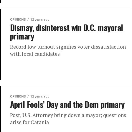
OPINIONS
12 years ago
Dismay, disinterest win D.C. mayoral
primary
Record low turnout signifies voter dissatisfaction
with local candidates
OPINIONS
12 years ago
April Fools’ Day and the Dem primary
Post, U.S. Attorney bring down a mayor; questions
arise for Catania