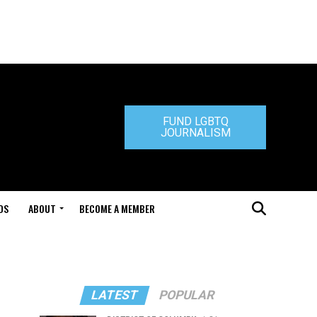
FUND LGBTQ
JOURNALISM
DS
ABOUT
BECOME A MEMBER
LATEST
POPULAR