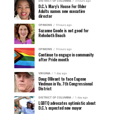
DISTRICT OF COLUMBIA
3 hours ago
D.C.’s Mary’s House For Older
Adults names new executive
director
OPINIONS
9 hours ago
Suzanne Goode is not good for
Rehoboth Beach
OPINIONS
9 hours ago
Continue to engage in community
after Pride month
VIRGINIA
1 day ago
Doug Ollivant to face Eugene
Vindman in Va. 7th Congressional
District
DISTRICT OF COLUMBIA
1 day ago
LGBTQ advocates optimistic about
D.C.’s expected new mayor