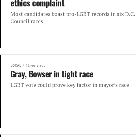
ethics complaint
Most candidates boast pro-LGBT records in six D.C.
Council races
LOCAL
12 years ago
Gray, Bowser in tight race
LGBT vote could prove key factor in mayor’s race