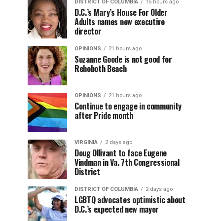
DISTRICT OF COLUMBIA
15 hours ago
D.C.’s Mary’s House For Older
Adults names new executive
director
OPINIONS
21 hours ago
Suzanne Goode is not good for
Rehoboth Beach
OPINIONS
21 hours ago
Continue to engage in community
after Pride month
VIRGINIA
2 days ago
Doug Ollivant to face Eugene
Vindman in Va. 7th Congressional
District
DISTRICT OF COLUMBIA
2 days ago
LGBTQ advocates optimistic about
D.C.’s expected new mayor