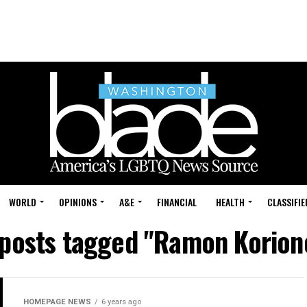
WORLD
OPINIONS
A&E
FINANCIAL
HEALTH
CLASSIFIE
 posts tagged "Ramon Korion
HOMEPAGE NEWS
6 years ago