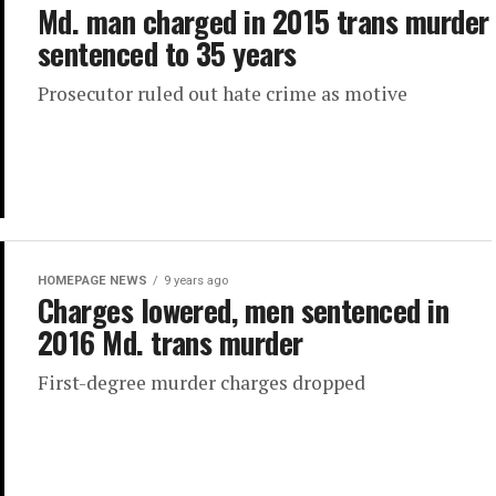
Md. man charged in 2015 trans murder
sentenced to 35 years
Prosecutor ruled out hate crime as motive
HOMEPAGE NEWS
9 years ago
Charges lowered, men sentenced in
2016 Md. trans murder
First-degree murder charges dropped