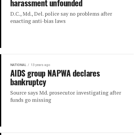
harassment unfounded
D.C., Md., Del. police say no problems after
enacting anti-bias laws
NATIONAL
13 years ago
AIDS group NAPWA declares
bankruptcy
Source says Md. prosecutor investigating after
funds go missing