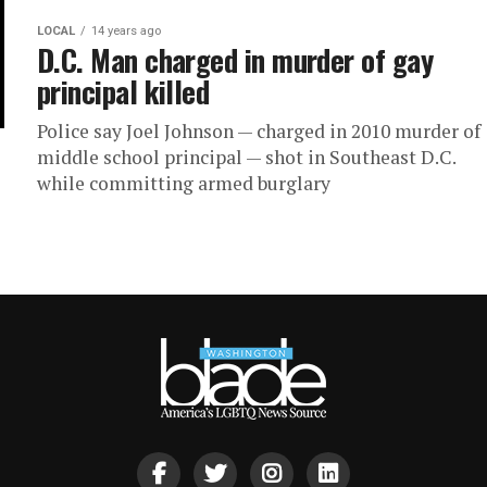
LOCAL
14 years ago
D.C. Man charged in murder of gay
principal killed
Police say Joel Johnson — charged in 2010 murder of
middle school principal — shot in Southeast D.C.
while committing armed burglary