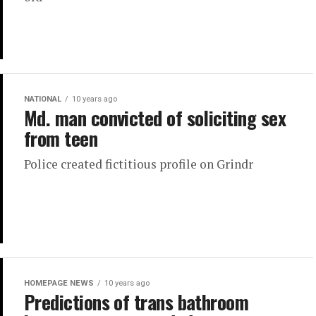
NATIONAL
10 years ago
Md. man convicted of soliciting sex
from teen
Police created fictitious profile on Grindr
HOMEPAGE NEWS
10 years ago
Predictions of trans bathroom