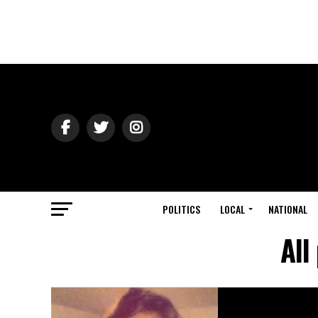
POLITICS
LOCAL
NATIONAL
All