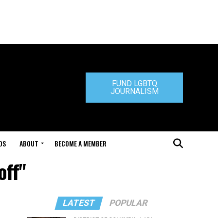
FUND LGBTQ
JOURNALISM
DS
ABOUT
BECOME A MEMBER
off"
LATEST
POPULAR