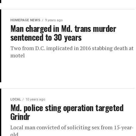
HOMEPAGE NEWS
9 years ago
Man charged in Md. trans murder
sentenced to 30 years
Two from D.C. implicated in 2016 stabbing death at
motel
LOCAL
10 years ago
Md. police sting operation targeted
Grindr
Local man convicted of soliciting sex from 15-year-
old