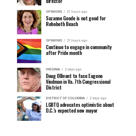
director
OPINIONS
21 hours ago
Suzanne Goode is not good for
Rehoboth Beach
OPINIONS
21 hours ago
Continue to engage in community
after Pride month
VIRGINIA
2 days ago
Doug Ollivant to face Eugene
Vindman in Va. 7th Congressional
District
DISTRICT OF COLUMBIA
2 days ago
LGBTQ advocates optimistic about
D.C.’s expected new mayor