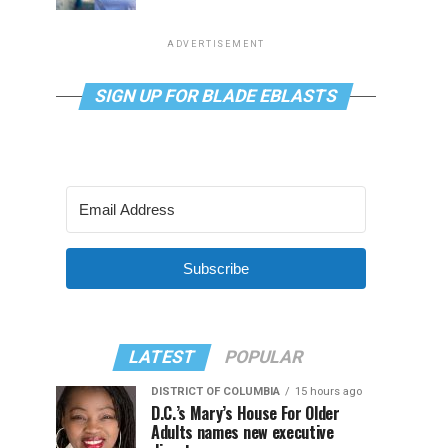
ADVERTISEMENT
SIGN UP FOR BLADE EBLASTS
Subscribe
LATEST
POPULAR
DISTRICT OF COLUMBIA
15 hours ago
D.C.’s Mary’s House For Older
Adults names new executive