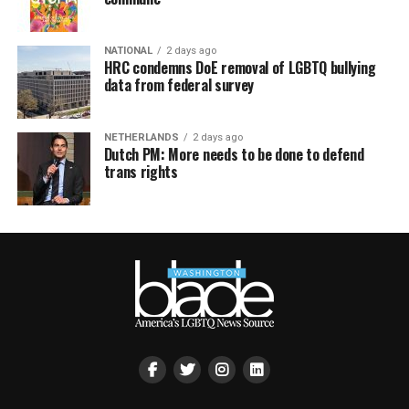
NATIONAL
2 days ago
HRC condemns DoE removal of LGBTQ bullying
data from federal survey
NETHERLANDS
2 days ago
Dutch PM: More needs to be done to defend
trans rights