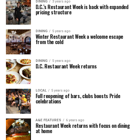
DINING
3 years ago
D.C.’s Restaurant Week is back with expanded
pricing structure
DINING
5 years ago
Winter Restaurant Week a welcome escape
from the cold
DINING
5 years ago
D.C. Restaurant Week returns
LOCAL
5 years ago
Full reopening of bars, clubs boosts Pride
celebrations
A&E FEATURES
6 years ago
Restaurant Week returns with focus on dining
at home