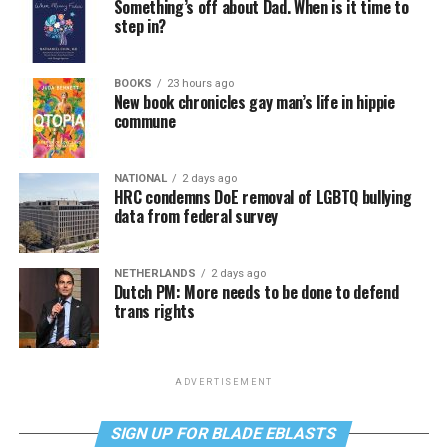
Something’s off about Dad. When is it time to
step in?
BOOKS
23 hours ago
New book chronicles gay man’s life in hippie
commune
NATIONAL
2 days ago
HRC condemns DoE removal of LGBTQ bullying
data from federal survey
NETHERLANDS
2 days ago
Dutch PM: More needs to be done to defend
trans rights
ADVERTISEMENT
SIGN UP FOR BLADE EBLASTS