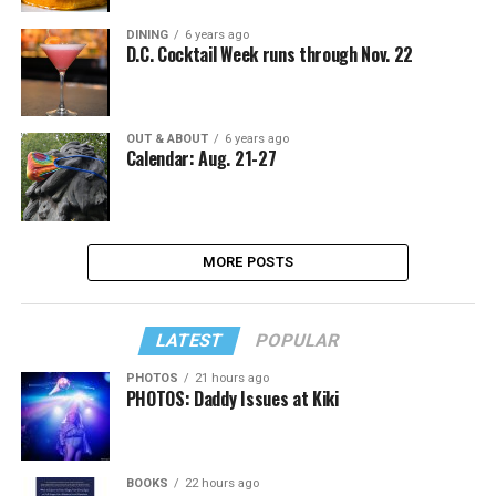
DINING
6 years ago
D.C. Cocktail Week runs through Nov. 22
OUT & ABOUT
6 years ago
Calendar: Aug. 21-27
MORE POSTS
LATEST
POPULAR
PHOTOS
21 hours ago
PHOTOS: Daddy Issues at Kiki
BOOKS
22 hours ago