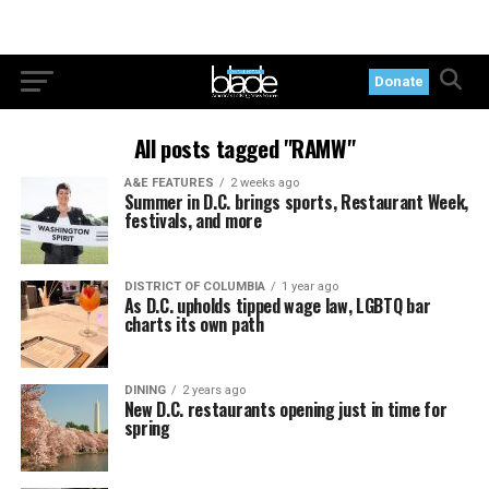
Donate
All posts tagged "RAMW"
A&E FEATURES
2 weeks ago
Summer in D.C. brings sports, Restaurant Week,
festivals, and more
DISTRICT OF COLUMBIA
1 year ago
As D.C. upholds tipped wage law, LGBTQ bar
charts its own path
DINING
2 years ago
New D.C. restaurants opening just in time for
spring