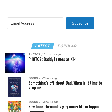
Subscribe
LATEST
POPULAR
PHOTOS
21 hours ago
PHOTOS: Daddy Issues at Kiki
BOOKS
22 hours ago
Something’s off about Dad. When is it time to
step in?
BOOKS
23 hours ago
New book chronicles gay man’s life in hippie
commune